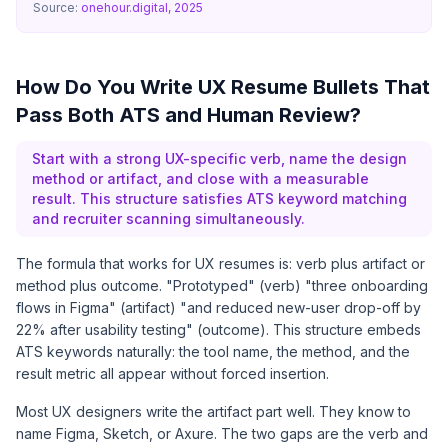
Source:
onehour.digital, 2025
How Do You Write UX Resume Bullets That
Pass Both ATS and Human Review?
Start with a strong UX-specific verb, name the design
method or artifact, and close with a measurable
result. This structure satisfies ATS keyword matching
and recruiter scanning simultaneously.
The formula that works for UX resumes is: verb plus artifact or
method plus outcome. "Prototyped" (verb) "three onboarding
flows in Figma" (artifact) "and reduced new-user drop-off by
22% after usability testing" (outcome). This structure embeds
ATS keywords naturally: the tool name, the method, and the
result metric all appear without forced insertion.
Most UX designers write the artifact part well. They know to
name Figma, Sketch, or Axure. The two gaps are the verb and