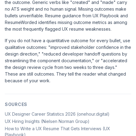
the outcome. Generic verbs like "created" and "made" carry
no ATS weight and no human signal. Missing outcomes make
bullets unverifiable. Resume guidance from
UX Playbook
and
ResumeWorded
identifies missing outcome metrics as among
the most frequently flagged UX resume weaknesses.
If you do not have a quantitative outcome for every bullet, use
qualitative outcomes: "improved stakeholder confidence in the
design direction," "reduced developer handoff questions by
streamlining the component documentation," or "accelerated
the design review cycle from two weeks to three days."
These are still outcomes. They tell the reader what changed
because of your work.
SOURCES
UX Designer Career Statistics 2026 (onehour.digital)
UX Hiring Insights (Nielsen Norman Group)
How to Write a UX Resume That Gets Interviews (UX
Playbook)