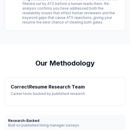
filtered out by ATS before a human reads them. Re-
analysis confirms you have addressed both the
readability issues that affect human reviewers and the
keyword gaps that cause ATS rejections, giving your
resume the best chance of clearing both gates.
Our Methodology
CorrectResume Research Team
Career tools backed by published research
Research-Backed
Built on published hiring manager surveys