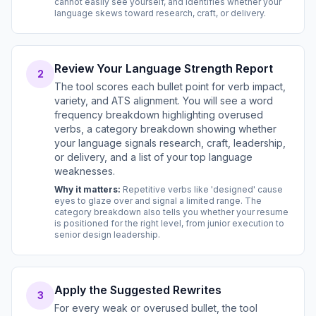
cannot easily see yourself, and identifies whether your
language skews toward research, craft, or delivery.
Review Your Language Strength Report
2
The tool scores each bullet point for verb impact,
variety, and ATS alignment. You will see a word
frequency breakdown highlighting overused
verbs, a category breakdown showing whether
your language signals research, craft, leadership,
or delivery, and a list of your top language
weaknesses.
Why it matters:
Repetitive verbs like 'designed' cause
eyes to glaze over and signal a limited range. The
category breakdown also tells you whether your resume
is positioned for the right level, from junior execution to
senior design leadership.
Apply the Suggested Rewrites
3
For every weak or overused bullet, the tool