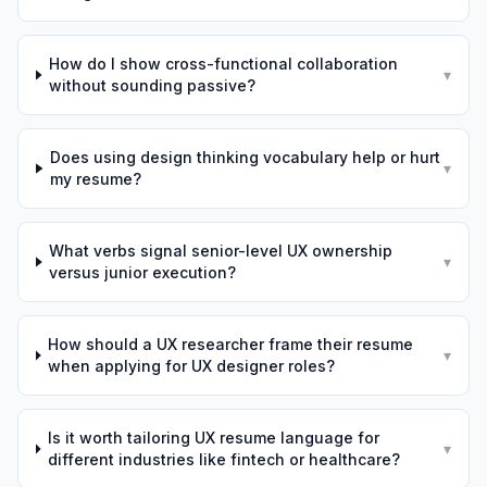
How do I show cross-functional collaboration
▾
without sounding passive?
Does using design thinking vocabulary help or hurt
▾
my resume?
What verbs signal senior-level UX ownership
▾
versus junior execution?
How should a UX researcher frame their resume
▾
when applying for UX designer roles?
Is it worth tailoring UX resume language for
▾
different industries like fintech or healthcare?