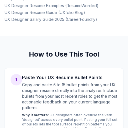
UX Designer Resume Examples (ResumeWorded)
UX Designer Resume Guide (UXfolio Blog)
UX Designer Salary Guide 2025 (CareerFoundry)
How to Use This Tool
Paste Your UX Resume Bullet Points
1
Copy and paste 5 to 15 bullet points from your UX
designer resume directly into the analyzer. Include
bullets from your most recent roles to get the most
actionable feedback on your current language
patterns.
Why it matters:
UX designers often overuse the verb
'designed' across every bullet point. Pasting your full set
of bullets lets the tool surface repetition patterns you