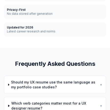
Privacy-First
No data stored after generation
Updated for 2026
Latest career research and norms
Frequently Asked Questions
Should my UX resume use the same language as
▾
my portfolio case studies?
Which verb categories matter most for a UX
▾
designer resume?