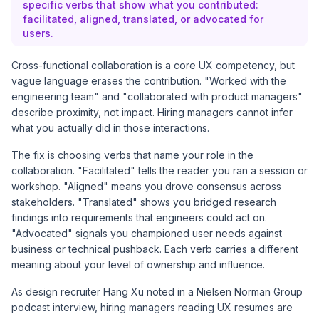
specific verbs that show what you contributed:
facilitated, aligned, translated, or advocated for
users.
Cross-functional collaboration is a core UX competency, but
vague language erases the contribution. "Worked with the
engineering team" and "collaborated with product managers"
describe proximity, not impact. Hiring managers cannot infer
what you actually did in those interactions.
The fix is choosing verbs that name your role in the
collaboration. "Facilitated" tells the reader you ran a session or
workshop. "Aligned" means you drove consensus across
stakeholders. "Translated" shows you bridged research
findings into requirements that engineers could act on.
"Advocated" signals you championed user needs against
business or technical pushback. Each verb carries a different
meaning about your level of ownership and influence.
As design recruiter Hang Xu noted in a
Nielsen Norman Group
podcast interview
, hiring managers reading UX resumes are