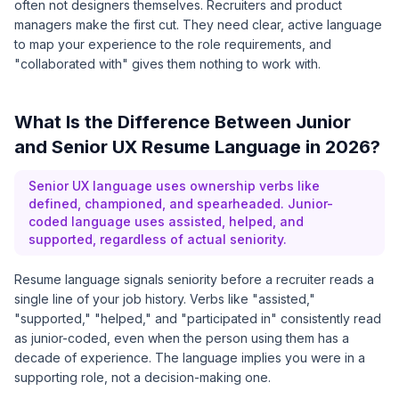
often not designers themselves. Recruiters and product
managers make the first cut. They need clear, active language
to map your experience to the role requirements, and
"collaborated with" gives them nothing to work with.
What Is the Difference Between Junior
and Senior UX Resume Language in 2026?
Senior UX language uses ownership verbs like
defined, championed, and spearheaded. Junior-
coded language uses assisted, helped, and
supported, regardless of actual seniority.
Resume language signals seniority before a recruiter reads a
single line of your job history. Verbs like "assisted,"
"supported," "helped," and "participated in" consistently read
as junior-coded, even when the person using them has a
decade of experience. The language implies you were in a
supporting role, not a decision-making one.