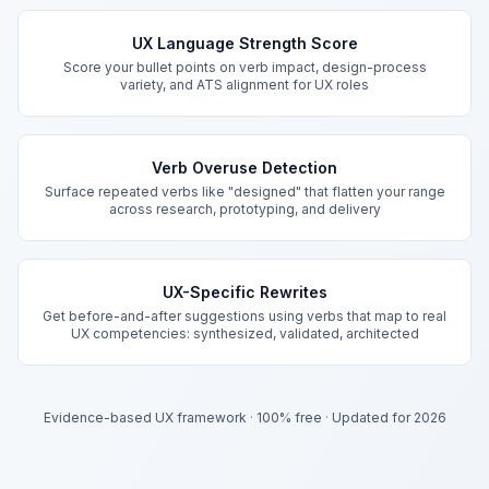
Key Features
UX Language Strength Score
Score your bullet points on verb impact, design-process
variety, and ATS alignment for UX roles
Verb Overuse Detection
Surface repeated verbs like "designed" that flatten your range
across research, prototyping, and delivery
UX-Specific Rewrites
Get before-and-after suggestions using verbs that map to real
UX competencies: synthesized, validated, architected
Evidence-based UX framework
·
100% free
·
Updated for 2026