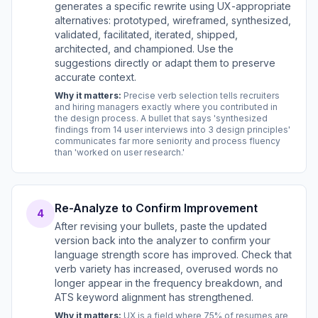
generates a specific rewrite using UX-appropriate
alternatives: prototyped, wireframed, synthesized,
validated, facilitated, iterated, shipped,
architected, and championed. Use the
suggestions directly or adapt them to preserve
accurate context.
Why it matters:
Precise verb selection tells recruiters
and hiring managers exactly where you contributed in
the design process. A bullet that says 'synthesized
findings from 14 user interviews into 3 design principles'
communicates far more seniority and process fluency
than 'worked on user research.'
Re-Analyze to Confirm Improvement
4
After revising your bullets, paste the updated
version back into the analyzer to confirm your
language strength score has improved. Check that
verb variety has increased, overused words no
longer appear in the frequency breakdown, and
ATS keyword alignment has strengthened.
Why it matters:
UX is a field where 75% of resumes are