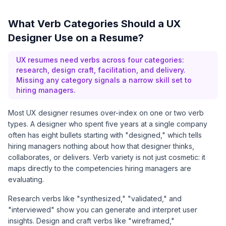
What Verb Categories Should a UX
Designer Use on a Resume?
UX resumes need verbs across four categories:
research, design craft, facilitation, and delivery.
Missing any category signals a narrow skill set to
hiring managers.
Most UX designer resumes over-index on one or two verb
types. A designer who spent five years at a single company
often has eight bullets starting with "designed," which tells
hiring managers nothing about how that designer thinks,
collaborates, or delivers. Verb variety is not just cosmetic: it
maps directly to the competencies hiring managers are
evaluating.
Research verbs like "synthesized," "validated," and
"interviewed" show you can generate and interpret user
insights. Design and craft verbs like "wireframed,"