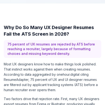
Why Do So Many UX Designer Resumes
Fail the ATS Screen in 2026?
75 percent of UX resumes are rejected by ATS before
reaching a recruiter, largely because of formatting
choices and missing keyword density.
Most UX designers know how to make things look polished.
That instinct works against them when creating resumes.
According to data aggregated by
onehour.digital citing
ResumeAdapter
, 75 percent of UX and UI designer resumes
are filtered out by applicant tracking systems (ATS) before a
human recruiter ever opens them.
Two factors drive that rejection rate. First, many UX designers
export resumes from Figma or Illustrator, producing visually