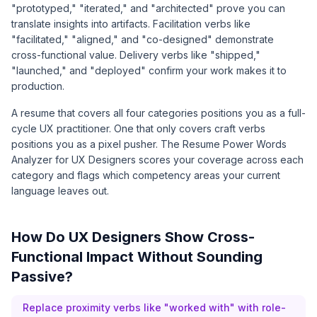
"prototyped," "iterated," and "architected" prove you can
translate insights into artifacts. Facilitation verbs like
"facilitated," "aligned," and "co-designed" demonstrate
cross-functional value. Delivery verbs like "shipped,"
"launched," and "deployed" confirm your work makes it to
production.
A resume that covers all four categories positions you as a full-
cycle UX practitioner. One that only covers craft verbs
positions you as a pixel pusher. The
Resume Power Words
Analyzer for UX Designers
scores your coverage across each
category and flags which competency areas your current
language leaves out.
How Do UX Designers Show Cross-
Functional Impact Without Sounding
Passive?
Replace proximity verbs like "worked with" with role-