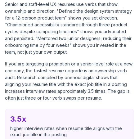
Senior and staff-level UX resumes use verbs that show
ownership and direction. "Defined the design system strategy
for a 12-person product team" shows you set direction.
"Championed accessibility standards through three product
cycles despite competing timelines" shows you advocated
and persisted. "Mentored two junior designers, reducing their
onboarding time by four weeks" shows you invested in the
team, not just your own output.
If you are targeting a promotion or a senior-level role at a new
company, the fastest resume upgrade is an ownership verb
audit. Research compiled by
onehour.digital
shows that
aligning your resume title with the exact job title in a posting
increases interview rates approximately 3.5 times. The gap is
often just three or four verb swaps per resume.
3.5x
higher interview rates when resume title aligns with the
exact job title in the posting