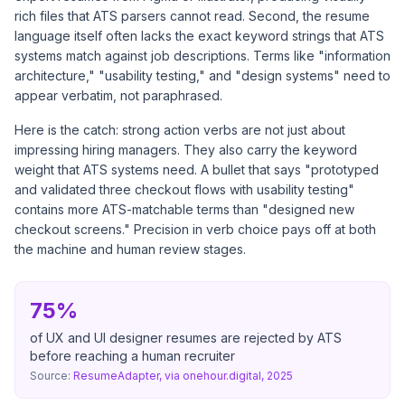
rich files that ATS parsers cannot read. Second, the resume
language itself often lacks the exact keyword strings that ATS
systems match against job descriptions. Terms like "information
architecture," "usability testing," and "design systems" need to
appear verbatim, not paraphrased.
Here is the catch: strong action verbs are not just about
impressing hiring managers. They also carry the keyword
weight that ATS systems need. A bullet that says "prototyped
and validated three checkout flows with usability testing"
contains more ATS-matchable terms than "designed new
checkout screens." Precision in verb choice pays off at both
the machine and human review stages.
75%
of UX and UI designer resumes are rejected by ATS
before reaching a human recruiter
Source:
ResumeAdapter, via onehour.digital, 2025