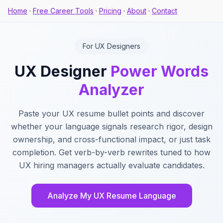
Home
·
Free Career Tools
·
Pricing
·
About
·
Contact
For UX Designers
UX Designer
Power Words
Analyzer
Paste your UX resume bullet points and discover
whether your language signals research rigor, design
ownership, and cross-functional impact, or just task
completion. Get verb-by-verb rewrites tuned to how
UX hiring managers actually evaluate candidates.
Analyze My UX Resume Language