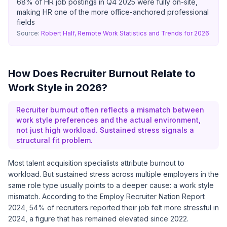
68% of HR job postings in Q4 2025 were fully on-site,
making HR one of the more office-anchored professional
fields
Source:
Robert Half, Remote Work Statistics and Trends for 2026
How Does Recruiter Burnout Relate to
Work Style in 2026?
Recruiter burnout often reflects a mismatch between
work style preferences and the actual environment,
not just high workload. Sustained stress signals a
structural fit problem.
Most talent acquisition specialists attribute burnout to
workload. But sustained stress across multiple employers in the
same role type usually points to a deeper cause: a work style
mismatch. According to the
Employ Recruiter Nation Report
2024
, 54% of recruiters reported their job felt more stressful in
2024, a figure that has remained elevated since 2022.