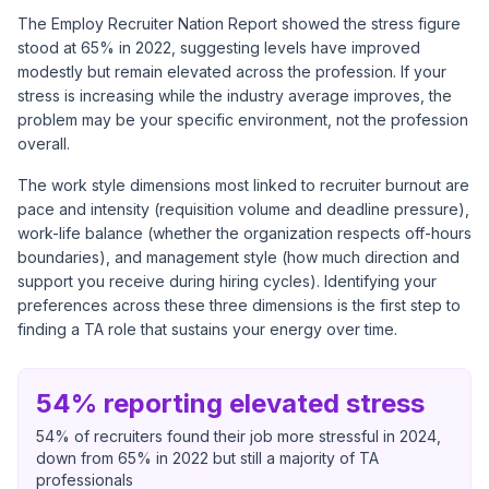
The Employ Recruiter Nation Report showed the stress figure
stood at 65% in 2022, suggesting levels have improved
modestly but remain elevated across the profession. If your
stress is increasing while the industry average improves, the
problem may be your specific environment, not the profession
overall.
The work style dimensions most linked to recruiter burnout are
pace and intensity (requisition volume and deadline pressure),
work-life balance (whether the organization respects off-hours
boundaries), and management style (how much direction and
support you receive during hiring cycles). Identifying your
preferences across these three dimensions is the first step to
finding a TA role that sustains your energy over time.
54% reporting elevated stress
54% of recruiters found their job more stressful in 2024,
down from 65% in 2022 but still a majority of TA
professionals