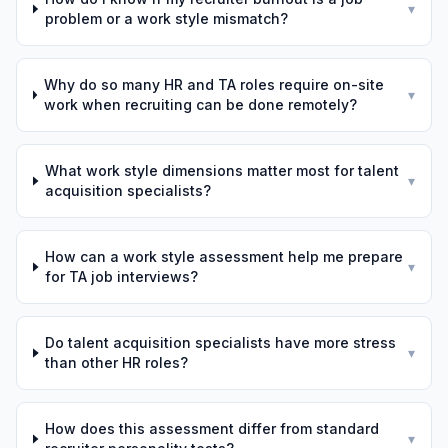
▾
problem or a work style mismatch?
Why do so many HR and TA roles require on-site
▾
work when recruiting can be done remotely?
What work style dimensions matter most for talent
▾
acquisition specialists?
How can a work style assessment help me prepare
▾
for TA job interviews?
Do talent acquisition specialists have more stress
▾
than other HR roles?
How does this assessment differ from standard
▾