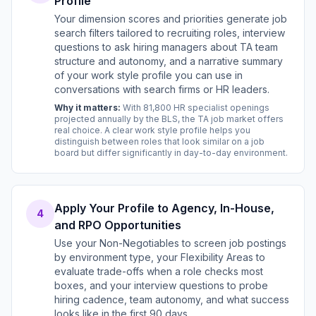
Profile
Your dimension scores and priorities generate job
search filters tailored to recruiting roles, interview
questions to ask hiring managers about TA team
structure and autonomy, and a narrative summary
of your work style profile you can use in
conversations with search firms or HR leaders.
Why it matters:
With 81,800 HR specialist openings
projected annually by the BLS, the TA job market offers
real choice. A clear work style profile helps you
distinguish between roles that look similar on a job
board but differ significantly in day-to-day environment.
Apply Your Profile to Agency, In-House,
4
and RPO Opportunities
Use your Non-Negotiables to screen job postings
by environment type, your Flexibility Areas to
evaluate trade-offs when a role checks most
boxes, and your interview questions to probe
hiring cadence, team autonomy, and what success
looks like in the first 90 days.