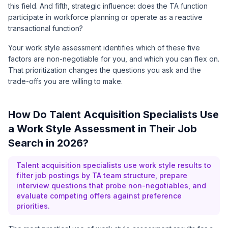
this field. And fifth, strategic influence: does the TA function
participate in workforce planning or operate as a reactive
transactional function?
Your work style assessment identifies which of these five
factors are non-negotiable for you, and which you can flex on.
That prioritization changes the questions you ask and the
trade-offs you are willing to make.
How Do Talent Acquisition Specialists Use
a Work Style Assessment in Their Job
Search in 2026?
Talent acquisition specialists use work style results to
filter job postings by TA team structure, prepare
interview questions that probe non-negotiables, and
evaluate competing offers against preference
priorities.