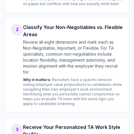
on paper but conflicts with how you actually work best.
Classify Your Non-Negotiables vs. Flexible
2
Areas
Review all eight dimensions and mark each as
Non-Negotiable, Important, or Flexible. For TA
specialists, common non-negotiables include
location flexibility, management autonomy, and
mission alignment with the employer they recruit
for.
Why it matters:
Recruiters face a specific tension:
selling employer value propositions to candidates while
navigating their own employer's work environment.
Identifying what you personally cannot compromise on
helps you evaluate TA roles with the same rigor you
apply to candidate screening.
Receive Your Personalized TA Work Style
3