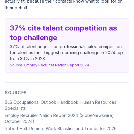
actually fit, because their contacts know what to look for on
their behalf.
37% cite talent competition as
top challenge
37% of talent acquisition professionals cited competition
for talent as their biggest recruiting challenge in 2024, up
from 30% in 2023
Source:
Employ Recruiter Nation Report 2024
SOURCES
BLS Occupational Outlook Handbook: Human Resources
Specialists
Employ Recruiter Nation Report 2024 (GlobeNewswire,
October 2024)
Robert Half: Remote Work Statistics and Trends for 2026