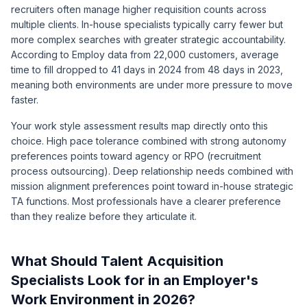
recruiters often manage higher requisition counts across
multiple clients. In-house specialists typically carry fewer but
more complex searches with greater strategic accountability.
According to
Employ data from 22,000 customers
, average
time to fill dropped to 41 days in 2024 from 48 days in 2023,
meaning both environments are under more pressure to move
faster.
Your work style assessment results map directly onto this
choice. High pace tolerance combined with strong autonomy
preferences points toward agency or RPO (recruitment
process outsourcing). Deep relationship needs combined with
mission alignment preferences point toward in-house strategic
TA functions. Most professionals have a clearer preference
than they realize before they articulate it.
What Should Talent Acquisition
Specialists Look for in an Employer's
Work Environment in 2026?