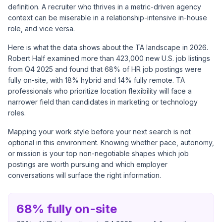
definition. A recruiter who thrives in a metric-driven agency
context can be miserable in a relationship-intensive in-house
role, and vice versa.
Here is what the data shows about the TA landscape in 2026.
Robert Half examined more than 423,000 new U.S. job listings
from Q4 2025 and found that
68% of HR job postings were
fully on-site
, with 18% hybrid and 14% fully remote. TA
professionals who prioritize location flexibility will face a
narrower field than candidates in marketing or technology
roles.
Mapping your work style before your next search is not
optional in this environment. Knowing whether pace, autonomy,
or mission is your top non-negotiable shapes which job
postings are worth pursuing and which employer
conversations will surface the right information.
68% fully on-site