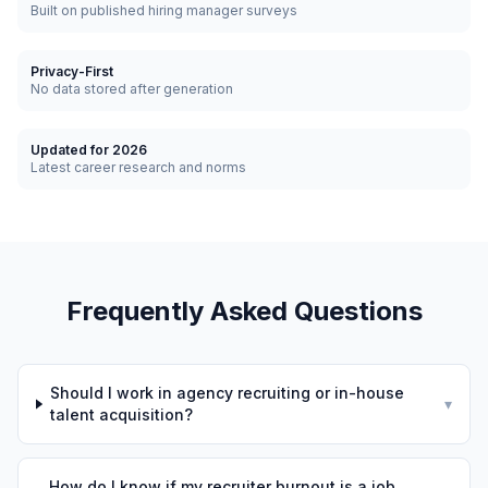
Built on published hiring manager surveys
Privacy-First
No data stored after generation
Updated for 2026
Latest career research and norms
Frequently Asked Questions
Should I work in agency recruiting or in-house
▾
talent acquisition?
How do I know if my recruiter burnout is a job