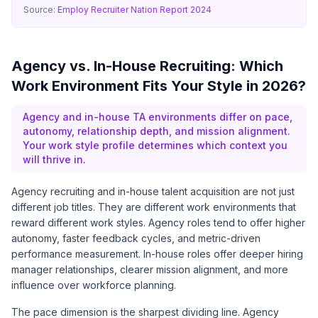
Source:
Employ Recruiter Nation Report 2024
Agency vs. In-House Recruiting: Which
Work Environment Fits Your Style in 2026?
Agency and in-house TA environments differ on pace,
autonomy, relationship depth, and mission alignment.
Your work style profile determines which context you
will thrive in.
Agency recruiting and in-house talent acquisition are not just
different job titles. They are different work environments that
reward different work styles. Agency roles tend to offer higher
autonomy, faster feedback cycles, and metric-driven
performance measurement. In-house roles offer deeper hiring
manager relationships, clearer mission alignment, and more
influence over workforce planning.
The pace dimension is the sharpest dividing line. Agency