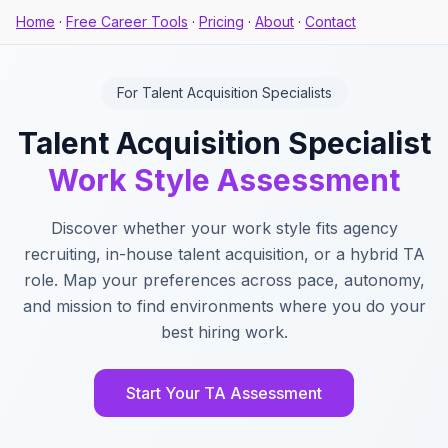
Home
·
Free Career Tools
·
Pricing
·
About
·
Contact
For Talent Acquisition Specialists
Talent Acquisition Specialist
Work Style Assessment
Discover whether your work style fits agency
recruiting, in-house talent acquisition, or a hybrid TA
role. Map your preferences across pace, autonomy,
and mission to find environments where you do your
best hiring work.
Start Your TA Assessment