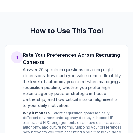
How to Use This Tool
Rate Your Preferences Across Recruiting
1
Contexts
Answer 20 spectrum questions covering eight
dimensions: how much you value remote flexibility,
the level of autonomy you need when managing a
requisition pipeline, whether you prefer high-
volume agency pace or strategic in-house
partnership, and how critical mission alignment is
to your daily motivation.
Why it matters:
Talent acquisition spans radically
different environments: agency desks, in-house HR
teams, and RPO engagements each have distinct pace,
autonomy, and culture norms. Mapping your preferences
now prevents you from accepting a role that looks good