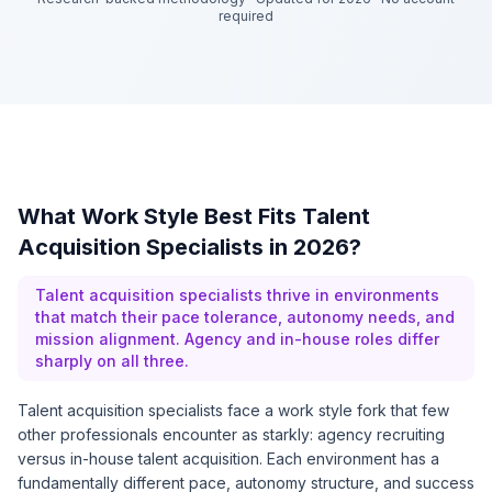
required
What Work Style Best Fits Talent
Acquisition Specialists in 2026?
Talent acquisition specialists thrive in environments
that match their pace tolerance, autonomy needs, and
mission alignment. Agency and in-house roles differ
sharply on all three.
Talent acquisition specialists face a work style fork that few
other professionals encounter as starkly: agency recruiting
versus in-house talent acquisition. Each environment has a
fundamentally different pace, autonomy structure, and success