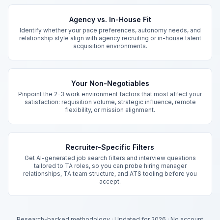
Key Features
Agency vs. In-House Fit
Identify whether your pace preferences, autonomy needs, and
relationship style align with agency recruiting or in-house talent
acquisition environments.
Your Non-Negotiables
Pinpoint the 2-3 work environment factors that most affect your
satisfaction: requisition volume, strategic influence, remote
flexibility, or mission alignment.
Recruiter-Specific Filters
Get AI-generated job search filters and interview questions
tailored to TA roles, so you can probe hiring manager
relationships, TA team structure, and ATS tooling before you
accept.
Research-backed methodology
·
Updated for 2026
·
No account