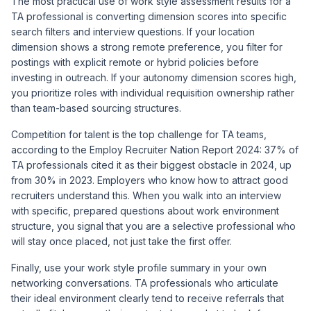
The most practical use of work style assessment results for a
TA professional is converting dimension scores into specific
search filters and interview questions. If your location
dimension shows a strong remote preference, you filter for
postings with explicit remote or hybrid policies before
investing in outreach. If your autonomy dimension scores high,
you prioritize roles with individual requisition ownership rather
than team-based sourcing structures.
Competition for talent is the top challenge for TA teams,
according to the
Employ Recruiter Nation Report 2024
: 37% of
TA professionals cited it as their biggest obstacle in 2024, up
from 30% in 2023. Employers who know how to attract good
recruiters understand this. When you walk into an interview
with specific, prepared questions about work environment
structure, you signal that you are a selective professional who
will stay once placed, not just take the first offer.
Finally, use your work style profile summary in your own
networking conversations. TA professionals who articulate
their ideal environment clearly tend to receive referrals that