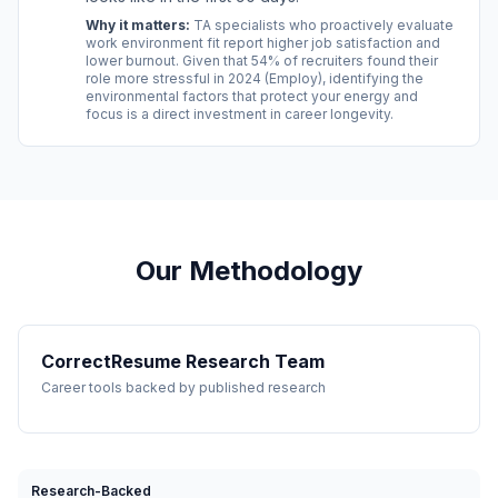
Why it matters:
TA specialists who proactively evaluate
work environment fit report higher job satisfaction and
lower burnout. Given that 54% of recruiters found their
role more stressful in 2024 (Employ), identifying the
environmental factors that protect your energy and
focus is a direct investment in career longevity.
Our Methodology
CorrectResume Research Team
Career tools backed by published research
Research-Backed