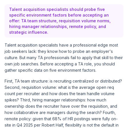
Talent acquisition specialists should probe five
specific environment factors before accepting an
offer: TA team structure, requisition volume norms,
hiring manager relationships, remote policy, and
strategic influence.
Talent acquisition specialists have a professional edge most
job seekers lack: they know how to probe an employer's
culture. But many TA professionals fail to apply that skill to their
own job searches. Before accepting a TA role, you should
gather specific data on five environment factors.
First, TA team structure: is recruiting centralized or distributed?
Second, requisition volume: what is the average open req
count per recruiter and how does the team handle volume
spikes? Third, hiring manager relationships: how much
ownership does the recruiter have over the requisition, and
how collaborative are managers during the search? Fourth,
remote policy: given that 68% of HR postings were fully on-
site in Q4 2025 per
Robert Half
, flexibility is not the default in