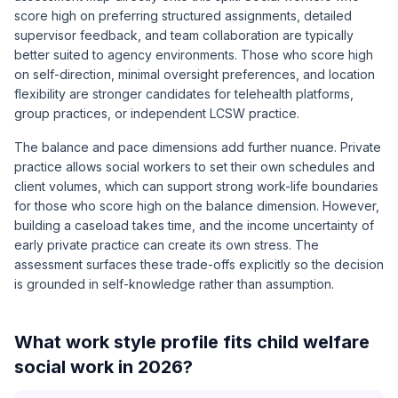
score high on preferring structured assignments, detailed
supervisor feedback, and team collaboration are typically
better suited to agency environments. Those who score high
on self-direction, minimal oversight preferences, and location
flexibility are stronger candidates for telehealth platforms,
group practices, or independent LCSW practice.
The balance and pace dimensions add further nuance. Private
practice allows social workers to set their own schedules and
client volumes, which can support strong work-life boundaries
for those who score high on the balance dimension. However,
building a caseload takes time, and the income uncertainty of
early private practice can create its own stress. The
assessment surfaces these trade-offs explicitly so the decision
is grounded in self-knowledge rather than assumption.
What work style profile fits child welfare
social work in 2026?