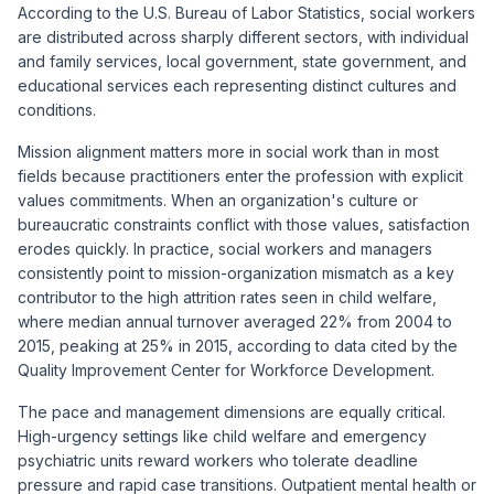
According to the U.S. Bureau of Labor Statistics, social workers
are distributed across sharply different sectors, with individual
and family services, local government, state government, and
educational services each representing distinct cultures and
conditions.
Mission alignment matters more in social work than in most
fields because practitioners enter the profession with explicit
values commitments. When an organization's culture or
bureaucratic constraints conflict with those values, satisfaction
erodes quickly. In practice, social workers and managers
consistently point to mission-organization mismatch as a key
contributor to the high attrition rates seen in child welfare,
where median annual turnover averaged 22% from 2004 to
2015, peaking at 25% in 2015, according to data cited by the
Quality Improvement Center for Workforce Development.
The pace and management dimensions are equally critical.
High-urgency settings like child welfare and emergency
psychiatric units reward workers who tolerate deadline
pressure and rapid case transitions. Outpatient mental health or