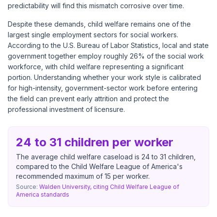
predictability will find this mismatch corrosive over time.
Despite these demands, child welfare remains one of the
largest single employment sectors for social workers.
According to the U.S. Bureau of Labor Statistics, local and state
government together employ roughly 26% of the social work
workforce, with child welfare representing a significant
portion. Understanding whether your work style is calibrated
for high-intensity, government-sector work before entering
the field can prevent early attrition and protect the
professional investment of licensure.
24 to 31 children per worker
The average child welfare caseload is 24 to 31 children,
compared to the Child Welfare League of America's
recommended maximum of 15 per worker.
Source:
Walden University, citing Child Welfare League of
America standards