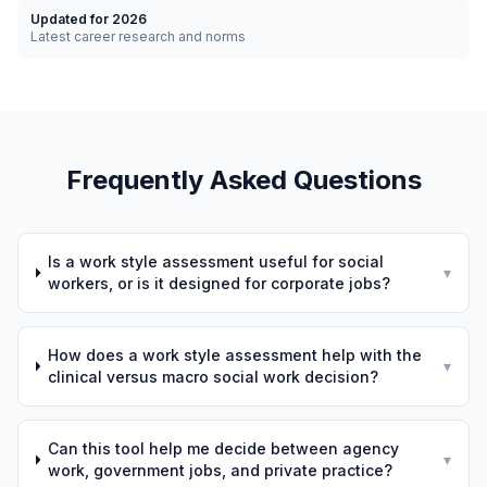
Updated for 2026
Latest career research and norms
Frequently Asked Questions
Is a work style assessment useful for social
▾
workers, or is it designed for corporate jobs?
How does a work style assessment help with the
▾
clinical versus macro social work decision?
Can this tool help me decide between agency
▾
work, government jobs, and private practice?