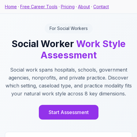
Home
·
Free Career Tools
·
Pricing
·
About
·
Contact
For Social Workers
Social Worker
Work Style
Assessment
Social work spans hospitals, schools, government
agencies, nonprofits, and private practice. Discover
which setting, caseload type, and practice modality fits
your natural work style across 8 key dimensions.
Start Assessment
Key Features