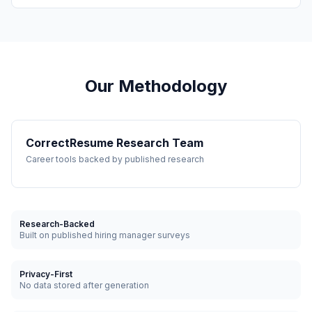
Our Methodology
CorrectResume Research Team
Career tools backed by published research
Research-Backed
Built on published hiring manager surveys
Privacy-First
No data stored after generation