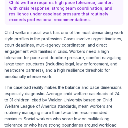
Child welfare requires high pace tolerance, comfort
with crisis response, strong team coordination, and
resilience under caseload pressure that routinely
exceeds professional recommendations.
Child welfare social work has one of the most demanding work
style profiles in the profession. Cases involve urgent timelines,
court deadlines, multi-agency coordination, and direct
engagement with families in crisis. Workers need a high
tolerance for pace and deadline pressure, comfort navigating
large team structures (including legal, law enforcement, and
healthcare partners), and a high resilience threshold for
emotionally intense work.
The caseload reality makes the balance and pace dimensions
especially diagnostic. Average child welfare caseloads of 24
to 31 children, cited by Walden University based on Child
Welfare League of America standards, mean workers are
routinely managing more than twice the recommended
maximum. Social workers who score low on multitasking
tolerance or who have strong boundaries around workload