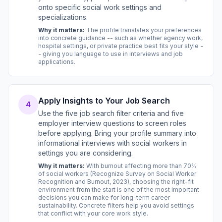
onto specific social work settings and
specializations.
Why it matters:
The profile translates your preferences
into concrete guidance -- such as whether agency work,
hospital settings, or private practice best fits your style -
- giving you language to use in interviews and job
applications.
Apply Insights to Your Job Search
4
Use the five job search filter criteria and five
employer interview questions to screen roles
before applying. Bring your profile summary into
informational interviews with social workers in
settings you are considering.
Why it matters:
With burnout affecting more than 70%
of social workers (Recognize Survey on Social Worker
Recognition and Burnout, 2023), choosing the right-fit
environment from the start is one of the most important
decisions you can make for long-term career
sustainability. Concrete filters help you avoid settings
that conflict with your core work style.