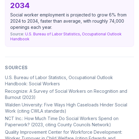
2034
Social worker employment is projected to grow 6% from
2024 to 2034, faster than average, with roughly 74,000
openings each year.
Source:
U.S. Bureau of Labor Statistics, Occupational Outlook
Handbook
SOURCES
U.S. Bureau of Labor Statistics, Occupational Outlook
Handbook: Social Workers
Recognize: A Survey of Social Workers on Recognition and
Burnout (2023)
Walden University: Five Ways High Caseloads Hinder Social
Work (citing CWLA standards)
NCT Inc.: How Much Time Do Social Workers Spend on
Paperwork? (2023, citing County Councils Network)
Quality Improvement Center for Workforce Development:
Worker Turnover in Child Welfare (citing Edwards and