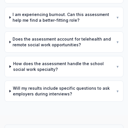
I am experiencing burnout. Can this assessment
▾
help me find a better-fitting role?
Does the assessment account for telehealth and
▾
remote social work opportunities?
How does the assessment handle the school
▾
social work specialty?
Will my results include specific questions to ask
▾
employers during interviews?