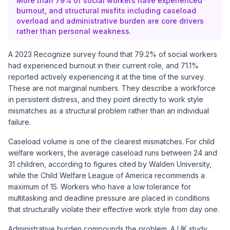
More than 79% of social workers have experienced
burnout, and structural misfits including caseload
overload and administrative burden are core drivers
rather than personal weakness.
A 2023 Recognize survey found that 79.2% of social workers
had experienced burnout in their current role, and 71.1%
reported actively experiencing it at the time of the survey.
These are not marginal numbers. They describe a workforce
in persistent distress, and they point directly to work style
mismatches as a structural problem rather than an individual
failure.
Caseload volume is one of the clearest mismatches. For child
welfare workers, the average caseload runs between 24 and
31 children, according to figures cited by Walden University,
while the Child Welfare League of America recommends a
maximum of 15. Workers who have a low tolerance for
multitasking and deadline pressure are placed in conditions
that structurally violate their effective work style from day one.
Administrative burden compounds the problem. A UK study