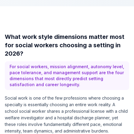
What work style dimensions matter most
for social workers choosing a setting in
2026?
For social workers, mission alignment, autonomy level,
pace tolerance, and management support are the four
dimensions that most directly predict setting
satisfaction and career longevity.
Social work is one of the few professions where choosing a
specialty is essentially choosing an entire work reality. A
school social worker shares a professional license with a child
welfare investigator and a hospital discharge planner, yet
these roles involve fundamentally different pace, emotional
intensity, team dynamics, and administrative burdens.