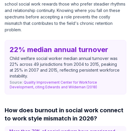
school social work rewards those who prefer steadier rhythms
and relationship continuity. Knowing where you fall on these
spectrums before accepting a role prevents the costly
mismatch that contributes to the field's chronic retention
problem.
22% median annual turnover
Child welfare social worker median annual turnover was
22% across 49 jurisdictions from 2004 to 2015, peaking
at 25% in 2007 and 2015, reflecting persistent workforce
instability.
Source:
Quality Improvement Center for Workforce
Development, citing Edwards and Wildeman (2018)
How does burnout in social work connect
to work style mismatch in 2026?