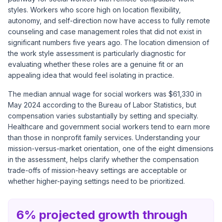
styles. Workers who score high on location flexibility,
autonomy, and self-direction now have access to fully remote
counseling and case management roles that did not exist in
significant numbers five years ago. The location dimension of
the work style assessment is particularly diagnostic for
evaluating whether these roles are a genuine fit or an
appealing idea that would feel isolating in practice.
The median annual wage for social workers was $61,330 in
May 2024 according to the Bureau of Labor Statistics, but
compensation varies substantially by setting and specialty.
Healthcare and government social workers tend to earn more
than those in nonprofit family services. Understanding your
mission-versus-market orientation, one of the eight dimensions
in the assessment, helps clarify whether the compensation
trade-offs of mission-heavy settings are acceptable or
whether higher-paying settings need to be prioritized.
6% projected growth through