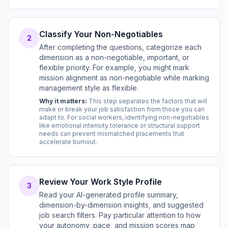
Classify Your Non-Negotiables
2
After completing the questions, categorize each
dimension as a non-negotiable, important, or
flexible priority. For example, you might mark
mission alignment as non-negotiable while marking
management style as flexible.
Why it matters:
This step separates the factors that will
make or break your job satisfaction from those you can
adapt to. For social workers, identifying non-negotiables
like emotional intensity tolerance or structural support
needs can prevent mismatched placements that
accelerate burnout.
Review Your Work Style Profile
3
Read your AI-generated profile summary,
dimension-by-dimension insights, and suggested
job search filters. Pay particular attention to how
your autonomy, pace, and mission scores map