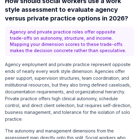
How should social workers use a work
style assessment to evaluate agency
versus private practice options in 2026?
Agency and private practice roles offer opposite
trade-offs on autonomy, structure, and income.
Mapping your dimension scores to these trade-offs
makes the decision concrete rather than speculative.
Agency employment and private practice represent opposite
ends of nearly every work style dimension. Agencies offer
peer support, supervision structures, team coordination, and
institutional resources, but they also bring defined caseloads,
documentation requirements, and organizational hierarchy.
Private practice offers high clinical autonomy, schedule
control, and direct client selection, but requires self-direction,
business management, and tolerance for the isolation of solo
practice.
The autonomy and management dimensions from the
assessment map directly onto this split. Social workers who