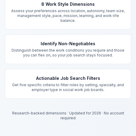
8 Work Style Dimensions
Assess your preferences across location, autonomy, team size,
management style, pace, mission, learning, and work-life
balance.
Identify Non-Negotiables
Distinguish between the work conditions you require and those
you can flex on, so your job search stays focused.
Actionable Job Search Filters
Get five specific criteria to filter roles by setting, specialty, and
employer type in social work job boards.
Research-backed dimensions
·
Updated for 2026
·
No account
required