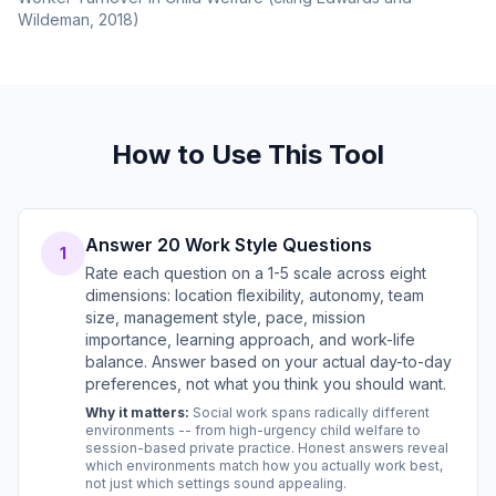
Wildeman, 2018)
How to Use This Tool
Answer 20 Work Style Questions
1
Rate each question on a 1-5 scale across eight
dimensions: location flexibility, autonomy, team
size, management style, pace, mission
importance, learning approach, and work-life
balance. Answer based on your actual day-to-day
preferences, not what you think you should want.
Why it matters:
Social work spans radically different
environments -- from high-urgency child welfare to
session-based private practice. Honest answers reveal
which environments match how you actually work best,
not just which settings sound appealing.