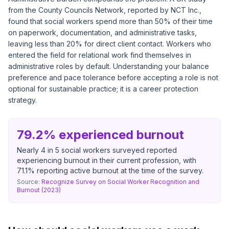
from the County Councils Network, reported by NCT Inc.,
found that social workers spend more than 50% of their time
on paperwork, documentation, and administrative tasks,
leaving less than 20% for direct client contact. Workers who
entered the field for relational work find themselves in
administrative roles by default. Understanding your balance
preference and pace tolerance before accepting a role is not
optional for sustainable practice; it is a career protection
strategy.
79.2% experienced burnout
Nearly 4 in 5 social workers surveyed reported
experiencing burnout in their current profession, with
71.1% reporting active burnout at the time of the survey.
Source:
Recognize Survey on Social Worker Recognition and
Burnout (2023)