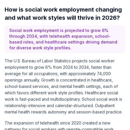
How is social work employment changing
and what work styles will thrive in 2026?
Social work employment is projected to grow 6%
through 2034, with telehealth expansion, school-
based roles, and healthcare settings driving demand
for diverse work style profiles.
The U.S. Bureau of Labor Statistics projects social worker
employment to grow 6% from 2024 to 2034, faster than
average for all occupations, with approximately 74,000
openings annually. Growth is concentrated in healthcare,
school-based services, and mental health settings, each of
which favors different work style profiles. Healthcare social
work is fast-paced and multidisciplinary. School social work is
relationship-intensive and calendar-structured. Outpatient
mental health rewards autonomy and session-based practice.
The expansion of telehealth since 2020 created a new
pathway for social workers with remote-compatible work