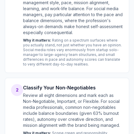
management style, pace, mission alignment,
learning, and work-life balance. For social media
managers, pay particular attention to the pace and
balance dimensions, where the profession's
always-on demands make honest self-assessment
especially consequential.
Why it matters:
Rating on a spectrum surfaces where
you actually stand, not just whether you have an opinion.
Social media roles vary enormously from startup solo-
manager to large-agency team structures, and small
differences in pace and autonomy scores can translate
to very different day-to-day realities.
Classify Your Non-Negotiables
2
Review all eight dimensions and mark each as
Non-Negotiable, Important, or Flexible. For social
media professionals, common non-negotiables
include balance boundaries (given 63% burnout
rates), autonomy over creative direction, and
mission alignment with the brand being managed.
Why it matters:
Scope creep and responsibility