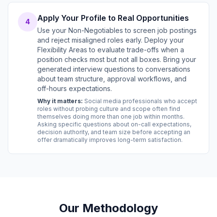
Apply Your Profile to Real Opportunities
4
Use your Non-Negotiables to screen job postings
and reject misaligned roles early. Deploy your
Flexibility Areas to evaluate trade-offs when a
position checks most but not all boxes. Bring your
generated interview questions to conversations
about team structure, approval workflows, and
off-hours expectations.
Why it matters:
Social media professionals who accept
roles without probing culture and scope often find
themselves doing more than one job within months.
Asking specific questions about on-call expectations,
decision authority, and team size before accepting an
offer dramatically improves long-term satisfaction.
Our Methodology