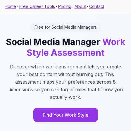
Home
·
Free Career Tools
·
Pricing
·
About
·
Contact
Free for Social Media Managers
Social Media Manager
Work
Style Assessment
Discover which work environment lets you create
your best content without burning out. This
assessment maps your preferences across 8
dimensions so you can target roles that fit how you
actually work.
Find Your Work Style