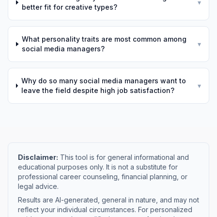
▾
better fit for creative types?
What personality traits are most common among
▾
social media managers?
Why do so many social media managers want to
▾
leave the field despite high job satisfaction?
Disclaimer:
This tool is for general informational and
educational purposes only. It is not a substitute for
professional career counseling, financial planning, or
legal advice.
Results are AI-generated, general in nature, and may not
reflect your individual circumstances. For personalized