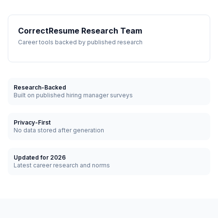
CorrectResume Research Team
Career tools backed by published research
Research-Backed
Built on published hiring manager surveys
Privacy-First
No data stored after generation
Updated for 2026
Latest career research and norms