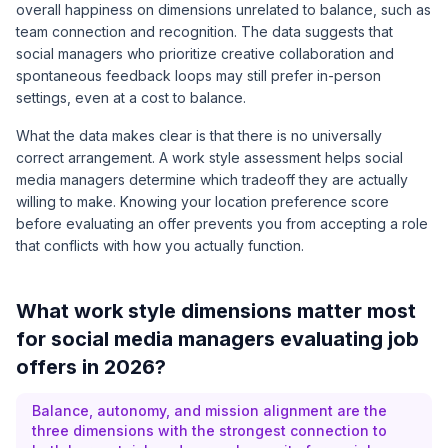
overall happiness on dimensions unrelated to balance, such as
team connection and recognition. The data suggests that
social managers who prioritize creative collaboration and
spontaneous feedback loops may still prefer in-person
settings, even at a cost to balance.
What the data makes clear is that there is no universally
correct arrangement. A work style assessment helps social
media managers determine which tradeoff they are actually
willing to make. Knowing your location preference score
before evaluating an offer prevents you from accepting a role
that conflicts with how you actually function.
What work style dimensions matter most
for social media managers evaluating job
offers in 2026?
Balance, autonomy, and mission alignment are the
three dimensions with the strongest connection to