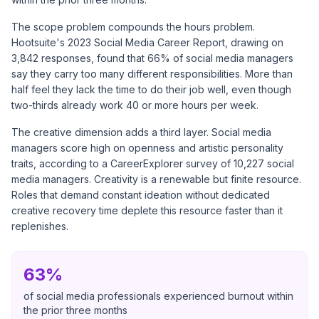
The scope problem compounds the hours problem.
Hootsuite's 2023 Social Media Career Report
, drawing on
3,842 responses, found that 66% of social media managers
say they carry too many different responsibilities. More than
half feel they lack the time to do their job well, even though
two-thirds already work 40 or more hours per week.
The creative dimension adds a third layer. Social media
managers score high on openness and artistic personality
traits, according to a
CareerExplorer survey of 10,227 social
media managers
. Creativity is a renewable but finite resource.
Roles that demand constant ideation without dedicated
creative recovery time deplete this resource faster than it
replenishes.
63%
of social media professionals experienced burnout within
the prior three months