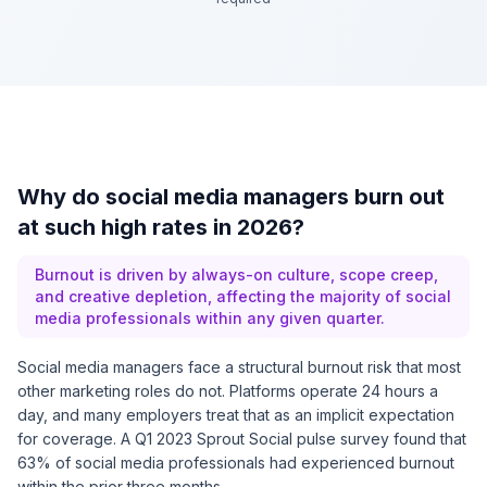
Why do social media managers burn out
at such high rates in 2026?
Burnout is driven by always-on culture, scope creep,
and creative depletion, affecting the majority of social
media professionals within any given quarter.
Social media managers face a structural burnout risk that most
other marketing roles do not. Platforms operate 24 hours a
day, and many employers treat that as an implicit expectation
for coverage. A Q1 2023
Sprout Social pulse survey
found that
63% of social media professionals had experienced burnout
within the prior three months.