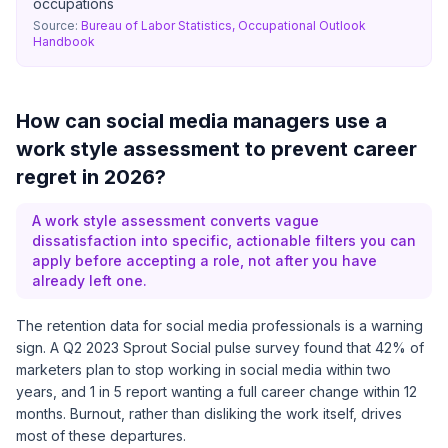
occupations
Source:
Bureau of Labor Statistics, Occupational Outlook
Handbook
How can social media managers use a
work style assessment to prevent career
regret in 2026?
A work style assessment converts vague
dissatisfaction into specific, actionable filters you can
apply before accepting a role, not after you have
already left one.
The retention data for social media professionals is a warning
sign. A Q2 2023
Sprout Social pulse survey
found that 42% of
marketers plan to stop working in social media within two
years, and 1 in 5 report wanting a full career change within 12
months. Burnout, rather than disliking the work itself, drives
most of these departures.