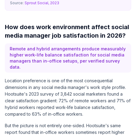
Source:
Sprout Social, 2023
How does work environment affect social
media manager job satisfaction in 2026?
Remote and hybrid arrangements produce measurably
higher work-life balance satisfaction for social media
managers than in-office setups, per verified survey
data.
Location preference is one of the most consequential
dimensions in any social media manager's work style profile.
Hootsuite's 2023 survey
of 3,842 social marketers found a
clear satisfaction gradient: 72% of remote workers and 71% of
hybrid workers reported work-life balance satisfaction,
compared to 63% of in-office workers.
But the picture is not entirely one-sided. Hootsuite's same
report found that in-office workers sometimes report higher