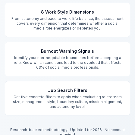
Key Features
8 Work Style Dimensions
From autonomy and pace to work-life balance, the assessment
covers every dimension that determines whether a social
media role energizes or depletes you.
Burnout Warning Signals
Identify your non-negotiable boundaries before accepting a
role. Know which conditions lead to the overload that affects
63% of social media professionals.
Job Search Filters
Get five concrete filters to apply when evaluating roles: team
size, management style, boundary culture, mission alignment,
and autonomy level.
Research-backed methodology
·
Updated for 2026
·
No account
required