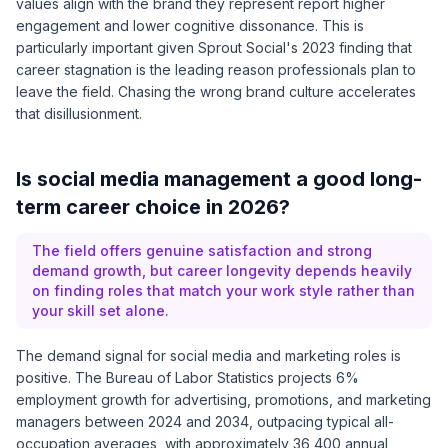
values align with the brand they represent report higher
engagement and lower cognitive dissonance. This is
particularly important given
Sprout Social's 2023 finding
that
career stagnation is the leading reason professionals plan to
leave the field. Chasing the wrong brand culture accelerates
that disillusionment.
Is social media management a good long-
term career choice in 2026?
The field offers genuine satisfaction and strong
demand growth, but career longevity depends heavily
on finding roles that match your work style rather than
your skill set alone.
The demand signal for social media and marketing roles is
positive. The
Bureau of Labor Statistics
projects 6%
employment growth for advertising, promotions, and marketing
managers between 2024 and 2034, outpacing typical all-
occupation averages, with approximately 36,400 annual