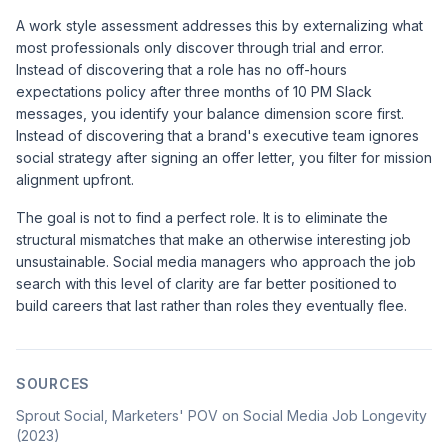
A work style assessment addresses this by externalizing what
most professionals only discover through trial and error.
Instead of discovering that a role has no off-hours
expectations policy after three months of 10 PM Slack
messages, you identify your balance dimension score first.
Instead of discovering that a brand's executive team ignores
social strategy after signing an offer letter, you filter for mission
alignment upfront.
The goal is not to find a perfect role. It is to eliminate the
structural mismatches that make an otherwise interesting job
unsustainable. Social media managers who approach the job
search with this level of clarity are far better positioned to
build careers that last rather than roles they eventually flee.
SOURCES
Sprout Social, Marketers' POV on Social Media Job Longevity
(2023)