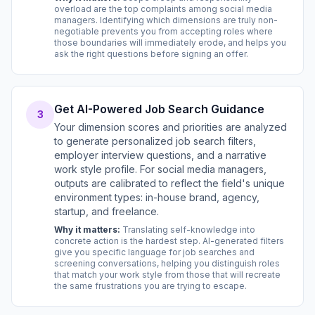
overload are the top complaints among social media
managers. Identifying which dimensions are truly non-
negotiable prevents you from accepting roles where
those boundaries will immediately erode, and helps you
ask the right questions before signing an offer.
Get AI-Powered Job Search Guidance
3
Your dimension scores and priorities are analyzed
to generate personalized job search filters,
employer interview questions, and a narrative
work style profile. For social media managers,
outputs are calibrated to reflect the field's unique
environment types: in-house brand, agency,
startup, and freelance.
Why it matters:
Translating self-knowledge into
concrete action is the hardest step. AI-generated filters
give you specific language for job searches and
screening conversations, helping you distinguish roles
that match your work style from those that will recreate
the same frustrations you are trying to escape.