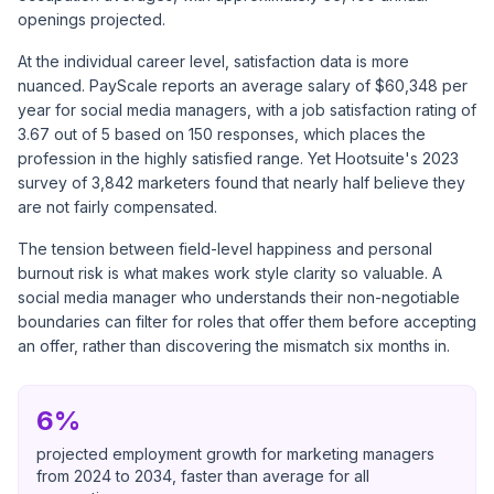
openings projected.
At the individual career level, satisfaction data is more
nuanced.
PayScale reports
an average salary of $60,348 per
year for social media managers, with a job satisfaction rating of
3.67 out of 5 based on 150 responses, which places the
profession in the highly satisfied range. Yet
Hootsuite's 2023
survey
of 3,842 marketers found that nearly half believe they
are not fairly compensated.
The tension between field-level happiness and personal
burnout risk is what makes work style clarity so valuable. A
social media manager who understands their non-negotiable
boundaries can filter for roles that offer them before accepting
an offer, rather than discovering the mismatch six months in.
6%
projected employment growth for marketing managers
from 2024 to 2034, faster than average for all