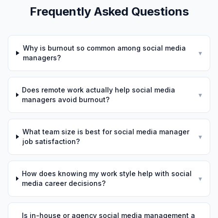
Frequently Asked Questions
Why is burnout so common among social media
▾
managers?
Does remote work actually help social media
▾
managers avoid burnout?
What team size is best for social media manager
▾
job satisfaction?
How does knowing my work style help with social
▾
media career decisions?
Is in-house or agency social media management a