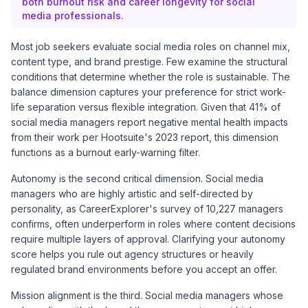
both burnout risk and career longevity for social
media professionals.
Most job seekers evaluate social media roles on channel mix,
content type, and brand prestige. Few examine the structural
conditions that determine whether the role is sustainable. The
balance dimension captures your preference for strict work-
life separation versus flexible integration. Given that 41% of
social media managers report negative mental health impacts
from their work per
Hootsuite's 2023 report
, this dimension
functions as a burnout early-warning filter.
Autonomy is the second critical dimension. Social media
managers who are highly artistic and self-directed by
personality, as CareerExplorer's
survey of 10,227 managers
confirms, often underperform in roles where content decisions
require multiple layers of approval. Clarifying your autonomy
score helps you rule out agency structures or heavily
regulated brand environments before you accept an offer.
Mission alignment is the third. Social media managers whose