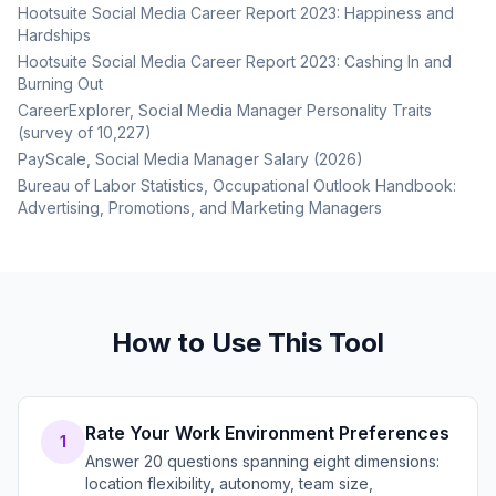
Hootsuite Social Media Career Report 2023: Happiness and
Hardships
Hootsuite Social Media Career Report 2023: Cashing In and
Burning Out
CareerExplorer, Social Media Manager Personality Traits
(survey of 10,227)
PayScale, Social Media Manager Salary (2026)
Bureau of Labor Statistics, Occupational Outlook Handbook:
Advertising, Promotions, and Marketing Managers
How to Use This Tool
Rate Your Work Environment Preferences
1
Answer 20 questions spanning eight dimensions:
location flexibility, autonomy, team size,