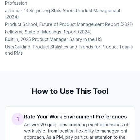
Profession
airfocus, 13 Surprising Stats About Product Management
(2024)
Product School, Future of Product Management Report (2021)
Fellow.ai, State of Meetings Report (2024)
Built In, 2025 Product Manager Salary in the US
UserGuiding, Product Statistics and Trends for Product Teams
and PMs
How to Use This Tool
Rate Your Work Environment Preferences
1
Answer 20 questions covering eight dimensions of
work style, from location flexibility to management
approach. As a PM, pay particular attention to the