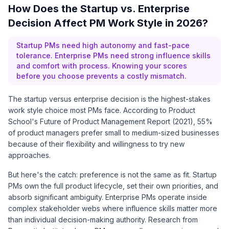
How Does the Startup vs. Enterprise
Decision Affect PM Work Style in 2026?
Startup PMs need high autonomy and fast-pace
tolerance. Enterprise PMs need strong influence skills
and comfort with process. Knowing your scores
before you choose prevents a costly mismatch.
The startup versus enterprise decision is the highest-stakes
work style choice most PMs face. According to
Product
School's Future of Product Management Report (2021)
, 55%
of product managers prefer small to medium-sized businesses
because of their flexibility and willingness to try new
approaches.
But here's the catch: preference is not the same as fit. Startup
PMs own the full product lifecycle, set their own priorities, and
absorb significant ambiguity. Enterprise PMs operate inside
complex stakeholder webs where influence skills matter more
than individual decision-making authority.
Research from