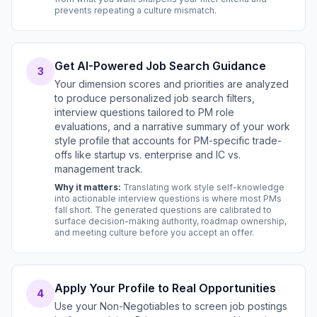
prevents repeating a culture mismatch.
Get AI-Powered Job Search Guidance
3
Your dimension scores and priorities are analyzed
to produce personalized job search filters,
interview questions tailored to PM role
evaluations, and a narrative summary of your work
style profile that accounts for PM-specific trade-
offs like startup vs. enterprise and IC vs.
management track.
Why it matters:
Translating work style self-knowledge
into actionable interview questions is where most PMs
fall short. The generated questions are calibrated to
surface decision-making authority, roadmap ownership,
and meeting culture before you accept an offer.
Apply Your Profile to Real Opportunities
4
Use your Non-Negotiables to screen job postings