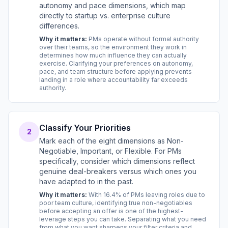
autonomy and pace dimensions, which map
directly to startup vs. enterprise culture
differences.
Why it matters:
PMs operate without formal authority
over their teams, so the environment they work in
determines how much influence they can actually
exercise. Clarifying your preferences on autonomy,
pace, and team structure before applying prevents
landing in a role where accountability far exceeds
authority.
Classify Your Priorities
2
Mark each of the eight dimensions as Non-
Negotiable, Important, or Flexible. For PMs
specifically, consider which dimensions reflect
genuine deal-breakers versus which ones you
have adapted to in the past.
Why it matters:
With 16.4% of PMs leaving roles due to
poor team culture, identifying true non-negotiables
before accepting an offer is one of the highest-
leverage steps you can take. Separating what you need
from what you want sharpens your filter criteria and