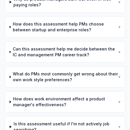
▾
paying roles?
How does this assessment help PMs choose
▾
between startup and enterprise roles?
Can this assessment help me decide between the
▾
IC and management PM career track?
What do PMs most commonly get wrong about their
▾
own work style preferences?
How does work environment affect a product
▾
manager's effectiveness?
Is this assessment useful if I'm not actively job
▾
searching?