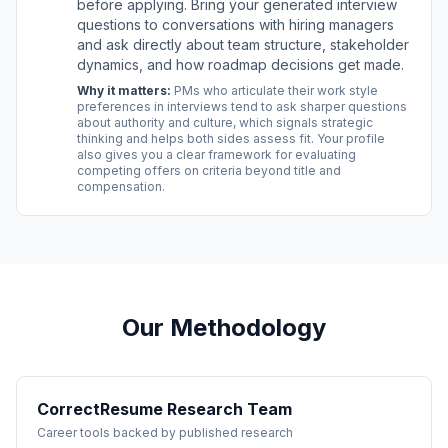
before applying. Bring your generated interview
questions to conversations with hiring managers
and ask directly about team structure, stakeholder
dynamics, and how roadmap decisions get made.
Why it matters:
PMs who articulate their work style
preferences in interviews tend to ask sharper questions
about authority and culture, which signals strategic
thinking and helps both sides assess fit. Your profile
also gives you a clear framework for evaluating
competing offers on criteria beyond title and
compensation.
Our Methodology
CorrectResume Research Team
Career tools backed by published research