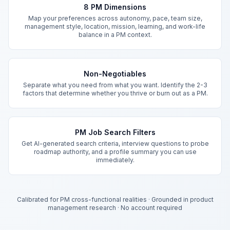
8 PM Dimensions
Map your preferences across autonomy, pace, team size,
management style, location, mission, learning, and work-life
balance in a PM context.
Non-Negotiables
Separate what you need from what you want. Identify the 2-3
factors that determine whether you thrive or burn out as a PM.
PM Job Search Filters
Get AI-generated search criteria, interview questions to probe
roadmap authority, and a profile summary you can use
immediately.
Calibrated for PM cross-functional realities
·
Grounded in product
management research
·
No account required