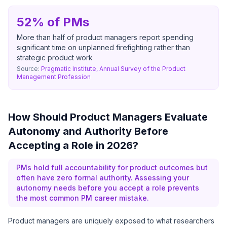
52% of PMs
More than half of product managers report spending
significant time on unplanned firefighting rather than
strategic product work
Source:
Pragmatic Institute, Annual Survey of the Product
Management Profession
How Should Product Managers Evaluate
Autonomy and Authority Before
Accepting a Role in 2026?
PMs hold full accountability for product outcomes but
often have zero formal authority. Assessing your
autonomy needs before you accept a role prevents
the most common PM career mistake.
Product managers are uniquely exposed to what researchers