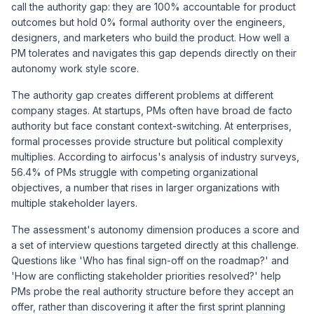
call the authority gap: they are 100% accountable for product
outcomes but hold 0% formal authority over the engineers,
designers, and marketers who build the product. How well a
PM tolerates and navigates this gap depends directly on their
autonomy work style score.
The authority gap creates different problems at different
company stages. At startups, PMs often have broad de facto
authority but face constant context-switching. At enterprises,
formal processes provide structure but political complexity
multiplies. According to
airfocus's analysis of industry surveys
,
56.4% of PMs struggle with competing organizational
objectives, a number that rises in larger organizations with
multiple stakeholder layers.
The assessment's autonomy dimension produces a score and
a set of interview questions targeted directly at this challenge.
Questions like 'Who has final sign-off on the roadmap?' and
'How are conflicting stakeholder priorities resolved?' help
PMs probe the real authority structure before they accept an
offer, rather than discovering it after the first sprint planning