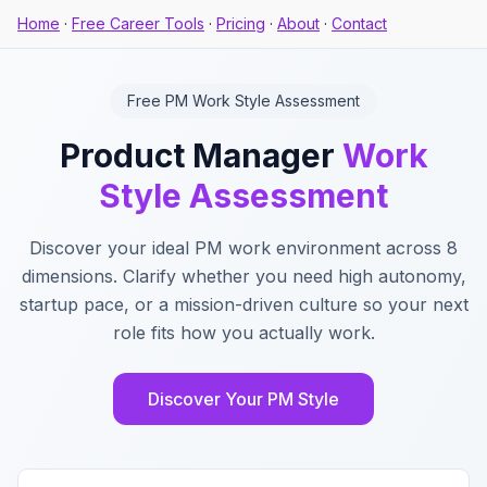
Home
·
Free Career Tools
·
Pricing
·
About
·
Contact
Free PM Work Style Assessment
Product Manager
Work
Style Assessment
Discover your ideal PM work environment across 8
dimensions. Clarify whether you need high autonomy,
startup pace, or a mission-driven culture so your next
role fits how you actually work.
Discover Your PM Style
Key Features