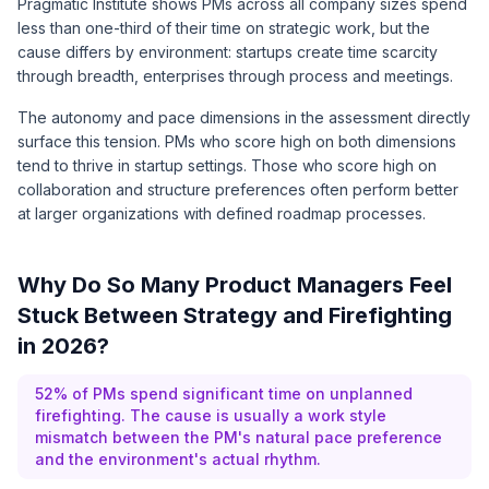
Pragmatic Institute
shows PMs across all company sizes spend
less than one-third of their time on strategic work, but the
cause differs by environment: startups create time scarcity
through breadth, enterprises through process and meetings.
The autonomy and pace dimensions in the assessment directly
surface this tension. PMs who score high on both dimensions
tend to thrive in startup settings. Those who score high on
collaboration and structure preferences often perform better
at larger organizations with defined roadmap processes.
Why Do So Many Product Managers Feel
Stuck Between Strategy and Firefighting
in 2026?
52% of PMs spend significant time on unplanned
firefighting. The cause is usually a work style
mismatch between the PM's natural pace preference
and the environment's actual rhythm.