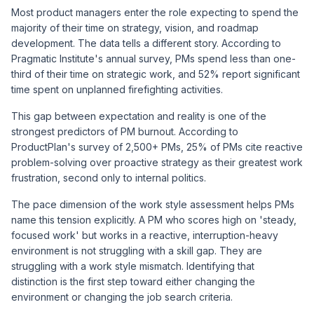
Most product managers enter the role expecting to spend the
majority of their time on strategy, vision, and roadmap
development. The data tells a different story. According to
Pragmatic Institute's annual survey
, PMs spend less than one-
third of their time on strategic work, and 52% report significant
time spent on unplanned firefighting activities.
This gap between expectation and reality is one of the
strongest predictors of PM burnout. According to
ProductPlan's survey of 2,500+ PMs
, 25% of PMs cite reactive
problem-solving over proactive strategy as their greatest work
frustration, second only to internal politics.
The pace dimension of the work style assessment helps PMs
name this tension explicitly. A PM who scores high on 'steady,
focused work' but works in a reactive, interruption-heavy
environment is not struggling with a skill gap. They are
struggling with a work style mismatch. Identifying that
distinction is the first step toward either changing the
environment or changing the job search criteria.