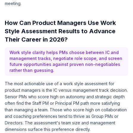
meeting.
How Can Product Managers Use Work
Style Assessment Results to Advance
Their Career in 2026?
Work style clarity helps PMs choose between IC and
management tracks, negotiate role scope, and screen
future opportunities against proven non-negotiables
rather than guessing.
The most actionable use of a work style assessment for
product managers is the IC versus management track decision.
Senior PMs who score high on autonomy and strategic depth
often find the Staff PM or Principal PM path more satisfying
than managing a team. Those who score high on collaboration
and coaching preferences tend to thrive as Group PMs or
Directors. The assessment's team size and management
dimensions surface this preference directly.