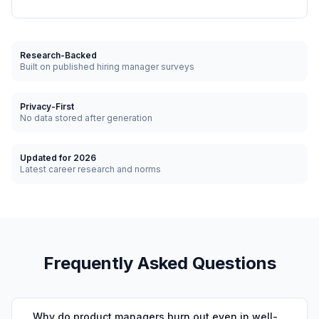
Research-Backed
Built on published hiring manager surveys
Privacy-First
No data stored after generation
Updated for 2026
Latest career research and norms
Frequently Asked Questions
Why do product managers burn out even in well-