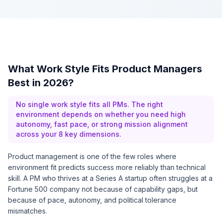
What Work Style Fits Product Managers
Best in 2026?
No single work style fits all PMs. The right
environment depends on whether you need high
autonomy, fast pace, or strong mission alignment
across your 8 key dimensions.
Product management is one of the few roles where
environment fit predicts success more reliably than technical
skill. A PM who thrives at a Series A startup often struggles at a
Fortune 500 company not because of capability gaps, but
because of pace, autonomy, and political tolerance
mismatches.