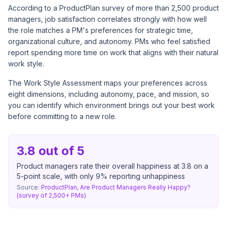
According to a
ProductPlan survey of more than 2,500 product
managers
, job satisfaction correlates strongly with how well
the role matches a PM's preferences for strategic time,
organizational culture, and autonomy. PMs who feel satisfied
report spending more time on work that aligns with their natural
work style.
The Work Style Assessment maps your preferences across
eight dimensions, including autonomy, pace, and mission, so
you can identify which environment brings out your best work
before committing to a new role.
3.8 out of 5
Product managers rate their overall happiness at 3.8 on a
5-point scale, with only 9% reporting unhappiness
Source:
ProductPlan, Are Product Managers Really Happy?
(survey of 2,500+ PMs)