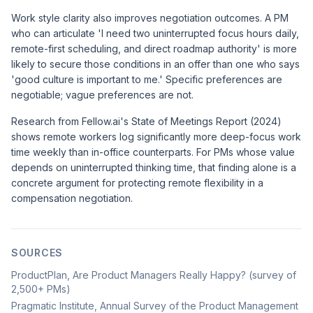
Work style clarity also improves negotiation outcomes. A PM
who can articulate 'I need two uninterrupted focus hours daily,
remote-first scheduling, and direct roadmap authority' is more
likely to secure those conditions in an offer than one who says
'good culture is important to me.' Specific preferences are
negotiable; vague preferences are not.
Research from
Fellow.ai's State of Meetings Report (2024)
shows remote workers log significantly more deep-focus work
time weekly than in-office counterparts. For PMs whose value
depends on uninterrupted thinking time, that finding alone is a
concrete argument for protecting remote flexibility in a
compensation negotiation.
SOURCES
ProductPlan, Are Product Managers Really Happy? (survey of
2,500+ PMs)
Pragmatic Institute, Annual Survey of the Product Management