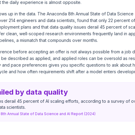
t the daily experience is almost opposite.
ows up in the data. The Anaconda 8th Annual State of Data Science 
ver 214 engineers and data scientists, found that only 22 percent o
eployment plans and that data quality issues derail 45 percent of scal
er clean, well-scoped research environments frequently land in ap
elines, a mismatch that compounds over months.
ference before accepting an offer is not always possible from a job d
 be described as applied, and applied roles can be oversold as re
and pace preferences gives you specific questions to ask about 
cycle and how often requirements shift after a model enters develop
led by data quality
es derail 45 percent of AI scaling efforts, according to a survey of o
ta scientists.
8th Annual State of Data Science and AI Report (2024)