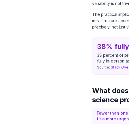
variability is not trivi
The practical impli
infrastructure acc
precisely, not just 
38% full
38 percent of pr
fully in-person a
Source:
Stack Ove
What does j
science pr
Fewer than one 
fit a more urge