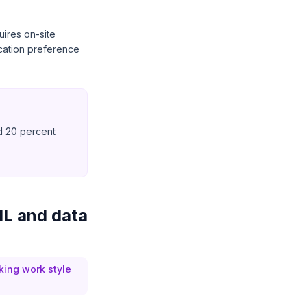
uires on-site
ocation preference
d 20 percent
 ML and data
king work style