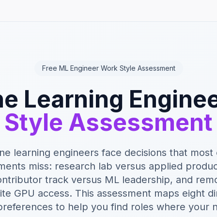
Free ML Engineer Work Style Assessment
e Learning Engine
Style Assessment
e learning engineers face decisions that most
ments miss: research lab versus applied produc
contributor track versus ML leadership, and re
ite GPU access. This assessment maps eight d
references to help you find roles where your 