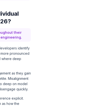
ividual
026?
oughout their
 engineering.
evelopers identify
ven more pronounced
nd where deep
gement as they gain
etite. Misalignment
o go deep on model
disengage quickly.
ence explicit.
h as how the