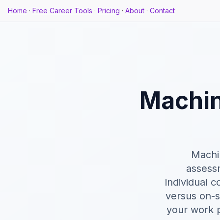
Home
·
Free Career Tools
·
Pricing
·
About
·
Contact
Machin
Machin
assess
individual 
versus on-s
your work p