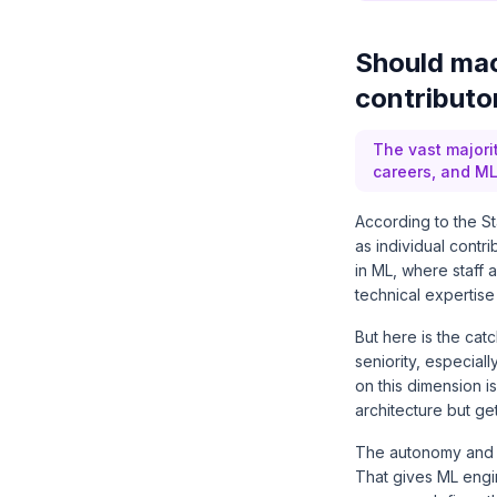
Should mac
contributo
The vast majori
careers, and ML
According to the S
as individual contr
in ML, where staff
technical expertise
But here is the ca
seniority, especial
on this dimension i
architecture but g
The autonomy and m
That gives ML engi