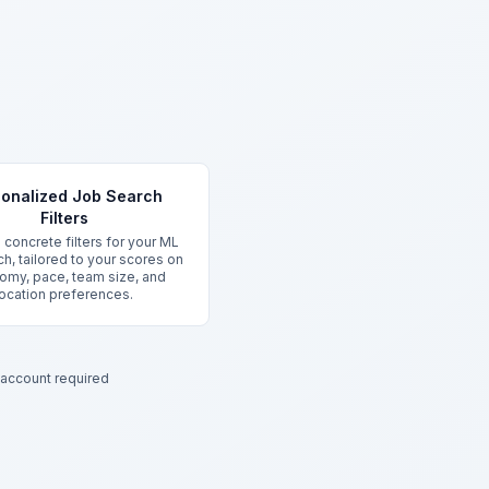
onalized Job Search
Filters
 concrete filters for your ML
ch, tailored to your scores on
omy, pace, team size, and
location preferences.
account required