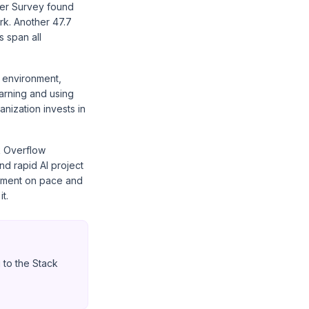
per Survey found
rk. Another 47.7
 span all
r environment,
arning and using
anization invests in
k Overflow
nd rapid AI project
gnment on pace and
t.
 to the Stack