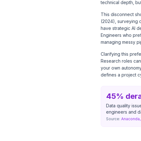
technical depth, bu
This disconnect sh
(2024), surveying o
have strategic AI d
Engineers who pref
managing messy pip
Clarifying this pre
Research roles can
your own autonomy 
defines a project 
45% derai
Data quality issu
engineers and da
Source:
Anaconda, 