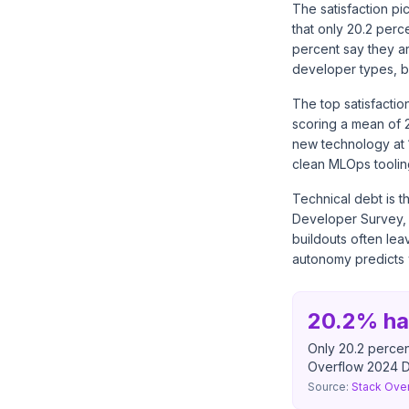
The satisfaction p
that only 20.2 per
percent say they a
developer types, but
The top satisfactio
scoring a mean of 
new technology at 1
clean MLOps toolin
Technical debt is t
Developer Survey, 2
buildouts often lea
autonomy predicts w
20.2% ha
Only 20.2 percen
Overflow 2024 D
Source:
Stack Ove