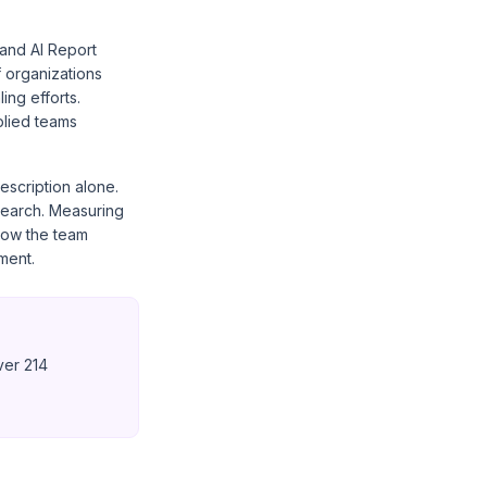
and AI Report
f organizations
ing efforts.
plied teams
escription alone.
search. Measuring
how the team
ment.
ver 214