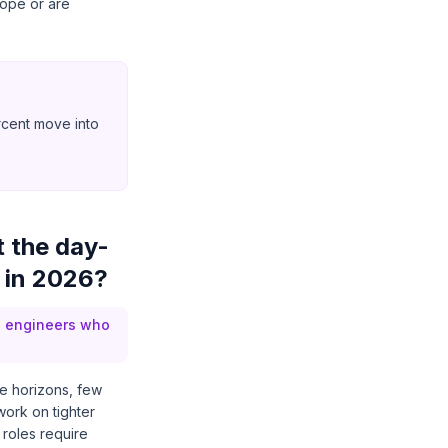
cope or are
ercent move into
 the day-
 in 2026?
d engineers who
e horizons, few
work on tighter
 roles require