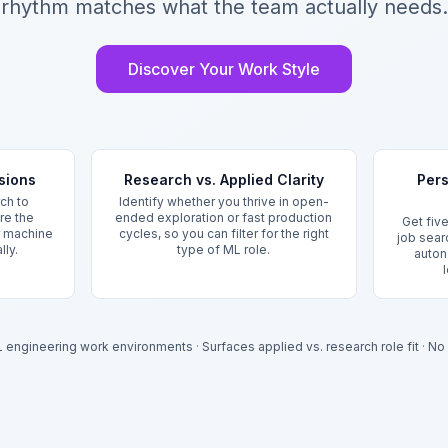
rhythm matches what the team actually needs.
Discover Your Work Style
sions
Research vs. Applied Clarity
Pers
ch to
Identify whether you thrive in open-
re the
ended exploration or fast production
Get five
or machine
cycles, so you can filter for the right
job sear
lly.
type of ML role.
auton
L engineering work environments
·
Surfaces applied vs. research role fit
·
No 