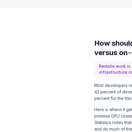
How should
versus on-
Remote work is
infrastructure c
Most developers no
42 percent of deve
percent for the thi
Here is where it ge
premise GPU cluster
Statistics notes th
and do much of thei