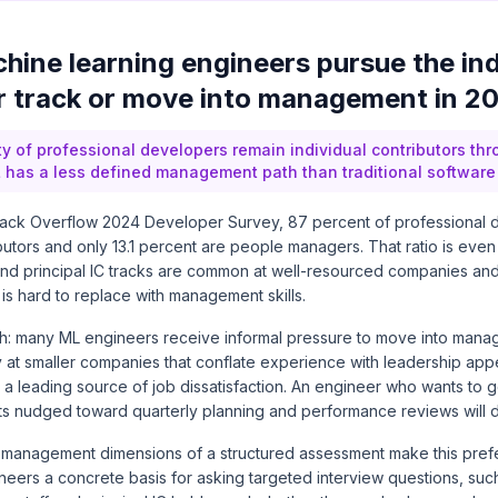
hine learning engineers pursue the ind
r track or move into management in 2
ty of professional developers remain individual contributors thr
 has a less defined management path than traditional software
tack Overflow 2024 Developer Survey, 87 percent of professional d
ibutors and only 13.1 percent are people managers. That ratio is e
 and principal IC tracks are common at well-resourced companies a
 is hard to replace with management skills.
tch: many ML engineers receive informal pressure to move into mana
ly at smaller companies that conflate experience with leadership app
s a leading source of job dissatisfaction. An engineer who wants t
ets nudged toward quarterly planning and performance reviews will 
anagement dimensions of a structured assessment make this prefer
neers a concrete basis for asking targeted interview questions, suc