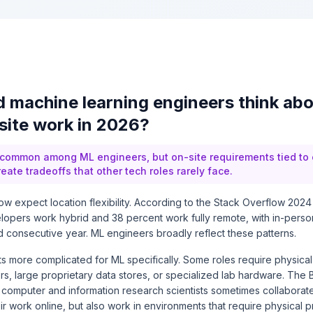
 machine learning engineers think ab
site work in 2026?
 common among ML engineers, but on-site requirements tied to
reate tradeoffs that other tech roles rarely face.
w expect location flexibility. According to the Stack Overflow 202
lopers work hybrid and 38 percent work fully remote, with in-person
rd consecutive year. ML engineers broadly reflect these patterns.
ts more complicated for ML specifically. Some roles require physica
s, large proprietary data stores, or specialized lab hardware. The
at computer and information research scientists sometimes collaborat
r work online, but also work in environments that require physical 