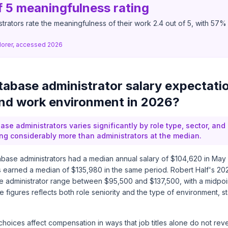
f 5 meaningfulness rating
rators rate the meaningfulness of their work 2.4 out of 5, with 57% ra
lorer, accessed 2026
abase administrator salary expectati
and work environment in 2026?
ase administrators varies significantly by role type, sector, and 
ing considerably more than administrators at the median.
base administrators had a median annual salary of $104,620 in May
s earned a median of $135,980 in the same period. Robert Half's 20
e administrator range between $95,500 and $137,500, with a midpoi
 figures reflects both role seniority and the type of environment, st
oices affect compensation in ways that job titles alone do not reve