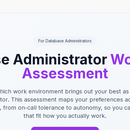
For Database Administrators
e Administrator
Wo
Assessment
hich work environment brings out your best as
ator. This assessment maps your preferences ac
 from on-call tolerance to autonomy, so you ca
that fit how you actually work.