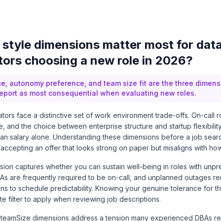
style dimensions matter most for dat
tors choosing a new role in 2026?
ce, autonomy preference, and team size fit are the three dimen
report as most consequential when evaluating new roles.
tors face a distinctive set of work environment trade-offs. On-call r
and the choice between enterprise structure and startup flexibilit
than salary alone. Understanding these dimensions before a job sear
ccepting an offer that looks strong on paper but misaligns with how
on captures whether you can sustain well-being in roles with unpre
s are frequently required to be on-call, and unplanned outages re
ons to schedule predictability. Knowing your genuine tolerance for t
e filter to apply when reviewing job descriptions.
teamSize dimensions address a tension many experienced DBAs re