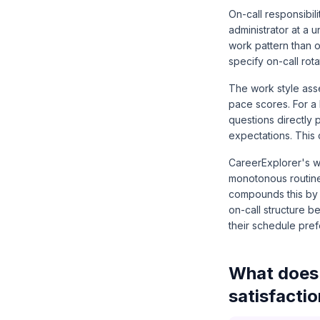
On-call responsibil
administrator at a 
work pattern than 
specify on-call rot
The work style ass
pace scores. For a
questions directly 
expectations. This 
CareerExplorer's w
monotonous routine 
compounds this by a
on-call structure b
their schedule pre
What does 
satisfacti