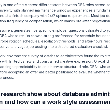
ity is one of the clearest differentiators between DBA roles across s
university with planned maintenance windows experiences a fundamen
one at a fintech company with 24/7 uptime requirements. Most job de
ation frequency or compensation, which makes pre-offer negotiation 
essment generates five specific employer questions calibrated to 
 DBA whose results show a strong preference for schedule boundar
probe rotation schedules, escalation thresholds, and after-hours re
converts a vague job posting into a structured evaluation checklist.
ork environment survey of database administrators found the role 
with limited variety and constrained creative expression. On-call di
dding unpredictability to an otherwise structured role. DBAs who as
efore accepting an offer are better positioned to evaluate whether 
ferences.
research show about database adminis
on and how can a work style assessmen