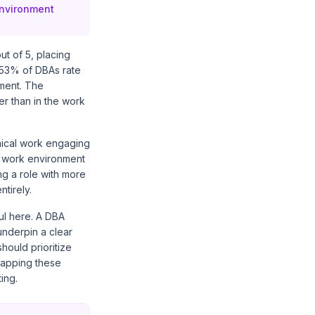
environment
t of 5, placing
 53% of DBAs rate
nment. The
er than in the work
hnical work engaging
's work environment
ng a role with more
ntirely.
ul here. A DBA
underpin a clear
hould prioritize
 Mapping these
ing.