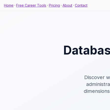
Home
·
Free Career Tools
·
Pricing
·
About
·
Contact
Databas
Discover w
administr
dimensions,