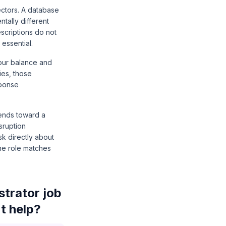
ectors. A database
tally different
scriptions do not
essential.
your balance and
ies, those
sponse
tends toward a
sruption
k directly about
the role matches
trator job
t help?