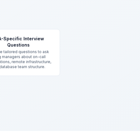
-Specific Interview
Questions
ve tailored questions to ask
ng managers about on-call
tions, remote infrastructure,
database team structure.