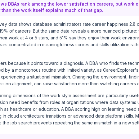
ws DBAs rank among the lower satisfaction careers, but work 
 than the work itself explains much of that gap.
vey data shows database administrators rate career happiness 2.8 ou
 19% of careers. But the same data reveals a more nuanced picture:
h their work at 4 or 5 stars, and 51% say they enjoy their work enviro
ears concentrated in meaningfulness scores and skills utilization rath
tters because it points toward a diagnosis. A DBA who finds the tec
ed by a monotonous routine with limited variety, as CareerExplorer
experiencing a situational mismatch. Changing the environment, findi
ission alignment, can raise satisfaction more than switching careers e
rning dimensions of the work style assessment are particularly usef
sion need benefits from roles at organizations where data systems 
h as healthcare or education. A DBA scoring high on learning need s
 in cloud architecture transitions or advanced data platform skills.
 the job search prevents repeating the same mismatch in a new sett