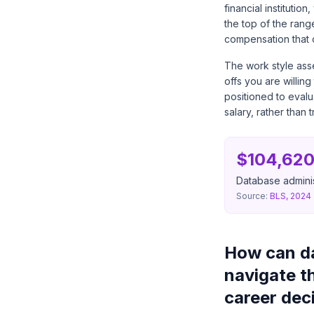
financial instituti
the top of the rang
compensation that o
The work style asse
offs you are willin
positioned to evalu
salary, rather than 
$104,620
Database adminis
Source:
BLS, 2024
How can da
navigate t
career dec