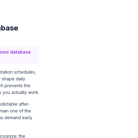
abase
sions database
otation schedules,
y shape daily
ch prevents the
 you actually work.
dictable after-
main one of the
his demand early
cognize: the