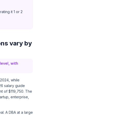
ting it 1 or 2
ons vary by
level, with
 2024, while
26 salary guide
nt of $119,750. The
artup, enterprise,
al. A DBA at a large