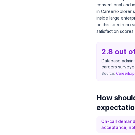
conventional and i
in CareerExplorer 
inside large enterp
on this spectrum ea
satisfaction scores 
2.8 out o
Database adminis
careers surveye
Source:
CareerExp
How should
expectatio
On-call demands
acceptance, not 