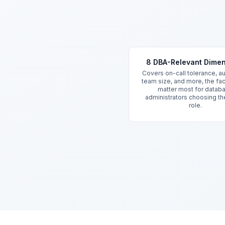
Key Features
8 DBA-Relevant Dime
Covers on-call tolerance, a
team size, and more, the fac
matter most for datab
administrators choosing th
role.