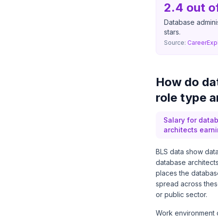
2.4 out o
Database administ
stars.
Source:
CareerExp
How do dat
role type 
Salary for datab
architects earn
BLS data show data
database architect
places the databas
spread across these
or public sector.
Work environment ch