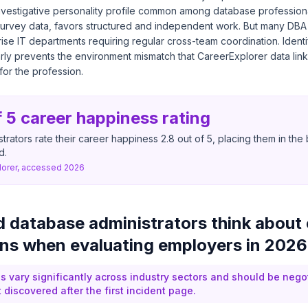
nvestigative personality profile common among database professio
survey data, favors structured and independent work. But many DBA
rise IT departments requiring regular cross-team coordination. Identi
rly prevents the environment mismatch that CareerExplorer data link
for the profession.
f 5 career happiness rating
trators rate their career happiness 2.8 out of 5, placing them in th
d.
lorer, accessed 2026
 database administrators think about 
ns when evaluating employers in 202
 vary significantly across industry sectors and should be nego
discovered after the first incident page.