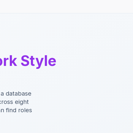
rk Style
 a database
ross eight
n find roles