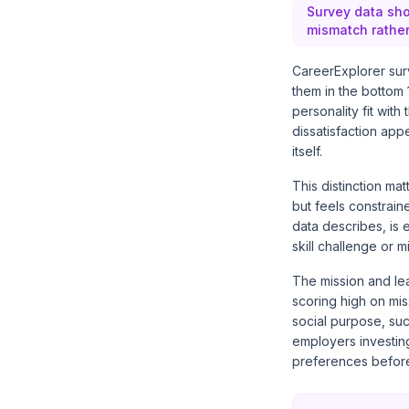
Survey data sho
mismatch rather
CareerExplorer sur
them in the bottom
personality fit wit
dissatisfaction app
itself.
This distinction ma
but feels constrain
data describes, is 
skill challenge or m
The mission and lea
scoring high on mis
social purpose, suc
employers investing
preferences before