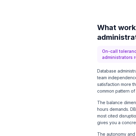
What work 
administra
On-call toleran
administrators 
Database administra
team independence, 
satisfaction more 
common pattern of a
The balance dimensi
hours demands. DBA
most cited disrupti
gives you a concret
The autonomy and 