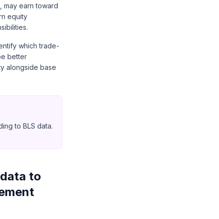
t, may earn toward
rn equity
bilities.
entify which trade-
be better
ity alongside base
ing to BLS data.
data to
gement