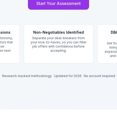
Start Your Assessment
nsions
Non-Negotiables Identified
DBA
utonomy,
Separate your deal-breakers from
tors that
your nice-to-haves, so you can filter
Get fi
ase
job offers with confidence before
hiri
eir next
accepting.
expecta
and 
Research-backed methodology
·
Updated for 2026
·
No account required