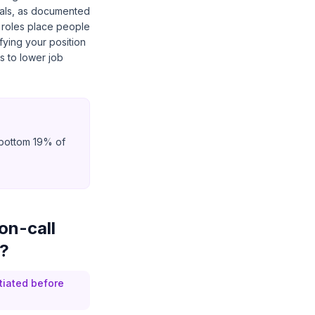
nals, as documented
 roles place people
fying your position
s to lower job
e bottom 19% of
on-call
6?
tiated before