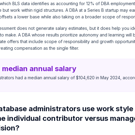
on, which BLS data identifies as accounting for 12% of DBA employmen
e but work within rigid structures. A DBA at a Series B startup may ea
ffsets a lower base while also taking on a broader scope of responsi
ssment does not generate salary estimates, but it does help you id
g to make. A DBA whose results prioritize autonomy and learning will 
ate offers that include scope of responsibility and growth opportun
treating compensation as the single filter.
 median annual salary
trators had a median annual salary of $104,620 in May 2024, accord
tabase administrators use work style 
he individual contributor versus mana
ision?