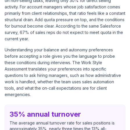
on non-selling tasks, leaving only 30% for direct selling
activity. For account managers whose job satisfaction comes
primarily from client relationships, that ratio feels like a constant
structural drain. Add quota pressure on top, and the conditions
for burnout become clear. According to the same Salesforce
survey, 67% of sales reps do not expect to meet quota in the
current year.
Understanding your balance and autonomy preferences
before accepting a role gives you the language to probe
these conditions during interviews. The Work Style
Assessment translates your preferences into specific
questions to ask hiring managers, such as how administrative
work is handled, whether the team uses sales automation
tools, and what the on-call expectations are for client
emergencies.
35% annual turnover
The average annual turnover rate for sales positions is
approximately 35%, nearly three times the 13% all-