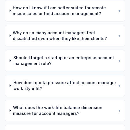
How do I know if I am better suited for remote
▾
inside sales or field account management?
Why do so many account managers feel
▾
dissatisfied even when they like their clients?
Should I target a startup or an enterprise account
▾
management role?
How does quota pressure affect account manager
▾
work style fit?
What does the work-life balance dimension
▾
measure for account managers?