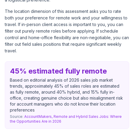
The location dimension of this assessment asks you to rate
both your preference for remote work and your willingness to
travel. If in-person client access is important to you, you can
filter out purely remote roles before applying. If schedule
control and home-office flexibility are non-negotiable, you can
filter out field sales positions that require significant weekly
travel.
45% estimated fully remote
Based on editorial analysis of 2026 sales job market
trends, approximately 45% of sales roles are estimated
as fully remote, around 40% hybrid, and 15% fully in-
office, creating genuine choice but also misalignment risk
for account managers who do not know their location
preferences
Source:
AccountMakers, Remote and Hybrid Sales Jobs: Where
the Opportunities Are in 2026