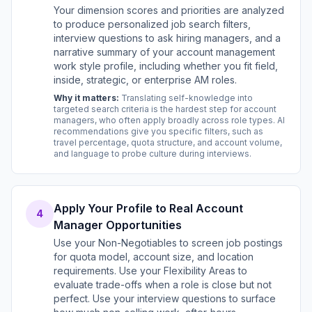
Your dimension scores and priorities are analyzed
to produce personalized job search filters,
interview questions to ask hiring managers, and a
narrative summary of your account management
work style profile, including whether you fit field,
inside, strategic, or enterprise AM roles.
Why it matters:
Translating self-knowledge into
targeted search criteria is the hardest step for account
managers, who often apply broadly across role types. AI
recommendations give you specific filters, such as
travel percentage, quota structure, and account volume,
and language to probe culture during interviews.
Apply Your Profile to Real Account
4
Manager Opportunities
Use your Non-Negotiables to screen job postings
for quota model, account size, and location
requirements. Use your Flexibility Areas to
evaluate trade-offs when a role is close but not
perfect. Use your interview questions to surface