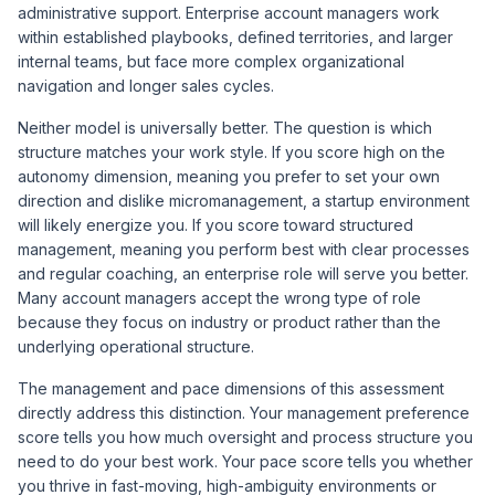
administrative support. Enterprise account managers work
within established playbooks, defined territories, and larger
internal teams, but face more complex organizational
navigation and longer sales cycles.
Neither model is universally better. The question is which
structure matches your work style. If you score high on the
autonomy dimension, meaning you prefer to set your own
direction and dislike micromanagement, a startup environment
will likely energize you. If you score toward structured
management, meaning you perform best with clear processes
and regular coaching, an enterprise role will serve you better.
Many account managers accept the wrong type of role
because they focus on industry or product rather than the
underlying operational structure.
The management and pace dimensions of this assessment
directly address this distinction. Your management preference
score tells you how much oversight and process structure you
need to do your best work. Your pace score tells you whether
you thrive in fast-moving, high-ambiguity environments or