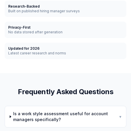
Research-Backed
Built on published hiring manager surveys
Privacy-First
No data stored after generation
Updated for 2026
Latest career research and norms
Frequently Asked Questions
Is a work style assessment useful for account
▾
managers specifically?