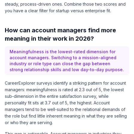
steady, process-driven ones. Combine those two scores and
you have a clear filter for startup versus enterprise fit.
How can account managers find more
meaning in their work in 2026?
Meaningfulness is the lowest-rated dimension for
account managers. Switching to a mission-aligned
industry or role type can close the gap between
strong relationship skills and low day-to-day purpose.
CareerExplorer surveys identify a striking pattern for account
managers: meaningfulness is rated at 2.3 out of 5, the lowest
sub-dimension in the entire satisfaction survey, while
personality fit sits at 3.7 out of 5, the highest. Account
managers tend to be well-suited to the relational demands of
the role but find little inherent meaning in what they are selling
or who they are serving.
This gap is actionable. Account managers in industries they