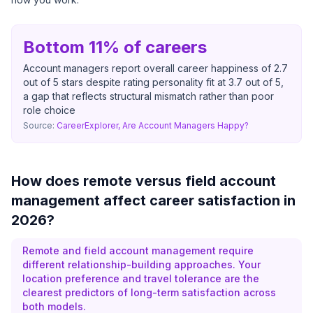
Bottom 11% of careers
Account managers report overall career happiness of 2.7
out of 5 stars despite rating personality fit at 3.7 out of 5,
a gap that reflects structural mismatch rather than poor
role choice
Source:
CareerExplorer, Are Account Managers Happy?
How does remote versus field account
management affect career satisfaction in
2026?
Remote and field account management require
different relationship-building approaches. Your
location preference and travel tolerance are the
clearest predictors of long-term satisfaction across
both models.