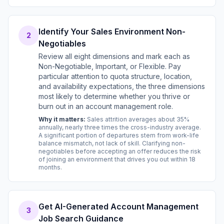
Identify Your Sales Environment Non-
2
Negotiables
Review all eight dimensions and mark each as
Non-Negotiable, Important, or Flexible. Pay
particular attention to quota structure, location,
and availability expectations, the three dimensions
most likely to determine whether you thrive or
burn out in an account management role.
Why it matters:
Sales attrition averages about 35%
annually, nearly three times the cross-industry average.
A significant portion of departures stem from work-life
balance mismatch, not lack of skill. Clarifying non-
negotiables before accepting an offer reduces the risk
of joining an environment that drives you out within 18
months.
Get AI-Generated Account Management
3
Job Search Guidance