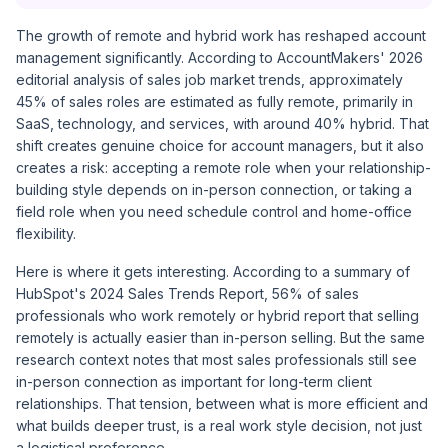
The growth of remote and hybrid work has reshaped account
management significantly. According to AccountMakers' 2026
editorial analysis of sales job market trends, approximately
45% of sales roles are estimated as fully remote, primarily in
SaaS, technology, and services, with around 40% hybrid. That
shift creates genuine choice for account managers, but it also
creates a risk: accepting a remote role when your relationship-
building style depends on in-person connection, or taking a
field role when you need schedule control and home-office
flexibility.
Here is where it gets interesting. According to a summary of
HubSpot's 2024 Sales Trends Report, 56% of sales
professionals who work remotely or hybrid report that selling
remotely is actually easier than in-person selling. But the same
research context notes that most sales professionals still see
in-person connection as important for long-term client
relationships. That tension, between what is more efficient and
what builds deeper trust, is a real work style decision, not just
a logistical preference.