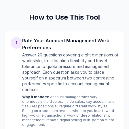
How to Use This Tool
Rate Your Account Management Work
1
Preferences
Answer 20 questions covering eight dimensions of
work style, from location flexibility and travel
tolerance to quota pressure and management
approach. Each question asks you to place
yourself on a spectrum between two contrasting
preferences specific to account management
contexts.
Why it matters:
Account manager roles vary
enormously: field sales, inside sales, key account, and
SaaS AM positions all require different work styles.
Rating on a spectrum reveals whether you lean toward
high-volume transactional work or deep relationship
management, remote digital selling or in-person client
engagement.