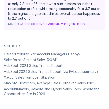
at only 2.3 out of 5, the lowest sub-dimension in their
satisfaction profile, while rating personality fit at 3.7 out of
5, the highest, a gap that drives overall career happiness
to 2.7 out of 5
Source:
CareerExplorer, Are Account Managers Happy?
SOURCES
CareerExplorer, Are Account Managers Happy?
Salesforce, State of Sales (2024)
HubSpot, 2024 Sales Trends Report
HubSpot 2024 Sales Trends Report (via IV-Lead summary)
Xactly, Sales Turnover Statistics
Map My Customers, Average Sales Turnover Rates (2021)
AccountMakers, Remote and Hybrid Sales Jobs: Where the
Opportunities Are in 2026