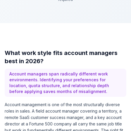
What work style fits account managers
best in 2026?
Account managers span radically different work
environments. Identifying your preferences for
location, quota structure, and relationship depth
before applying saves months of misalignment.
Account management is one of the most structurally diverse
roles in sales. A field account manager covering a territory, a
remote SaaS customer success manager, and a key account
director at a Fortune 500 company all carry the same job title
but work in fundamentally different environments. The right fit