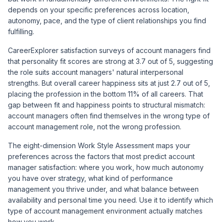
depends on your specific preferences across location,
autonomy, pace, and the type of client relationships you find
fulfilling.
CareerExplorer satisfaction surveys of account managers find
that personality fit scores are strong at 3.7 out of 5, suggesting
the role suits account managers' natural interpersonal
strengths. But overall career happiness sits at just 2.7 out of 5,
placing the profession in the bottom 11% of all careers. That
gap between fit and happiness points to structural mismatch:
account managers often find themselves in the wrong type of
account management role, not the wrong profession.
The eight-dimension Work Style Assessment maps your
preferences across the factors that most predict account
manager satisfaction: where you work, how much autonomy
you have over strategy, what kind of performance
management you thrive under, and what balance between
availability and personal time you need. Use it to identify which
type of account management environment actually matches
how you work.