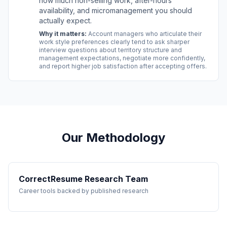
how much non-selling work, after-hours
availability, and micromanagement you should
actually expect.
Why it matters:
Account managers who articulate their
work style preferences clearly tend to ask sharper
interview questions about territory structure and
management expectations, negotiate more confidently,
and report higher job satisfaction after accepting offers.
Our Methodology
CorrectResume Research Team
Career tools backed by published research