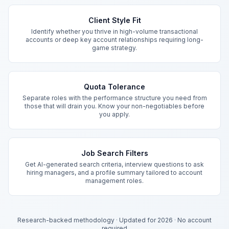
Key Features
Client Style Fit
Identify whether you thrive in high-volume transactional
accounts or deep key account relationships requiring long-
game strategy.
Quota Tolerance
Separate roles with the performance structure you need from
those that will drain you. Know your non-negotiables before
you apply.
Job Search Filters
Get AI-generated search criteria, interview questions to ask
hiring managers, and a profile summary tailored to account
management roles.
Research-backed methodology
·
Updated for 2026
·
No account
required