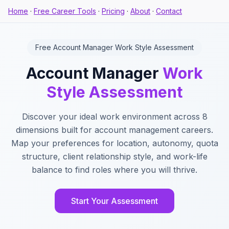
Home
·
Free Career Tools
·
Pricing
·
About
·
Contact
Free Account Manager Work Style Assessment
Account Manager
Work
Style Assessment
Discover your ideal work environment across 8
dimensions built for account management careers.
Map your preferences for location, autonomy, quota
structure, client relationship style, and work-life
balance to find roles where you will thrive.
Start Your Assessment