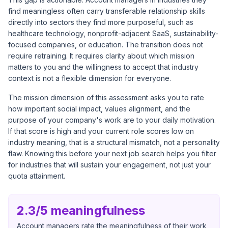
find meaningless often carry transferable relationship skills
directly into sectors they find more purposeful, such as
healthcare technology, nonprofit-adjacent SaaS, sustainability-
focused companies, or education. The transition does not
require retraining. It requires clarity about which mission
matters to you and the willingness to accept that industry
context is not a flexible dimension for everyone.
The mission dimension of this assessment asks you to rate
how important social impact, values alignment, and the
purpose of your company's work are to your daily motivation.
If that score is high and your current role scores low on
industry meaning, that is a structural mismatch, not a personality
flaw. Knowing this before your next job search helps you filter
for industries that will sustain your engagement, not just your
quota attainment.
2.3/5 meaningfulness
Account managers rate the meaningfulness of their work