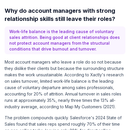
Why do account managers with strong
relationship skills still leave their roles?
Work-life balance is the leading cause of voluntary
sales attrition. Being good at client relationships does
not protect account managers from the structural
conditions that drive burnout and turnover.
Most account managers who leave a role do so not because
they dislike their clients but because the surrounding structure
makes the work unsustainable. According to Xactly's research
on sales turnover, limited work-life balance is the leading
cause of voluntary departure among sales professionals,
accounting for 20% of attrition. Annual turnover in sales roles
runs at approximately 35%, nearly three times the 13% all-
industry average, according to Map My Customers (2021).
The problem compounds quickly. Salesforce's 2024 State of
Sales found that sales reps spend roughly 70% of their time