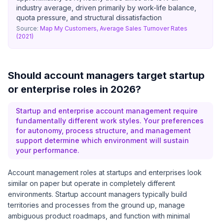
industry average, driven primarily by work-life balance,
quota pressure, and structural dissatisfaction
Source:
Map My Customers, Average Sales Turnover Rates
(2021)
Should account managers target startup
or enterprise roles in 2026?
Startup and enterprise account management require
fundamentally different work styles. Your preferences
for autonomy, process structure, and management
support determine which environment will sustain
your performance.
Account management roles at startups and enterprises look
similar on paper but operate in completely different
environments. Startup account managers typically build
territories and processes from the ground up, manage
ambiguous product roadmaps, and function with minimal