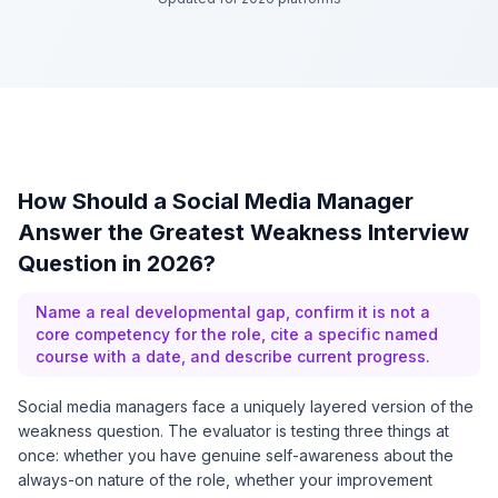
How Should a Social Media Manager
Answer the Greatest Weakness Interview
Question in 2026?
Name a real developmental gap, confirm it is not a
core competency for the role, cite a specific named
course with a date, and describe current progress.
Social media managers face a uniquely layered version of the
weakness question. The evaluator is testing three things at
once: whether you have genuine self-awareness about the
always-on nature of the role, whether your improvement