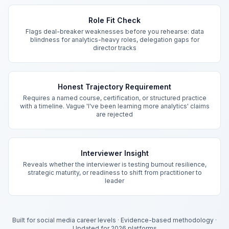
Key Features
Role Fit Check
Flags deal-breaker weaknesses before you rehearse: data
blindness for analytics-heavy roles, delegation gaps for
director tracks
Honest Trajectory Requirement
Requires a named course, certification, or structured practice
with a timeline. Vague 'I've been learning more analytics' claims
are rejected
Interviewer Insight
Reveals whether the interviewer is testing burnout resilience,
strategic maturity, or readiness to shift from practitioner to
leader
Built for social media career levels
·
Evidence-based methodology
·
Updated for 2026 platforms