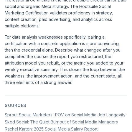
social and organic Meta strategy. The
Hootsuite Social
Marketing Certification
validates proficiency in strategy,
content creation, paid advertising, and analytics across
multiple platforms.
For data analysis weaknesses specifically, pairing a
certification with a concrete application is more convincing
than the credential alone. Describe what changed after you
completed the course: the report you restructured, the
attribution model you rebuilt, or the metric you added to your
weekly executive summary. This closes the loop between the
weakness, the improvement action, and the current state, all
three elements of a strong answer.
SOURCES
Sprout Social: Marketers' POV on Social Media Job Longevity
Sked Social: The Quiet Burnout of Social Media Managers
Rachel Karten: 2025 Social Media Salary Report