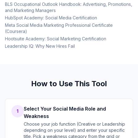
BLS Occupational Outlook Handbook: Advertising, Promotions,
and Marketing Managers
HubSpot Academy: Social Media Certification
Meta Social Media Marketing Professional Certificate
(Coursera)
Hootsuite Academy: Social Marketing Certification
Leadership IQ: Why New Hires Fail
How to Use This Tool
Select Your Social Media Role and
1
Weakness
Choose your job function (Creative or Leadership
depending on your level) and enter your specific
title. Pick a weakness category from the grid or