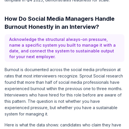
How Do Social Media Managers Handle
Burnout Honestly in an Interview?
Acknowledge the structural always-on pressure,
name a specific system you built to manage it with a
date, and connect the system to sustainable output
for your next employer.
Burnout is documented across the social media profession at
rates that most interviewers recognize. Sprout Social research
found that more than half of social media professionals have
experienced burnout within the previous one to three months.
Interviewers who have hired for this role before are aware of
this pattern. The question is not whether you have
experienced pressure, but whether you have a sustainable
system for managing it.
Here is what the data shows: candidates who claim they have