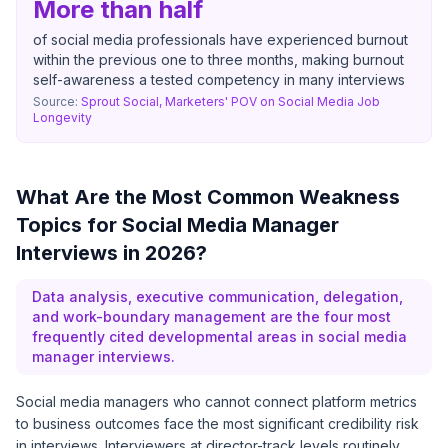
More than half
of social media professionals have experienced burnout
within the previous one to three months, making burnout
self-awareness a tested competency in many interviews
Source:
Sprout Social, Marketers' POV on Social Media Job
Longevity
What Are the Most Common Weakness
Topics for Social Media Manager
Interviews in 2026?
Data analysis, executive communication, delegation,
and work-boundary management are the four most
frequently cited developmental areas in social media
manager interviews.
Social media managers who cannot connect platform metrics
to business outcomes face the most significant credibility risk
in interviews. Interviewers at director-track levels routinely