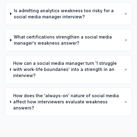
Is admitting analytics weakness too risky for a
▾
social media manager interview?
What certifications strengthen a social media
▾
manager's weakness answer?
How can a social media manager turn 'I struggle
with work-life boundaries' into a strength in an
▾
interview?
How does the 'always-on' nature of social media
affect how interviewers evaluate weakness
▾
answers?