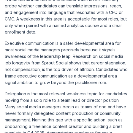
probe whether candidates can translate impressions, reach,
and engagement into language that resonates with a CFO or
CMO. A weakness in this area is acceptable for most roles, but
only when paired with a named analytics course and a clear
enrollment date.
Executive communication is a safer developmental area for
most social media managers precisely because it signals
awareness of the leadership leap. Research on social media
job longevity from
Sprout Social
shows that career stagnation,
not compensation, is the top driver of attrition. Candidates who
frame executive communication as a developmental area
signal ambition to grow beyond the practitioner role.
Delegation is the most relevant weakness topic for candidates
moving from a solo role to a team lead or director position.
Many social media managers begin as teams of one and have
never formally delegated content production or community
management. Naming this gap with a specific action, such as
onboarding a freelance content creator and building a brief
template in Q4 2025, demonstrates readiness for scale.