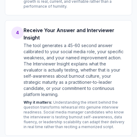
growth is real, current, and verifiable rather than a
performance of humility.
Receive Your Answer and Interviewer
4
Insight
The tool generates a 45-60 second answer
calibrated to your social media role, your specific
weakness, and your named improvement action.
The Interviewer Insight explains what the
evaluator is actually testing, whether that is your
self-awareness about burnout culture, your
strategic maturity as a practitioner-to-leader
candidate, or your commitment to continuous
platform learning.
Why it matters:
Understanding the intent behind the
question transforms rehearsal into genuine interview
readiness. Social media manager candidates who know
the interviewer is testing burnout self-awareness, data
fluency, or leadership scalability can adapt their delivery
in real time rather than reciting a memorized script.