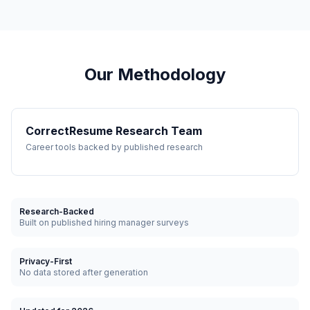
Our Methodology
CorrectResume Research Team
Career tools backed by published research
Research-Backed
Built on published hiring manager surveys
Privacy-First
No data stored after generation