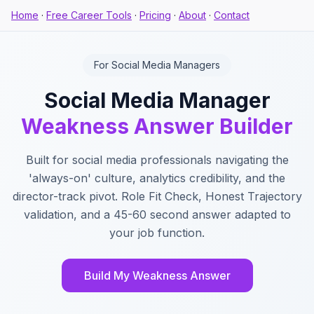
Home
·
Free Career Tools
·
Pricing
·
About
·
Contact
For Social Media Managers
Social Media Manager
Weakness Answer Builder
Built for social media professionals navigating the
'always-on' culture, analytics credibility, and the
director-track pivot. Role Fit Check, Honest Trajectory
validation, and a 45-60 second answer adapted to
your job function.
Build My Weakness Answer