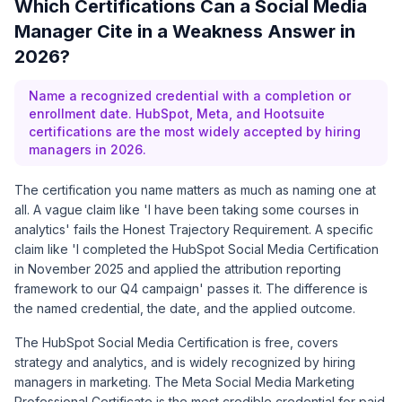
Which Certifications Can a Social Media
Manager Cite in a Weakness Answer in
2026?
Name a recognized credential with a completion or
enrollment date. HubSpot, Meta, and Hootsuite
certifications are the most widely accepted by hiring
managers in 2026.
The certification you name matters as much as naming one at
all. A vague claim like 'I have been taking some courses in
analytics' fails the Honest Trajectory Requirement. A specific
claim like 'I completed the HubSpot Social Media Certification
in November 2025 and applied the attribution reporting
framework to our Q4 campaign' passes it. The difference is
the named credential, the date, and the applied outcome.
The
HubSpot Social Media Certification
is free, covers
strategy and analytics, and is widely recognized by hiring
managers in marketing. The
Meta Social Media Marketing
Professional Certificate
is the most credible credential for paid