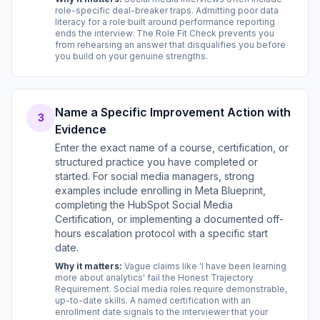
role-specific deal-breaker traps. Admitting poor data
literacy for a role built around performance reporting
ends the interview. The Role Fit Check prevents you
from rehearsing an answer that disqualifies you before
you build on your genuine strengths.
Name a Specific Improvement Action with
3
Evidence
Enter the exact name of a course, certification, or
structured practice you have completed or
started. For social media managers, strong
examples include enrolling in Meta Blueprint,
completing the HubSpot Social Media
Certification, or implementing a documented off-
hours escalation protocol with a specific start
date.
Why it matters:
Vague claims like 'I have been learning
more about analytics' fail the Honest Trajectory
Requirement. Social media roles require demonstrable,
up-to-date skills. A named certification with an
enrollment date signals to the interviewer that your