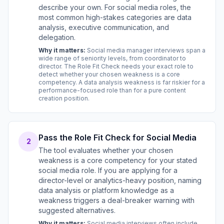
describe your own. For social media roles, the
most common high-stakes categories are data
analysis, executive communication, and
delegation.
Why it matters:
Social media manager interviews span a
wide range of seniority levels, from coordinator to
director. The Role Fit Check needs your exact role to
detect whether your chosen weakness is a core
competency. A data analysis weakness is far riskier for a
performance-focused role than for a pure content
creation position.
Pass the Role Fit Check for Social Media
2
The tool evaluates whether your chosen
weakness is a core competency for your stated
social media role. If you are applying for a
director-level or analytics-heavy position, naming
data analysis or platform knowledge as a
weakness triggers a deal-breaker warning with
suggested alternatives.
Why it matters:
Social media interviews often include