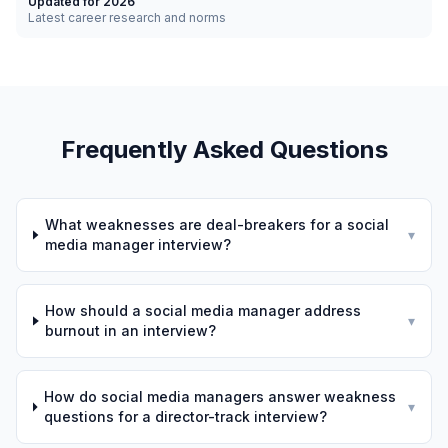
Updated for 2026
Latest career research and norms
Frequently Asked Questions
What weaknesses are deal-breakers for a social
▾
media manager interview?
How should a social media manager address
▾
burnout in an interview?
How do social media managers answer weakness
▾
questions for a director-track interview?