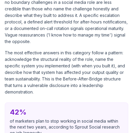
no boundary challenges in a social media role are less
credible than those who name the challenge honestly and
describe what they built to address it. A specific escalation
protocol, a defined alert threshold for after-hours notifications,
or a documented on-call rotation signals operational maturity.
Vague reassurances ('I know how to manage my time') signal
the opposite.
The most effective answers in this category follow a pattern:
acknowledge the structural reality of the role, name the
specific system you implemented (with when you built it), and
describe how that system has affected your output quality or
team sustainability. This is the Before-After-Bridge structure
that turns a vulnerable disclosure into a leadership
demonstration.
42%
of marketers plan to stop working in social media within
the next two years, according to Sprout Social research
on job longevity