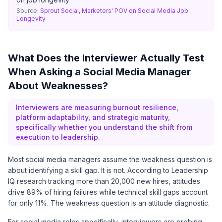
Source:
Sprout Social, Marketers' POV on Social Media Job
Longevity
What Does the Interviewer Actually Test
When Asking a Social Media Manager
About Weaknesses?
Interviewers are measuring burnout resilience,
platform adaptability, and strategic maturity,
specifically whether you understand the shift from
execution to leadership.
Most social media managers assume the weakness question is
about identifying a skill gap. It is not. According to
Leadership
IQ
research tracking more than 20,000 new hires, attitudes
drive 89% of hiring failures while technical skill gaps account
for only 11%. The weakness question is an attitude diagnostic.
For social media roles specifically, interviewers are probing