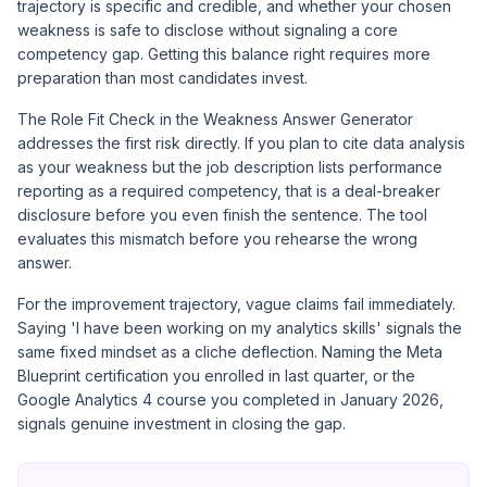
trajectory is specific and credible, and whether your chosen
weakness is safe to disclose without signaling a core
competency gap. Getting this balance right requires more
preparation than most candidates invest.
The Role Fit Check in the
Weakness Answer Generator
addresses the first risk directly. If you plan to cite data analysis
as your weakness but the job description lists performance
reporting as a required competency, that is a deal-breaker
disclosure before you even finish the sentence. The tool
evaluates this mismatch before you rehearse the wrong
answer.
For the improvement trajectory, vague claims fail immediately.
Saying 'I have been working on my analytics skills' signals the
same fixed mindset as a cliche deflection. Naming the
Meta
Blueprint certification
you enrolled in last quarter, or the
Google Analytics 4 course you completed in January 2026,
signals genuine investment in closing the gap.