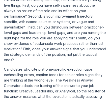
five things. First, do you have self-awareness about the
always-on nature of the role and its effect on your
performance? Second, is your improvement trajectory
specific, with named courses or systems, or vague and
unverifiable? Third, can you distinguish between practitioner-
level gaps and leadership-level gaps, and are you naming the
right type for the role you are applying for? Fourth, do you
show evidence of sustainable work practices rather than just
motivation? Fifth, does your answer signal that you understand
the strategic demands of the position, not just the tactical
ones?
Candidates who cite platform-specific execution gaps
(scheduling errors, caption tone) for senior roles signal they
are thinking at the wrong level. The
Weakness Answer
Generator
adapts the framing of the answer to your job
function: Creative, Leadership, or Analytical, so the register of
the answer matches what the evaluator is actually assessing.