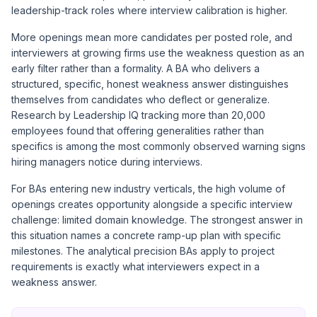
leadership-track roles where interview calibration is higher.
More openings mean more candidates per posted role, and
interviewers at growing firms use the weakness question as an
early filter rather than a formality. A BA who delivers a
structured, specific, honest weakness answer distinguishes
themselves from candidates who deflect or generalize.
Research by Leadership IQ tracking more than 20,000
employees found that offering generalities rather than
specifics is among the most commonly observed warning signs
hiring managers notice during interviews.
For BAs entering new industry verticals, the high volume of
openings creates opportunity alongside a specific interview
challenge: limited domain knowledge. The strongest answer in
this situation names a concrete ramp-up plan with specific
milestones. The analytical precision BAs apply to project
requirements is exactly what interviewers expect in a
weakness answer.