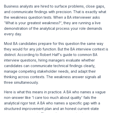
Business analysts are hired to surface problems, close gaps,
and communicate findings with precision. That is exactly what
the weakness question tests. When a BA interviewer asks
'What is your greatest weakness?', they are running a live
demonstration of the analytical process your role demands
every day.
Most BA candidates prepare for this question the same way
they would for any job function. But the BA interview context is
distinct. According to Robert Half's guide to common BA
interview questions, hiring managers evaluate whether
candidates can communicate technical findings clearly,
manage competing stakeholder needs, and adapt their
thinking across contexts. The weakness answer signals all
three simultaneously.
Here is what this means in practice. A BA who names a vague
non-answer like 'I care too much about quality' fails the
analytical rigor test. A BA who names a specific gap with a
structured improvement plan and an honest current-state