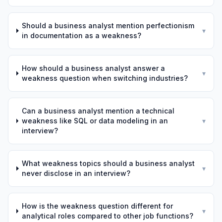
Should a business analyst mention perfectionism
▾
in documentation as a weakness?
How should a business analyst answer a
▾
weakness question when switching industries?
Can a business analyst mention a technical
weakness like SQL or data modeling in an
▾
interview?
What weakness topics should a business analyst
▾
never disclose in an interview?
How is the weakness question different for
▾
analytical roles compared to other job functions?