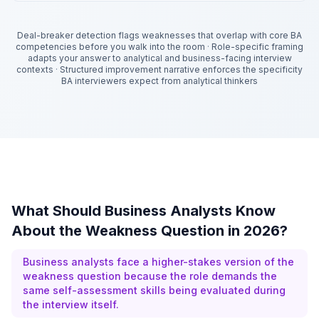
Deal-breaker detection flags weaknesses that overlap with core BA
competencies before you walk into the room
·
Role-specific framing
adapts your answer to analytical and business-facing interview
contexts
·
Structured improvement narrative enforces the specificity
BA interviewers expect from analytical thinkers
What Should Business Analysts Know
About the Weakness Question in 2026?
Business analysts face a higher-stakes version of the
weakness question because the role demands the
same self-assessment skills being evaluated during
the interview itself.