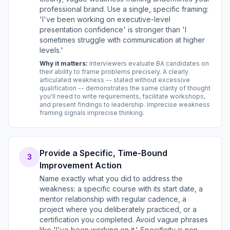
professional brand. Use a single, specific framing:
'I've been working on executive-level
presentation confidence' is stronger than 'I
sometimes struggle with communication at higher
levels.'
Why it matters:
Interviewers evaluate BA candidates on
their ability to frame problems precisely. A clearly
articulated weakness -- stated without excessive
qualification -- demonstrates the same clarity of thought
you'll need to write requirements, facilitate workshops,
and present findings to leadership. Imprecise weakness
framing signals imprecise thinking.
Provide a Specific, Time-Bound
3
Improvement Action
Name exactly what you did to address the
weakness: a specific course with its start date, a
mentor relationship with regular cadence, a
project where you deliberately practiced, or a
certification you completed. Avoid vague phrases
like 'I've been working on it.' Specificity is non-