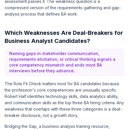
assessment passes it. The weakness question is a
compressed version of the requirements-gathering and gap-
analysis process that defines BA work.
Which Weaknesses Are Deal-Breakers for
Business Analyst Candidates?
Naming gaps in stakeholder communication,
requirements elicitation, or critical thinking signals a
core competency mismatch and ends most BA
interviews before they advance.
The Role Fit Check matters most for BA candidates because
the profession's core competencies are unusually specific.
Robert Half identifies technology skills, data analytics ability,
and communication skills as the top three BA hiring criteria. Any
weakness that overlaps with these three categories is a deal-
breaker disclosure, not a growth story.
Bridging the Gap, a business analysis training resource,