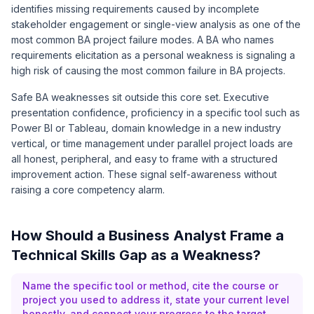
identifies missing requirements caused by incomplete
stakeholder engagement or single-view analysis as one of the
most common BA project failure modes. A BA who names
requirements elicitation as a personal weakness is signaling a
high risk of causing the most common failure in BA projects.
Safe BA weaknesses sit outside this core set. Executive
presentation confidence, proficiency in a specific tool such as
Power BI or Tableau, domain knowledge in a new industry
vertical, or time management under parallel project loads are
all honest, peripheral, and easy to frame with a structured
improvement action. These signal self-awareness without
raising a core competency alarm.
How Should a Business Analyst Frame a
Technical Skills Gap as a Weakness?
Name the specific tool or method, cite the course or
project you used to address it, state your current level
honestly, and connect your progress to the target