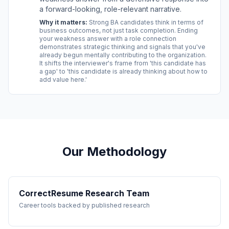
a forward-looking, role-relevant narrative.
Why it matters:
Strong BA candidates think in terms of
business outcomes, not just task completion. Ending
your weakness answer with a role connection
demonstrates strategic thinking and signals that you've
already begun mentally contributing to the organization.
It shifts the interviewer's frame from 'this candidate has
a gap' to 'this candidate is already thinking about how to
add value here.'
Our Methodology
CorrectResume Research Team
Career tools backed by published research