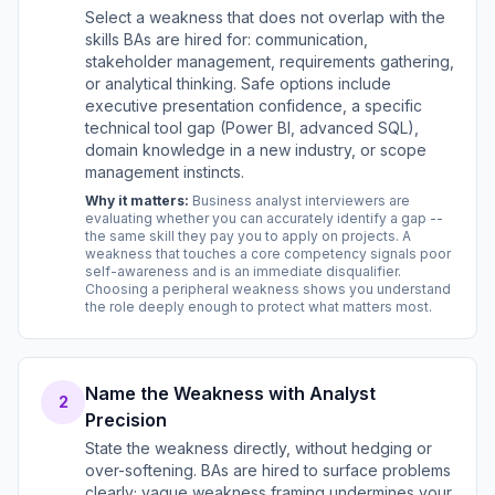
Select a weakness that does not overlap with the
skills BAs are hired for: communication,
stakeholder management, requirements gathering,
or analytical thinking. Safe options include
executive presentation confidence, a specific
technical tool gap (Power BI, advanced SQL),
domain knowledge in a new industry, or scope
management instincts.
Why it matters:
Business analyst interviewers are
evaluating whether you can accurately identify a gap --
the same skill they pay you to apply on projects. A
weakness that touches a core competency signals poor
self-awareness and is an immediate disqualifier.
Choosing a peripheral weakness shows you understand
the role deeply enough to protect what matters most.
Name the Weakness with Analyst
2
Precision
State the weakness directly, without hedging or
over-softening. BAs are hired to surface problems
clearly; vague weakness framing undermines your