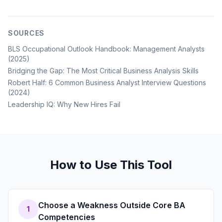
SOURCES
BLS Occupational Outlook Handbook: Management Analysts
(2025)
Bridging the Gap: The Most Critical Business Analysis Skills
Robert Half: 6 Common Business Analyst Interview Questions
(2024)
Leadership IQ: Why New Hires Fail
How to Use This Tool
Choose a Weakness Outside Core BA
1
Competencies