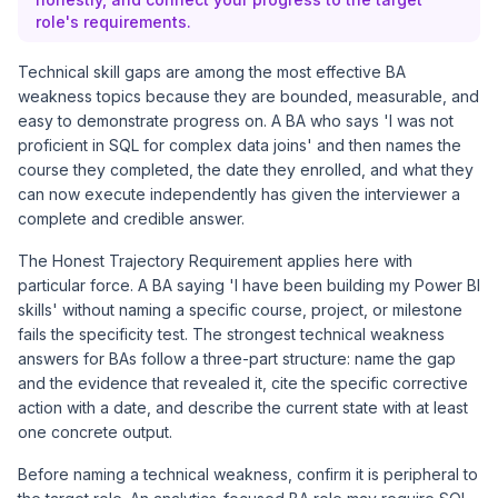
role's requirements.
Technical skill gaps are among the most effective BA
weakness topics because they are bounded, measurable, and
easy to demonstrate progress on. A BA who says 'I was not
proficient in SQL for complex data joins' and then names the
course they completed, the date they enrolled, and what they
can now execute independently has given the interviewer a
complete and credible answer.
The Honest Trajectory Requirement applies here with
particular force. A BA saying 'I have been building my Power BI
skills' without naming a specific course, project, or milestone
fails the specificity test. The strongest technical weakness
answers for BAs follow a three-part structure: name the gap
and the evidence that revealed it, cite the specific corrective
action with a date, and describe the current state with at least
one concrete output.
Before naming a technical weakness, confirm it is peripheral to