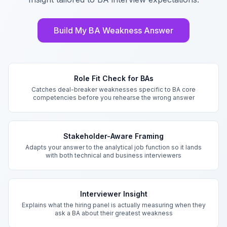
Build My BA Weakness Answer
Key Features
Role Fit Check for BAs
Catches deal-breaker weaknesses specific to BA core
competencies before you rehearse the wrong answer
Stakeholder-Aware Framing
Adapts your answer to the analytical job function so it lands
with both technical and business interviewers
Interviewer Insight
Explains what the hiring panel is actually measuring when they
ask a BA about their greatest weakness