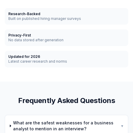
Research-Backed
Built on published hiring manager surveys
Privacy-First
No data stored after generation
Updated for 2026
Latest career research and norms
Frequently Asked Questions
What are the safest weaknesses for a business
▾
analyst to mention in an interview?