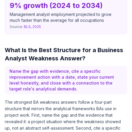
9% growth (2024 to 2034)
Management analyst employment projected to grow
much faster than the average for all occupations
Source:
BLS, 2025
What Is the Best Structure for a Business
Analyst Weakness Answer?
Name the gap with evidence, cite a specific
improvement action with a date, state your current
level honestly, and close with a connection to the
target role's analytical demands.
The strongest BA weakness answers follow a four-part
structure that mirrors the analytical frameworks BAs use in
project work. First, name the gap and the evidence that
revealed it: a project situation where the weakness showed
up, not an abstract self-assessment. Second, cite a specific