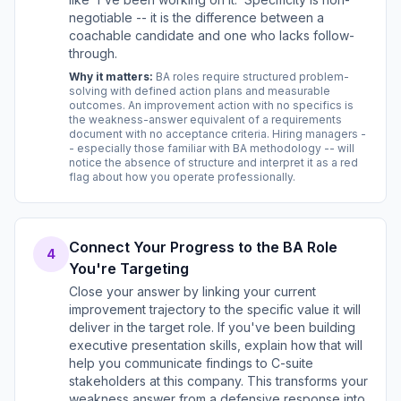
negotiable -- it is the difference between a
coachable candidate and one who lacks follow-
through.
Why it matters:
BA roles require structured problem-
solving with defined action plans and measurable
outcomes. An improvement action with no specifics is
the weakness-answer equivalent of a requirements
document with no acceptance criteria. Hiring managers -
- especially those familiar with BA methodology -- will
notice the absence of structure and interpret it as a red
flag about how you operate professionally.
Connect Your Progress to the BA Role
4
You're Targeting
Close your answer by linking your current
improvement trajectory to the specific value it will
deliver in the target role. If you've been building
executive presentation skills, explain how that will
help you communicate findings to C-suite
stakeholders at this company. This transforms your
weakness answer from a defensive response into