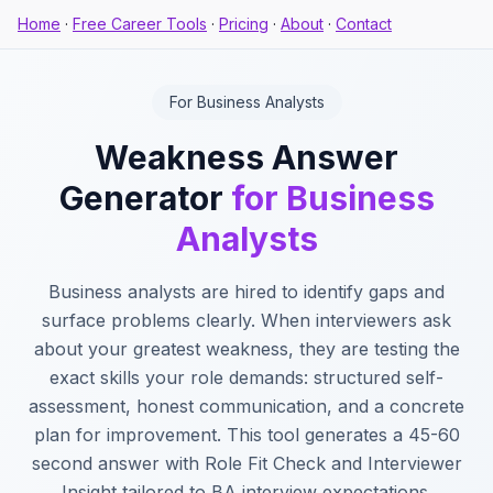
Home
·
Free Career Tools
·
Pricing
·
About
·
Contact
For Business Analysts
Weakness Answer
Generator
for Business
Analysts
Business analysts are hired to identify gaps and
surface problems clearly. When interviewers ask
about your greatest weakness, they are testing the
exact skills your role demands: structured self-
assessment, honest communication, and a concrete
plan for improvement. This tool generates a 45-60
second answer with Role Fit Check and Interviewer
Insight tailored to BA interview expectations.