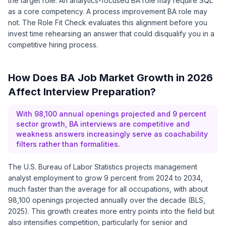
the target role. An analytics-focused BA role may require SQL
as a core competency. A process improvement BA role may
not. The Role Fit Check evaluates this alignment before you
invest time rehearsing an answer that could disqualify you in a
competitive hiring process.
How Does BA Job Market Growth in 2026
Affect Interview Preparation?
With 98,100 annual openings projected and 9 percent
sector growth, BA interviews are competitive and
weakness answers increasingly serve as coachability
filters rather than formalities.
The U.S. Bureau of Labor Statistics projects management
analyst employment to grow 9 percent from 2024 to 2034,
much faster than the average for all occupations, with about
98,100 openings projected annually over the decade (BLS,
2025). This growth creates more entry points into the field but
also intensifies competition, particularly for senior and