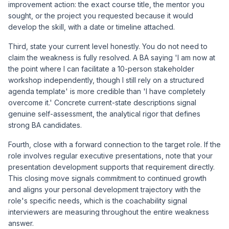
improvement action: the exact course title, the mentor you
sought, or the project you requested because it would
develop the skill, with a date or timeline attached.
Third, state your current level honestly. You do not need to
claim the weakness is fully resolved. A BA saying 'I am now at
the point where I can facilitate a 10-person stakeholder
workshop independently, though I still rely on a structured
agenda template' is more credible than 'I have completely
overcome it.' Concrete current-state descriptions signal
genuine self-assessment, the analytical rigor that defines
strong BA candidates.
Fourth, close with a forward connection to the target role. If the
role involves regular executive presentations, note that your
presentation development supports that requirement directly.
This closing move signals commitment to continued growth
and aligns your personal development trajectory with the
role's specific needs, which is the coachability signal
interviewers are measuring throughout the entire weakness
answer.