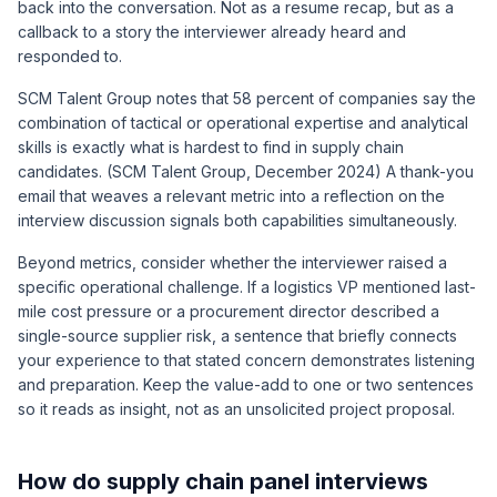
back into the conversation. Not as a resume recap, but as a
callback to a story the interviewer already heard and
responded to.
SCM Talent Group notes that 58 percent of companies say the
combination of tactical or operational expertise and analytical
skills is exactly what is hardest to find in supply chain
candidates. (SCM Talent Group, December 2024) A thank-you
email that weaves a relevant metric into a reflection on the
interview discussion signals both capabilities simultaneously.
Beyond metrics, consider whether the interviewer raised a
specific operational challenge. If a logistics VP mentioned last-
mile cost pressure or a procurement director described a
single-source supplier risk, a sentence that briefly connects
your experience to that stated concern demonstrates listening
and preparation. Keep the value-add to one or two sentences
so it reads as insight, not as an unsolicited project proposal.
How do supply chain panel interviews