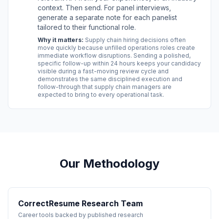
context. Then send. For panel interviews,
generate a separate note for each panelist
tailored to their functional role.
Why it matters:
Supply chain hiring decisions often
move quickly because unfilled operations roles create
immediate workflow disruptions. Sending a polished,
specific follow-up within 24 hours keeps your candidacy
visible during a fast-moving review cycle and
demonstrates the same disciplined execution and
follow-through that supply chain managers are
expected to bring to every operational task.
Our Methodology
CorrectResume Research Team
Career tools backed by published research