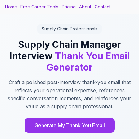
Home
·
Free Career Tools
·
Pricing
·
About
·
Contact
Supply Chain Professionals
Supply Chain Manager
Interview
Thank You Email
Generator
Craft a polished post-interview thank-you email that
reflects your operational expertise, references
specific conversation moments, and reinforces your
value as a supply chain professional.
Generate My Thank You Email