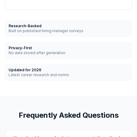
Research-Backed
Built on published hiring manager surveys
Privacy-First
No data stored after generation
Updated for 2026
Latest career research and norms
Frequently Asked Questions