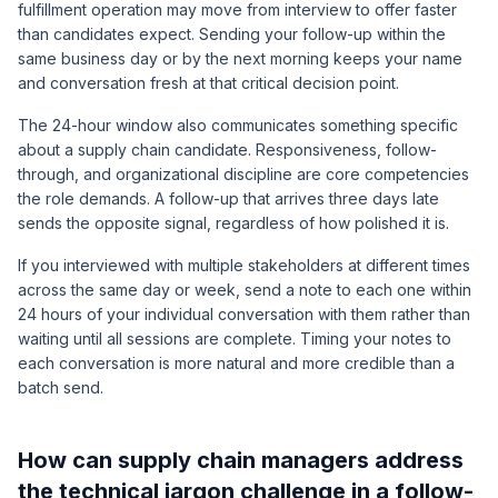
fulfillment operation may move from interview to offer faster
than candidates expect. Sending your follow-up within the
same business day or by the next morning keeps your name
and conversation fresh at that critical decision point.
The 24-hour window also communicates something specific
about a supply chain candidate. Responsiveness, follow-
through, and organizational discipline are core competencies
the role demands. A follow-up that arrives three days late
sends the opposite signal, regardless of how polished it is.
If you interviewed with multiple stakeholders at different times
across the same day or week, send a note to each one within
24 hours of your individual conversation with them rather than
waiting until all sessions are complete. Timing your notes to
each conversation is more natural and more credible than a
batch send.
How can supply chain managers address
the technical jargon challenge in a follow-