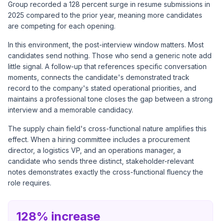
Group recorded a 128 percent surge in resume submissions in
2025 compared to the prior year, meaning more candidates
are competing for each opening.
In this environment, the post-interview window matters. Most
candidates send nothing. Those who send a generic note add
little signal. A follow-up that references specific conversation
moments, connects the candidate's demonstrated track
record to the company's stated operational priorities, and
maintains a professional tone closes the gap between a strong
interview and a memorable candidacy.
The supply chain field's cross-functional nature amplifies this
effect. When a hiring committee includes a procurement
director, a logistics VP, and an operations manager, a
candidate who sends three distinct, stakeholder-relevant
notes demonstrates exactly the cross-functional fluency the
role requires.
128% increase