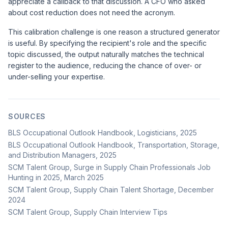
appreciate a callback to that discussion. A CFO who asked
about cost reduction does not need the acronym.
This calibration challenge is one reason a structured generator
is useful. By specifying the recipient's role and the specific
topic discussed, the output naturally matches the technical
register to the audience, reducing the chance of over- or
under-selling your expertise.
SOURCES
BLS Occupational Outlook Handbook, Logisticians, 2025
BLS Occupational Outlook Handbook, Transportation, Storage,
and Distribution Managers, 2025
SCM Talent Group, Surge in Supply Chain Professionals Job
Hunting in 2025, March 2025
SCM Talent Group, Supply Chain Talent Shortage, December
2024
SCM Talent Group, Supply Chain Interview Tips