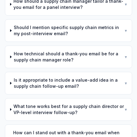
How should a supply chain manager tailor a thank-
▾
you email for a panel interview?
Should I mention specific supply chain metrics in
▾
my post-interview email?
How technical should a thank-you email be for a
▾
supply chain manager role?
Is it appropriate to include a value-add idea in a
▾
supply chain follow-up email?
What tone works best for a supply chain director or
▾
VP-level interview follow-up?
How can I stand out with a thank-you email when