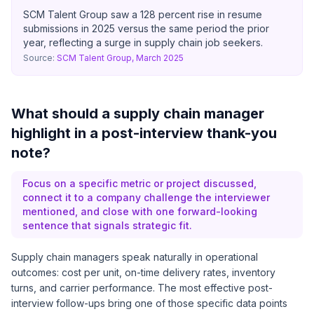
SCM Talent Group saw a 128 percent rise in resume
submissions in 2025 versus the same period the prior
year, reflecting a surge in supply chain job seekers.
Source:
SCM Talent Group, March 2025
What should a supply chain manager
highlight in a post-interview thank-you
note?
Focus on a specific metric or project discussed,
connect it to a company challenge the interviewer
mentioned, and close with one forward-looking
sentence that signals strategic fit.
Supply chain managers speak naturally in operational
outcomes: cost per unit, on-time delivery rates, inventory
turns, and carrier performance. The most effective post-
interview follow-ups bring one of those specific data points