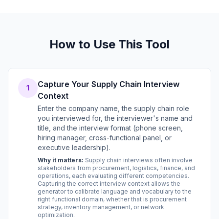
How to Use This Tool
Capture Your Supply Chain Interview
1
Context
Enter the company name, the supply chain role
you interviewed for, the interviewer's name and
title, and the interview format (phone screen,
hiring manager, cross-functional panel, or
executive leadership).
Why it matters:
Supply chain interviews often involve
stakeholders from procurement, logistics, finance, and
operations, each evaluating different competencies.
Capturing the correct interview context allows the
generator to calibrate language and vocabulary to the
right functional domain, whether that is procurement
strategy, inventory management, or network
optimization.