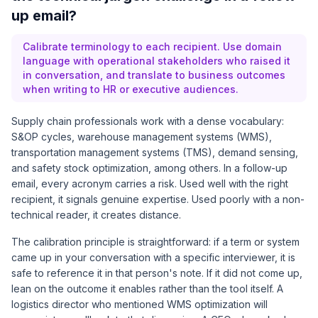
up email?
Calibrate terminology to each recipient. Use domain
language with operational stakeholders who raised it
in conversation, and translate to business outcomes
when writing to HR or executive audiences.
Supply chain professionals work with a dense vocabulary:
S&OP cycles, warehouse management systems (WMS),
transportation management systems (TMS), demand sensing,
and safety stock optimization, among others. In a follow-up
email, every acronym carries a risk. Used well with the right
recipient, it signals genuine expertise. Used poorly with a non-
technical reader, it creates distance.
The calibration principle is straightforward: if a term or system
came up in your conversation with a specific interviewer, it is
safe to reference it in that person's note. If it did not come up,
lean on the outcome it enables rather than the tool itself. A
logistics director who mentioned WMS optimization will