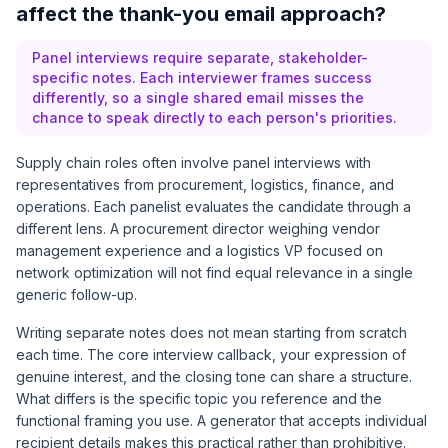
affect the thank-you email approach?
Panel interviews require separate, stakeholder-
specific notes. Each interviewer frames success
differently, so a single shared email misses the
chance to speak directly to each person's priorities.
Supply chain roles often involve panel interviews with
representatives from procurement, logistics, finance, and
operations. Each panelist evaluates the candidate through a
different lens. A procurement director weighing vendor
management experience and a logistics VP focused on
network optimization will not find equal relevance in a single
generic follow-up.
Writing separate notes does not mean starting from scratch
each time. The core interview callback, your expression of
genuine interest, and the closing tone can share a structure.
What differs is the specific topic you reference and the
functional framing you use. A generator that accepts individual
recipient details makes this practical rather than prohibitive.