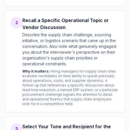
Recall a Specific Operational Topic or
2
Vendor Discussion
Describe the supply chain challenge, sourcing
initiative, or logistics scenario that came up in the
conversation. Also note what genuinely engaged
you about the interviewer's perspective on their
organization's supply chain priorities or
operational constraints.
Why it matters:
Hiring managers for supply chain roles
evaluate candidates on their ability to speak precisely
about operations, costs, and supplier dynamics. A
follow-up that references a specific discussion about
lead time reduction, a named ERP system, or a particular
procurement challenge signals the attention to detail
and operational fluency that supply chain employers
look for in a competitive field.
Select Your Tone and Recipient for the
3