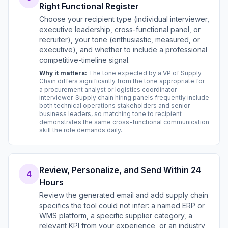
Right Functional Register
Choose your recipient type (individual interviewer,
executive leadership, cross-functional panel, or
recruiter), your tone (enthusiastic, measured, or
executive), and whether to include a professional
competitive-timeline signal.
Why it matters:
The tone expected by a VP of Supply
Chain differs significantly from the tone appropriate for
a procurement analyst or logistics coordinator
interviewer. Supply chain hiring panels frequently include
both technical operations stakeholders and senior
business leaders, so matching tone to recipient
demonstrates the same cross-functional communication
skill the role demands daily.
Review, Personalize, and Send Within 24
4
Hours
Review the generated email and add supply chain
specifics the tool could not infer: a named ERP or
WMS platform, a specific supplier category, a
relevant KPI from your experience, or an industry