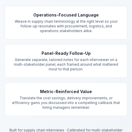
Key Features
Operations-Focused Language
Weave in supply chain terminology at the right level so your
follow-up resonates with procurement, logistics, and
operations stakeholders alike.
Panel-Ready Follow-Up
Generate separate, tailored notes for each interviewer on a
multi-stakeholder panel, each framed around what mattered
most to that person.
Metric-Reinforced Value
Translate the cost savings, delivery improvements, or
efficiency gains you discussed into a compelling callback that
hiring managers remember.
Built for supply chain interviews
·
Calibrated for multi-stakeholder