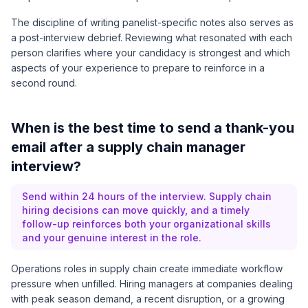
The discipline of writing panelist-specific notes also serves as
a post-interview debrief. Reviewing what resonated with each
person clarifies where your candidacy is strongest and which
aspects of your experience to prepare to reinforce in a
second round.
When is the best time to send a thank-you
email after a supply chain manager
interview?
Send within 24 hours of the interview. Supply chain
hiring decisions can move quickly, and a timely
follow-up reinforces both your organizational skills
and your genuine interest in the role.
Operations roles in supply chain create immediate workflow
pressure when unfilled. Hiring managers at companies dealing
with peak season demand, a recent disruption, or a growing