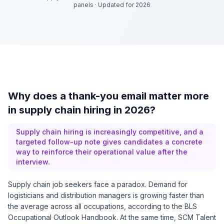
panels
·
Updated for 2026
Why does a thank-you email matter more
in supply chain hiring in 2026?
Supply chain hiring is increasingly competitive, and a
targeted follow-up note gives candidates a concrete
way to reinforce their operational value after the
interview.
Supply chain job seekers face a paradox. Demand for
logisticians and distribution managers is growing faster than
the average across all occupations, according to the BLS
Occupational Outlook Handbook. At the same time, SCM Talent