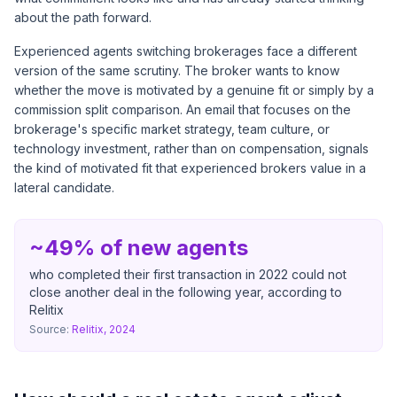
about the path forward.
Experienced agents switching brokerages face a different
version of the same scrutiny. The broker wants to know
whether the move is motivated by a genuine fit or simply by a
commission split comparison. An email that focuses on the
brokerage's specific market strategy, team culture, or
technology investment, rather than on compensation, signals
the kind of motivated fit that experienced brokers value in a
lateral candidate.
~49% of new agents
who completed their first transaction in 2022 could not
close another deal in the following year, according to
Relitix
Source:
Relitix, 2024