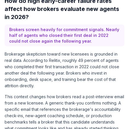
How do high early-career failure rates
affect how brokers evaluate new agents
in 2026?
Brokers screen heavily for commitment signals. Nearly
half of agents who closed their first deal in 2022
could not close again the following year.
Brokerage skepticism toward new licensees is grounded in
real data. According to
Relitix
, roughly 49 percent of agents
who completed their first transaction in 2022 could not close
another deal the following year. Brokers who invest in
onboarding, desk space, and training bear the cost of that
attrition directly.
This context changes how brokers read a post-interview email
from a new licensee. A generic thank-you confirms nothing. A
specific email that references the brokerage's accountability
check-ins, new-agent coaching schedule, or production
benchmarks tells a broker that this candidate understands
what commitment looks like and has already started thinking