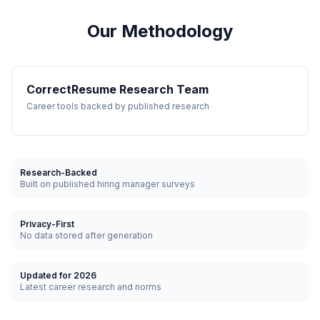
Our Methodology
CorrectResume Research Team
Career tools backed by published research
Research-Backed
Built on published hiring manager surveys
Privacy-First
No data stored after generation
Updated for 2026
Latest career research and norms