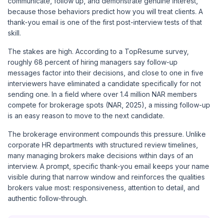
communicate, follow up, and demonstrate genuine interest,
because those behaviors predict how you will treat clients. A
thank-you email is one of the first post-interview tests of that
skill.
The stakes are high. According to a
TopResume survey
,
roughly 68 percent of hiring managers say follow-up
messages factor into their decisions, and close to one in five
interviewers have eliminated a candidate specifically for not
sending one. In a field where over 1.4 million NAR members
compete for brokerage spots (NAR, 2025), a missing follow-up
is an easy reason to move to the next candidate.
The brokerage environment compounds this pressure. Unlike
corporate HR departments with structured review timelines,
many managing brokers make decisions within days of an
interview. A prompt, specific thank-you email keeps your name
visible during that narrow window and reinforces the qualities
brokers value most: responsiveness, attention to detail, and
authentic follow-through.