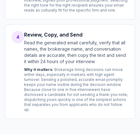
interview, signals poor professional judgment. Selecting
the right tone for the right recipient ensures your email
reads as culturally fit for the specific firm and role.
Review, Copy, and Send
4
Read the generated email carefully, verify that all
names, the brokerage name, and conversation
details are accurate, then copy the text and send
it within 24 hours of your interview.
Why it matters:
Brokerage hiring decisions can move
within days, especially in markets with high agent
turnover. Sending a polished, accurate email promptly
keeps your name visible during the decision window.
Because close to one in five interviewers have
dismissed a candidate for not sending a thank-you note,
dispatching yours quickly is one of the simplest actions
that separates you from applicants who do not follow
up.