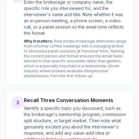
Enter the brokerage or company name, the
specific role you interviewed for, and the
interviewer's name and title. Note whether it was
an in-person meeting, a phone screen, a video
call, or a panel session so the email tone reflects
the format.
Why it matters:
Real estate brokerage interviews range
from informal coffee meetings with a managing broker
to structured panel sessions at franchise firms. Naming
the correct person and format ensures the email feels
tailored to that specific encounter rather than generic,
which is especially important in a relationship-driven
industry where brokers evaluate interpersonal
attentiveness from the first follow-up.
Recall Three Conversation Moments
2
Identify a specific topic you discussed, such as
the brokerage's mentorship program, commission
split structure, or target market. Then note what
genuinely excited you about the interviewer's
response, and add any value-add idea or