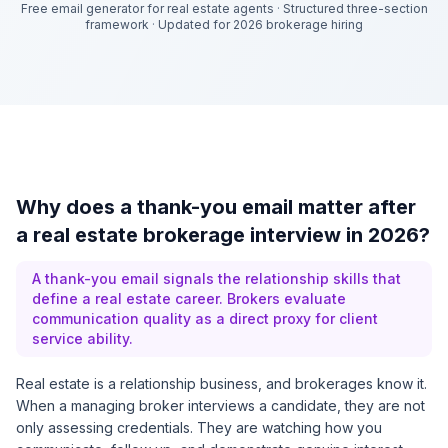
Free email generator for real estate agents
·
Structured three-section
framework
·
Updated for 2026 brokerage hiring
Why does a thank-you email matter after
a real estate brokerage interview in 2026?
A thank-you email signals the relationship skills that
define a real estate career. Brokers evaluate
communication quality as a direct proxy for client
service ability.
Real estate is a relationship business, and brokerages know it.
When a managing broker interviews a candidate, they are not
only assessing credentials. They are watching how you