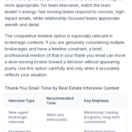
more appropriate. For team interviews, match the team
leader's energy: fast-moving teams respond to concise, high-
impact emails, while relationship-focused teams appreciate
warmth and detail.
The competitive timeline option is especially relevant in
brokerage contexts. If you are genuinely considering multiple
brokerages and have a timeline constraint, a brief,
professional mention of that in your thank-you email can move
a slow-moving broker toward a decision without appearing
pushy. Use this option carefully and only when it accurately
reflects your situation.
Thank-You Email Tone by Real Estate Interview Context
Recommended
Interview Type
Key Emphasis
Tone
New-agent
Mentorship, training
Warm and
brokerage
programs, long-term
enthusiastic
interview
commitment
Experienced
Production history,