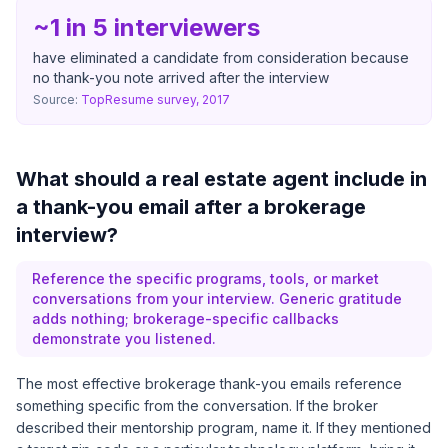
~1 in 5 interviewers
have eliminated a candidate from consideration because
no thank-you note arrived after the interview
Source:
TopResume survey, 2017
What should a real estate agent include in
a thank-you email after a brokerage
interview?
Reference the specific programs, tools, or market
conversations from your interview. Generic gratitude
adds nothing; brokerage-specific callbacks
demonstrate you listened.
The most effective brokerage thank-you emails reference
something specific from the conversation. If the broker
described their mentorship program, name it. If they mentioned