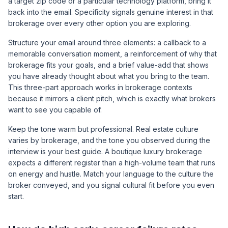
a target zip code or a particular technology platform, bring it
back into the email. Specificity signals genuine interest in that
brokerage over every other option you are exploring.
Structure your email around three elements: a callback to a
memorable conversation moment, a reinforcement of why that
brokerage fits your goals, and a brief value-add that shows
you have already thought about what you bring to the team.
This three-part approach works in brokerage contexts
because it mirrors a client pitch, which is exactly what brokers
want to see you capable of.
Keep the tone warm but professional. Real estate culture
varies by brokerage, and the tone you observed during the
interview is your best guide. A boutique luxury brokerage
expects a different register than a high-volume team that runs
on energy and hustle. Match your language to the culture the
broker conveyed, and you signal cultural fit before you even
start.