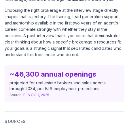
Choosing the right brokerage at the interview stage directly
shapes that trajectory. The training, lead generation support,
and mentorship available in the first two years of an agent's
career correlate strongly with whether they stay in the
business. A post-interview thank-you email that demonstrates
clear thinking about how a specific brokerage's resources fit
your goals is a strategic signal that separates candidates who
understand this from those who do not.
~46,300 annual openings
projected for real estate brokers and sales agents
through 2034, per BLS employment projections
Source:
BLS OOH, 2025
SOURCES