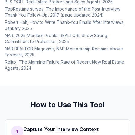
BLS OOH, Real Estate Brokers and Sales Agents, 2025
TopResume survey, The Importance of the Post-Interview
Thank You Follow-Up, 2017 (page updated 2024)
Robert Half, How to Write Thank-You Emails After Interviews,
January 2025
NAR, 2025 Member Profile: REALTORs Show Strong
Commitment to Profession, 2025
NAR REALTOR Magazine, NAR Membership Remains Above
Forecast, 2025
Relitix, The Alarming Failure Rate of Recent New Real Estate
Agents, 2024
How to Use This Tool
Capture Your Interview Context
1