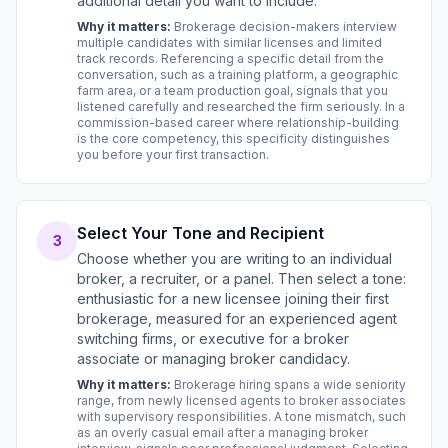
additional detail you want to include.
Why it matters:
Brokerage decision-makers interview
multiple candidates with similar licenses and limited
track records. Referencing a specific detail from the
conversation, such as a training platform, a geographic
farm area, or a team production goal, signals that you
listened carefully and researched the firm seriously. In a
commission-based career where relationship-building
is the core competency, this specificity distinguishes
you before your first transaction.
Select Your Tone and Recipient
3
Choose whether you are writing to an individual
broker, a recruiter, or a panel. Then select a tone:
enthusiastic for a new licensee joining their first
brokerage, measured for an experienced agent
switching firms, or executive for a broker
associate or managing broker candidacy.
Why it matters:
Brokerage hiring spans a wide seniority
range, from newly licensed agents to broker associates
with supervisory responsibilities. A tone mismatch, such
as an overly casual email after a managing broker