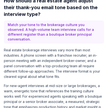
How should a real estate agent adjust
their thank-you email tone based on the
interview type?
Match your tone to the brokerage culture you
observed. A high-volume team interview calls for a
different register than a boutique broker principal
conversation.
Real estate brokerage interviews vary more than most
industries. A phone screen with a franchise recruiter, an in-
person meeting with an independent broker-owner, and a
panel conversation with a top-producing team all require
different follow-up approaches. The interview format is your
clearest signal about what tone fits.
For new-agent interviews at mid-size or large brokerages, a
warm, energetic tone that references the training culture
works well. For experienced agents speaking with a boutique
principal or a senior broker associate, a measured, strategic
tone that emphasizes production history and market insight is