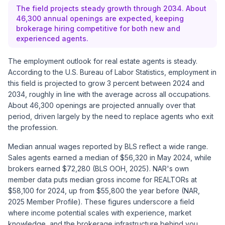
The field projects steady growth through 2034. About
46,300 annual openings are expected, keeping
brokerage hiring competitive for both new and
experienced agents.
The employment outlook for real estate agents is steady.
According to the
U.S. Bureau of Labor Statistics
, employment in
this field is projected to grow 3 percent between 2024 and
2034, roughly in line with the average across all occupations.
About 46,300 openings are projected annually over that
period, driven largely by the need to replace agents who exit
the profession.
Median annual wages reported by BLS reflect a wide range.
Sales agents earned a median of $56,320 in May 2024, while
brokers earned $72,280 (BLS OOH, 2025). NAR's own
member data puts median gross income for REALTORs at
$58,100 for 2024, up from $55,800 the year before (NAR,
2025 Member Profile). These figures underscore a field
where income potential scales with experience, market
knowledge, and the brokerage infrastructure behind you.