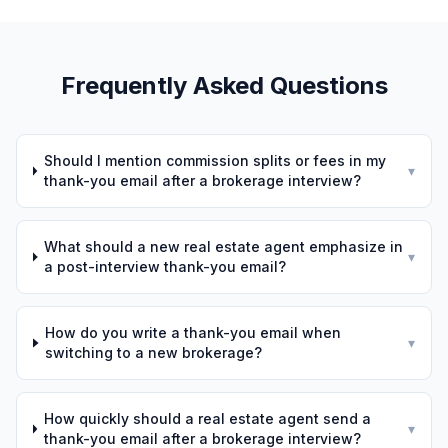
Frequently Asked Questions
Should I mention commission splits or fees in my
▾
thank-you email after a brokerage interview?
What should a new real estate agent emphasize in
▾
a post-interview thank-you email?
How do you write a thank-you email when
▾
switching to a new brokerage?
How quickly should a real estate agent send a
▾
thank-you email after a brokerage interview?