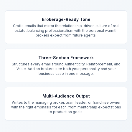
Key Features
Brokerage-Ready Tone
Crafts emails that mirror the relationship-driven culture of real
estate, balancing professionalism with the personal warmth
brokers expect from future agents.
Three-Section Framework
Structures every email around Authenticity, Reinforcement, and
Value-Add so brokers see both your personality and your
business case in one message.
Multi-Audience Output
Writes to the managing broker, team leader, or franchise owner
with the right emphasis for each, from mentorship expectations
to production goals.