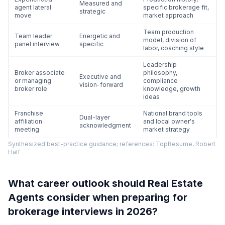
Measured and
agent lateral
specific brokerage fit,
strategic
move
market approach
Team production
Team leader
Energetic and
model, division of
panel interview
specific
labor, coaching style
Leadership
Broker associate
philosophy,
Executive and
or managing
compliance
vision-forward
broker role
knowledge, growth
ideas
Franchise
National brand tools
Dual-layer
affiliation
and local owner's
acknowledgment
meeting
market strategy
Synthesized best-practice guidance; references: TopResume, Robert
Half
What career outlook should Real Estate
Agents consider when preparing for
brokerage interviews in 2026?