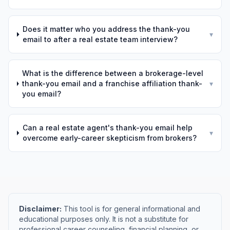
Does it matter who you address the thank-you
▾
email to after a real estate team interview?
What is the difference between a brokerage-level
thank-you email and a franchise affiliation thank-
▾
you email?
Can a real estate agent's thank-you email help
▾
overcome early-career skepticism from brokers?
Disclaimer:
This tool is for general informational and
educational purposes only. It is not a substitute for
professional career counseling, financial planning, or