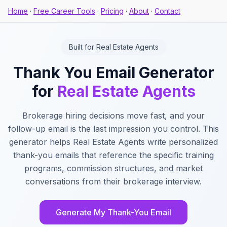
Home
·
Free Career Tools
·
Pricing
·
About
·
Contact
Built for Real Estate Agents
Thank You Email Generator
for
Real Estate Agents
Brokerage hiring decisions move fast, and your
follow-up email is the last impression you control. This
generator helps Real Estate Agents write personalized
thank-you emails that reference the specific training
programs, commission structures, and market
conversations from their brokerage interview.
Generate My Thank-You Email