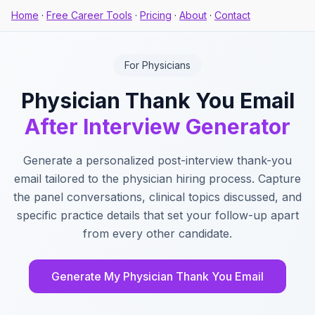
Home
·
Free Career Tools
·
Pricing
·
About
·
Contact
For Physicians
Physician Thank You Email
After Interview Generator
Generate a personalized post-interview thank-you
email tailored to the physician hiring process. Capture
the panel conversations, clinical topics discussed, and
specific practice details that set your follow-up apart
from every other candidate.
Generate My Physician Thank You Email