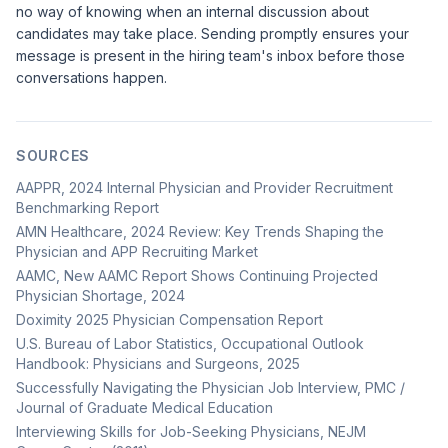
no way of knowing when an internal discussion about
candidates may take place. Sending promptly ensures your
message is present in the hiring team's inbox before those
conversations happen.
SOURCES
AAPPR, 2024 Internal Physician and Provider Recruitment
Benchmarking Report
AMN Healthcare, 2024 Review: Key Trends Shaping the
Physician and APP Recruiting Market
AAMC, New AAMC Report Shows Continuing Projected
Physician Shortage, 2024
Doximity 2025 Physician Compensation Report
U.S. Bureau of Labor Statistics, Occupational Outlook
Handbook: Physicians and Surgeons, 2025
Successfully Navigating the Physician Job Interview, PMC /
Journal of Graduate Medical Education
Interviewing Skills for Job-Seeking Physicians, NEJM