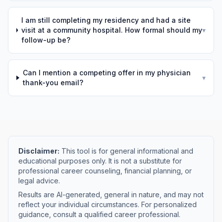
I am still completing my residency and had a site
visit at a community hospital. How formal should my
▾
follow-up be?
Can I mention a competing offer in my physician
▾
thank-you email?
Disclaimer:
This tool is for general informational and
educational purposes only. It is not a substitute for
professional career counseling, financial planning, or
legal advice.
Results are AI-generated, general in nature, and may not
reflect your individual circumstances. For personalized
guidance, consult a qualified career professional.