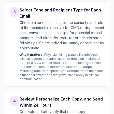
Select Tone and Recipient Type for Each
3
Email
Choose a tone that matches the seniority and role
of the recipient: executive for CMO or department
chair conversations, collegial for potential clinical
partners, and direct for recruiter or administrator
follow-ups. Select individual, panel, or recruiter as
appropriate.
Why it matters:
Physician hiring panels include both
clinical leaders and administrative decision-makers. A
note to a CMO should read as a peer exchange; a note
to a recruiter should confirm practical next steps.
Matching tone to recipient type demonstrates the same
situational awareness that physicians apply in clinical
communication.
Review, Personalize Each Copy, and Send
4
Within 24 Hours
Generate a draft, verify that each copy