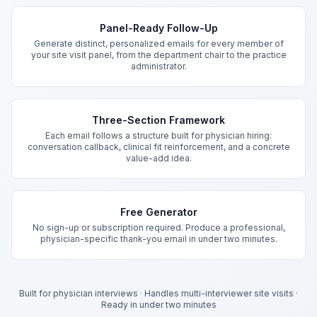
Key Features
Panel-Ready Follow-Up
Generate distinct, personalized emails for every member of
your site visit panel, from the department chair to the practice
administrator.
Three-Section Framework
Each email follows a structure built for physician hiring:
conversation callback, clinical fit reinforcement, and a concrete
value-add idea.
Free Generator
No sign-up or subscription required. Produce a professional,
physician-specific thank-you email in under two minutes.
Built for physician interviews
·
Handles multi-interviewer site visits
·
Ready in under two minutes