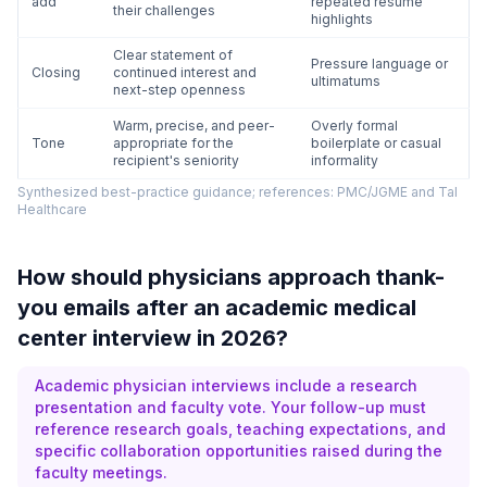
add
repeated resume
their challenges
highlights
Clear statement of
Pressure language or
Closing
continued interest and
ultimatums
next-step openness
Warm, precise, and peer-
Overly formal
Tone
appropriate for the
boilerplate or casual
recipient's seniority
informality
Synthesized best-practice guidance; references: PMC/JGME and Tal
Healthcare
How should physicians approach thank-
you emails after an academic medical
center interview in 2026?
Academic physician interviews include a research
presentation and faculty vote. Your follow-up must
reference research goals, teaching expectations, and
specific collaboration opportunities raised during the
faculty meetings.