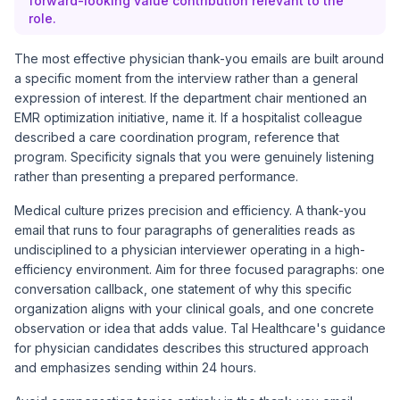
forward-looking value contribution relevant to the
role.
The most effective physician thank-you emails are built around
a specific moment from the interview rather than a general
expression of interest. If the department chair mentioned an
EMR optimization initiative, name it. If a hospitalist colleague
described a care coordination program, reference that
program. Specificity signals that you were genuinely listening
rather than presenting a prepared performance.
Medical culture prizes precision and efficiency. A thank-you
email that runs to four paragraphs of generalities reads as
undisciplined to a physician interviewer operating in a high-
efficiency environment. Aim for three focused paragraphs: one
conversation callback, one statement of why this specific
organization aligns with your clinical goals, and one concrete
observation or idea that adds value.
Tal Healthcare's guidance
for physician candidates
describes this structured approach
and emphasizes sending within 24 hours.