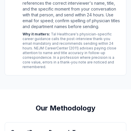
references the correct interviewer's name, title,
and the specific moment from your conversation
with that person, and send within 24 hours. Use
email for speed; confirm spelling of physician titles
and department names before sending.
Why it matters:
Tal Healthcare's physician-specific
career guidance calls the post-interview thank-you
email mandatory and recommends sending within 24
hours. NEJM CareerCenter (2011) advises paying close
attention to name and title accuracy in follow-up
correspondence. In a profession where precision is a
core value, errors in a thank-you note are noticed and
remembered.
Our Methodology