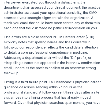
interviewer evaluated you through a distinct lens: the
department chair assessed your clinical judgment, the practice
administrator assessed your operational sensibility, the CMO
assessed your strategic alignment with the organization. A
thank-you email that could have been sent to any of them tells
each one that the visit made no particular impression on you.
Title errors are a close second.
NEJM CareerCenter (2011)
explicitly notes that spelling names and titles correctly in
follow-up correspondence reflects the candidate's attention
to detail, a core professional competency in medicine.
Addressing a department chair without the 'Dr.' prefix, or
misspelling a name that appeared in the interview confirmation
email, undercuts the professionalism of an otherwise strong
follow-up.
Timing is a third failure point. Tal Healthcare's physician career
guidance describes sending within 24 hours as the
professional standard. A follow-up sent three days after a site
visit arrives into a hiring process that has already moved
forward. Given that physician searches span months, you have