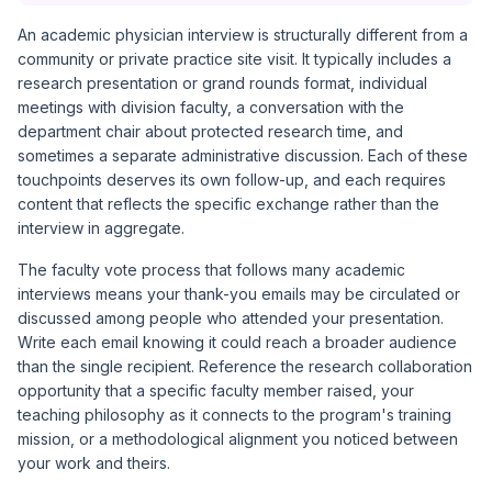
An academic physician interview is structurally different from a
community or private practice site visit. It typically includes a
research presentation or grand rounds format, individual
meetings with division faculty, a conversation with the
department chair about protected research time, and
sometimes a separate administrative discussion. Each of these
touchpoints deserves its own follow-up, and each requires
content that reflects the specific exchange rather than the
interview in aggregate.
The faculty vote process that follows many academic
interviews means your thank-you emails may be circulated or
discussed among people who attended your presentation.
Write each email knowing it could reach a broader audience
than the single recipient. Reference the research collaboration
opportunity that a specific faculty member raised, your
teaching philosophy as it connects to the program's training
mission, or a methodological alignment you noticed between
your work and theirs.