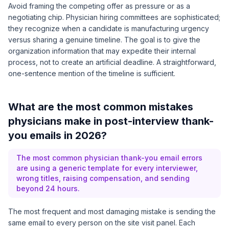
Avoid framing the competing offer as pressure or as a
negotiating chip. Physician hiring committees are sophisticated;
they recognize when a candidate is manufacturing urgency
versus sharing a genuine timeline. The goal is to give the
organization information that may expedite their internal
process, not to create an artificial deadline. A straightforward,
one-sentence mention of the timeline is sufficient.
What are the most common mistakes
physicians make in post-interview thank-
you emails in 2026?
The most common physician thank-you email errors
are using a generic template for every interviewer,
wrong titles, raising compensation, and sending
beyond 24 hours.
The most frequent and most damaging mistake is sending the
same email to every person on the site visit panel. Each