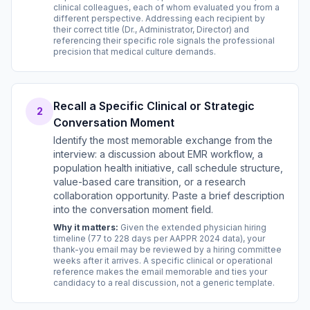
clinical colleagues, each of whom evaluated you from a
different perspective. Addressing each recipient by
their correct title (Dr., Administrator, Director) and
referencing their specific role signals the professional
precision that medical culture demands.
Recall a Specific Clinical or Strategic
2
Conversation Moment
Identify the most memorable exchange from the
interview: a discussion about EMR workflow, a
population health initiative, call schedule structure,
value-based care transition, or a research
collaboration opportunity. Paste a brief description
into the conversation moment field.
Why it matters:
Given the extended physician hiring
timeline (77 to 228 days per AAPPR 2024 data), your
thank-you email may be reviewed by a hiring committee
weeks after it arrives. A specific clinical or operational
reference makes the email memorable and ties your
candidacy to a real discussion, not a generic template.