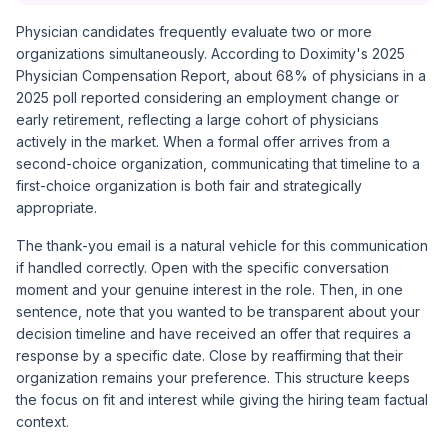
Physician candidates frequently evaluate two or more
organizations simultaneously. According to
Doximity's 2025
Physician Compensation Report
, about 68% of physicians in a
2025 poll reported considering an employment change or
early retirement, reflecting a large cohort of physicians
actively in the market. When a formal offer arrives from a
second-choice organization, communicating that timeline to a
first-choice organization is both fair and strategically
appropriate.
The thank-you email is a natural vehicle for this communication
if handled correctly. Open with the specific conversation
moment and your genuine interest in the role. Then, in one
sentence, note that you wanted to be transparent about your
decision timeline and have received an offer that requires a
response by a specific date. Close by reaffirming that their
organization remains your preference. This structure keeps
the focus on fit and interest while giving the hiring team factual
context.