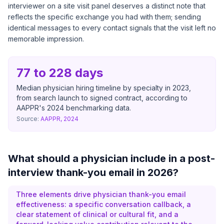
interviewer on a site visit panel deserves a distinct note that
reflects the specific exchange you had with them; sending
identical messages to every contact signals that the visit left no
memorable impression.
77 to 228 days
Median physician hiring timeline by specialty in 2023,
from search launch to signed contract, according to
AAPPR's 2024 benchmarking data.
Source:
AAPPR, 2024
What should a physician include in a post-
interview thank-you email in 2026?
Three elements drive physician thank-you email
effectiveness: a specific conversation callback, a
clear statement of clinical or cultural fit, and a