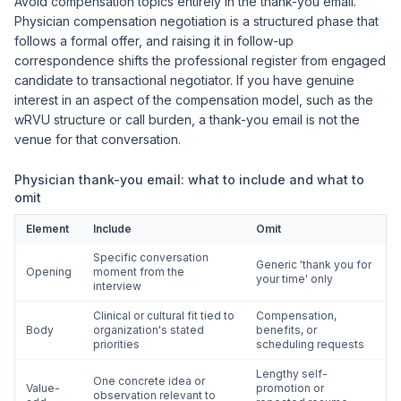
Avoid compensation topics entirely in the thank-you email.
Physician compensation negotiation is a structured phase that
follows a formal offer, and raising it in follow-up
correspondence shifts the professional register from engaged
candidate to transactional negotiator. If you have genuine
interest in an aspect of the compensation model, such as the
wRVU structure or call burden, a thank-you email is not the
venue for that conversation.
Physician thank-you email: what to include and what to
omit
Element
Include
Omit
Specific conversation
Generic 'thank you for
Opening
moment from the
your time' only
interview
Clinical or cultural fit tied to
Compensation,
Body
organization's stated
benefits, or
priorities
scheduling requests
Lengthy self-
One concrete idea or
Value-
promotion or
observation relevant to