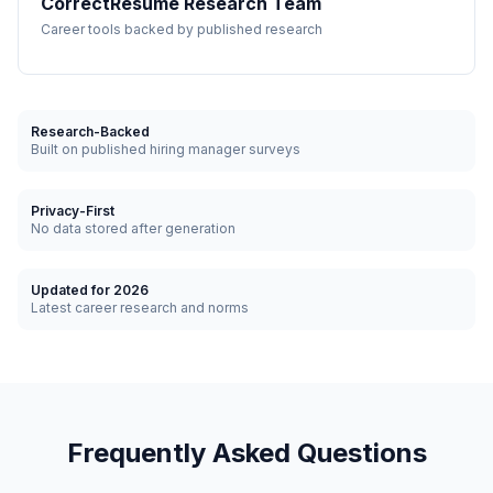
CorrectResume Research Team
Career tools backed by published research
Research-Backed
Built on published hiring manager surveys
Privacy-First
No data stored after generation
Updated for 2026
Latest career research and norms
Frequently Asked Questions