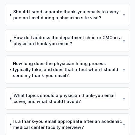
Should I send separate thank-you emails to every
▾
person I met during a physician site visit?
How do I address the department chair or CMO in a
▾
physician thank-you email?
How long does the physician hiring process
typically take, and does that affect when I should
▾
send my thank-you email?
What topics should a physician thank-you email
▾
cover, and what should I avoid?
Is a thank-you email appropriate after an academic
▾
medical center faculty interview?