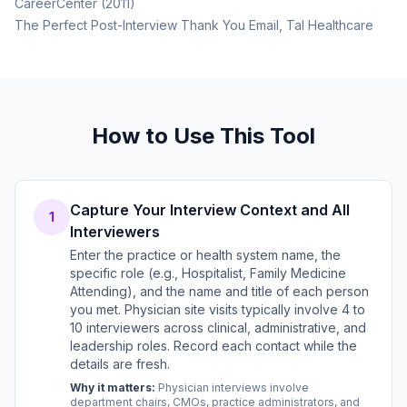
CareerCenter (2011)
The Perfect Post-Interview Thank You Email, Tal Healthcare
How to Use This Tool
Capture Your Interview Context and All
1
Interviewers
Enter the practice or health system name, the
specific role (e.g., Hospitalist, Family Medicine
Attending), and the name and title of each person
you met. Physician site visits typically involve 4 to
10 interviewers across clinical, administrative, and
leadership roles. Record each contact while the
details are fresh.
Why it matters:
Physician interviews involve
department chairs, CMOs, practice administrators, and