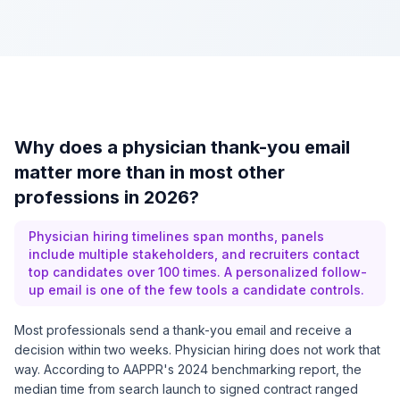
Why does a physician thank-you email
matter more than in most other
professions in 2026?
Physician hiring timelines span months, panels
include multiple stakeholders, and recruiters contact
top candidates over 100 times. A personalized follow-
up email is one of the few tools a candidate controls.
Most professionals send a thank-you email and receive a
decision within two weeks. Physician hiring does not work that
way. According to
AAPPR's 2024 benchmarking report
, the
median time from search launch to signed contract ranged