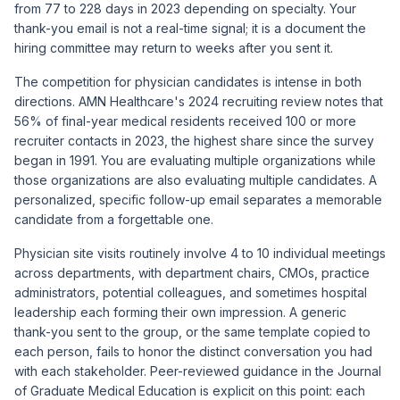
from 77 to 228 days in 2023 depending on specialty. Your
thank-you email is not a real-time signal; it is a document the
hiring committee may return to weeks after you sent it.
The competition for physician candidates is intense in both
directions.
AMN Healthcare's 2024 recruiting review
notes that
56% of final-year medical residents received 100 or more
recruiter contacts in 2023, the highest share since the survey
began in 1991. You are evaluating multiple organizations while
those organizations are also evaluating multiple candidates. A
personalized, specific follow-up email separates a memorable
candidate from a forgettable one.
Physician site visits routinely involve 4 to 10 individual meetings
across departments, with department chairs, CMOs, practice
administrators, potential colleagues, and sometimes hospital
leadership each forming their own impression. A generic
thank-you sent to the group, or the same template copied to
each person, fails to honor the distinct conversation you had
with each stakeholder. Peer-reviewed guidance in the
Journal
of Graduate Medical Education
is explicit on this point: each