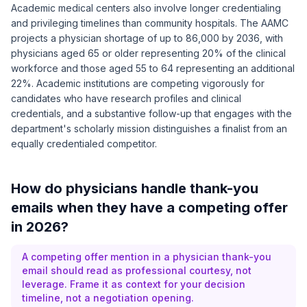
Academic medical centers also involve longer credentialing
and privileging timelines than community hospitals. The
AAMC
projects a physician shortage of up to 86,000 by 2036
, with
physicians aged 65 or older representing 20% of the clinical
workforce and those aged 55 to 64 representing an additional
22%. Academic institutions are competing vigorously for
candidates who have research profiles and clinical
credentials, and a substantive follow-up that engages with the
department's scholarly mission distinguishes a finalist from an
equally credentialed competitor.
How do physicians handle thank-you
emails when they have a competing offer
in 2026?
A competing offer mention in a physician thank-you
email should read as professional courtesy, not
leverage. Frame it as context for your decision
timeline, not a negotiation opening.