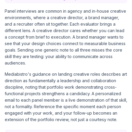
Panel interviews are common in agency and in-house creative
environments, where a creative director, a brand manager,
and a recruiter often sit together. Each evaluator brings a
different lens. A creative director cares whether you can lead
a concept from brief to execution. A brand manager wants to
see that your design choices connect to measurable business
goals. Sending one generic note to all three misses the core
skill they are testing: your ability to communicate across
audiences.
Mediabistro's guidance on landing creative roles
describes art
direction as fundamentally a leadership and collaboration
discipline, noting that portfolio work demonstrating cross-
functional projects strengthens a candidacy. A personalized
email to each panel member is a live demonstration of that skill,
not a formality. Reference the specific moment each person
engaged with your work, and your follow-up becomes an
extension of the portfolio review, not just a courtesy note.