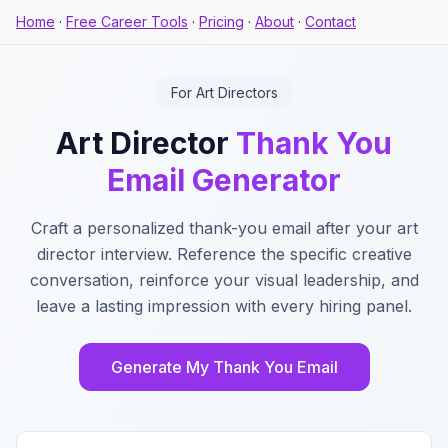
Home
·
Free Career Tools
·
Pricing
·
About
·
Contact
For Art Directors
Art Director
Thank You
Email Generator
Craft a personalized thank-you email after your art
director interview. Reference the specific creative
conversation, reinforce your visual leadership, and
leave a lasting impression with every hiring panel.
Generate My Thank You Email
Key Features