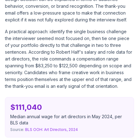
behavior, conversion, or brand recognition. The thank-you
email offers a low-pressure space to make that connection
explicit if it was not fully explored during the interview itself.
A practical approach: identify the single business challenge
the interviewer seemed most focused on, then tie one piece
of your portfolio directly to that challenge in two to three
sentences. According to
Robert Half's salary and role data for
art directors
, the role commands a compensation range
spanning from $83,250 to $122,500 depending on scope and
seniority. Candidates who frame creative work in business
terms position themselves at the upper end of that range, and
the thank-you email is an early signal of that orientation.
$111,040
Median annual wage for art directors in May 2024, per
BLS data
Source:
BLS OOH: Art Directors, 2024