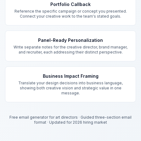
Portfolio Callback
Reference the specific campaign or concept you presented.
Connect your creative work to the team's stated goals.
Panel-Ready Personalization
Write separate notes for the creative director, brand manager,
and recruiter, each addressing their distinct perspective.
Business Impact Framing
Translate your design decisions into business language,
showing both creative vision and strategic value in one
message.
Free email generator for art directors
·
Guided three-section email
format
·
Updated for 2026 hiring market