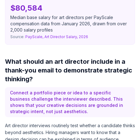
$80,584
Median base salary for art directors per PayScale
compensation data from January 2026, drawn from over
2,000 salary profiles
Source:
PayScale, Art Director Salary, 2026
What should an art director include in a
thank-you email to demonstrate strategic
thinking?
Connect a portfolio piece or idea to a specific
business challenge the interviewer described. This
shows that your creative decisions are grounded in
strategic intent, not just aesthetics.
Art director interviews routinely test whether a candidate thinks
beyond aesthetics. Hiring managers want to know that a
design decision can be explained in terms of audience