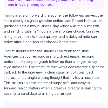
one in every hiring context.
Timing is straightforward: the sooner the follow-up arrives, the
more clearly it signals genuine enthusiasm.
Robert Half career
guidance
sets a two-business-day window as the outer limit,
and sending within 24 hours is the stronger choice. Creative
hiring environments move quickly, and a delayed note can
arrive after a decision has already been made.
Format should match the studio's communication style.
Agencies that correspond in short, direct emails respond
better to a three-paragraph follow-up than a longer, essay-
style message. The structure that works consistently: a specific
callback to the interview, a clear statement of continued
interest, and a single closing thought that invites a next step.
This structure keeps the email purposeful and easy to
forward, which matters when a creative director is making the
case for a candidate to a hiring committee.