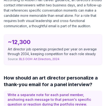
contact interviewers within two business days, and a follow-up
that references specific conversation moments can make a
candidate more memorable than email alone. For a role that
requires both visual leadership and cross-functional
communication, a thoughtful email is part of the audition.
~12,300
Art director job openings projected per year on average
through 2034, keeping competition for each role steady
Source:
BLS OOH: Art Directors, 2024
How should an art director personalize a
thank-you email for a panel interview?
Write a separate note for each panel member,
anchoring each message to that person's specific
question or reaction during the portfolio review.