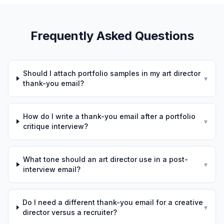
Frequently Asked Questions
Should I attach portfolio samples in my art director
▾
thank-you email?
How do I write a thank-you email after a portfolio
▾
critique interview?
What tone should an art director use in a post-
▾
interview email?
Do I need a different thank-you email for a creative
▾
director versus a recruiter?