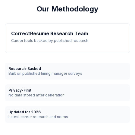
Our Methodology
CorrectResume Research Team
Career tools backed by published research
Research-Backed
Built on published hiring manager surveys
Privacy-First
No data stored after generation
Updated for 2026
Latest career research and norms