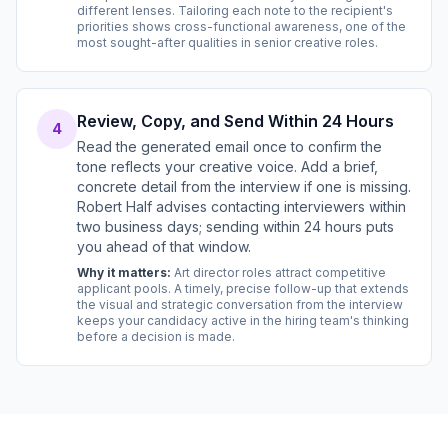
different lenses. Tailoring each note to the recipient's
priorities shows cross-functional awareness, one of the
most sought-after qualities in senior creative roles.
Review, Copy, and Send Within 24 Hours
4
Read the generated email once to confirm the
tone reflects your creative voice. Add a brief,
concrete detail from the interview if one is missing.
Robert Half advises contacting interviewers within
two business days; sending within 24 hours puts
you ahead of that window.
Why it matters:
Art director roles attract competitive
applicant pools. A timely, precise follow-up that extends
the visual and strategic conversation from the interview
keeps your candidacy active in the hiring team's thinking
before a decision is made.