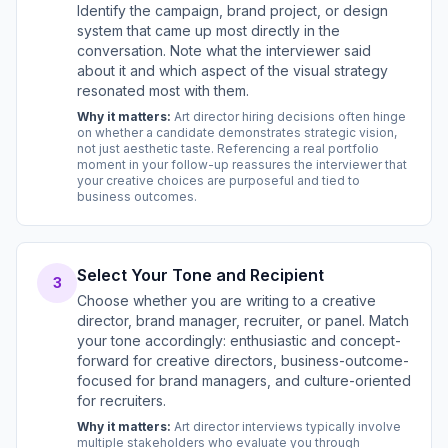
Identify the campaign, brand project, or design
system that came up most directly in the
conversation. Note what the interviewer said
about it and which aspect of the visual strategy
resonated most with them.
Why it matters:
Art director hiring decisions often hinge
on whether a candidate demonstrates strategic vision,
not just aesthetic taste. Referencing a real portfolio
moment in your follow-up reassures the interviewer that
your creative choices are purposeful and tied to
business outcomes.
Select Your Tone and Recipient
3
Choose whether you are writing to a creative
director, brand manager, recruiter, or panel. Match
your tone accordingly: enthusiastic and concept-
forward for creative directors, business-outcome-
focused for brand managers, and culture-oriented
for recruiters.
Why it matters:
Art director interviews typically involve
multiple stakeholders who evaluate you through