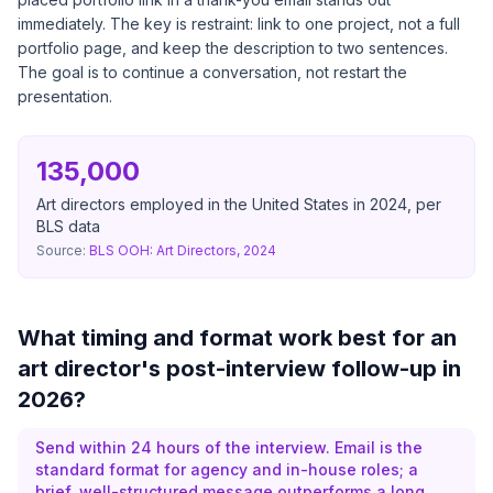
immediately. The key is restraint: link to one project, not a full
portfolio page, and keep the description to two sentences.
The goal is to continue a conversation, not restart the
presentation.
135,000
Art directors employed in the United States in 2024, per
BLS data
Source:
BLS OOH: Art Directors, 2024
What timing and format work best for an
art director's post-interview follow-up in
2026?
Send within 24 hours of the interview. Email is the
standard format for agency and in-house roles; a
brief, well-structured message outperforms a long