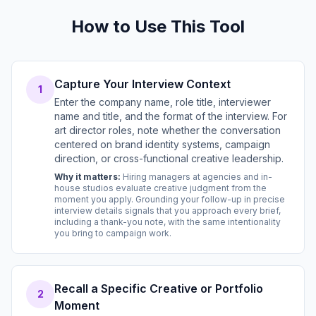
How to Use This Tool
Capture Your Interview Context
1
Enter the company name, role title, interviewer
name and title, and the format of the interview. For
art director roles, note whether the conversation
centered on brand identity systems, campaign
direction, or cross-functional creative leadership.
Why it matters:
Hiring managers at agencies and in-
house studios evaluate creative judgment from the
moment you apply. Grounding your follow-up in precise
interview details signals that you approach every brief,
including a thank-you note, with the same intentionality
you bring to campaign work.
Recall a Specific Creative or Portfolio
2
Moment