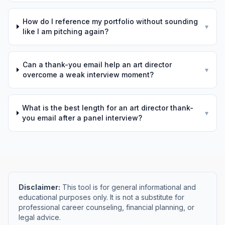
How do I reference my portfolio without sounding
▾
like I am pitching again?
Can a thank-you email help an art director
▾
overcome a weak interview moment?
What is the best length for an art director thank-
▾
you email after a panel interview?
Disclaimer:
This tool is for general informational and
educational purposes only. It is not a substitute for
professional career counseling, financial planning, or
legal advice.