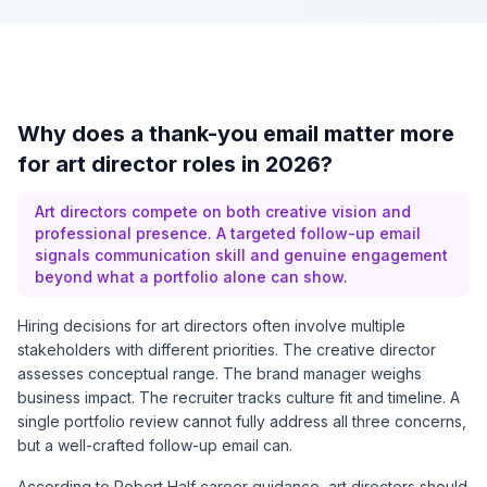
Why does a thank-you email matter more
for art director roles in 2026?
Art directors compete on both creative vision and
professional presence. A targeted follow-up email
signals communication skill and genuine engagement
beyond what a portfolio alone can show.
Hiring decisions for art directors often involve multiple
stakeholders with different priorities. The creative director
assesses conceptual range. The brand manager weighs
business impact. The recruiter tracks culture fit and timeline. A
single portfolio review cannot fully address all three concerns,
but a well-crafted follow-up email can.
According to
Robert Half career guidance
, art directors should