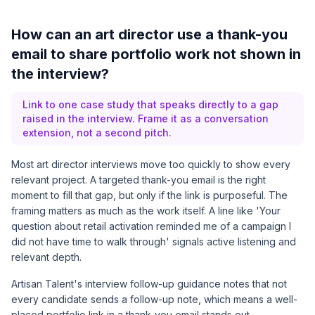
How can an art director use a thank-you
email to share portfolio work not shown in
the interview?
Link to one case study that speaks directly to a gap
raised in the interview. Frame it as a conversation
extension, not a second pitch.
Most art director interviews move too quickly to show every
relevant project. A targeted thank-you email is the right
moment to fill that gap, but only if the link is purposeful. The
framing matters as much as the work itself. A line like 'Your
question about retail activation reminded me of a campaign I
did not have time to walk through' signals active listening and
relevant depth.
Artisan Talent's interview follow-up guidance
notes that not
every candidate sends a follow-up note, which means a well-
placed portfolio link in a thank-you email stands out