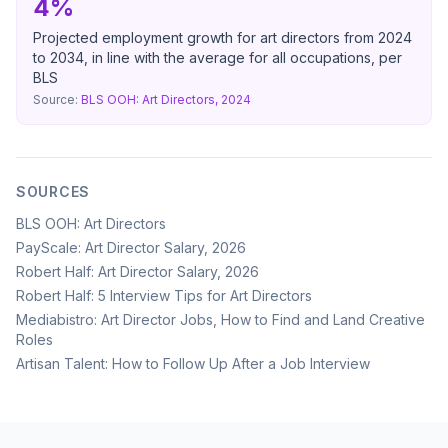
4%
Projected employment growth for art directors from 2024
to 2034, in line with the average for all occupations, per
BLS
Source:
BLS OOH: Art Directors, 2024
SOURCES
BLS OOH: Art Directors
PayScale: Art Director Salary, 2026
Robert Half: Art Director Salary, 2026
Robert Half: 5 Interview Tips for Art Directors
Mediabistro: Art Director Jobs, How to Find and Land Creative
Roles
Artisan Talent: How to Follow Up After a Job Interview