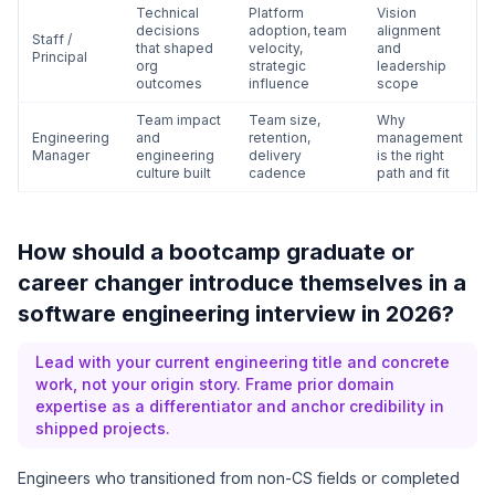
Technical
Platform
Vision
decisions
adoption, team
alignment
Staff /
that shaped
velocity,
and
Principal
org
strategic
leadership
outcomes
influence
scope
Team impact
Team size,
Why
Engineering
and
retention,
management
Manager
engineering
delivery
is the right
culture built
cadence
path and fit
How should a bootcamp graduate or
career changer introduce themselves in a
software engineering interview in 2026?
Lead with your current engineering title and concrete
work, not your origin story. Frame prior domain
expertise as a differentiator and anchor credibility in
shipped projects.
Engineers who transitioned from non-CS fields or completed