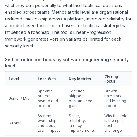
what they built personally to what their technical decisions
enabled across teams. Metrics at this level are organizational:
reduced time-to-ship across a platform, improved reliability for
a product used by millions of users, or technical strategy that
influenced a roadmap. The tool's Linear Progression
framework generates version variants calibrated for each
seniority level.
Self-introduction focus by software engineering seniority
level
Closing
Level
Lead With
Key Metrics
Focus
Specific
Features
Growth
project
shipped,
trajectory
Junior / Mid
owned end-
performance
and learning
to-end
gains
speed
System
Scale,
Why this role
ownership
reliability,
is the right
Senior
and cross-
latency
next
team impact
improvements
challenge