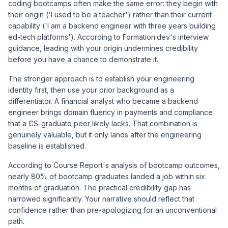
coding bootcamps often make the same error: they begin with
their origin ('I used to be a teacher') rather than their current
capability ('I am a backend engineer with three years building
ed-tech platforms'). According to
Formation.dev's interview
guidance
, leading with your origin undermines credibility
before you have a chance to demonstrate it.
The stronger approach is to establish your engineering
identity first, then use your prior background as a
differentiator. A financial analyst who became a backend
engineer brings domain fluency in payments and compliance
that a CS-graduate peer likely lacks. That combination is
genuinely valuable, but it only lands after the engineering
baseline is established.
According to
Course Report's analysis of bootcamp outcomes
,
nearly 80% of bootcamp graduates landed a job within six
months of graduation. The practical credibility gap has
narrowed significantly. Your narrative should reflect that
confidence rather than pre-apologizing for an unconventional
path.