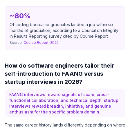
~80%
Of coding bootcamp graduates landed a job within six
months of graduation, according to a Council on Integrity
in Results Reporting survey cited by Course Report
Source:
Course Report, 2025
How do software engineers tailor their
self-introduction to FAANG versus
startup interviews in 2026?
FAANG interviews reward signals of scale, cross-
functional collaboration, and technical depth; startup
interviews reward breadth, initiative, and genuine
enthusiasm for the specific problem domain.
The same career history lands differently depending on where