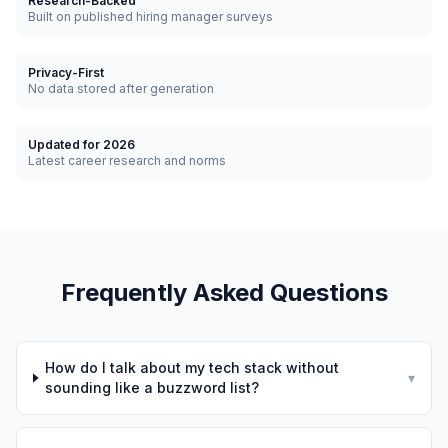
Research-Backed
Built on published hiring manager surveys
Privacy-First
No data stored after generation
Updated for 2026
Latest career research and norms
Frequently Asked Questions
How do I talk about my tech stack without
▾
sounding like a buzzword list?