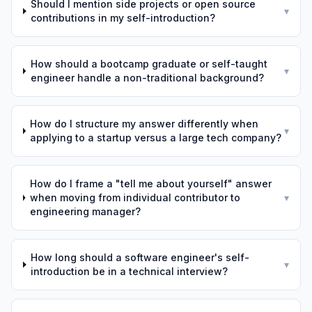
Should I mention side projects or open source
▾
contributions in my self-introduction?
How should a bootcamp graduate or self-taught
▾
engineer handle a non-traditional background?
How do I structure my answer differently when
▾
applying to a startup versus a large tech company?
How do I frame a "tell me about yourself" answer
when moving from individual contributor to
▾
engineering manager?
How long should a software engineer's self-
▾
introduction be in a technical interview?