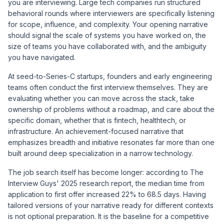
you are interviewing. Large tech companies run structured
behavioral rounds where interviewers are specifically listening
for scope, influence, and complexity. Your opening narrative
should signal the scale of systems you have worked on, the
size of teams you have collaborated with, and the ambiguity
you have navigated.
At seed-to-Series-C startups, founders and early engineering
teams often conduct the first interview themselves. They are
evaluating whether you can move across the stack, take
ownership of problems without a roadmap, and care about the
specific domain, whether that is fintech, healthtech, or
infrastructure. An achievement-focused narrative that
emphasizes breadth and initiative resonates far more than one
built around deep specialization in a narrow technology.
The job search itself has become longer: according to
The
Interview Guys' 2025 research report
, the median time from
application to first offer increased 22% to 68.5 days. Having
tailored versions of your narrative ready for different contexts
is not optional preparation. It is the baseline for a competitive