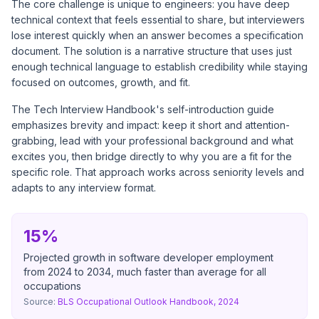
The core challenge is unique to engineers: you have deep
technical context that feels essential to share, but interviewers
lose interest quickly when an answer becomes a specification
document. The solution is a narrative structure that uses just
enough technical language to establish credibility while staying
focused on outcomes, growth, and fit.
The
Tech Interview Handbook's self-introduction guide
emphasizes brevity and impact: keep it short and attention-
grabbing, lead with your professional background and what
excites you, then bridge directly to why you are a fit for the
specific role. That approach works across seniority levels and
adapts to any interview format.
15%
Projected growth in software developer employment
from 2024 to 2034, much faster than average for all
occupations
Source:
BLS Occupational Outlook Handbook, 2024