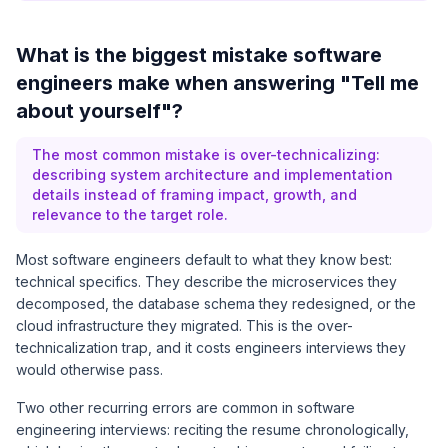
What is the biggest mistake software
engineers make when answering "Tell me
about yourself"?
The most common mistake is over-technicalizing:
describing system architecture and implementation
details instead of framing impact, growth, and
relevance to the target role.
Most software engineers default to what they know best:
technical specifics. They describe the microservices they
decomposed, the database schema they redesigned, or the
cloud infrastructure they migrated. This is the over-
technicalization trap, and it costs engineers interviews they
would otherwise pass.
Two other recurring errors are common in software
engineering interviews: reciting the resume chronologically,