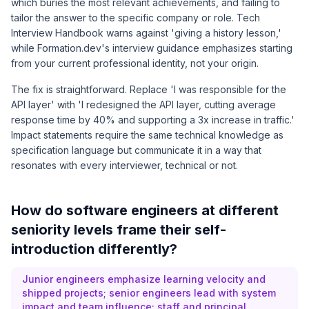
which buries the most relevant achievements, and failing to
tailor the answer to the specific company or role.
Tech
Interview Handbook
warns against 'giving a history lesson,'
while
Formation.dev's interview guidance
emphasizes starting
from your current professional identity, not your origin.
The fix is straightforward. Replace 'I was responsible for the
API layer' with 'I redesigned the API layer, cutting average
response time by 40% and supporting a 3x increase in traffic.'
Impact statements require the same technical knowledge as
specification language but communicate it in a way that
resonates with every interviewer, technical or not.
How do software engineers at different
seniority levels frame their self-
introduction differently?
Junior engineers emphasize learning velocity and
shipped projects; senior engineers lead with system
impact and team influence; staff and principal