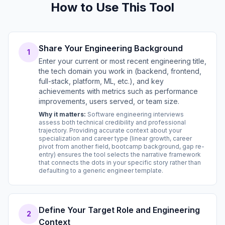
How to Use This Tool
Share Your Engineering Background
1
Enter your current or most recent engineering title,
the tech domain you work in (backend, frontend,
full-stack, platform, ML, etc.), and key
achievements with metrics such as performance
improvements, users served, or team size.
Why it matters:
Software engineering interviews
assess both technical credibility and professional
trajectory. Providing accurate context about your
specialization and career type (linear growth, career
pivot from another field, bootcamp background, gap re-
entry) ensures the tool selects the narrative framework
that connects the dots in your specific story rather than
defaulting to a generic engineer template.
Define Your Target Role and Engineering
2
Context