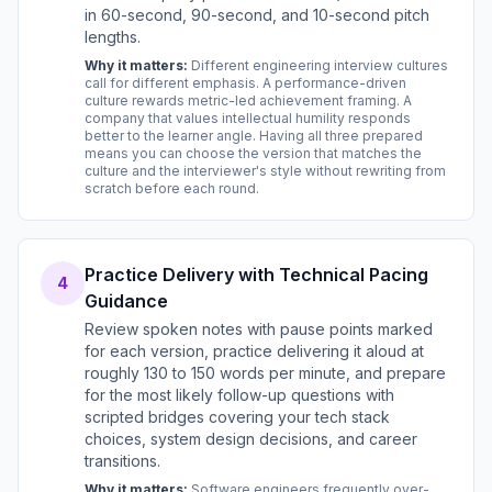
in 60-second, 90-second, and 10-second pitch
lengths.
Why it matters:
Different engineering interview cultures
call for different emphasis. A performance-driven
culture rewards metric-led achievement framing. A
company that values intellectual humility responds
better to the learner angle. Having all three prepared
means you can choose the version that matches the
culture and the interviewer's style without rewriting from
scratch before each round.
Practice Delivery with Technical Pacing
4
Guidance
Review spoken notes with pause points marked
for each version, practice delivering it aloud at
roughly 130 to 150 words per minute, and prepare
for the most likely follow-up questions with
scripted bridges covering your tech stack
choices, system design decisions, and career
transitions.
Why it matters:
Software engineers frequently over-