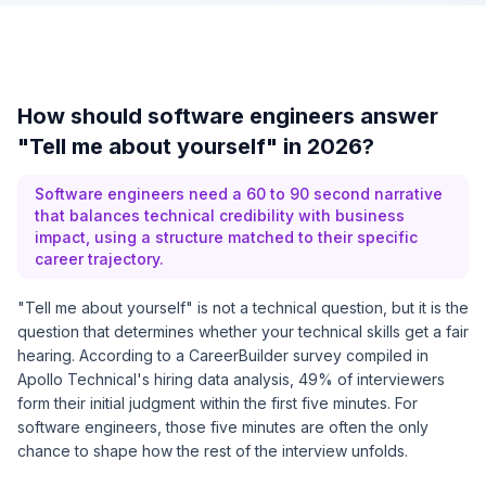
How should software engineers answer
"Tell me about yourself" in 2026?
Software engineers need a 60 to 90 second narrative
that balances technical credibility with business
impact, using a structure matched to their specific
career trajectory.
"Tell me about yourself" is not a technical question, but it is the
question that determines whether your technical skills get a fair
hearing. According to a CareerBuilder survey compiled in
Apollo Technical's hiring data analysis
, 49% of interviewers
form their initial judgment within the first five minutes. For
software engineers, those five minutes are often the only
chance to shape how the rest of the interview unfolds.