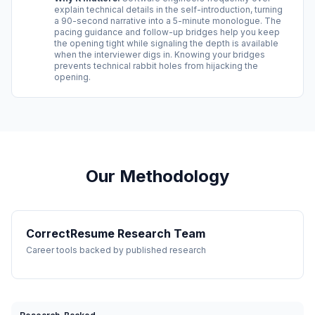
explain technical details in the self-introduction, turning
a 90-second narrative into a 5-minute monologue. The
pacing guidance and follow-up bridges help you keep
the opening tight while signaling the depth is available
when the interviewer digs in. Knowing your bridges
prevents technical rabbit holes from hijacking the
opening.
Our Methodology
CorrectResume Research Team
Career tools backed by published research