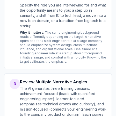
Specify the role you are interviewing for and what
the opportunity means to you: a step up in
seniority, a shift from IC to tech lead, a move into a
new tech domain, or a transition from big tech to a
startup.
Why it matters:
The same engineering background
reads differently depending on the target. A narrative
optimized for a staff engineer role at a large company
should emphasize system design, cross-functional
influence, and organizational scale. One aimed at a
founding engineer role at a startup should foreground
initiative, range, and comfort with ambiguity. Knowing the
target calibrates the emphasis.
Review Multiple Narrative Angles
3
The AI generates three framing versions:
achievement-focused (leads with quantified
engineering impact), learner-focused
(emphasizes technical growth and curiosity), and
mission-focused (connects your engineering work
to the company product or domain). Each comes