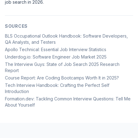
job search in 2026.
SOURCES
BLS Occupational Outlook Handbook: Software Developers,
QA Analysts, and Testers
Apollo Technical: Essential Job Interview Statistics
Underdog.io: Software Engineer Job Market 2025
The Interview Guys: State of Job Search 2025 Research
Report
Course Report: Are Coding Bootcamps Worth It in 2025?
Tech Interview Handbook: Crafting the Perfect Self
Introduction
Formation.dev: Tackling Common Interview Questions: Tell Me
About Yourself