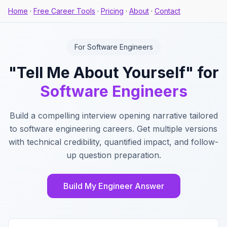
Home
·
Free Career Tools
·
Pricing
·
About
·
Contact
For Software Engineers
"Tell Me About Yourself" for
Software Engineers
Build a compelling interview opening narrative tailored
to software engineering careers. Get multiple versions
with technical credibility, quantified impact, and follow-
up question preparation.
Build My Engineer Answer
Key Features