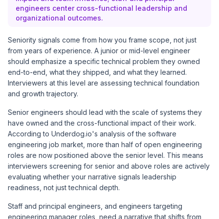
engineers center cross-functional leadership and
organizational outcomes.
Seniority signals come from how you frame scope, not just
from years of experience. A junior or mid-level engineer
should emphasize a specific technical problem they owned
end-to-end, what they shipped, and what they learned.
Interviewers at this level are assessing technical foundation
and growth trajectory.
Senior engineers should lead with the scale of systems they
have owned and the cross-functional impact of their work.
According to
Underdog.io's analysis of the software
engineering job market
, more than half of open engineering
roles are now positioned above the senior level. This means
interviewers screening for senior and above roles are actively
evaluating whether your narrative signals leadership
readiness, not just technical depth.
Staff and principal engineers, and engineers targeting
engineering manager roles, need a narrative that shifts from