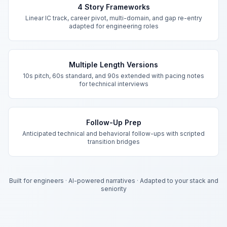
4 Story Frameworks
Linear IC track, career pivot, multi-domain, and gap re-entry
adapted for engineering roles
Multiple Length Versions
10s pitch, 60s standard, and 90s extended with pacing notes
for technical interviews
Follow-Up Prep
Anticipated technical and behavioral follow-ups with scripted
transition bridges
Built for engineers
·
AI-powered narratives
·
Adapted to your stack and
seniority