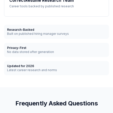
CorrectResume Research Team
Career tools backed by published research
Research-Backed
Built on published hiring manager surveys
Privacy-First
No data stored after generation
Updated for 2026
Latest career research and norms
Frequently Asked Questions