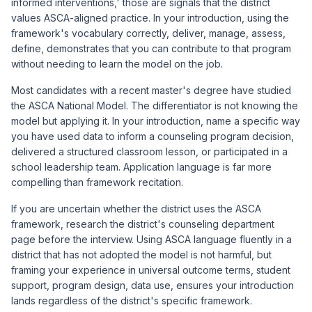
informed interventions,' those are signals that the district
values ASCA-aligned practice. In your introduction, using the
framework's vocabulary correctly, deliver, manage, assess,
define, demonstrates that you can contribute to that program
without needing to learn the model on the job.
Most candidates with a recent master's degree have studied
the ASCA National Model. The differentiator is not knowing the
model but applying it. In your introduction, name a specific way
you have used data to inform a counseling program decision,
delivered a structured classroom lesson, or participated in a
school leadership team. Application language is far more
compelling than framework recitation.
If you are uncertain whether the district uses the ASCA
framework, research the district's counseling department
page before the interview. Using ASCA language fluently in a
district that has not adopted the model is not harmful, but
framing your experience in universal outcome terms, student
support, program design, data use, ensures your introduction
lands regardless of the district's specific framework.