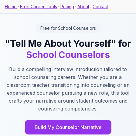
Home
·
Free Career Tools
·
Pricing
·
About
·
Contact
Free for School Counselors
"Tell Me About Yourself" for
School Counselors
Build a compelling interview introduction tailored to
school counseling careers. Whether you are a
classroom teacher transitioning into counseling or an
experienced counselor pursuing a new role, this tool
crafts your narrative around student outcomes and
counseling competencies.
Build My Counselor Narrative