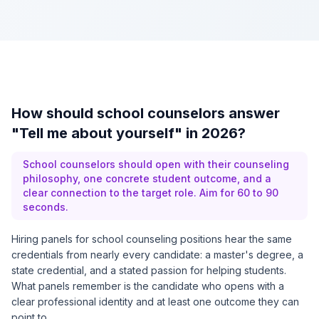
How should school counselors answer
"Tell me about yourself" in 2026?
School counselors should open with their counseling
philosophy, one concrete student outcome, and a
clear connection to the target role. Aim for 60 to 90
seconds.
Hiring panels for school counseling positions hear the same
credentials from nearly every candidate: a master's degree, a
state credential, and a stated passion for helping students.
What panels remember is the candidate who opens with a
clear professional identity and at least one outcome they can
point to.