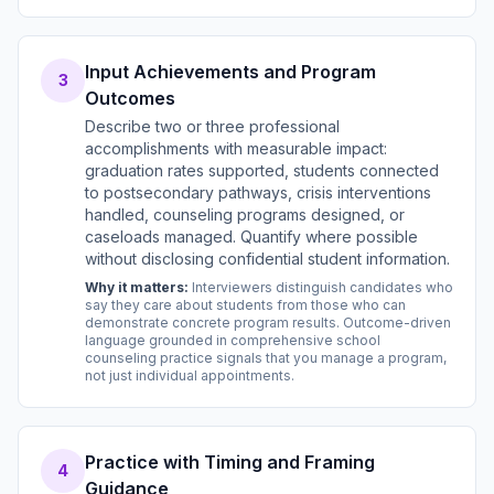
Input Achievements and Program
3
Outcomes
Describe two or three professional
accomplishments with measurable impact:
graduation rates supported, students connected
to postsecondary pathways, crisis interventions
handled, counseling programs designed, or
caseloads managed. Quantify where possible
without disclosing confidential student information.
Why it matters:
Interviewers distinguish candidates who
say they care about students from those who can
demonstrate concrete program results. Outcome-driven
language grounded in comprehensive school
counseling practice signals that you manage a program,
not just individual appointments.
Practice with Timing and Framing
4
Guidance