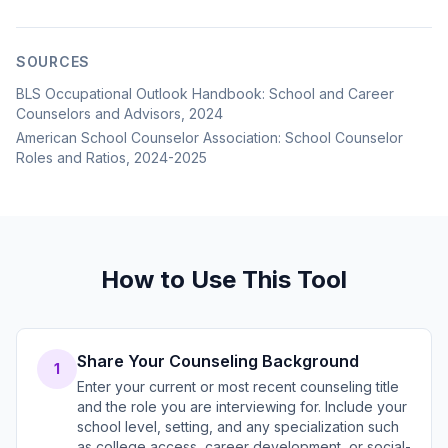
SOURCES
BLS Occupational Outlook Handbook: School and Career
Counselors and Advisors, 2024
American School Counselor Association: School Counselor
Roles and Ratios, 2024-2025
How to Use This Tool
Share Your Counseling Background
1
Enter your current or most recent counseling title
and the role you are interviewing for. Include your
school level, setting, and any specialization such
as college access, career development, or social-