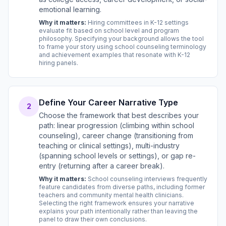
emotional learning.
Why it matters:
Hiring committees in K-12 settings
evaluate fit based on school level and program
philosophy. Specifying your background allows the tool
to frame your story using school counseling terminology
and achievement examples that resonate with K-12
hiring panels.
Define Your Career Narrative Type
2
Choose the framework that best describes your
path: linear progression (climbing within school
counseling), career change (transitioning from
teaching or clinical settings), multi-industry
(spanning school levels or settings), or gap re-
entry (returning after a career break).
Why it matters:
School counseling interviews frequently
feature candidates from diverse paths, including former
teachers and community mental health clinicians.
Selecting the right framework ensures your narrative
explains your path intentionally rather than leaving the
panel to draw their own conclusions.