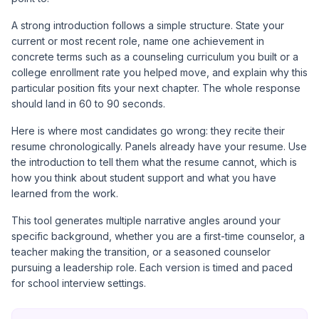
A strong introduction follows a simple structure. State your
current or most recent role, name one achievement in
concrete terms such as a counseling curriculum you built or a
college enrollment rate you helped move, and explain why this
particular position fits your next chapter. The whole response
should land in 60 to 90 seconds.
Here is where most candidates go wrong: they recite their
resume chronologically. Panels already have your resume. Use
the introduction to tell them what the resume cannot, which is
how you think about student support and what you have
learned from the work.
This tool generates multiple narrative angles around your
specific background, whether you are a first-time counselor, a
teacher making the transition, or a seasoned counselor
pursuing a leadership role. Each version is timed and paced
for school interview settings.