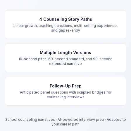
Key Features
4 Counseling Story Paths
Linear growth, teaching transitions, multi-setting experience,
and gap re-entry
Multiple Length Versions
10-second pitch, 60-second standard, and 90-second
extended narrative
Follow-Up Prep
Anticipated panel questions with scripted bridges for
counseling interviews
School counseling narratives
·
AI-powered interview prep
·
Adapted to
your career path