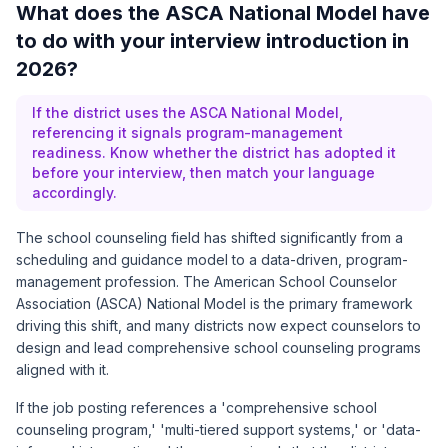
What does the ASCA National Model have
to do with your interview introduction in
2026?
If the district uses the ASCA National Model,
referencing it signals program-management
readiness. Know whether the district has adopted it
before your interview, then match your language
accordingly.
The school counseling field has shifted significantly from a
scheduling and guidance model to a data-driven, program-
management profession. The American School Counselor
Association (ASCA) National Model is the primary framework
driving this shift, and many districts now expect counselors to
design and lead comprehensive school counseling programs
aligned with it.
If the job posting references a 'comprehensive school
counseling program,' 'multi-tiered support systems,' or 'data-