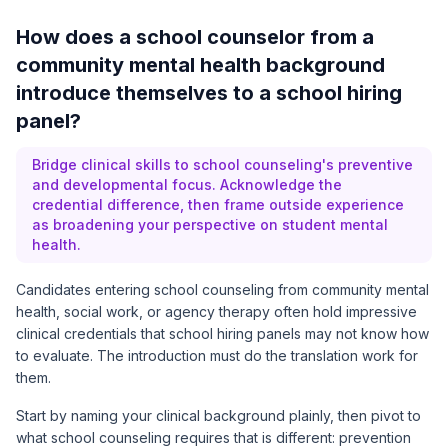
How does a school counselor from a
community mental health background
introduce themselves to a school hiring
panel?
Bridge clinical skills to school counseling's preventive
and developmental focus. Acknowledge the
credential difference, then frame outside experience
as broadening your perspective on student mental
health.
Candidates entering school counseling from community mental
health, social work, or agency therapy often hold impressive
clinical credentials that school hiring panels may not know how
to evaluate. The introduction must do the translation work for
them.
Start by naming your clinical background plainly, then pivot to
what school counseling requires that is different: prevention