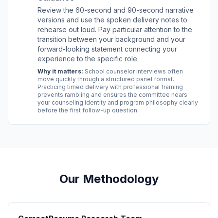
Review the 60-second and 90-second narrative
versions and use the spoken delivery notes to
rehearse out loud. Pay particular attention to the
transition between your background and your
forward-looking statement connecting your
experience to the specific role.
Why it matters:
School counselor interviews often
move quickly through a structured panel format.
Practicing timed delivery with professional framing
prevents rambling and ensures the committee hears
your counseling identity and program philosophy clearly
before the first follow-up question.
Our Methodology