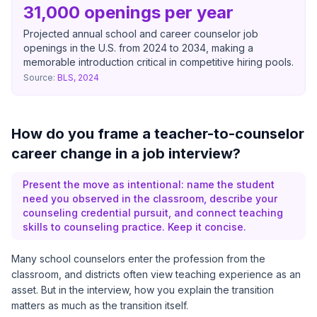
31,000 openings per year
Projected annual school and career counselor job
openings in the U.S. from 2024 to 2034, making a
memorable introduction critical in competitive hiring pools.
Source:
BLS, 2024
How do you frame a teacher-to-counselor
career change in a job interview?
Present the move as intentional: name the student
need you observed in the classroom, describe your
counseling credential pursuit, and connect teaching
skills to counseling practice. Keep it concise.
Many school counselors enter the profession from the
classroom, and districts often view teaching experience as an
asset. But in the interview, how you explain the transition
matters as much as the transition itself.