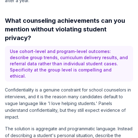
after a year.
What counseling achievements can you
mention without violating student
privacy?
Use cohort-level and program-level outcomes:
describe group trends, curriculum delivery results, and
referral data rather than individual student cases.
Specificity at the group level is compelling and
ethical.
Confidentiality is a genuine constraint for school counselors in
interviews, and it is the reason many candidates default to
vague language like 'I love helping students.' Panels
understand confidentiality, but they still expect evidence of
impact.
The solution is aggregate and programmatic language. Instead
of describing a student's personal situation, describe the