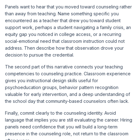
Panels want to hear that you moved toward counseling rather
than away from teaching. Name something specific you
encountered as a teacher that drew you toward student
support work, perhaps a student navigating a family crisis, an
equity gap you noticed in college access, or a recurring
social-emotional need that classroom instruction could not
address. Then describe how that observation drove your
decision to pursue the credential.
The second part of this narrative connects your teaching
competencies to counseling practice. Classroom experience
gives you instructional design skills useful for
psychoeducation groups, behavior pattern recognition
valuable for early intervention, and a deep understanding of
the school day that community-based counselors often lack.
Finally, commit clearly to the counseling identity. Avoid
language that implies you are still evaluating the career. Hiring
panels need confidence that you will build a long-term
presence in the counseling role, not return to the classroom