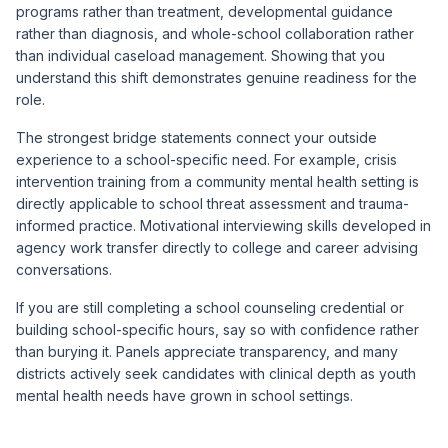
programs rather than treatment, developmental guidance
rather than diagnosis, and whole-school collaboration rather
than individual caseload management. Showing that you
understand this shift demonstrates genuine readiness for the
role.
The strongest bridge statements connect your outside
experience to a school-specific need. For example, crisis
intervention training from a community mental health setting is
directly applicable to school threat assessment and trauma-
informed practice. Motivational interviewing skills developed in
agency work transfer directly to college and career advising
conversations.
If you are still completing a school counseling credential or
building school-specific hours, say so with confidence rather
than burying it. Panels appreciate transparency, and many
districts actively seek candidates with clinical depth as youth
mental health needs have grown in school settings.