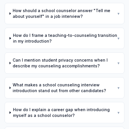
How should a school counselor answer "Tell me
▾
about yourself" in a job interview?
How do I frame a teaching-to-counseling transition
▾
in my introduction?
Can I mention student privacy concerns when I
▾
describe my counseling accomplishments?
What makes a school counseling interview
▾
introduction stand out from other candidates?
How do I explain a career gap when introducing
▾
myself as a school counselor?