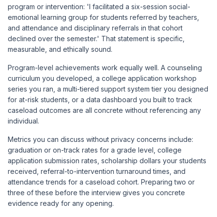
program or intervention: 'I facilitated a six-session social-
emotional learning group for students referred by teachers,
and attendance and disciplinary referrals in that cohort
declined over the semester.' That statement is specific,
measurable, and ethically sound.
Program-level achievements work equally well. A counseling
curriculum you developed, a college application workshop
series you ran, a multi-tiered support system tier you designed
for at-risk students, or a data dashboard you built to track
caseload outcomes are all concrete without referencing any
individual.
Metrics you can discuss without privacy concerns include:
graduation or on-track rates for a grade level, college
application submission rates, scholarship dollars your students
received, referral-to-intervention turnaround times, and
attendance trends for a caseload cohort. Preparing two or
three of these before the interview gives you concrete
evidence ready for any opening.