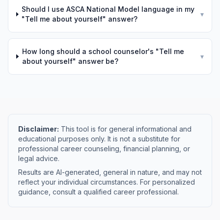
Should I use ASCA National Model language in my
▾
"Tell me about yourself" answer?
How long should a school counselor's "Tell me
▾
about yourself" answer be?
Disclaimer:
This tool is for general informational and
educational purposes only. It is not a substitute for
professional career counseling, financial planning, or
legal advice.
Results are AI-generated, general in nature, and may not
reflect your individual circumstances. For personalized
guidance, consult a qualified career professional.