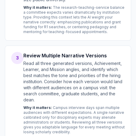
Why it matters:
The research-teaching-service balance
a committee expects varies dramatically by institution
type. Providing this context lets the AI weight your
narrative correctly: emphasizing publications and grant
funding for R1 searches, or centering pedagogy and
mentoring for teaching-focused appointments.
Review Multiple Narrative Versions
3
Read all three generated versions, Achievement,
Learner, and Mission angles, and identify which
best matches the tone and priorities of the hiring
institution. Consider how each version would land
with different audiences on a campus visit: the
search committee, graduate students, and the
dean.
Why it matters:
Campus interview days span multiple
audiences with different expectations. A single narrative
calibrated only for disciplinary experts may alienate
administrators or students. Reviewing all three versions
gives you adaptable language for every meeting without
losing scholarly credibility.