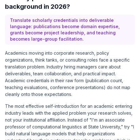
background in 2026?
Translate scholarly credentials into deliverable
language: publications become domain expertise,
grants become project leadership, and teaching
becomes large-group facilitation.
Academics moving into corporate research, policy
organizations, think tanks, or consulting roles face a specific
translation problem. Industry hiring managers care about
deliverables, team collaboration, and practical impact.
Academic credentials in their raw form (publication count,
teaching evaluations, conference presentations) do not map
cleanly onto those expectations.
The most effective self-introduction for an academic entering
industry leads with the applied problem your research solves,
not your institutional affiliation. Instead of "I'm an associate
professor of computational linguistics at State University," try "I
build natural language models that help organizations