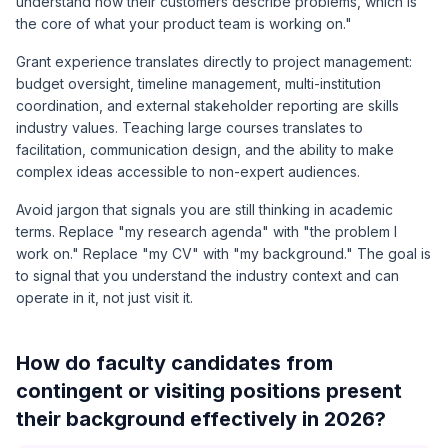
understand how their customers describe problems, which is
the core of what your product team is working on."
Grant experience translates directly to project management:
budget oversight, timeline management, multi-institution
coordination, and external stakeholder reporting are skills
industry values. Teaching large courses translates to
facilitation, communication design, and the ability to make
complex ideas accessible to non-expert audiences.
Avoid jargon that signals you are still thinking in academic
terms. Replace "my research agenda" with "the problem I
work on." Replace "my CV" with "my background." The goal is
to signal that you understand the industry context and can
operate in it, not just visit it.
How do faculty candidates from
contingent or visiting positions present
their background effectively in 2026?