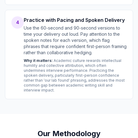
Practice with Pacing and Spoken Delivery
4
Use the 60-second and 90-second versions to
time your delivery out loud. Pay attention to the
spoken notes for each version, which flag
phrases that require confident first-person framing
rather than collaborative hedging.
Why it matters:
Academic culture rewards intellectual
humility and collective attribution, which often
undermines interview performance. Practicing the
spoken delivery, particularly first-person confidence
rather than 'our lab found' phrasing, addresses the most
common gap between academic writing skill and
interview impact.
Our Methodology