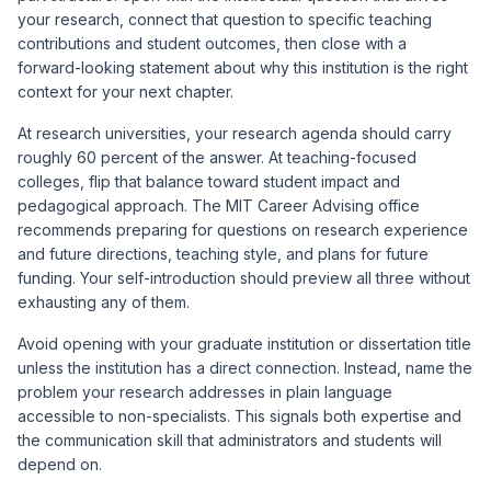
your research, connect that question to specific teaching
contributions and student outcomes, then close with a
forward-looking statement about why this institution is the right
context for your next chapter.
At research universities, your research agenda should carry
roughly 60 percent of the answer. At teaching-focused
colleges, flip that balance toward student impact and
pedagogical approach. The
MIT Career Advising office
recommends preparing for questions on research experience
and future directions, teaching style, and plans for future
funding. Your self-introduction should preview all three without
exhausting any of them.
Avoid opening with your graduate institution or dissertation title
unless the institution has a direct connection. Instead, name the
problem your research addresses in plain language
accessible to non-specialists. This signals both expertise and
the communication skill that administrators and students will
depend on.