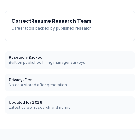
CorrectResume Research Team
Career tools backed by published research
Research-Backed
Built on published hiring manager surveys
Privacy-First
No data stored after generation
Updated for 2026
Latest career research and norms