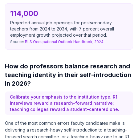
114,000
Projected annual job openings for postsecondary
teachers from 2024 to 2034, with 7 percent overall
employment growth projected over that period.
Source:
BLS Occupational Outlook Handbook, 2024
How do professors balance research and
teaching identity in their self-introduction
in 2026?
Calibrate your emphasis to the institution type. R1
interviews reward a research-forward narrative;
teaching colleges reward a student-centered one.
One of the most common errors faculty candidates make is
delivering a research-heavy self-introduction to a teaching-
focused search committee, or a teaching-heavy one to an R1