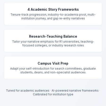
Key Features
4 Academic Story Frameworks
Tenure-track progression, industry-to-academia pivot, multi-
institution journey, and gap re-entry narratives
Research-Teaching Balance
Tailor your narrative emphasis for R1 universities, teaching-
focused colleges, or industry research roles
Campus Visit Prep
Adapt your self-introduction for search committees, graduate
students, deans, and non-specialist audiences
Tuned for academic audiences
·
AI-powered narrative frameworks
·
Calibrated for institution type