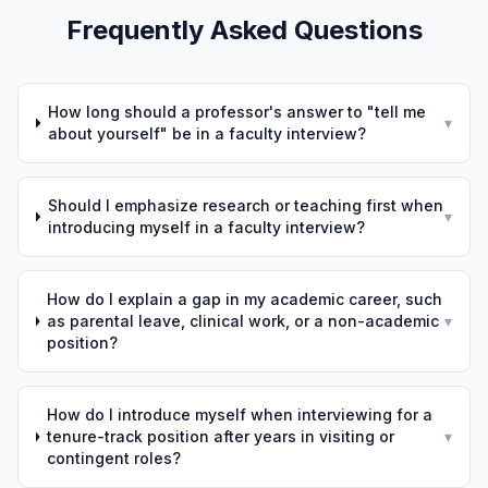
Frequently Asked Questions
How long should a professor's answer to "tell me
▾
about yourself" be in a faculty interview?
Should I emphasize research or teaching first when
▾
introducing myself in a faculty interview?
How do I explain a gap in my academic career, such
as parental leave, clinical work, or a non-academic
▾
position?
How do I introduce myself when interviewing for a
tenure-track position after years in visiting or
▾
contingent roles?