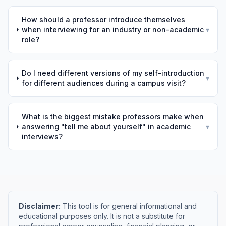
How should a professor introduce themselves
when interviewing for an industry or non-academic
▾
role?
Do I need different versions of my self-introduction
▾
for different audiences during a campus visit?
What is the biggest mistake professors make when
answering "tell me about yourself" in academic
▾
interviews?
Disclaimer:
This tool is for general informational and
educational purposes only. It is not a substitute for