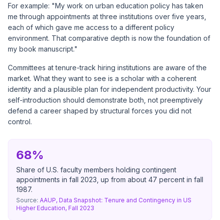
For example: "My work on urban education policy has taken
me through appointments at three institutions over five years,
each of which gave me access to a different policy
environment. That comparative depth is now the foundation of
my book manuscript."
Committees at tenure-track hiring institutions are aware of the
market. What they want to see is a scholar with a coherent
identity and a plausible plan for independent productivity. Your
self-introduction should demonstrate both, not preemptively
defend a career shaped by structural forces you did not
control.
68%
Share of U.S. faculty members holding contingent
appointments in fall 2023, up from about 47 percent in fall
1987.
Source:
AAUP, Data Snapshot: Tenure and Contingency in US
Higher Education, Fall 2023