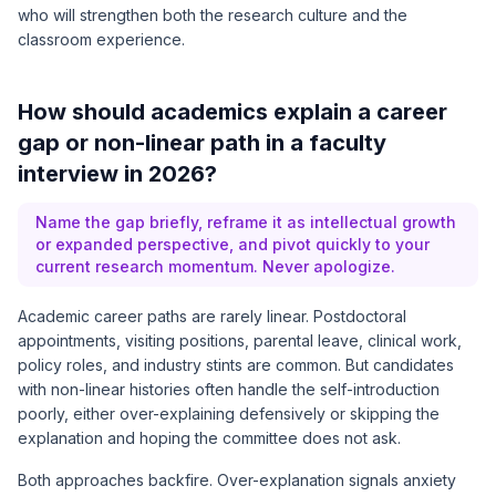
who will strengthen both the research culture and the
classroom experience.
How should academics explain a career
gap or non-linear path in a faculty
interview in 2026?
Name the gap briefly, reframe it as intellectual growth
or expanded perspective, and pivot quickly to your
current research momentum. Never apologize.
Academic career paths are rarely linear. Postdoctoral
appointments, visiting positions, parental leave, clinical work,
policy roles, and industry stints are common. But candidates
with non-linear histories often handle the self-introduction
poorly, either over-explaining defensively or skipping the
explanation and hoping the committee does not ask.
Both approaches backfire. Over-explanation signals anxiety