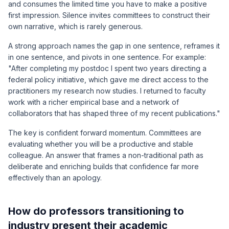
and consumes the limited time you have to make a positive
first impression. Silence invites committees to construct their
own narrative, which is rarely generous.
A strong approach names the gap in one sentence, reframes it
in one sentence, and pivots in one sentence. For example:
"After completing my postdoc I spent two years directing a
federal policy initiative, which gave me direct access to the
practitioners my research now studies. I returned to faculty
work with a richer empirical base and a network of
collaborators that has shaped three of my recent publications."
The key is confident forward momentum. Committees are
evaluating whether you will be a productive and stable
colleague. An answer that frames a non-traditional path as
deliberate and enriching builds that confidence far more
effectively than an apology.
How do professors transitioning to
industry present their academic