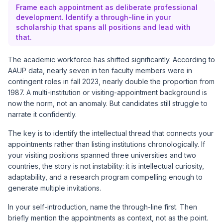
Frame each appointment as deliberate professional
development. Identify a through-line in your
scholarship that spans all positions and lead with
that.
The academic workforce has shifted significantly. According to
AAUP data, nearly seven in ten faculty members were in
contingent roles in fall 2023, nearly double the proportion from
1987. A multi-institution or visiting-appointment background is
now the norm, not an anomaly. But candidates still struggle to
narrate it confidently.
The key is to identify the intellectual thread that connects your
appointments rather than listing institutions chronologically. If
your visiting positions spanned three universities and two
countries, the story is not instability: it is intellectual curiosity,
adaptability, and a research program compelling enough to
generate multiple invitations.
In your self-introduction, name the through-line first. Then
briefly mention the appointments as context, not as the point.