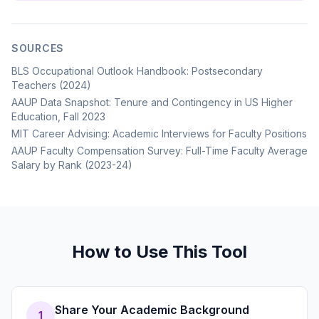
SOURCES
BLS Occupational Outlook Handbook: Postsecondary
Teachers (2024)
AAUP Data Snapshot: Tenure and Contingency in US Higher
Education, Fall 2023
MIT Career Advising: Academic Interviews for Faculty Positions
AAUP Faculty Compensation Survey: Full-Time Faculty Average
Salary by Rank (2023-24)
How to Use This Tool
Share Your Academic Background
1