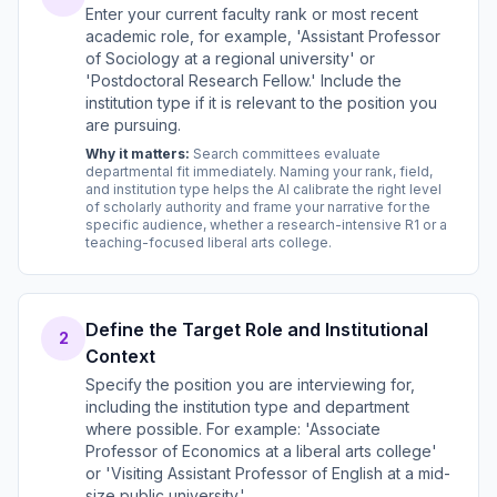
Enter your current faculty rank or most recent
academic role, for example, 'Assistant Professor
of Sociology at a regional university' or
'Postdoctoral Research Fellow.' Include the
institution type if it is relevant to the position you
are pursuing.
Why it matters:
Search committees evaluate
departmental fit immediately. Naming your rank, field,
and institution type helps the AI calibrate the right level
of scholarly authority and frame your narrative for the
specific audience, whether a research-intensive R1 or a
teaching-focused liberal arts college.
Define the Target Role and Institutional
2
Context
Specify the position you are interviewing for,
including the institution type and department
where possible. For example: 'Associate
Professor of Economics at a liberal arts college'
or 'Visiting Assistant Professor of English at a mid-
size public university.'