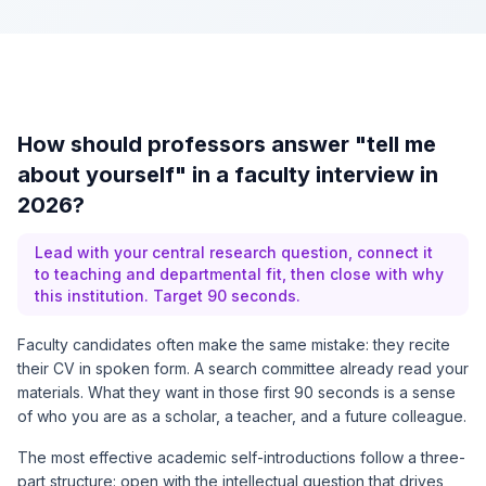
How should professors answer "tell me
about yourself" in a faculty interview in
2026?
Lead with your central research question, connect it
to teaching and departmental fit, then close with why
this institution. Target 90 seconds.
Faculty candidates often make the same mistake: they recite
their CV in spoken form. A search committee already read your
materials. What they want in those first 90 seconds is a sense
of who you are as a scholar, a teacher, and a future colleague.
The most effective academic self-introductions follow a three-
part structure: open with the intellectual question that drives