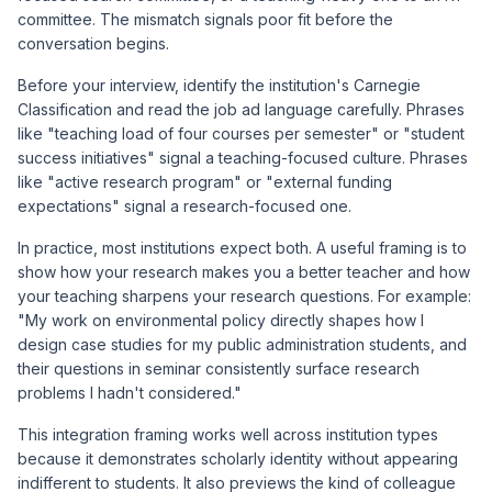
committee. The mismatch signals poor fit before the
conversation begins.
Before your interview, identify the institution's Carnegie
Classification and read the job ad language carefully. Phrases
like "teaching load of four courses per semester" or "student
success initiatives" signal a teaching-focused culture. Phrases
like "active research program" or "external funding
expectations" signal a research-focused one.
In practice, most institutions expect both. A useful framing is to
show how your research makes you a better teacher and how
your teaching sharpens your research questions. For example:
"My work on environmental policy directly shapes how I
design case studies for my public administration students, and
their questions in seminar consistently surface research
problems I hadn't considered."
This integration framing works well across institution types
because it demonstrates scholarly identity without appearing
indifferent to students. It also previews the kind of colleague