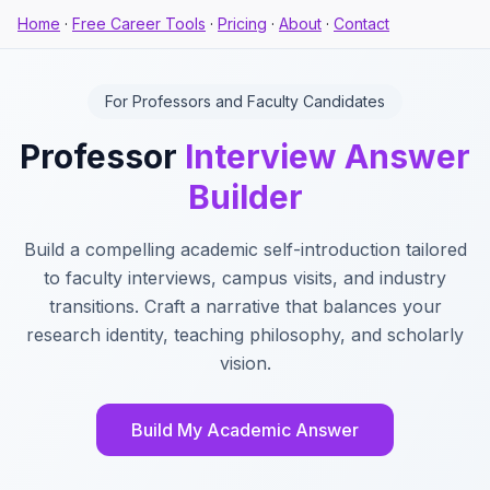
Home
·
Free Career Tools
·
Pricing
·
About
·
Contact
For Professors and Faculty Candidates
Professor
Interview Answer
Builder
Build a compelling academic self-introduction tailored
to faculty interviews, campus visits, and industry
transitions. Craft a narrative that balances your
research identity, teaching philosophy, and scholarly
vision.
Build My Academic Answer