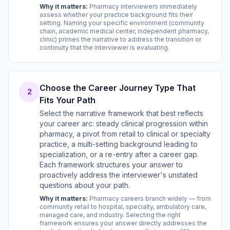
Why it matters:
Pharmacy interviewers immediately
assess whether your practice background fits their
setting. Naming your specific environment (community
chain, academic medical center, independent pharmacy,
clinic) primes the narrative to address the transition or
continuity that the interviewer is evaluating.
Choose the Career Journey Type That
2
Fits Your Path
Select the narrative framework that best reflects
your career arc: steady clinical progression within
pharmacy, a pivot from retail to clinical or specialty
practice, a multi-setting background leading to
specialization, or a re-entry after a career gap.
Each framework structures your answer to
proactively address the interviewer's unstated
questions about your path.
Why it matters:
Pharmacy careers branch widely — from
community retail to hospital, specialty, ambulatory care,
managed care, and industry. Selecting the right
framework ensures your answer directly addresses the