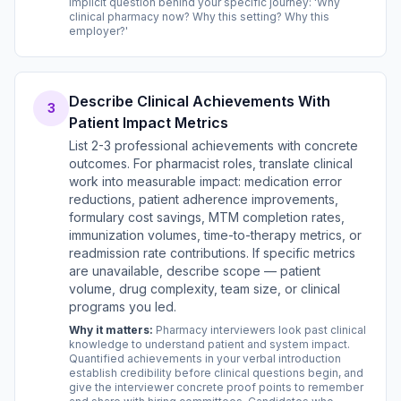
implicit question behind your specific journey: 'Why
clinical pharmacy now? Why this setting? Why this
employer?'
Describe Clinical Achievements With
3
Patient Impact Metrics
List 2-3 professional achievements with concrete
outcomes. For pharmacist roles, translate clinical
work into measurable impact: medication error
reductions, patient adherence improvements,
formulary cost savings, MTM completion rates,
immunization volumes, time-to-therapy metrics, or
readmission rate contributions. If specific metrics
are unavailable, describe scope — patient
volume, drug complexity, team size, or clinical
programs you led.
Why it matters:
Pharmacy interviewers look past clinical
knowledge to understand patient and system impact.
Quantified achievements in your verbal introduction
establish credibility before clinical questions begin, and
give the interviewer concrete proof points to remember