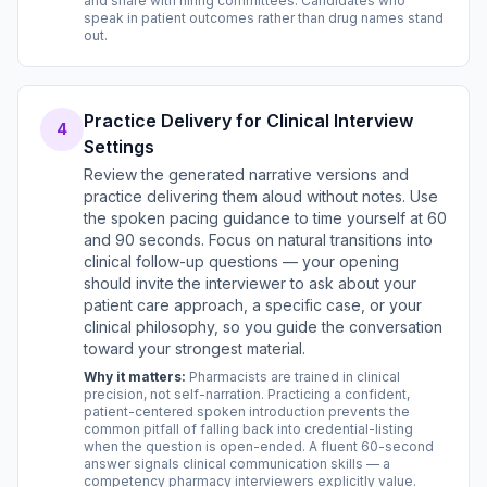
and share with hiring committees. Candidates who
speak in patient outcomes rather than drug names stand
out.
Practice Delivery for Clinical Interview
4
Settings
Review the generated narrative versions and
practice delivering them aloud without notes. Use
the spoken pacing guidance to time yourself at 60
and 90 seconds. Focus on natural transitions into
clinical follow-up questions — your opening
should invite the interviewer to ask about your
patient care approach, a specific case, or your
clinical philosophy, so you guide the conversation
toward your strongest material.
Why it matters:
Pharmacists are trained in clinical
precision, not self-narration. Practicing a confident,
patient-centered spoken introduction prevents the
common pitfall of falling back into credential-listing
when the question is open-ended. A fluent 60-second
answer signals clinical communication skills — a
competency pharmacy interviewers explicitly value.