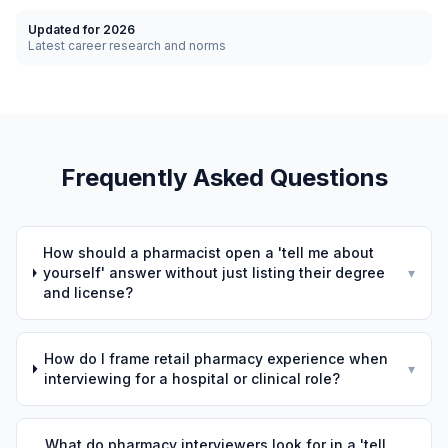
Updated for 2026
Latest career research and norms
Frequently Asked Questions
How should a pharmacist open a 'tell me about
yourself' answer without just listing their degree
▾
and license?
How do I frame retail pharmacy experience when
▾
interviewing for a hospital or clinical role?
What do pharmacy interviewers look for in a 'tell