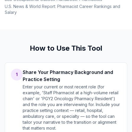
U.S. News & World Report: Pharmacist Career Rankings and
Salary
How to Use This Tool
Share Your Pharmacy Background and
1
Practice Setting
Enter your current or most recent role (for
example, 'Staff Pharmacist at a high-volume retail
chain' or 'PGY2 Oncology Pharmacy Resident')
and the role you are interviewing for. Include your
practice setting context — retail, hospital,
ambulatory care, or specialty — so the tool can
tailor your narrative to the transition or alignment
that matters most.