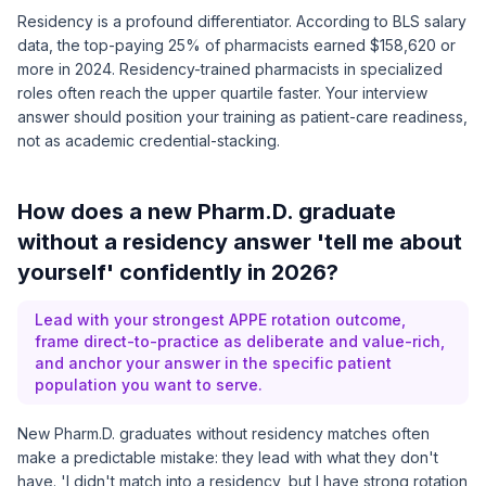
Residency is a profound differentiator. According to
BLS salary
data
, the top-paying 25% of pharmacists earned $158,620 or
more in 2024. Residency-trained pharmacists in specialized
roles often reach the upper quartile faster. Your interview
answer should position your training as patient-care readiness,
not as academic credential-stacking.
How does a new Pharm.D. graduate
without a residency answer 'tell me about
yourself' confidently in 2026?
Lead with your strongest APPE rotation outcome,
frame direct-to-practice as deliberate and value-rich,
and anchor your answer in the specific patient
population you want to serve.
New Pharm.D. graduates without residency matches often
make a predictable mistake: they lead with what they don't
have. 'I didn't match into a residency, but I have strong rotation