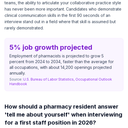
teams, the ability to articulate your collaborative practice style
has never been more important. Candidates who demonstrate
clinical communication skills in the first 90 seconds of an
interview stand out in a field where that skill is assumed but
rarely demonstrated.
5% job growth projected
Employment of pharmacists is projected to grow 5
percent from 2024 to 2034, faster than the average for
all occupations, with about 14,200 openings projected
annually.
Source:
U.S. Bureau of Labor Statistics, Occupational Outlook
Handbook
How should a pharmacy resident answer
'tell me about yourself' when interviewing
for a first staff position in 2026?