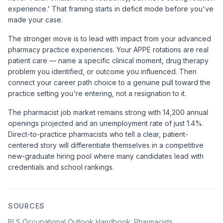
experience.' That framing starts in deficit mode before you've
made your case.
The stronger move is to lead with impact from your advanced
pharmacy practice experiences. Your APPE rotations are real
patient care — name a specific clinical moment, drug therapy
problem you identified, or outcome you influenced. Then
connect your career path choice to a genuine pull toward the
practice setting you're entering, not a resignation to it.
The
pharmacist job market remains strong with 14,200 annual
openings projected
and an unemployment rate of just 1.4%.
Direct-to-practice pharmacists who tell a clear, patient-
centered story will differentiate themselves in a competitive
new-graduate hiring pool where many candidates lead with
credentials and school rankings.
SOURCES
BLS Occupational Outlook Handbook: Pharmacists