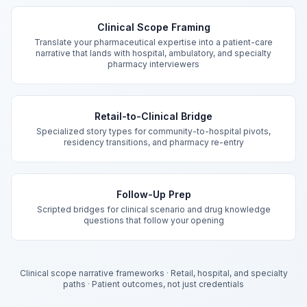
Key Features
Clinical Scope Framing
Translate your pharmaceutical expertise into a patient-care
narrative that lands with hospital, ambulatory, and specialty
pharmacy interviewers
Retail-to-Clinical Bridge
Specialized story types for community-to-hospital pivots,
residency transitions, and pharmacy re-entry
Follow-Up Prep
Scripted bridges for clinical scenario and drug knowledge
questions that follow your opening
Clinical scope narrative frameworks
·
Retail, hospital, and specialty
paths
·
Patient outcomes, not just credentials