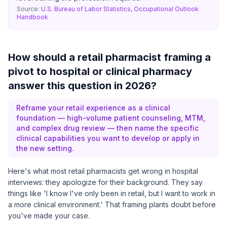
Source:
U.S. Bureau of Labor Statistics, Occupational Outlook
Handbook
How should a retail pharmacist framing a
pivot to hospital or clinical pharmacy
answer this question in 2026?
Reframe your retail experience as a clinical
foundation — high-volume patient counseling, MTM,
and complex drug review — then name the specific
clinical capabilities you want to develop or apply in
the new setting.
Here's what most retail pharmacists get wrong in hospital
interviews: they apologize for their background. They say
things like 'I know I've only been in retail, but I want to work in
a more clinical environment.' That framing plants doubt before
you've made your case.