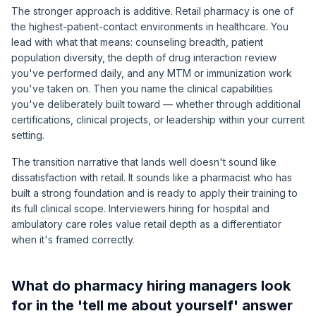
The stronger approach is additive. Retail pharmacy is one of
the highest-patient-contact environments in healthcare. You
lead with what that means: counseling breadth, patient
population diversity, the depth of drug interaction review
you've performed daily, and any MTM or immunization work
you've taken on. Then you name the clinical capabilities
you've deliberately built toward — whether through additional
certifications, clinical projects, or leadership within your current
setting.
The transition narrative that lands well doesn't sound like
dissatisfaction with retail. It sounds like a pharmacist who has
built a strong foundation and is ready to apply their training to
its full clinical scope. Interviewers hiring for hospital and
ambulatory care roles value retail depth as a differentiator
when it's framed correctly.
What do pharmacy hiring managers look
for in the 'tell me about yourself' answer