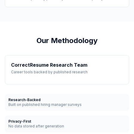
Our Methodology
CorrectResume Research Team
Career tools backed by published research
Research-Backed
Built on published hiring manager surveys
Privacy-First
No data stored after generation