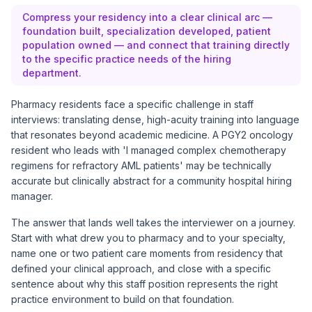
Compress your residency into a clear clinical arc —
foundation built, specialization developed, patient
population owned — and connect that training directly
to the specific practice needs of the hiring
department.
Pharmacy residents face a specific challenge in staff
interviews: translating dense, high-acuity training into language
that resonates beyond academic medicine. A PGY2 oncology
resident who leads with 'I managed complex chemotherapy
regimens for refractory AML patients' may be technically
accurate but clinically abstract for a community hospital hiring
manager.
The answer that lands well takes the interviewer on a journey.
Start with what drew you to pharmacy and to your specialty,
name one or two patient care moments from residency that
defined your clinical approach, and close with a specific
sentence about why this staff position represents the right
practice environment to build on that foundation.