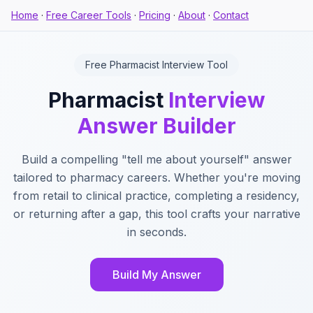
Home
·
Free Career Tools
·
Pricing
·
About
·
Contact
Free Pharmacist Interview Tool
Pharmacist
Interview
Answer Builder
Build a compelling "tell me about yourself" answer
tailored to pharmacy careers. Whether you're moving
from retail to clinical practice, completing a residency,
or returning after a gap, this tool crafts your narrative
in seconds.
Build My Answer