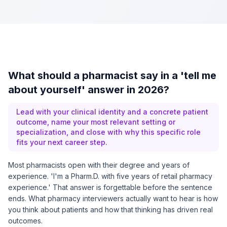
What should a pharmacist say in a 'tell me
about yourself' answer in 2026?
Lead with your clinical identity and a concrete patient
outcome, name your most relevant setting or
specialization, and close with why this specific role
fits your next career step.
Most pharmacists open with their degree and years of
experience. 'I'm a Pharm.D. with five years of retail pharmacy
experience.' That answer is forgettable before the sentence
ends. What pharmacy interviewers actually want to hear is how
you think about patients and how that thinking has driven real
outcomes.