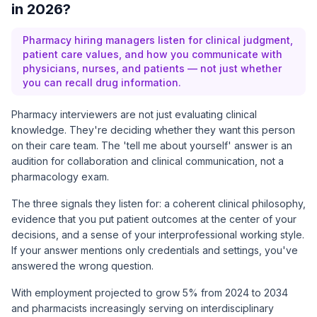
in 2026?
Pharmacy hiring managers listen for clinical judgment,
patient care values, and how you communicate with
physicians, nurses, and patients — not just whether
you can recall drug information.
Pharmacy interviewers are not just evaluating clinical
knowledge. They're deciding whether they want this person
on their care team. The 'tell me about yourself' answer is an
audition for collaboration and clinical communication, not a
pharmacology exam.
The three signals they listen for: a coherent clinical philosophy,
evidence that you put patient outcomes at the center of your
decisions, and a sense of your interprofessional working style.
If your answer mentions only credentials and settings, you've
answered the wrong question.
With
employment projected to grow 5% from 2024 to 2034
and pharmacists increasingly serving on interdisciplinary