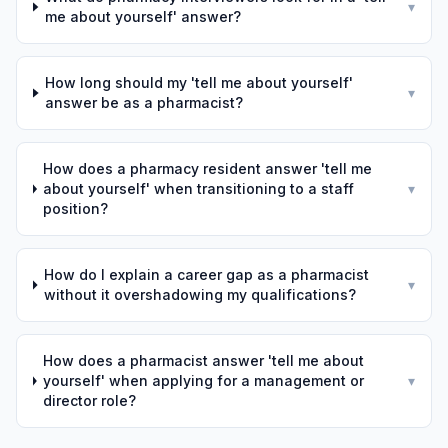
▾
me about yourself' answer?
How long should my 'tell me about yourself'
▾
answer be as a pharmacist?
How does a pharmacy resident answer 'tell me
about yourself' when transitioning to a staff
▾
position?
How do I explain a career gap as a pharmacist
▾
without it overshadowing my qualifications?
How does a pharmacist answer 'tell me about
yourself' when applying for a management or
▾
director role?