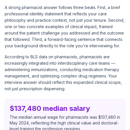
A strong pharmacist answer follows three beats. First, a brief
professional identity statement that reflects your care
philosophy and practice context, not just your tenure. Second,
one or two concrete examples of clinical impact, framed
around the patient challenge you addressed and the outcome
that followed. Third, a forward-facing sentence that connects
your background directly to the role you're interviewing for.
According to
BLS data on pharmacists
, pharmacists are
increasingly integrated into interdisciplinary care teams —
administering immunizations, conducting medication therapy
management, and optimizing complex drug regimens. Your
interview answer should reflect this expanded clinical scope,
not just prescription dispensing.
$137,480 median salary
The median annual wage for pharmacists was $137,480 in
May 2024, reflecting the high clinical value and doctoral-
level training the profession requires.