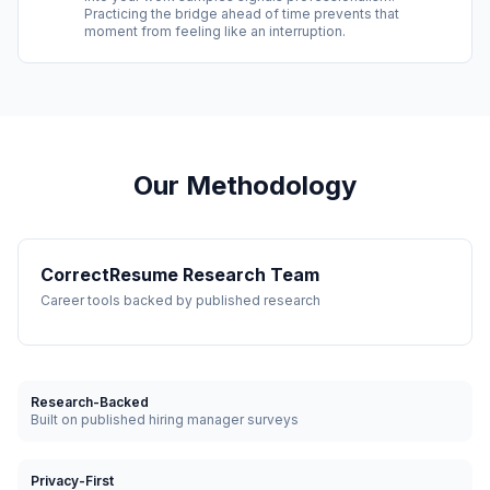
Practicing the bridge ahead of time prevents that
moment from feeling like an interruption.
Our Methodology
CorrectResume Research Team
Career tools backed by published research
Research-Backed
Built on published hiring manager surveys
Privacy-First