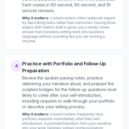
Each comes in 60-second, 90-second, and 10-
second versions.
Why it matters:
Content writers often undersell impact
by describing tasks rather than outcomes. Having three
angles with metrics built in gives you a ready-made
answer that translates writing work into business
language without sounding like you are reciting a
resume.
Practice with Portfolio and Follow-Up
4
Preparation
Review the spoken pacing notes, practice
delivering your narrative aloud, and prepare the
scripted bridges for the follow-up questions most
likely to come after your self-introduction,
including requests to walk through your portfolio
or describe your writing process.
Why it matters:
Content writers frequently face
portfolio requests immediately after their self-
introduction. A polished transition from your narrative
into your work samples signals professionalism.