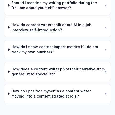
Should I mention my writing portfolio during the
▾
"tell me about yourself" answer?
How do content writers talk about AI in a job
▾
interview self-introduction?
How do I show content impact metrics if I do not
▾
track my own numbers?
How does a content writer pivot their narrative from
▾
generalist to specialist?
How do I position myself as a content writer
▾
moving into a content strategist role?