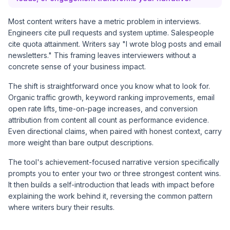
Most content writers have a metric problem in interviews.
Engineers cite pull requests and system uptime. Salespeople
cite quota attainment. Writers say "I wrote blog posts and email
newsletters." This framing leaves interviewers without a
concrete sense of your business impact.
The shift is straightforward once you know what to look for.
Organic traffic growth, keyword ranking improvements, email
open rate lifts, time-on-page increases, and conversion
attribution from content all count as performance evidence.
Even directional claims, when paired with honest context, carry
more weight than bare output descriptions.
The tool's achievement-focused narrative version specifically
prompts you to enter your two or three strongest content wins.
It then builds a self-introduction that leads with impact before
explaining the work behind it, reversing the common pattern
where writers bury their results.