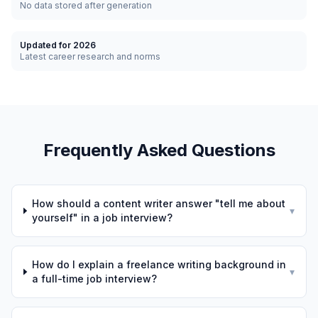
No data stored after generation
Updated for 2026
Latest career research and norms
Frequently Asked Questions
How should a content writer answer "tell me about
▾
yourself" in a job interview?
How do I explain a freelance writing background in
▾
a full-time job interview?