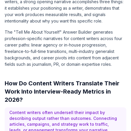
writers, a strong opening narrative accomplishes three things:
it establishes your positioning as a writer, demonstrates that
your work produces measurable results, and signals
intentionality about why you want this specific role.
The "Tell Me About Yourself" Answer Builder generates
profession-specific narratives for content writers across four
career paths: linear agency or in-house progression,
freelance-to-full-time transitions, multi-industry generalist
backgrounds, and career pivots into content from adjacent
fields such as journalism, PR, or domain expertise roles.
How Do Content Writers Translate Their
Work Into Interview-Ready Metrics in
2026?
Content writers often undersell their impact by
describing output rather than outcomes. Connecting
articles, campaigns, and strategy work to traffic,
leads, or engagement transforms your narrative.