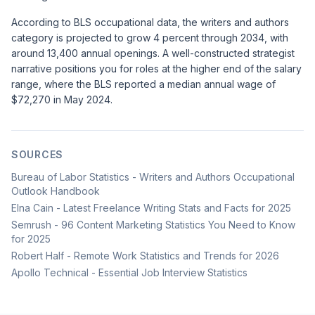
According to
BLS occupational data
, the writers and authors
category is projected to grow 4 percent through 2034, with
around 13,400 annual openings. A well-constructed strategist
narrative positions you for roles at the higher end of the salary
range, where the BLS reported a median annual wage of
$72,270 in May 2024.
SOURCES
Bureau of Labor Statistics - Writers and Authors Occupational
Outlook Handbook
Elna Cain - Latest Freelance Writing Stats and Facts for 2025
Semrush - 96 Content Marketing Statistics You Need to Know
for 2025
Robert Half - Remote Work Statistics and Trends for 2026
Apollo Technical - Essential Job Interview Statistics