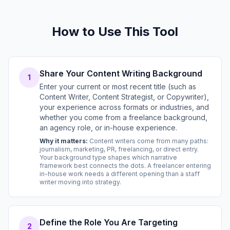
How to Use This Tool
Share Your Content Writing Background
1
Enter your current or most recent title (such as
Content Writer, Content Strategist, or Copywriter),
your experience across formats or industries, and
whether you come from a freelance background,
an agency role, or in-house experience.
Why it matters:
Content writers come from many paths:
journalism, marketing, PR, freelancing, or direct entry.
Your background type shapes which narrative
framework best connects the dots. A freelancer entering
in-house work needs a different opening than a staff
writer moving into strategy.
Define the Role You Are Targeting
2