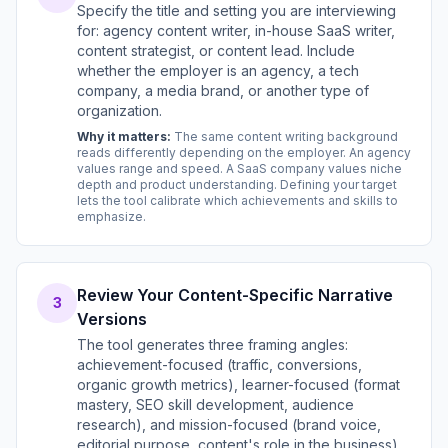
Specify the title and setting you are interviewing
for: agency content writer, in-house SaaS writer,
content strategist, or content lead. Include
whether the employer is an agency, a tech
company, a media brand, or another type of
organization.
Why it matters:
The same content writing background
reads differently depending on the employer. An agency
values range and speed. A SaaS company values niche
depth and product understanding. Defining your target
lets the tool calibrate which achievements and skills to
emphasize.
Review Your Content-Specific Narrative
3
Versions
The tool generates three framing angles:
achievement-focused (traffic, conversions,
organic growth metrics), learner-focused (format
mastery, SEO skill development, audience
research), and mission-focused (brand voice,
editorial purpose, content's role in the business).