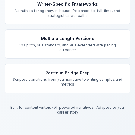
Writer-Specific Frameworks
Narratives for agency, in-house, freelance-to-full-time, and
strategist career paths
Multiple Length Versions
10s pitch, 60s standard, and 90s extended with pacing
guidance
Portfolio Bridge Prep
Scripted transitions from your narrative to writing samples and
metrics
Built for content writers
·
AI-powered narratives
·
Adapted to your
career story