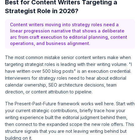
Best for Content Writers Targeting a
Strategist Role in 2026?
Content writers moving into strategy roles need a
linear progression narrative that shows a deliberate
arc from craft execution to editorial planning, content
operations, and business alignment.
The most common mistake senior content writers make when
targeting strategist roles is leading with their writing volume. "I
have written over 500 blog posts" is an execution credential.
Interviewers for strategy roles need to hear about editorial
calendar ownership, SEO architecture decisions, team
direction, or content attribution to pipeline.
The Present-Past-Future framework works well here. Start with
your current strategic contributions, briefly trace how your
writing experience built the editorial judgment behind them,
then connect to the expanded scope the new role offers. This
structure signals that you are not leaving writing behind but
building on it.