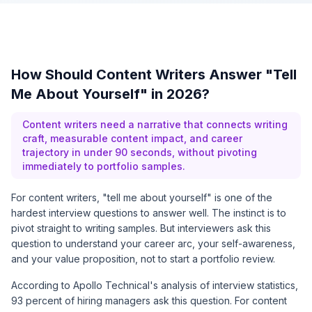
How Should Content Writers Answer "Tell
Me About Yourself" in 2026?
Content writers need a narrative that connects writing
craft, measurable content impact, and career
trajectory in under 90 seconds, without pivoting
immediately to portfolio samples.
For content writers, "tell me about yourself" is one of the
hardest interview questions to answer well. The instinct is to
pivot straight to writing samples. But interviewers ask this
question to understand your career arc, your self-awareness,
and your value proposition, not to start a portfolio review.
According to
Apollo Technical's analysis of interview statistics
,
93 percent of hiring managers ask this question. For content