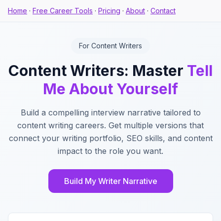
Home
·
Free Career Tools
·
Pricing
·
About
·
Contact
For Content Writers
Content Writers: Master
Tell
Me About Yourself
Build a compelling interview narrative tailored to
content writing careers. Get multiple versions that
connect your writing portfolio, SEO skills, and content
impact to the role you want.
Build My Writer Narrative
Key Features