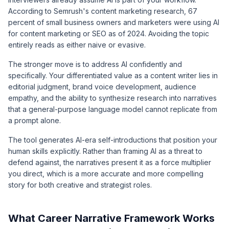
According to
Semrush's content marketing research
, 67
percent of small business owners and marketers were using AI
for content marketing or SEO as of 2024. Avoiding the topic
entirely reads as either naive or evasive.
The stronger move is to address AI confidently and
specifically. Your differentiated value as a content writer lies in
editorial judgment, brand voice development, audience
empathy, and the ability to synthesize research into narratives
that a general-purpose language model cannot replicate from
a prompt alone.
The tool generates AI-era self-introductions that position your
human skills explicitly. Rather than framing AI as a threat to
defend against, the narratives present it as a force multiplier
you direct, which is a more accurate and more compelling
story for both creative and strategist roles.
What Career Narrative Framework Works