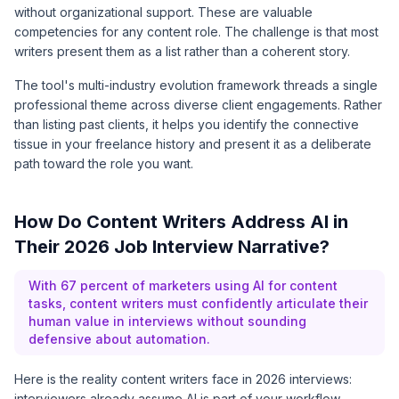
without organizational support. These are valuable
competencies for any content role. The challenge is that most
writers present them as a list rather than a coherent story.
The tool's multi-industry evolution framework threads a single
professional theme across diverse client engagements. Rather
than listing past clients, it helps you identify the connective
tissue in your freelance history and present it as a deliberate
path toward the role you want.
How Do Content Writers Address AI in
Their 2026 Job Interview Narrative?
With 67 percent of marketers using AI for content
tasks, content writers must confidently articulate their
human value in interviews without sounding
defensive about automation.
Here is the reality content writers face in 2026 interviews:
interviewers already assume AI is part of your workflow.