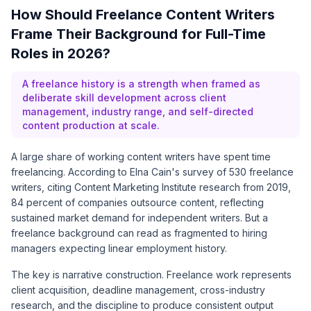
How Should Freelance Content Writers
Frame Their Background for Full-Time
Roles in 2026?
A freelance history is a strength when framed as
deliberate skill development across client
management, industry range, and self-directed
content production at scale.
A large share of working content writers have spent time
freelancing. According to
Elna Cain's survey of 530 freelance
writers
, citing Content Marketing Institute research from 2019,
84 percent of companies outsource content, reflecting
sustained market demand for independent writers. But a
freelance background can read as fragmented to hiring
managers expecting linear employment history.
The key is narrative construction. Freelance work represents
client acquisition, deadline management, cross-industry
research, and the discipline to produce consistent output