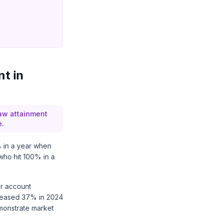
t in
Raw attainment
e.
% in a year when
ho hit 100% in a
or account
reased 37% in 2024
monstrate market