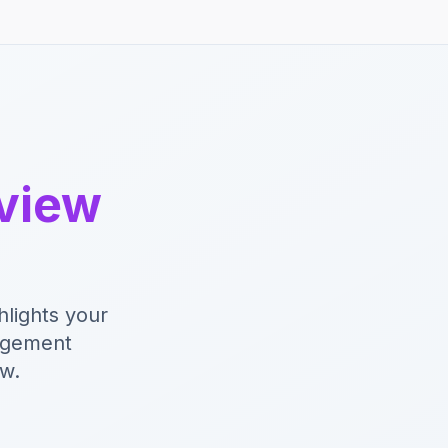
rview
hlights your
nagement
ew.