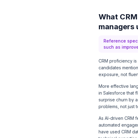
What CRM 
managers u
Reference spec
such as improve
CRM proficiency is 
candidates mention 
exposure, not fluen
More effective lang
in Salesforce that
surprise churn by a
problems, not just to
As AI-driven CRM f
automated engageme
have used CRM data