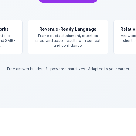
orks
Revenue-Ready Language
Relati
tfolio
Frame quota attainment, retention
Answers 
 and SMB-
rates, and upsell results with context
client 
s
and confidence
Free answer builder
·
AI-powered narratives
·
Adapted to your career