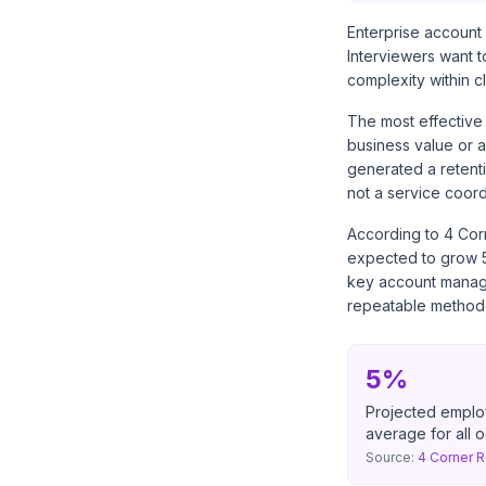
Enterprise account 
Interviewers want t
complexity within c
The most effective 
business value or a
generated a retent
not a service coord
According to
4 Cor
expected to grow 5 
key account manager
repeatable methodolo
5%
Projected emplo
average for all 
Source:
4 Corner R