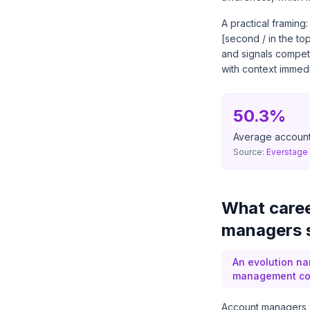
A practical framing
[second / in the t
and signals compet
with context immedi
50.3%
Average account
Source:
Everstage 
What caree
managers s
An evolution na
management comp
Account managers who