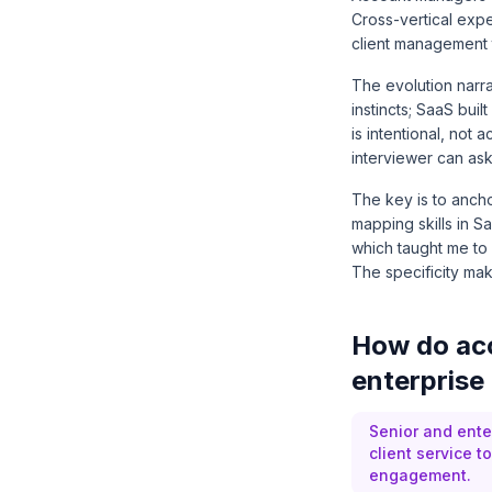
Cross-vertical expe
client management 
The evolution narra
instincts; SaaS bui
is intentional, not
interviewer can ask 
The key is to ancho
mapping skills in S
which taught me to 
The specificity make
How do acc
enterprise 
Senior and ente
client service 
engagement.