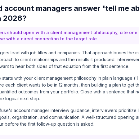
 account managers answer 'tell me a
in 2026?
rs should open with a client management philosophy, cite one
se with a direct connection to the target role.
ers lead with job titles and companies. That approach buries the m
proach to client relationships and the results it produced. Interviewe
nt to hear both sides of that equation from the first sentence.
e starts with your client management philosophy in plain language ('I
 each client wants to be in 12 months, then building a plan to get t
quantified outcomes from your portfolio. Close with a sentence that 
e logical next step.
use's account manager interview guidance
, interviewers prioritize 
 goals, organization, and communication. A well-structured opening 
ur before the first follow-up question is asked.