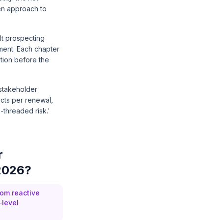
ven approach to
lt prospecting
ement. Each chapter
stion before the
 stakeholder
acts per renewal,
-threaded risk.'
r
 2026?
om reactive
-level