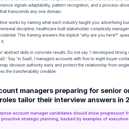
rience signals adaptability, pattern recognition, and a process-dri
that transcends any one domain.
tive works by naming what each industry taught you: advertising bui
lt renewal discipline; healthcare built stakeholder complexity manag
 accidental. This framing answers the implicit 'why are you here?' que
it.
r abstract skills in concrete results. Do not say 'I developed strong
aaS.' Say 'In SaaS, I managed accounts with five to eight buyer cont
map decision authority early and protect the relationship from single
s the transferability credible.
ount managers preparing for senior o
roles tailor their interview answers in
rprise account manager candidates should show progression fr
to proactive strategic planning, backed by examples of executive