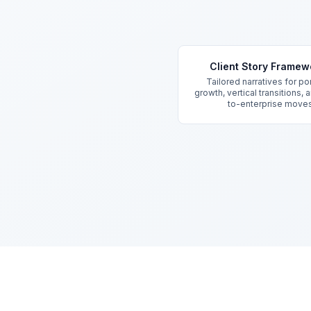
Key Features
Client Story Framew
Tailored narratives for por
growth, vertical transitions,
to-enterprise move