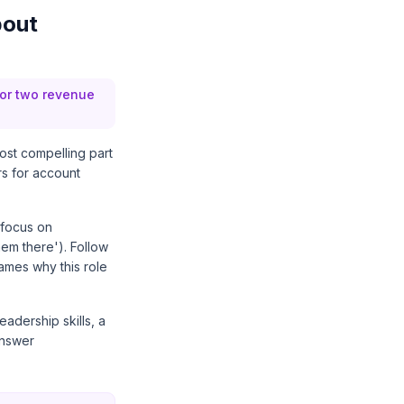
bout
 or two revenue
ost compelling part
rs for account
 focus on
hem there'). Follow
names why this role
leadership skills, a
answer