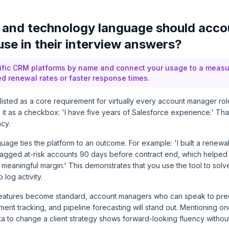
and technology language should acco
se in their interview answers?
ific CRM platforms by name and connect your usage to a meas
d renewal rates or faster response times.
listed as a core requirement for virtually every account manager rol
it as a checkbox: 'I have five years of Salesforce experience.' Tha
cy.
uage ties the platform to an outcome. For example: 'I built a renew
 flagged at-risk accounts 90 days before contract end, which helpe
 meaningful margin.' This demonstrates that you use the tool to solv
 log activity.
eatures become standard, account managers who can speak to predi
nt tracking, and pipeline forecasting will stand out. Mentioning o
 to change a client strategy shows forward-looking fluency without