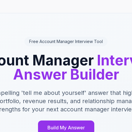
Free Account Manager Interview Tool
ount Manager
Inte
Answer Builder
pelling 'tell me about yourself' answer that hig
portfolio, revenue results, and relationship ma
rengths for your next account manager intervi
Build My Answer