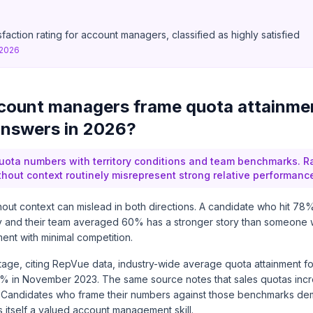
faction rating for account managers, classified as highly satisfied
 2026
ount managers frame quota attainmen
answers in 2026?
uota numbers with territory conditions and team benchmarks. 
hout context routinely misrepresent strong relative performanc
out context can mislead in both directions. A candidate who hit 78
y and their team averaged 60% has a stronger story than someone w
ent with minimal competition.
tage, citing RepVue data, industry-wide average quota attainment f
% in November 2023. The same source notes that sales quotas inc
 Candidates who frame their numbers against those benchmarks de
 itself a valued account management skill.