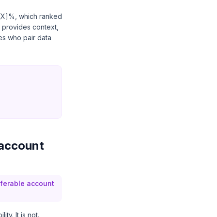
t [X]%, which ranked
 provides context,
es who pair data
 account
sferable account
y. It is not.