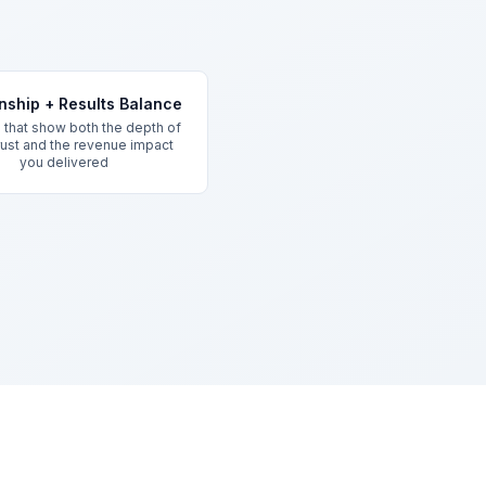
onship + Results Balance
that show both the depth of
trust and the revenue impact
you delivered