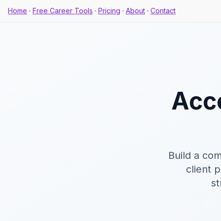
Home
·
Free Career Tools
·
Pricing
·
About
·
Contact
Acc
Build a com
client 
st