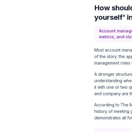
How should
yourself' 
Account manage
metrics, and clo
Most account manag
of the story: the ap
management roles wa
A stronger structur
understanding where
it with one or two 
and company are th
According to
The M
history of meeting
demonstrates all fo