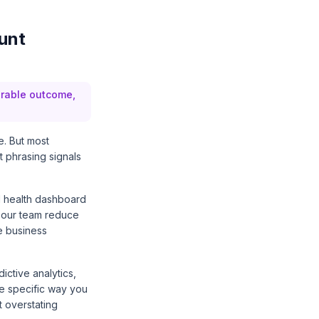
unt
urable outcome,
e. But most
t phrasing signals
al health dashboard
d our team reduce
e business
ctive analytics,
ne specific way you
 overstating