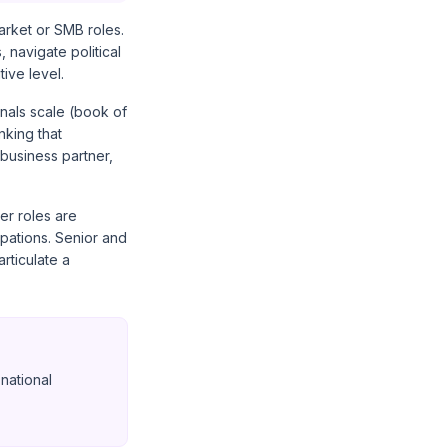
arket or SMB roles.
 navigate political
ive level.
gnals scale (book of
nking that
business partner,
er roles are
pations. Senior and
rticulate a
national