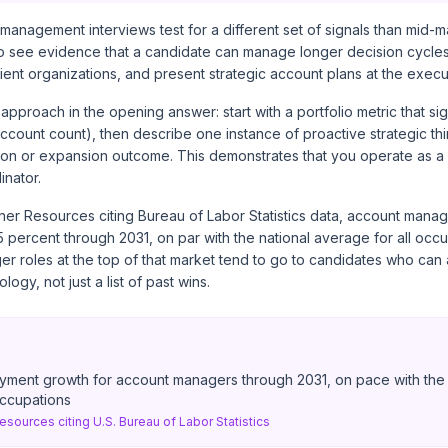
management interviews test for a different set of signals than mid-m
o see evidence that a candidate can manage longer decision cycles,
lient organizations, and present strategic account plans at the execut
approach in the opening answer: start with a portfolio metric that si
ccount count), then describe one instance of proactive strategic thi
ion or expansion outcome. This demonstrates that you operate as a 
inator.
ner Resources citing Bureau of Labor Statistics data
, account manag
percent through 2031, on par with the national average for all occu
 roles at the top of that market tend to go to candidates who can a
gy, not just a list of past wins.
yment growth for account managers through 2031, on pace with the 
occupations
esources citing U.S. Bureau of Labor Statistics