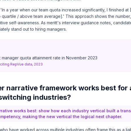
: 'In a year when our team quota increased significantly, I finished a
op quartile / above team average].' This approach shows the number,
itive self-awareness. As
meritt's interview guidance
notes, candidat
ately stand out to hiring managers.
 manager quota attainment rate in November 2023
citing RepVue data, 2023
r narrative framework works best for
witching industries?
rrative works best: show how each industry vertical built a tran
etency, making the new vertical the logical next chapter.
 have worked across multiple industries often frame this as a liabilit