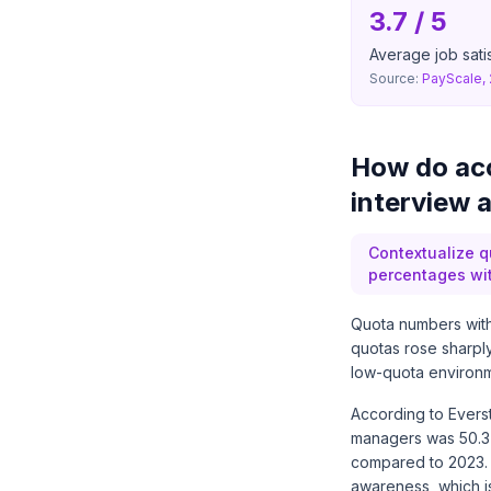
3.7 / 5
Average job satis
Source:
PayScale,
How do acc
interview 
Contextualize q
percentages wit
Quota numbers with
quotas rose sharpl
low-quota environm
According to Evers
managers was 50.3
compared to 2023.
awareness, which is