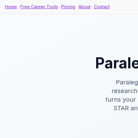
Home
·
Free Career Tools
·
Pricing
·
About
·
Contact
Paral
Paraleg
research
turns your
STAR ans