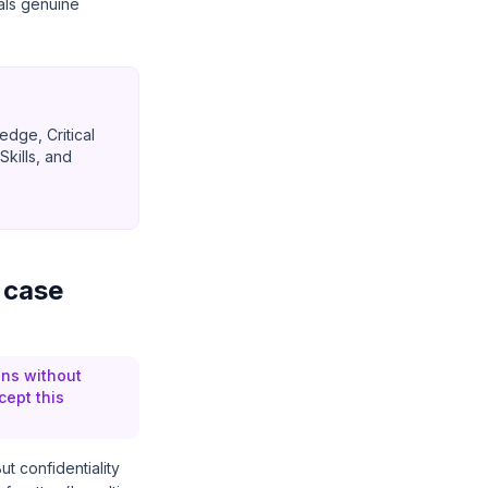
als genuine
dge, Critical
kills, and
 case
ons without
cept this
t confidentiality