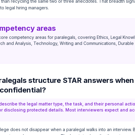
 than recycling the same two or three anecdotes. That breadth sign
to legal hiring managers.
ompetency areas
ore competency areas for paralegals, covering Ethics, Legal Knowle
ch and Analysis, Technology, Writing and Communications, Durable S
alegals structure STAR answers when
 confidential?
escribe the legal matter type, the task, and their personal acti
or disclosing protected details. Most interviewers expect and ac
vilege does not disappear when a paralegal walks into an interview. Bu