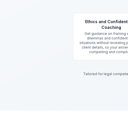
Key Features
Ethics and Confidenti
Coaching
Get guidance on framing e
dilemmas and confidenti
situations without revealing
client details, so your answ
compelling and compli
Tailored for legal compet