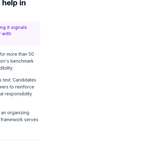
 help in
ng it signals
y with
 for more than 50
sion's benchmark
bility.
s test. Candidates
wers to reinforce
l responsibility
 an organizing
e framework serves