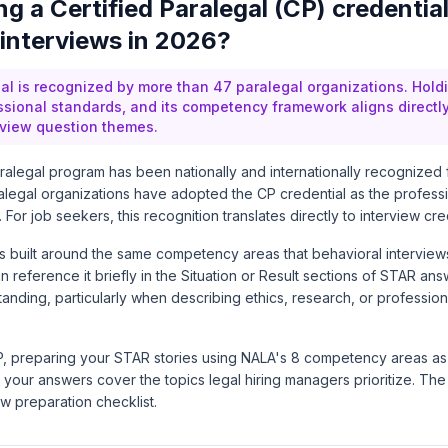
g a Certified Paralegal (CP) credential
 interviews in 2026?
al is recognized by more than 47 paralegal organizations. Holdi
ssional standards, and its competency framework aligns directl
rview question themes.
ralegal program has been nationally and internationally recognized
alegal organizations have adopted the CP credential as the profes
. For job seekers, this recognition translates directly to interview credi
s built around the same competency areas that behavioral interview
 reference it briefly in the Situation or Result sections of STAR ans
tanding, particularly when describing ethics, research, or professiona
P, preparing your STAR stories using NALA's 8 competency areas as
your answers cover the topics legal hiring managers prioritize. Th
iew preparation checklist.