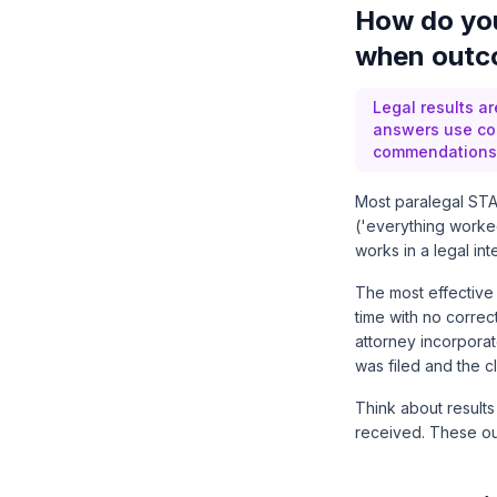
How do you
when outco
Legal results a
answers use con
commendations 
Most paralegal STAR
('everything worked
works in a legal i
The most effective 
time with no correc
attorney incorporat
was filed and the c
Think about results
received. These out