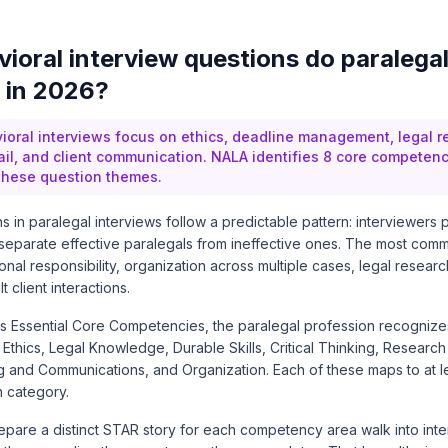
ioral interview questions do paralegal
 in 2026?
ioral interviews focus on ethics, deadline management, legal r
tail, and client communication. NALA identifies 8 core competenc
 these question themes.
s in paralegal interviews follow a predictable pattern: interviewers
separate effective paralegals from ineffective ones. The most com
onal responsibility, organization across multiple cases, legal resear
t client interactions.
s Essential Core Competencies
, the paralegal profession recogniz
thics, Legal Knowledge, Durable Skills, Critical Thinking, Research
g and Communications, and Organization. Each of these maps to at
n category.
are a distinct STAR story for each competency area walk into interv