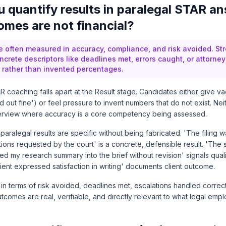
 quantify results in paralegal STAR a
mes are not financial?
re often measured in accuracy, compliance, and risk avoided. S
crete descriptors like deadlines met, errors caught, or attorney
rather than invented percentages.
 coaching falls apart at the Result stage. Candidates either give v
 out fine') or feel pressure to invent numbers that do not exist. Ne
nterview where accuracy is a core competency being assessed.
paralegal results are specific without being fabricated. 'The filing 
tions requested by the court' is a concrete, defensible result. 'The 
ed my research summary into the brief without revision' signals qual
lient expressed satisfaction in writing' documents client outcome.
 in terms of risk avoided, deadlines met, escalations handled corre
comes are real, verifiable, and directly relevant to what legal emp