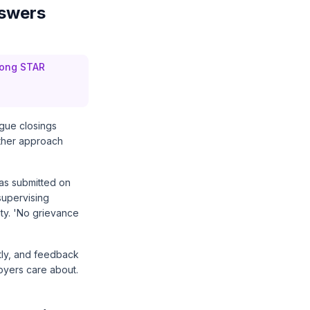
nswers
trong STAR
ague closings
ither approach
was submitted on
supervising
ity. 'No grievance
ctly, and feedback
loyers care about.