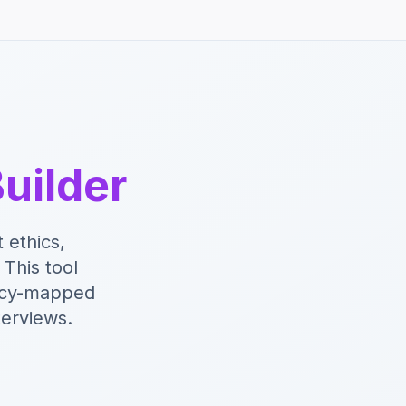
uilder
 ethics,
This tool
ency-mapped
terviews.