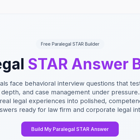
Free Paralegal STAR Builder
egal
STAR Answer B
als face behavioral interview questions that test
 depth, and case management under pressure. 
 real legal experiences into polished, compet
wers ready for law firm and corporate legal in
Build My Paralegal STAR Answer