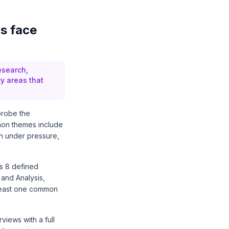
s face
esearch,
y areas that
 probe the
mon themes include
ch under pressure,
es 8 defined
 and Analysis,
 least one common
iews with a full