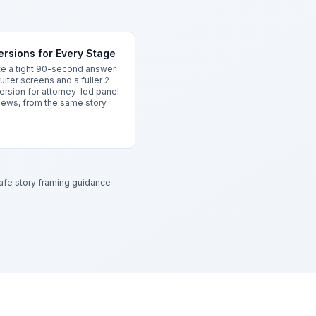
rsions for Every Stage
e a tight 90-second answer
ruiter screens and a fuller 2-
ersion for attorney-led panel
iews, from the same story.
safe story framing guidance