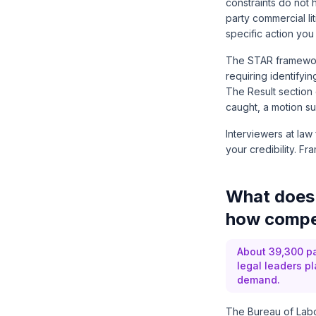
constraints do not 
party commercial lit
specific action you
The STAR framework
requiring identifyin
The Result section c
caught, a motion s
Interviewers at law
your credibility. Fr
What does 
how compet
About 39,300 pa
legal leaders p
demand.
The
Bureau of Labor