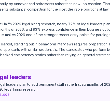
marily by turnover and retirements rather than new-job creation. Tha
esents substantial competition for the most desirable positions at law
t Half's 2026 legal hiring research
, nearly 72% of legal leaders pl
six months of 2026, and 93% express confidence in their business outlo
um makes 2026 one of the stronger recent entry points for paralega
 market, standing out in behavioral interviews requires preparation. 
 applicants with similar credentials. The candidates who perform be
-backed competency stories rather than relying on general statemen
gal leaders
gal leaders plan to add permanent staff in the first six months of 20
6 legal hiring research.
f, 2026