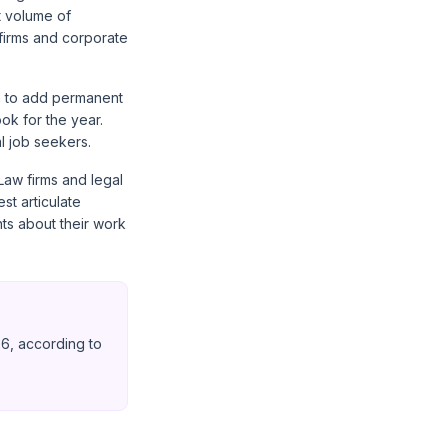
t volume of
 firms and corporate
an to add permanent
ok for the year.
l job seekers.
Law firms and legal
st articulate
ts about their work
26, according to