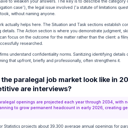
have to weaken your answers. The key is to describe the category of
igation case'), the legal issue involved ('a statute of limitations ques
 took, without naming anyone.
 actually helps here. The Situation and Task sections establish con
g details. The Action section is where you demonstrate judgment, skill,
an focus on the outcome for the matter rather than the client: a filin
uccessfully researched.
 firms understand confidentiality norms. Sanitizing identifying detail
aming that upfront, briefly and professionally, often strengthens it.
the paralegal job market look like in 2
itive are interviews?
ralegal openings are projected each year through 2034, with n
lanning to grow permanent headcount in early 2026, creating g
 Statistics
projects about 39,300 average annual openings for par