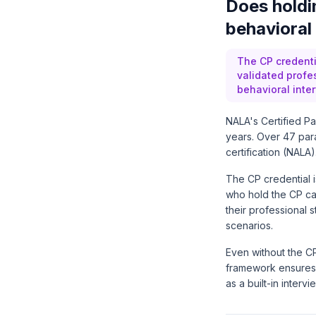
Does holdin
behavioral
The CP credenti
validated profe
behavioral inte
NALA's Certified Pa
years. Over 47 par
certification (NALA)
The CP credential i
who hold the CP can
their professional s
scenarios.
Even without the C
framework ensures 
as a built-in interv