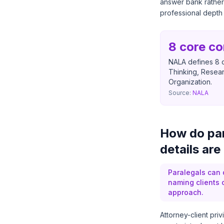
answer bank rather
professional depth 
8 core c
NALA defines 8 c
Thinking, Resear
Organization.
Source:
NALA
How do par
details are
Paralegals can d
naming clients 
approach.
Attorney-client pri