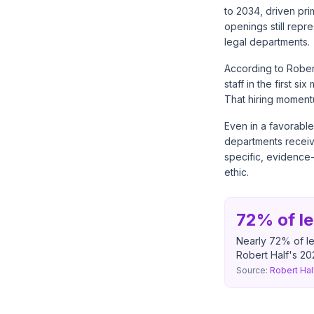
to 2034, driven pri
openings still repr
legal departments.
According to
Rober
staff in the first 
That hiring moment
Even in a favorable
departments receive
specific, evidence
ethic.
72% of le
Nearly 72% of le
Robert Half's 202
Source:
Robert Hal