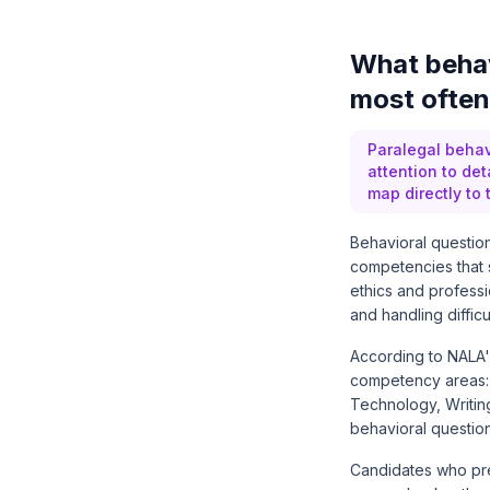
What behav
most often
Paralegal behav
attention to de
map directly to
Behavioral question
competencies that 
ethics and professi
and handling difficul
According to
NALA'
competency areas: E
Technology, Writin
behavioral questio
Candidates who prep