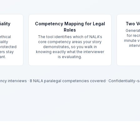
ality
Competency Mapping for Legal
Two Ve
Roles
Generat
for rec
thical
The tool identifies which of NALA's
minute v
ality
core competency areas your story
interv
 protected
demonstrates, so you walk in
ers stay
knowing exactly what the interviewer
ant.
is evaluating.
ency interviews
·
8 NALA paralegal competencies covered
·
Confidentiality-