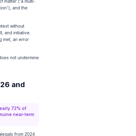
 matter ('a multi-
tion'), and the
text without
 and initiative.
g met, an error
s does not undermine
026 and
early 72% of
enuine near-term
alegals from 2024