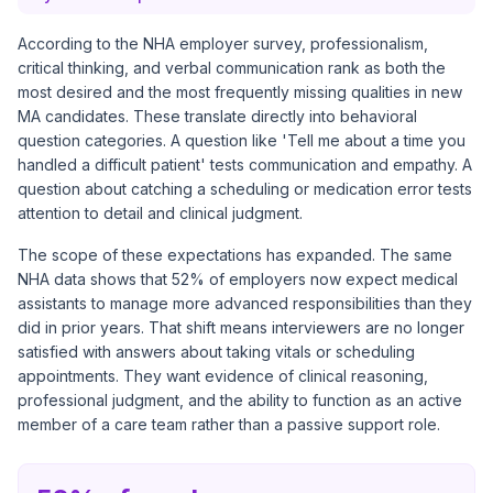
According to the NHA employer survey, professionalism,
critical thinking, and verbal communication rank as both the
most desired and the most frequently missing qualities in new
MA candidates. These translate directly into behavioral
question categories. A question like 'Tell me about a time you
handled a difficult patient' tests communication and empathy. A
question about catching a scheduling or medication error tests
attention to detail and clinical judgment.
The scope of these expectations has expanded. The same
NHA data shows that 52% of employers now expect medical
assistants to manage more advanced responsibilities than they
did in prior years. That shift means interviewers are no longer
satisfied with answers about taking vitals or scheduling
appointments. They want evidence of clinical reasoning,
professional judgment, and the ability to function as an active
member of a care team rather than a passive support role.