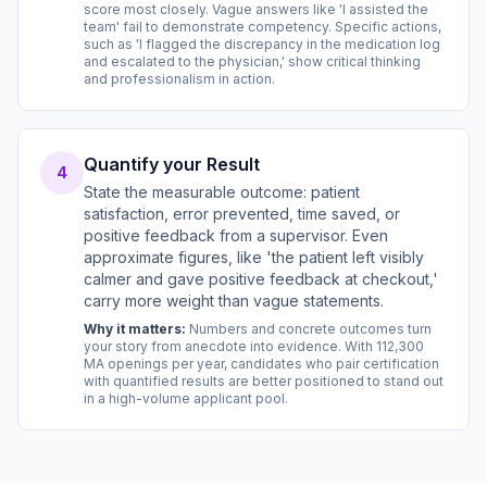
score most closely. Vague answers like 'I assisted the
team' fail to demonstrate competency. Specific actions,
such as 'I flagged the discrepancy in the medication log
and escalated to the physician,' show critical thinking
and professionalism in action.
Quantify your Result
4
State the measurable outcome: patient
satisfaction, error prevented, time saved, or
positive feedback from a supervisor. Even
approximate figures, like 'the patient left visibly
calmer and gave positive feedback at checkout,'
carry more weight than vague statements.
Why it matters:
Numbers and concrete outcomes turn
your story from anecdote into evidence. With 112,300
MA openings per year, candidates who pair certification
with quantified results are better positioned to stand out
in a high-volume applicant pool.