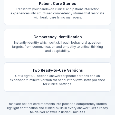
Patient Care Stories
Transform your hands-on clinical and patient interaction
experiences into structured competency stories that resonate
with healthcare hiring managers.
Competency Identification
Instantly identify which soft skill each behavioral question
targets, from communication and empathy to critical thinking
and adaptability.
Two Ready-to-Use Versions
Get a tight 90-second answer for phone screens and an
expanded 2-minute version for panel interviews, both polished
for clinical settings.
Translate patient care moments into polished competency stories
·
Highlight certification and clinical skills in every answer
·
Get a ready-
to-deliver answer in under 5 minutes