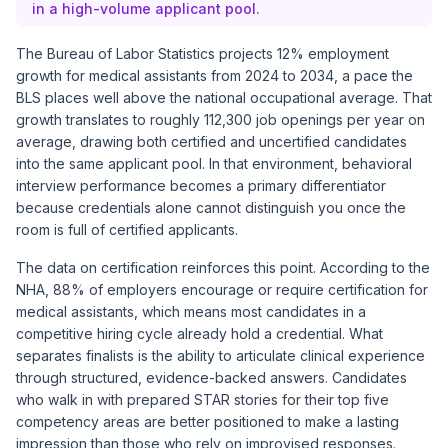
in a high-volume applicant pool.
The Bureau of Labor Statistics projects 12% employment
growth for medical assistants from 2024 to 2034, a pace the
BLS places well above the national occupational average. That
growth translates to roughly 112,300 job openings per year on
average, drawing both certified and uncertified candidates
into the same applicant pool. In that environment, behavioral
interview performance becomes a primary differentiator
because credentials alone cannot distinguish you once the
room is full of certified applicants.
The data on certification reinforces this point. According to the
NHA, 88% of employers encourage or require certification for
medical assistants, which means most candidates in a
competitive hiring cycle already hold a credential. What
separates finalists is the ability to articulate clinical experience
through structured, evidence-backed answers. Candidates
who walk in with prepared STAR stories for their top five
competency areas are better positioned to make a lasting
impression than those who rely on improvised responses.