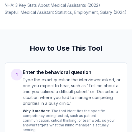
NHA: 3 Key Stats About Medical Assistants (2022)
Stepful: Medical Assistant Statistics, Employment, Salary (2024)
How to Use This Tool
Enter the behavioral question
1
Type the exact question the interviewer asked, or
one you expect to hear, such as 'Tell me about a
time you calmed a difficult patient' or 'Describe a
situation where you had to manage competing
priorities in a busy clinic.'
Why it matters:
The tool identifies the specific
competency being tested, such as patient
communication, critical thinking, or teamwork, so your
answer targets what the hiring manager is actually
scoring.