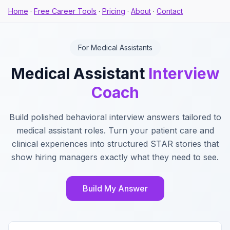
Home
·
Free Career Tools
·
Pricing
·
About
·
Contact
For Medical Assistants
Medical Assistant
Interview
Coach
Build polished behavioral interview answers tailored to
medical assistant roles. Turn your patient care and
clinical experiences into structured STAR stories that
show hiring managers exactly what they need to see.
Build My Answer
Key Features