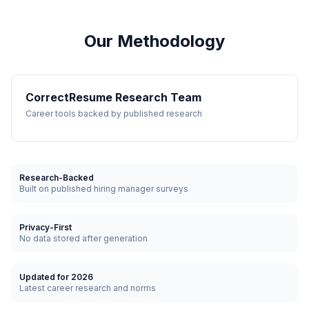
Our Methodology
CorrectResume Research Team
Career tools backed by published research
Research-Backed
Built on published hiring manager surveys
Privacy-First
No data stored after generation
Updated for 2026
Latest career research and norms