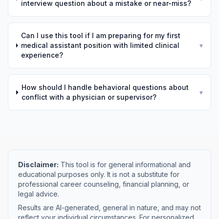
interview question about a mistake or near-miss?
Can I use this tool if I am preparing for my first
medical assistant position with limited clinical
▾
experience?
How should I handle behavioral questions about
▾
conflict with a physician or supervisor?
Disclaimer:
This tool is for general informational and
educational purposes only. It is not a substitute for
professional career counseling, financial planning, or
legal advice.
Results are AI-generated, general in nature, and may not
reflect your individual circumstances. For personalized