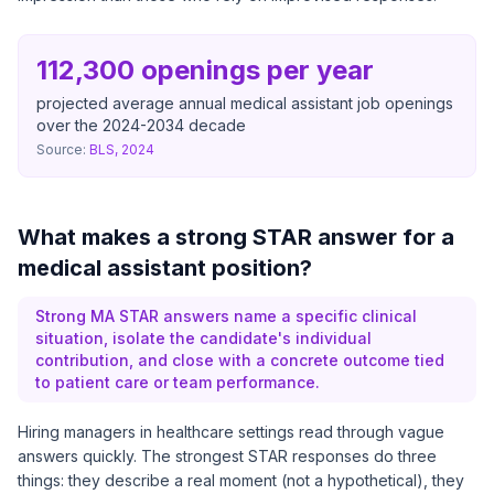
112,300 openings per year
projected average annual medical assistant job openings
over the 2024-2034 decade
Source:
BLS, 2024
What makes a strong STAR answer for a
medical assistant position?
Strong MA STAR answers name a specific clinical
situation, isolate the candidate's individual
contribution, and close with a concrete outcome tied
to patient care or team performance.
Hiring managers in healthcare settings read through vague
answers quickly. The strongest STAR responses do three
things: they describe a real moment (not a hypothetical), they