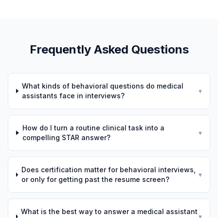
Frequently Asked Questions
What kinds of behavioral questions do medical
▾
assistants face in interviews?
How do I turn a routine clinical task into a
▾
compelling STAR answer?
Does certification matter for behavioral interviews,
▾
or only for getting past the resume screen?
What is the best way to answer a medical assistant
▾