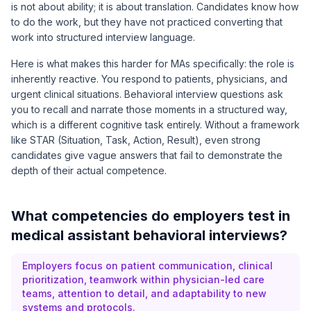
is not about ability; it is about translation. Candidates know how
to do the work, but they have not practiced converting that
work into structured interview language.
Here is what makes this harder for MAs specifically: the role is
inherently reactive. You respond to patients, physicians, and
urgent clinical situations. Behavioral interview questions ask
you to recall and narrate those moments in a structured way,
which is a different cognitive task entirely. Without a framework
like STAR (Situation, Task, Action, Result), even strong
candidates give vague answers that fail to demonstrate the
depth of their actual competence.
What competencies do employers test in
medical assistant behavioral interviews?
Employers focus on patient communication, clinical
prioritization, teamwork within physician-led care
teams, attention to detail, and adaptability to new
systems and protocols.