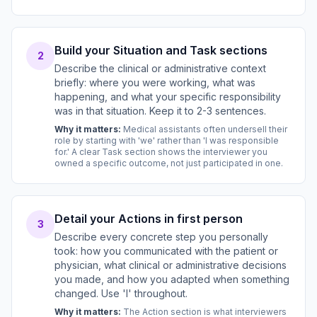
Build your Situation and Task sections
2
Describe the clinical or administrative context
briefly: where you were working, what was
happening, and what your specific responsibility
was in that situation. Keep it to 2-3 sentences.
Why it matters:
Medical assistants often undersell their
role by starting with 'we' rather than 'I was responsible
for.' A clear Task section shows the interviewer you
owned a specific outcome, not just participated in one.
Detail your Actions in first person
3
Describe every concrete step you personally
took: how you communicated with the patient or
physician, what clinical or administrative decisions
you made, and how you adapted when something
changed. Use 'I' throughout.
Why it matters:
The Action section is what interviewers