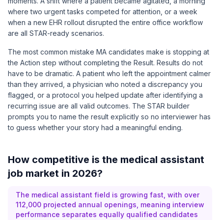
moments. A shift where a patient became agitated, a morning
where two urgent tasks competed for attention, or a week
when a new EHR rollout disrupted the entire office workflow
are all STAR-ready scenarios.
The most common mistake MA candidates make is stopping at
the Action step without completing the Result. Results do not
have to be dramatic. A patient who left the appointment calmer
than they arrived, a physician who noted a discrepancy you
flagged, or a protocol you helped update after identifying a
recurring issue are all valid outcomes. The STAR builder
prompts you to name the result explicitly so no interviewer has
to guess whether your story had a meaningful ending.
How competitive is the medical assistant
job market in 2026?
The medical assistant field is growing fast, with over
112,000 projected annual openings, meaning interview
performance separates equally qualified candidates