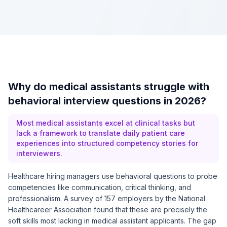
Why do medical assistants struggle with
behavioral interview questions in 2026?
Most medical assistants excel at clinical tasks but
lack a framework to translate daily patient care
experiences into structured competency stories for
interviewers.
Healthcare hiring managers use behavioral questions to probe
competencies like communication, critical thinking, and
professionalism. A survey of 157 employers by the National
Healthcareer Association found that these are precisely the
soft skills most lacking in medical assistant applicants. The gap