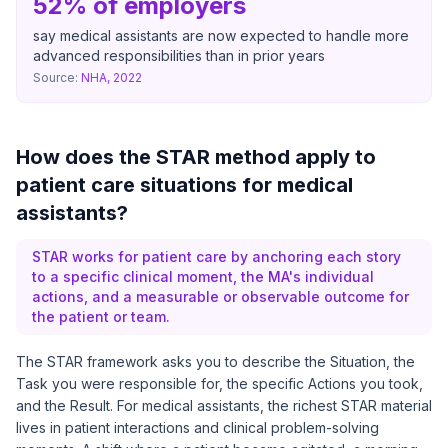
52% of employers
say medical assistants are now expected to handle more
advanced responsibilities than in prior years
Source:
NHA, 2022
How does the STAR method apply to
patient care situations for medical
assistants?
STAR works for patient care by anchoring each story
to a specific clinical moment, the MA's individual
actions, and a measurable or observable outcome for
the patient or team.
The STAR framework asks you to describe the Situation, the
Task you were responsible for, the specific Actions you took,
and the Result. For medical assistants, the richest STAR material
lives in patient interactions and clinical problem-solving