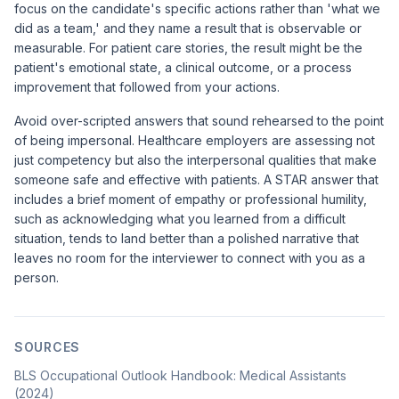
focus on the candidate's specific actions rather than 'what we
did as a team,' and they name a result that is observable or
measurable. For patient care stories, the result might be the
patient's emotional state, a clinical outcome, or a process
improvement that followed from your actions.
Avoid over-scripted answers that sound rehearsed to the point
of being impersonal. Healthcare employers are assessing not
just competency but also the interpersonal qualities that make
someone safe and effective with patients. A STAR answer that
includes a brief moment of empathy or professional humility,
such as acknowledging what you learned from a difficult
situation, tends to land better than a polished narrative that
leaves no room for the interviewer to connect with you as a
person.
SOURCES
BLS Occupational Outlook Handbook: Medical Assistants
(2024)