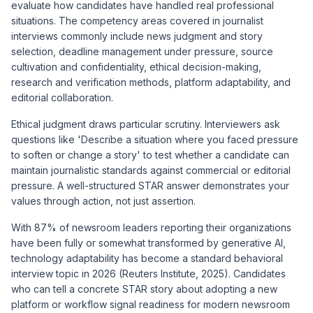
evaluate how candidates have handled real professional
situations. The competency areas covered in journalist
interviews commonly include news judgment and story
selection, deadline management under pressure, source
cultivation and confidentiality, ethical decision-making,
research and verification methods, platform adaptability, and
editorial collaboration.
Ethical judgment draws particular scrutiny. Interviewers ask
questions like 'Describe a situation where you faced pressure
to soften or change a story' to test whether a candidate can
maintain journalistic standards against commercial or editorial
pressure. A well-structured STAR answer demonstrates your
values through action, not just assertion.
With 87% of newsroom leaders reporting their organizations
have been fully or somewhat transformed by generative AI,
technology adaptability has become a standard behavioral
interview topic in 2026 (Reuters Institute, 2025). Candidates
who can tell a concrete STAR story about adopting a new
platform or workflow signal readiness for modern newsroom