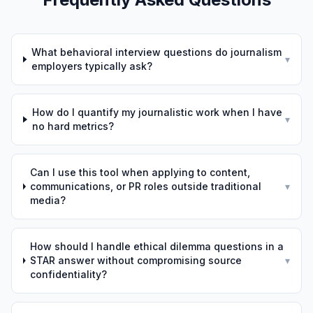
What behavioral interview questions do journalism
▾
employers typically ask?
How do I quantify my journalistic work when I have
▾
no hard metrics?
Can I use this tool when applying to content,
communications, or PR roles outside traditional
▾
media?
How should I handle ethical dilemma questions in a
STAR answer without compromising source
▾
confidentiality?