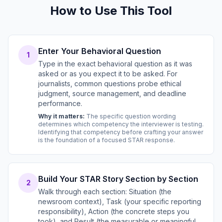
How to Use This Tool
Enter Your Behavioral Question
1
Type in the exact behavioral question as it was
asked or as you expect it to be asked. For
journalists, common questions probe ethical
judgment, source management, and deadline
performance.
Why it matters:
The specific question wording
determines which competency the interviewer is testing.
Identifying that competency before crafting your answer
is the foundation of a focused STAR response.
Build Your STAR Story Section by Section
2
Walk through each section: Situation (the
newsroom context), Task (your specific reporting
responsibility), Action (the concrete steps you
took), and Result (the measurable or meaningful