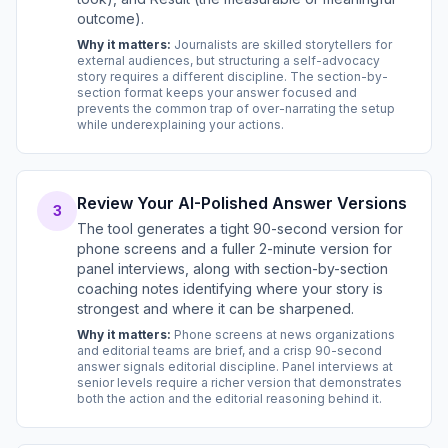
outcome).
Why it matters:
Journalists are skilled storytellers for
external audiences, but structuring a self-advocacy
story requires a different discipline. The section-by-
section format keeps your answer focused and
prevents the common trap of over-narrating the setup
while underexplaining your actions.
Review Your AI-Polished Answer Versions
3
The tool generates a tight 90-second version for
phone screens and a fuller 2-minute version for
panel interviews, along with section-by-section
coaching notes identifying where your story is
strongest and where it can be sharpened.
Why it matters:
Phone screens at news organizations
and editorial teams are brief, and a crisp 90-second
answer signals editorial discipline. Panel interviews at
senior levels require a richer version that demonstrates
both the action and the editorial reasoning behind it.