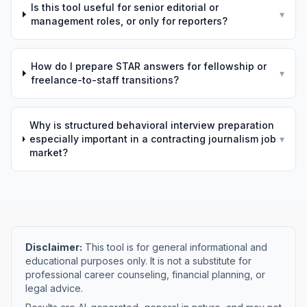
Is this tool useful for senior editorial or
▾
management roles, or only for reporters?
How do I prepare STAR answers for fellowship or
▾
freelance-to-staff transitions?
Why is structured behavioral interview preparation
especially important in a contracting journalism job
▾
market?
Disclaimer:
This tool is for general informational and
educational purposes only. It is not a substitute for
professional career counseling, financial planning, or
legal advice.