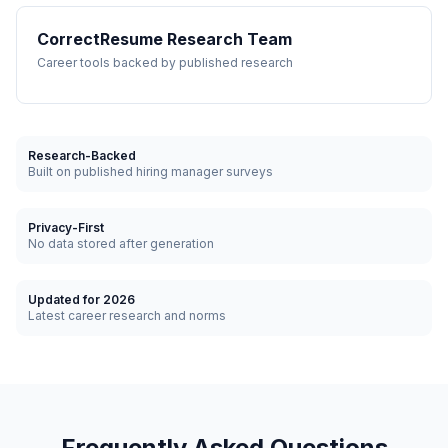
CorrectResume Research Team
Career tools backed by published research
Research-Backed
Built on published hiring manager surveys
Privacy-First
No data stored after generation
Updated for 2026
Latest career research and norms
Frequently Asked Questions