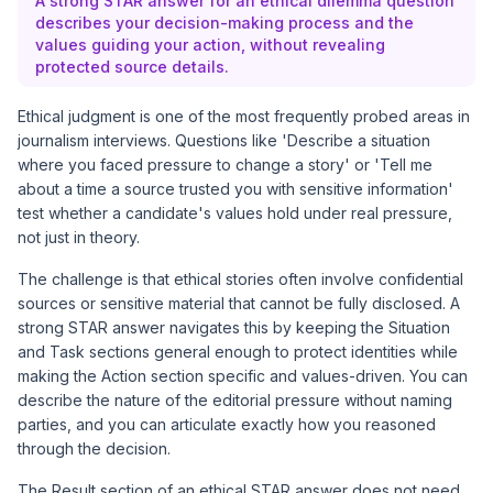
A strong STAR answer for an ethical dilemma question
describes your decision-making process and the
values guiding your action, without revealing
protected source details.
Ethical judgment is one of the most frequently probed areas in
journalism interviews. Questions like 'Describe a situation
where you faced pressure to change a story' or 'Tell me
about a time a source trusted you with sensitive information'
test whether a candidate's values hold under real pressure,
not just in theory.
The challenge is that ethical stories often involve confidential
sources or sensitive material that cannot be fully disclosed. A
strong STAR answer navigates this by keeping the Situation
and Task sections general enough to protect identities while
making the Action section specific and values-driven. You can
describe the nature of the editorial pressure without naming
parties, and you can articulate exactly how you reasoned
through the decision.
The Result section of an ethical STAR answer does not need