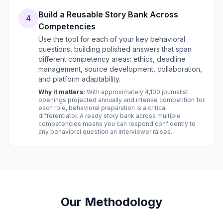
Build a Reusable Story Bank Across
4
Competencies
Use the tool for each of your key behavioral
questions, building polished answers that span
different competency areas: ethics, deadline
management, source development, collaboration,
and platform adaptability.
Why it matters:
With approximately 4,100 journalist
openings projected annually and intense competition for
each role, behavioral preparation is a critical
differentiator. A ready story bank across multiple
competencies means you can respond confidently to
any behavioral question an interviewer raises.
Our Methodology