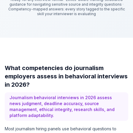
guidance for navigating sensitive source and integrity questions
·
Competency-mapped answers: every story tagged to the specific
skill your interviewer is evaluating
What competencies do journalism
employers assess in behavioral interviews
in 2026?
Journalism behavioral interviews in 2026 assess
news judgment, deadline accuracy, source
management, ethical integrity, research skills, and
platform adaptability.
Most journalism hiring panels use behavioral questions to