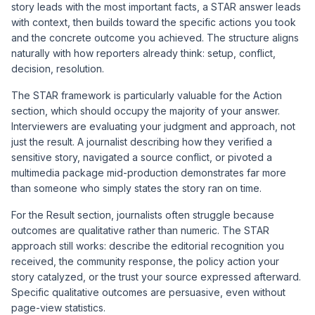
story leads with the most important facts, a STAR answer leads
with context, then builds toward the specific actions you took
and the concrete outcome you achieved. The structure aligns
naturally with how reporters already think: setup, conflict,
decision, resolution.
The STAR framework is particularly valuable for the Action
section, which should occupy the majority of your answer.
Interviewers are evaluating your judgment and approach, not
just the result. A journalist describing how they verified a
sensitive story, navigated a source conflict, or pivoted a
multimedia package mid-production demonstrates far more
than someone who simply states the story ran on time.
For the Result section, journalists often struggle because
outcomes are qualitative rather than numeric. The STAR
approach still works: describe the editorial recognition you
received, the community response, the policy action your
story catalyzed, or the trust your source expressed afterward.
Specific qualitative outcomes are persuasive, even without
page-view statistics.