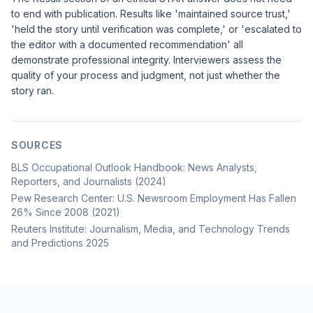
to end with publication. Results like 'maintained source trust,'
'held the story until verification was complete,' or 'escalated to
the editor with a documented recommendation' all
demonstrate professional integrity. Interviewers assess the
quality of your process and judgment, not just whether the
story ran.
SOURCES
BLS Occupational Outlook Handbook: News Analysts,
Reporters, and Journalists (2024)
Pew Research Center: U.S. Newsroom Employment Has Fallen
26% Since 2008 (2021)
Reuters Institute: Journalism, Media, and Technology Trends
and Predictions 2025