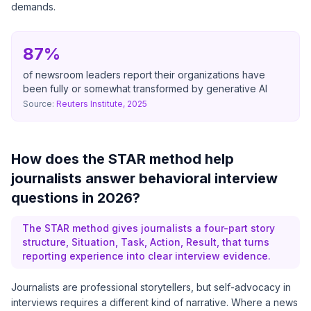
demands.
87%
of newsroom leaders report their organizations have
been fully or somewhat transformed by generative AI
Source:
Reuters Institute, 2025
How does the STAR method help
journalists answer behavioral interview
questions in 2026?
The STAR method gives journalists a four-part story
structure, Situation, Task, Action, Result, that turns
reporting experience into clear interview evidence.
Journalists are professional storytellers, but self-advocacy in
interviews requires a different kind of narrative. Where a news