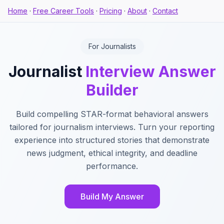
Home
·
Free Career Tools
·
Pricing
·
About
·
Contact
For Journalists
Journalist
Interview Answer
Builder
Build compelling STAR-format behavioral answers
tailored for journalism interviews. Turn your reporting
experience into structured stories that demonstrate
news judgment, ethical integrity, and deadline
performance.
Build My Answer