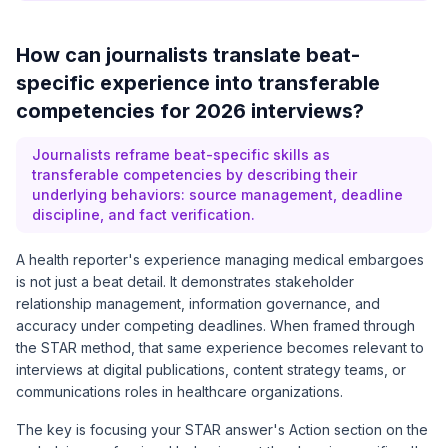
How can journalists translate beat-
specific experience into transferable
competencies for 2026 interviews?
Journalists reframe beat-specific skills as
transferable competencies by describing their
underlying behaviors: source management, deadline
discipline, and fact verification.
A health reporter's experience managing medical embargoes
is not just a beat detail. It demonstrates stakeholder
relationship management, information governance, and
accuracy under competing deadlines. When framed through
the STAR method, that same experience becomes relevant to
interviews at digital publications, content strategy teams, or
communications roles in healthcare organizations.
The key is focusing your STAR answer's Action section on the