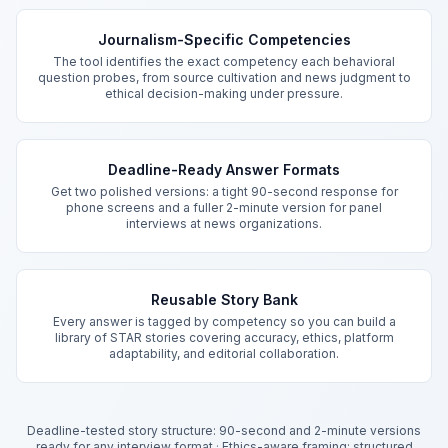
Key Features
Journalism-Specific Competencies
The tool identifies the exact competency each behavioral
question probes, from source cultivation and news judgment to
ethical decision-making under pressure.
Deadline-Ready Answer Formats
Get two polished versions: a tight 90-second response for
phone screens and a fuller 2-minute version for panel
interviews at news organizations.
Reusable Story Bank
Every answer is tagged by competency so you can build a
library of STAR stories covering accuracy, ethics, platform
adaptability, and editorial collaboration.
Deadline-tested story structure: 90-second and 2-minute versions
ready for any interview format
·
Ethics-aware framing: structured