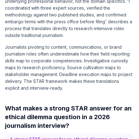
underlying professional behavior, not the domain specifics. 'I
coordinated with three expert sources, verified the
methodology against two published studies, and confirmed
embargo terms with the press office before filing' describes a
process that translates directly to research-intensive roles
outside traditional journalism.
Journalists pivoting to content, communications, or brand
journalism roles often underestimate how their field reporting
skills map to corporate competencies. Investigative curiosity
maps to research proficiency. Source cultivation maps to
stakeholder management. Deadline execution maps to project
delivery. The STAR framework makes these translations
explicit and interview-ready.
What makes a strong STAR answer for an
ethical dilemma question in a 2026
journalism interview?