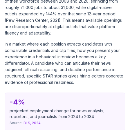
of their workforce between 2008 and 2020, shrinking from
roughly 71,000 jobs to about 31,000, while digital-native
outlets expanded by 144% over that same 12-year period
(Pew Research Center, 2021). This means available openings
are disproportionately at digital outlets that value platform
fluency and adaptability.
In a market where each position attracts candidates with
comparable credentials and clip files, how you present your
experience in a behavioral interview becomes a key
differentiator. A candidate who can articulate their news
judgment, ethical reasoning, and deadline performance in
structured, specific STAR stories gives hiring editors concrete
evidence of professional readiness.
-4%
projected employment change for news analysts,
reporters, and journalists from 2024 to 2034
Source:
BLS, 2024