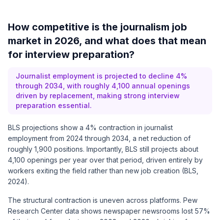
How competitive is the journalism job
market in 2026, and what does that mean
for interview preparation?
Journalist employment is projected to decline 4%
through 2034, with roughly 4,100 annual openings
driven by replacement, making strong interview
preparation essential.
BLS projections show a 4% contraction in journalist
employment from 2024 through 2034, a net reduction of
roughly 1,900 positions. Importantly, BLS still projects about
4,100 openings per year over that period, driven entirely by
workers exiting the field rather than new job creation (BLS,
2024).
The structural contraction is uneven across platforms. Pew
Research Center data shows newspaper newsrooms lost 57%