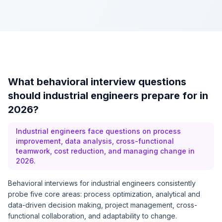
What behavioral interview questions
should industrial engineers prepare for in
2026?
Industrial engineers face questions on process
improvement, data analysis, cross-functional
teamwork, cost reduction, and managing change in
2026.
Behavioral interviews for industrial engineers consistently
probe five core areas: process optimization, analytical and
data-driven decision making, project management, cross-
functional collaboration, and adaptability to change.