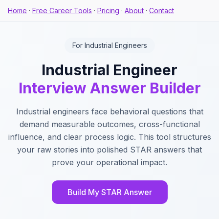
Home
·
Free Career Tools
·
Pricing
·
About
·
Contact
For Industrial Engineers
Industrial Engineer
Interview Answer Builder
Industrial engineers face behavioral questions that
demand measurable outcomes, cross-functional
influence, and clear process logic. This tool structures
your raw stories into polished STAR answers that
prove your operational impact.
Build My STAR Answer