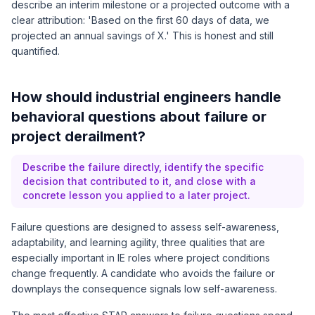
describe an interim milestone or a projected outcome with a
clear attribution: 'Based on the first 60 days of data, we
projected an annual savings of X.' This is honest and still
quantified.
How should industrial engineers handle
behavioral questions about failure or
project derailment?
Describe the failure directly, identify the specific
decision that contributed to it, and close with a
concrete lesson you applied to a later project.
Failure questions are designed to assess self-awareness,
adaptability, and learning agility, three qualities that are
especially important in IE roles where project conditions
change frequently. A candidate who avoids the failure or
downplays the consequence signals low self-awareness.