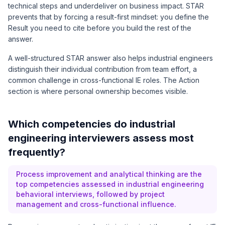
technical steps and underdeliver on business impact. STAR
prevents that by forcing a result-first mindset: you define the
Result you need to cite before you build the rest of the
answer.
A well-structured STAR answer also helps industrial engineers
distinguish their individual contribution from team effort, a
common challenge in cross-functional IE roles. The Action
section is where personal ownership becomes visible.
Which competencies do industrial
engineering interviewers assess most
frequently?
Process improvement and analytical thinking are the
top competencies assessed in industrial engineering
behavioral interviews, followed by project
management and cross-functional influence.