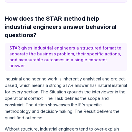
How does the STAR method help
industrial engineers answer behavioral
questions?
STAR gives industrial engineers a structured format to
separate the business problem, their specific actions,
and measurable outcomes in a single coherent
answer.
Industrial engineering work is inherently analytical and project-
based, which means a strong STAR answer has natural material
for every section. The Situation grounds the interviewer in the
operational context. The Task defines the scope and
constraint. The Action showcases the IE's specific
methodology and decision-making. The Result delivers the
quantified outcome.
Without structure, industrial engineers tend to over-explain