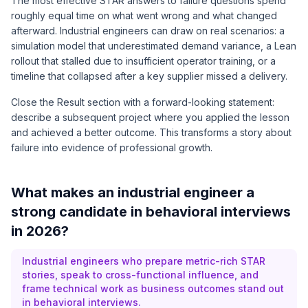
The most effective STAR answers to failure questions spend
roughly equal time on what went wrong and what changed
afterward. Industrial engineers can draw on real scenarios: a
simulation model that underestimated demand variance, a Lean
rollout that stalled due to insufficient operator training, or a
timeline that collapsed after a key supplier missed a delivery.
Close the Result section with a forward-looking statement:
describe a subsequent project where you applied the lesson
and achieved a better outcome. This transforms a story about
failure into evidence of professional growth.
What makes an industrial engineer a
strong candidate in behavioral interviews
in 2026?
Industrial engineers who prepare metric-rich STAR
stories, speak to cross-functional influence, and
frame technical work as business outcomes stand out
in behavioral interviews.