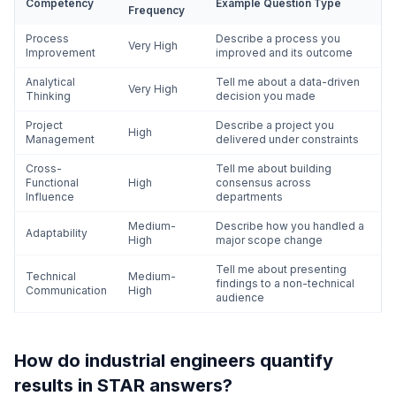
Competency
Example Question Type
Frequency
Process
Describe a process you
Very High
Improvement
improved and its outcome
Analytical
Tell me about a data-driven
Very High
Thinking
decision you made
Project
Describe a project you
High
Management
delivered under constraints
Cross-
Tell me about building
Functional
High
consensus across
Influence
departments
Medium-
Describe how you handled a
Adaptability
High
major scope change
Tell me about presenting
Technical
Medium-
findings to a non-technical
Communication
High
audience
How do industrial engineers quantify
results in STAR answers?