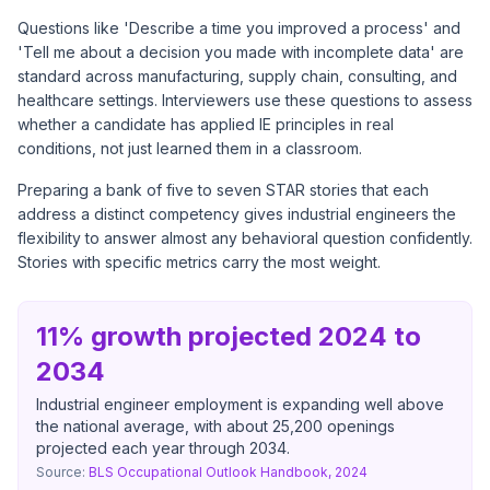
Questions like 'Describe a time you improved a process' and
'Tell me about a decision you made with incomplete data' are
standard across manufacturing, supply chain, consulting, and
healthcare settings. Interviewers use these questions to assess
whether a candidate has applied IE principles in real
conditions, not just learned them in a classroom.
Preparing a bank of five to seven STAR stories that each
address a distinct competency gives industrial engineers the
flexibility to answer almost any behavioral question confidently.
Stories with specific metrics carry the most weight.
11% growth projected 2024 to
2034
Industrial engineer employment is expanding well above
the national average, with about 25,200 openings
projected each year through 2034.
Source:
BLS Occupational Outlook Handbook, 2024