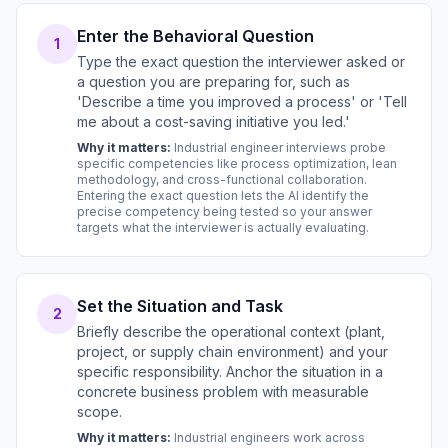
Enter the Behavioral Question
1
Type the exact question the interviewer asked or
a question you are preparing for, such as
'Describe a time you improved a process' or 'Tell
me about a cost-saving initiative you led.'
Why it matters:
Industrial engineer interviews probe
specific competencies like process optimization, lean
methodology, and cross-functional collaboration.
Entering the exact question lets the AI identify the
precise competency being tested so your answer
targets what the interviewer is actually evaluating.
Set the Situation and Task
2
Briefly describe the operational context (plant,
project, or supply chain environment) and your
specific responsibility. Anchor the situation in a
concrete business problem with measurable
scope.
Why it matters:
Industrial engineers work across