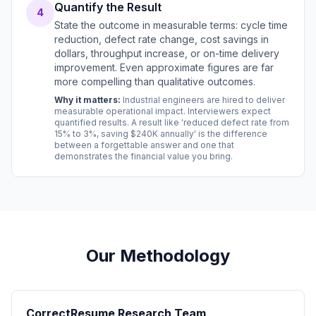
Quantify the Result
4
State the outcome in measurable terms: cycle time
reduction, defect rate change, cost savings in
dollars, throughput increase, or on-time delivery
improvement. Even approximate figures are far
more compelling than qualitative outcomes.
Why it matters:
Industrial engineers are hired to deliver
measurable operational impact. Interviewers expect
quantified results. A result like 'reduced defect rate from
15% to 3%, saving $240K annually' is the difference
between a forgettable answer and one that
demonstrates the financial value you bring.
Our Methodology
CorrectResume Research Team