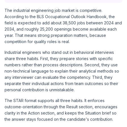
The industrial engineering job market is competitive.
According to the BLS Occupational Outlook Handbook, the
field is expected to add about 38,500 jobs between 2024 and
2034, and roughly 25,200 openings become available each
year. That means strong preparation matters, because
competition for quality roles is real.
Industrial engineers who stand out in behavioral interviews
share three habits. First, they prepare stories with specific
numbers rather than process descriptions. Second, they use
non-technical language to explain their analytical methods so
any interviewer can evaluate the competency. Third, they
separate their individual actions from team outcomes so their
personal contribution is unmistakable.
The STAR format supports all three habits. It enforces
outcome-orientation through the Result section, encourages
clarity in the Action section, and keeps the Situation brief so
the answer stays focused on the candidate's contribution.