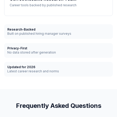
Career tools backed by published research
Research-Backed
Built on published hiring manager surveys
Privacy-First
No data stored after generation
Updated for 2026
Latest career research and norms
Frequently Asked Questions