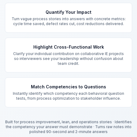
Key Features
Quantify Your Impact
Turn vague process stories into answers with concrete metrics:
cycle time saved, defect rates cut, cost reductions delivered.
Highlight Cross-Functional Work
Clarify your individual contribution on collaborative IE projects
so interviewers see your leadership without confusion about
team credit.
Match Competencies to Questions
Instantly identify which competency each behavioral question
tests, from process optimization to stakeholder influence.
Built for process improvement, lean, and operations stories
·
Identifies
the competency your answer must demonstrate
·
Turns raw notes into
polished 90-second and 2-minute answers