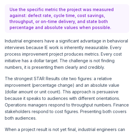
Use the specific metric the project was measured
against: defect rate, cycle time, cost savings,
throughput, or on-time delivery, and state both
percentage and absolute values when possible.
Industrial engineers have a significant advantage in behavioral
interviews because IE work is inherently measurable. Every
process improvement project produces metrics. Every cost
initiative has a dollar target. The challenge is not finding
numbers, it is presenting them clearly and credibly.
The strongest STAR Results cite two figures: a relative
improvement (percentage change) and an absolute value
(dollar amount or unit count). This approach is persuasive
because it speaks to audiences with different orientations.
Operations managers respond to throughput numbers. Finance
stakeholders respond to cost figures. Presenting both covers
both audiences.
When a project result is not yet final, industrial engineers can