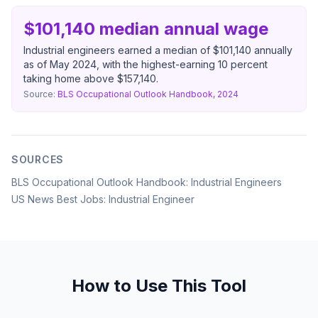
$101,140 median annual wage
Industrial engineers earned a median of $101,140 annually
as of May 2024, with the highest-earning 10 percent
taking home above $157,140.
Source:
BLS Occupational Outlook Handbook, 2024
SOURCES
BLS Occupational Outlook Handbook: Industrial Engineers
US News Best Jobs: Industrial Engineer
How to Use This Tool