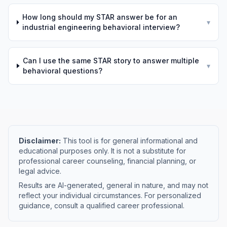
How long should my STAR answer be for an
▾
industrial engineering behavioral interview?
Can I use the same STAR story to answer multiple
▾
behavioral questions?
Disclaimer:
This tool is for general informational and
educational purposes only. It is not a substitute for
professional career counseling, financial planning, or
legal advice.
Results are AI-generated, general in nature, and may not
reflect your individual circumstances. For personalized
guidance, consult a qualified career professional.