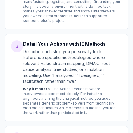
manufacturing, logistics, and consulting. Grounding your
story in a specific environment with a defined task
makes your answer credible and shows interviewers
you owned a real problem rather than supported
someone else's project.
Detail Your Actions with IE Methods
3
Describe each step you personally took.
Reference specific methodologies where
relevant: value stream mapping, DMAIC, root
cause analysis, time studies, or simulation
modeling. Use 'I analyzed,' 'I designed,' 'I
facilitated' rather than 'we.'
Why it matters:
The Action section is where
interviewers score most closely. For industrial
engineers, naming the analytical method you used
separates generic problem-solvers from technically
credible candidates while demonstrating that you led
the work rather than participated in it.