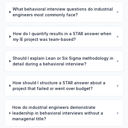
What behavioral interview questions do industrial
▾
engineers most commonly face?
How do I quantify results in a STAR answer when
▾
my IE project was team-based?
Should I explain Lean or Six Sigma methodology in
▾
detail during a behavioral interview?
How should I structure a STAR answer about a
▾
project that failed or went over budget?
How do industrial engineers demonstrate
leadership in behavioral interviews without a
▾
managerial title?