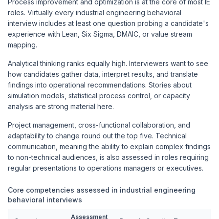
Process improvement and optimization is at the core of most IE
roles. Virtually every industrial engineering behavioral
interview includes at least one question probing a candidate's
experience with Lean, Six Sigma, DMAIC, or value stream
mapping.
Analytical thinking ranks equally high. Interviewers want to see
how candidates gather data, interpret results, and translate
findings into operational recommendations. Stories about
simulation models, statistical process control, or capacity
analysis are strong material here.
Project management, cross-functional collaboration, and
adaptability to change round out the top five. Technical
communication, meaning the ability to explain complex findings
to non-technical audiences, is also assessed in roles requiring
regular presentations to operations managers or executives.
Core competencies assessed in industrial engineering
behavioral interviews
Assessment