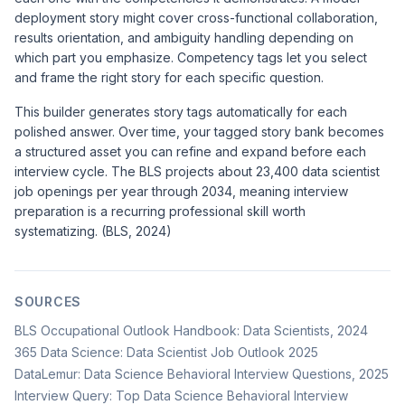
deployment story might cover cross-functional collaboration,
results orientation, and ambiguity handling depending on
which part you emphasize. Competency tags let you select
and frame the right story for each specific question.
This builder generates story tags automatically for each
polished answer. Over time, your tagged story bank becomes
a structured asset you can refine and expand before each
interview cycle. The BLS projects about 23,400 data scientist
job openings per year through 2034, meaning interview
preparation is a recurring professional skill worth
systematizing. (BLS, 2024)
SOURCES
BLS Occupational Outlook Handbook: Data Scientists, 2024
365 Data Science: Data Scientist Job Outlook 2025
DataLemur: Data Science Behavioral Interview Questions, 2025
Interview Query: Top Data Science Behavioral Interview