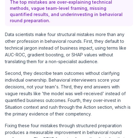
The top mistakes are over-explaining technical
methods, vague team-level framing, missing
quantified results, and underinvesting in behavioral
round preparation.
Data scientists make four structural mistakes more than any
other profession in behavioral rounds. First, they default to
technical jargon instead of business impact, using terms like
AUC-ROC, gradient boosting, or SHAP values without
translating them for a non-specialist audience.
Second, they describe team outcomes without clarifying
individual ownership. Behavioral interviewers score your
decisions, not your team's. Third, they end answers with
vague results like 'the model was well-received' instead of
quantified business outcomes. Fourth, they over-invest in
Situation context and rush through the Action section, which is
the primary evidence of their competency.
Fixing these four mistakes through structured preparation
produces a measurable improvement in behavioral round