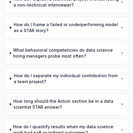
▾
a non-technical interviewer?
How do I frame a failed or underperforming model
▾
as a STAR story?
What behavioral competencies do data science
▾
hiring managers probe most often?
How do I separate my individual contribution from
▾
a team project?
How long should the Action section be in a data
▾
scientist STAR answer?
How do I quantify results when my data science
▾
work had soft or indirect outcomes?