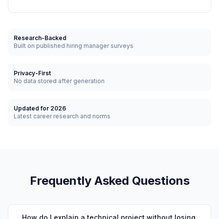
Research-Backed
Built on published hiring manager surveys
Privacy-First
No data stored after generation
Updated for 2026
Latest career research and norms
Frequently Asked Questions
How do I explain a technical project without losing