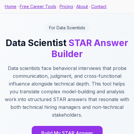
Home
·
Free Career Tools
·
Pricing
·
About
·
Contact
For Data Scientists
Data Scientist
STAR Answer
Builder
Data scientists face behavioral interviews that probe
communication, judgment, and cross-functional
influence alongside technical depth. This tool helps
you translate complex model-building and analysis
work into structured STAR answers that resonate with
both technical hiring managers and non-technical
stakeholders.
Build My STAR Answer