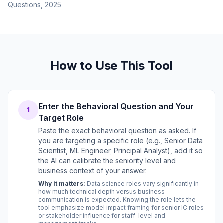
Questions, 2025
How to Use This Tool
Enter the Behavioral Question and Your
1
Target Role
Paste the exact behavioral question as asked. If
you are targeting a specific role (e.g., Senior Data
Scientist, ML Engineer, Principal Analyst), add it so
the AI can calibrate the seniority level and
business context of your answer.
Why it matters:
Data science roles vary significantly in
how much technical depth versus business
communication is expected. Knowing the role lets the
tool emphasize model impact framing for senior IC roles
or stakeholder influence for staff-level and