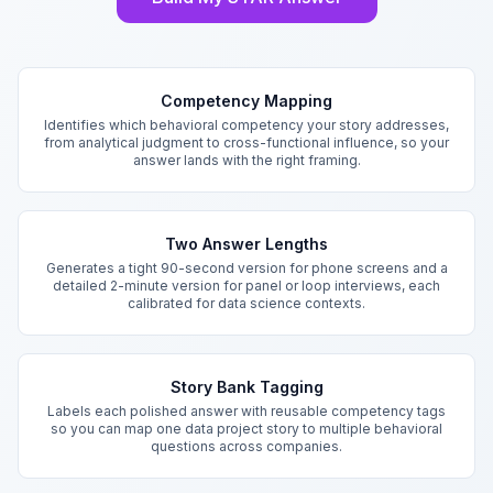
Key Features
Competency Mapping
Identifies which behavioral competency your story addresses,
from analytical judgment to cross-functional influence, so your
answer lands with the right framing.
Two Answer Lengths
Generates a tight 90-second version for phone screens and a
detailed 2-minute version for panel or loop interviews, each
calibrated for data science contexts.
Story Bank Tagging
Labels each polished answer with reusable competency tags
so you can map one data project story to multiple behavioral
questions across companies.