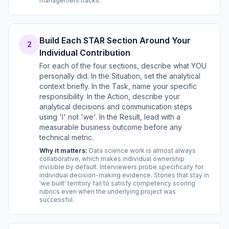
management tracks.
Build Each STAR Section Around Your
2
Individual Contribution
For each of the four sections, describe what YOU
personally did. In the Situation, set the analytical
context briefly. In the Task, name your specific
responsibility. In the Action, describe your
analytical decisions and communication steps
using 'I' not 'we'. In the Result, lead with a
measurable business outcome before any
technical metric.
Why it matters:
Data science work is almost always
collaborative, which makes individual ownership
invisible by default. Interviewers probe specifically for
individual decision-making evidence. Stories that stay in
'we built' territory fail to satisfy competency scoring
rubrics even when the underlying project was
successful.