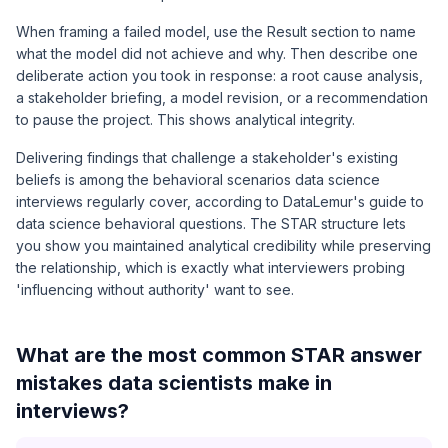
When framing a failed model, use the Result section to name
what the model did not achieve and why. Then describe one
deliberate action you took in response: a root cause analysis,
a stakeholder briefing, a model revision, or a recommendation
to pause the project. This shows analytical integrity.
Delivering findings that challenge a stakeholder's existing
beliefs is among the behavioral scenarios data science
interviews regularly cover, according to DataLemur's guide to
data science behavioral questions. The STAR structure lets
you show you maintained analytical credibility while preserving
the relationship, which is exactly what interviewers probing
'influencing without authority' want to see.
What are the most common STAR answer
mistakes data scientists make in
interviews?