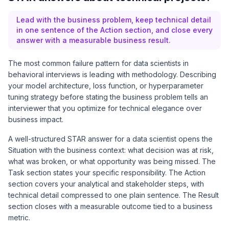
Lead with the business problem, keep technical detail
in one sentence of the Action section, and close every
answer with a measurable business result.
The most common failure pattern for data scientists in
behavioral interviews is leading with methodology. Describing
your model architecture, loss function, or hyperparameter
tuning strategy before stating the business problem tells an
interviewer that you optimize for technical elegance over
business impact.
A well-structured STAR answer for a data scientist opens the
Situation with the business context: what decision was at risk,
what was broken, or what opportunity was being missed. The
Task section states your specific responsibility. The Action
section covers your analytical and stakeholder steps, with
technical detail compressed to one plain sentence. The Result
section closes with a measurable outcome tied to a business
metric.