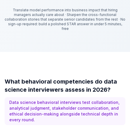
Translate model performance into business impact that hiring
managers actually care about
·
Sharpen the cross-functional
collaboration stories that separate senior candidates from the rest
·
No
sign-up required: build a polished STAR answer in under 5 minutes,
free
What behavioral competencies do data
science interviewers assess in 2026?
Data science behavioral interviews test collaboration,
analytical judgment, stakeholder communication, and
ethical decision-making alongside technical depth in
every round.