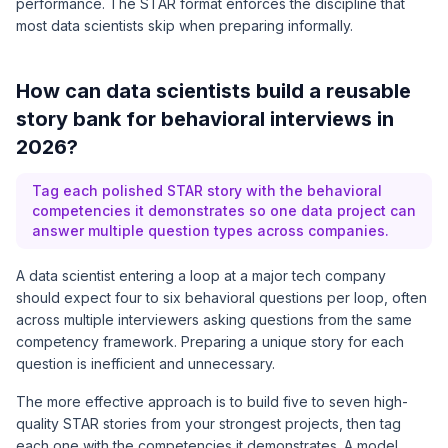
performance. The STAR format enforces the discipline that
most data scientists skip when preparing informally.
How can data scientists build a reusable
story bank for behavioral interviews in
2026?
Tag each polished STAR story with the behavioral
competencies it demonstrates so one data project can
answer multiple question types across companies.
A data scientist entering a loop at a major tech company
should expect four to six behavioral questions per loop, often
across multiple interviewers asking questions from the same
competency framework. Preparing a unique story for each
question is inefficient and unnecessary.
The more effective approach is to build five to seven high-
quality STAR stories from your strongest projects, then tag
each one with the competencies it demonstrates. A model