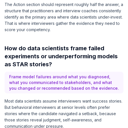
The Action section should represent roughly half the answer, a
structure that practitioners and interview coaches consistently
identify as the primary area where data scientists under-invest.
That is where interviewers gather the evidence they need to
score your competency.
How do data scientists frame failed
experiments or underperforming models
as STAR stories?
Frame model failures around what you diagnosed,
what you communicated to stakeholders, and what
you changed or recommended based on the evidence.
Most data scientists assume interviewers want success stories.
But behavioral interviewers at senior levels often prefer
stories where the candidate navigated a setback, because
those stories reveal judgment, self-awareness, and
communication under pressure.