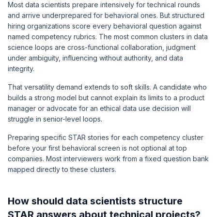
Most data scientists prepare intensively for technical rounds
and arrive underprepared for behavioral ones. But structured
hiring organizations score every behavioral question against
named competency rubrics. The most common clusters in data
science loops are cross-functional collaboration, judgment
under ambiguity, influencing without authority, and data
integrity.
That versatility demand extends to soft skills. A candidate who
builds a strong model but cannot explain its limits to a product
manager or advocate for an ethical data use decision will
struggle in senior-level loops.
Preparing specific STAR stories for each competency cluster
before your first behavioral screen is not optional at top
companies. Most interviewers work from a fixed question bank
mapped directly to these clusters.
How should data scientists structure
STAR answers about technical projects?