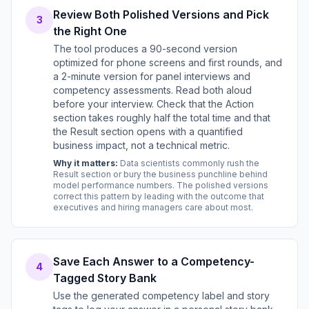
Review Both Polished Versions and Pick
3
the Right One
The tool produces a 90-second version
optimized for phone screens and first rounds, and
a 2-minute version for panel interviews and
competency assessments. Read both aloud
before your interview. Check that the Action
section takes roughly half the total time and that
the Result section opens with a quantified
business impact, not a technical metric.
Why it matters:
Data scientists commonly rush the
Result section or bury the business punchline behind
model performance numbers. The polished versions
correct this pattern by leading with the outcome that
executives and hiring managers care about most.
Save Each Answer to a Competency-
4
Tagged Story Bank
Use the generated competency label and story