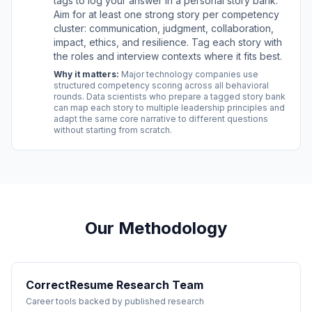
tags to log your answer in a personal story bank.
Aim for at least one strong story per competency
cluster: communication, judgment, collaboration,
impact, ethics, and resilience. Tag each story with
the roles and interview contexts where it fits best.
Why it matters:
Major technology companies use
structured competency scoring across all behavioral
rounds. Data scientists who prepare a tagged story bank
can map each story to multiple leadership principles and
adapt the same core narrative to different questions
without starting from scratch.
Our Methodology
CorrectResume Research Team
Career tools backed by published research