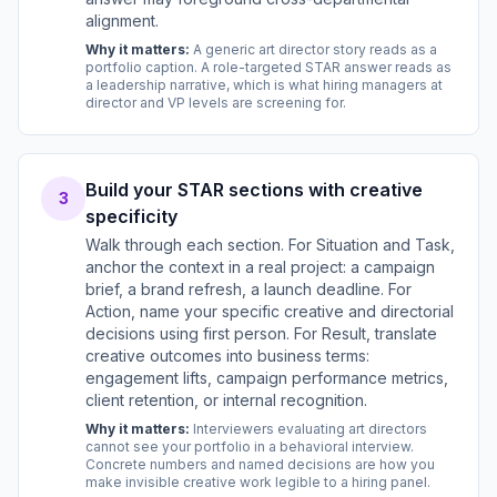
alignment.
Why it matters:
A generic art director story reads as a
portfolio caption. A role-targeted STAR answer reads as
a leadership narrative, which is what hiring managers at
director and VP levels are screening for.
Build your STAR sections with creative
3
specificity
Walk through each section. For Situation and Task,
anchor the context in a real project: a campaign
brief, a brand refresh, a launch deadline. For
Action, name your specific creative and directorial
decisions using first person. For Result, translate
creative outcomes into business terms:
engagement lifts, campaign performance metrics,
client retention, or internal recognition.
Why it matters:
Interviewers evaluating art directors
cannot see your portfolio in a behavioral interview.
Concrete numbers and named decisions are how you
make invisible creative work legible to a hiring panel.