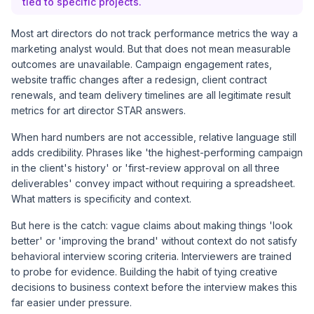
tied to specific projects.
Most art directors do not track performance metrics the way a
marketing analyst would. But that does not mean measurable
outcomes are unavailable. Campaign engagement rates,
website traffic changes after a redesign, client contract
renewals, and team delivery timelines are all legitimate result
metrics for art director STAR answers.
When hard numbers are not accessible, relative language still
adds credibility. Phrases like 'the highest-performing campaign
in the client's history' or 'first-review approval on all three
deliverables' convey impact without requiring a spreadsheet.
What matters is specificity and context.
But here is the catch: vague claims about making things 'look
better' or 'improving the brand' without context do not satisfy
behavioral interview scoring criteria. Interviewers are trained
to probe for evidence. Building the habit of tying creative
decisions to business context before the interview makes this
far easier under pressure.