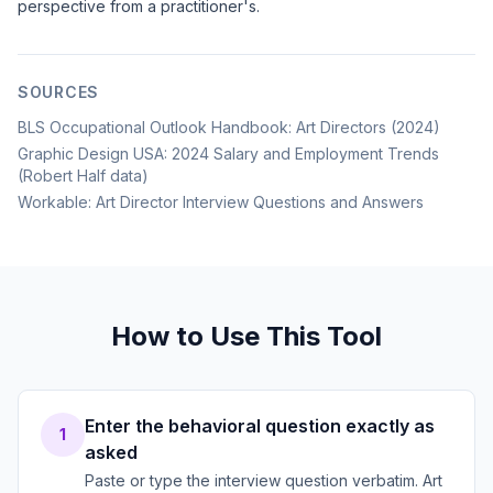
perspective from a practitioner's.
SOURCES
BLS Occupational Outlook Handbook: Art Directors (2024)
Graphic Design USA: 2024 Salary and Employment Trends
(Robert Half data)
Workable: Art Director Interview Questions and Answers
How to Use This Tool
Enter the behavioral question exactly as
1
asked
Paste or type the interview question verbatim. Art