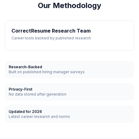
Our Methodology
CorrectResume Research Team
Career tools backed by published research
Research-Backed
Built on published hiring manager surveys
Privacy-First
No data stored after generation
Updated for 2026
Latest career research and norms