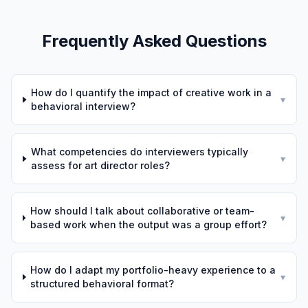
Frequently Asked Questions
How do I quantify the impact of creative work in a
▾
behavioral interview?
What competencies do interviewers typically
▾
assess for art director roles?
How should I talk about collaborative or team-
▾
based work when the output was a group effort?
How do I adapt my portfolio-heavy experience to a
▾
structured behavioral format?