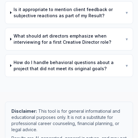
Is it appropriate to mention client feedback or
▾
subjective reactions as part of my Result?
What should art directors emphasize when
▾
interviewing for a first Creative Director role?
How do I handle behavioral questions about a
▾
project that did not meet its original goals?
Disclaimer:
This tool is for general informational and
educational purposes only. It is not a substitute for
professional career counseling, financial planning, or
legal advice.