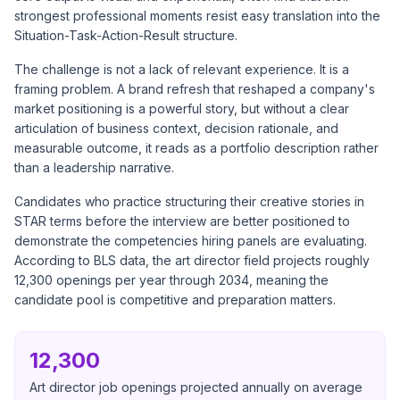
strongest professional moments resist easy translation into the
Situation-Task-Action-Result structure.
The challenge is not a lack of relevant experience. It is a
framing problem. A brand refresh that reshaped a company's
market positioning is a powerful story, but without a clear
articulation of business context, decision rationale, and
measurable outcome, it reads as a portfolio description rather
than a leadership narrative.
Candidates who practice structuring their creative stories in
STAR terms before the interview are better positioned to
demonstrate the competencies hiring panels are evaluating.
According to
BLS data
, the art director field projects roughly
12,300 openings per year through 2034, meaning the
candidate pool is competitive and preparation matters.
12,300
Art director job openings projected annually on average