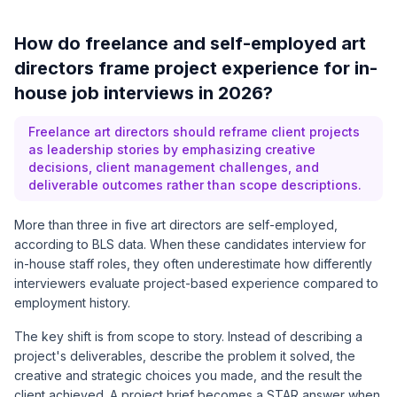
How do freelance and self-employed art
directors frame project experience for in-
house job interviews in 2026?
Freelance art directors should reframe client projects
as leadership stories by emphasizing creative
decisions, client management challenges, and
deliverable outcomes rather than scope descriptions.
More than three in five art directors are self-employed,
according to
BLS data
. When these candidates interview for
in-house staff roles, they often underestimate how differently
interviewers evaluate project-based experience compared to
employment history.
The key shift is from scope to story. Instead of describing a
project's deliverables, describe the problem it solved, the
creative and strategic choices you made, and the result the
client achieved. A project brief becomes a STAR answer when