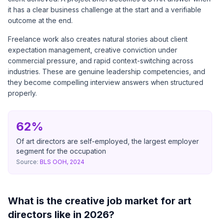
it has a clear business challenge at the start and a verifiable
outcome at the end.
Freelance work also creates natural stories about client
expectation management, creative conviction under
commercial pressure, and rapid context-switching across
industries. These are genuine leadership competencies, and
they become compelling interview answers when structured
properly.
62%
Of art directors are self-employed, the largest employer
segment for the occupation
Source:
BLS OOH, 2024
What is the creative job market for art
directors like in 2026?