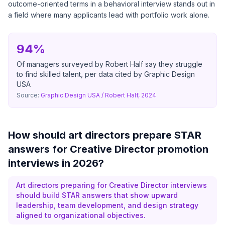
outcome-oriented terms in a behavioral interview stands out in
a field where many applicants lead with portfolio work alone.
94%
Of managers surveyed by Robert Half say they struggle
to find skilled talent, per data cited by Graphic Design
USA
Source:
Graphic Design USA / Robert Half, 2024
How should art directors prepare STAR
answers for Creative Director promotion
interviews in 2026?
Art directors preparing for Creative Director interviews
should build STAR answers that show upward
leadership, team development, and design strategy
aligned to organizational objectives.