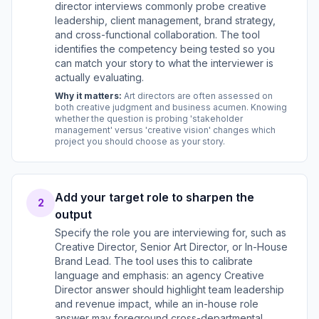
director interviews commonly probe creative
leadership, client management, brand strategy,
and cross-functional collaboration. The tool
identifies the competency being tested so you
can match your story to what the interviewer is
actually evaluating.
Why it matters:
Art directors are often assessed on
both creative judgment and business acumen. Knowing
whether the question is probing 'stakeholder
management' versus 'creative vision' changes which
project you should choose as your story.
Add your target role to sharpen the
2
output
Specify the role you are interviewing for, such as
Creative Director, Senior Art Director, or In-House
Brand Lead. The tool uses this to calibrate
language and emphasis: an agency Creative
Director answer should highlight team leadership
and revenue impact, while an in-house role
answer may foreground cross-departmental