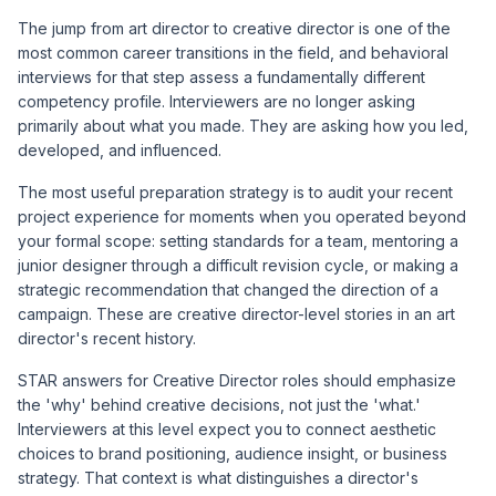
The jump from art director to creative director is one of the
most common career transitions in the field, and behavioral
interviews for that step assess a fundamentally different
competency profile. Interviewers are no longer asking
primarily about what you made. They are asking how you led,
developed, and influenced.
The most useful preparation strategy is to audit your recent
project experience for moments when you operated beyond
your formal scope: setting standards for a team, mentoring a
junior designer through a difficult revision cycle, or making a
strategic recommendation that changed the direction of a
campaign. These are creative director-level stories in an art
director's recent history.
STAR answers for Creative Director roles should emphasize
the 'why' behind creative decisions, not just the 'what.'
Interviewers at this level expect you to connect aesthetic
choices to brand positioning, audience insight, or business
strategy. That context is what distinguishes a director's