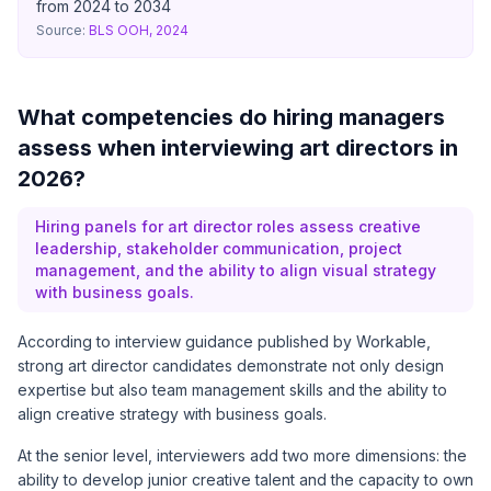
from 2024 to 2034
Source:
BLS OOH, 2024
What competencies do hiring managers
assess when interviewing art directors in
2026?
Hiring panels for art director roles assess creative
leadership, stakeholder communication, project
management, and the ability to align visual strategy
with business goals.
According to interview guidance published by
Workable
,
strong art director candidates demonstrate not only design
expertise but also team management skills and the ability to
align creative strategy with business goals.
At the senior level, interviewers add two more dimensions: the
ability to develop junior creative talent and the capacity to own