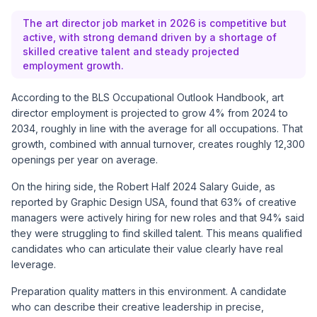
The art director job market in 2026 is competitive but
active, with strong demand driven by a shortage of
skilled creative talent and steady projected
employment growth.
According to the
BLS Occupational Outlook Handbook
, art
director employment is projected to grow 4% from 2024 to
2034, roughly in line with the average for all occupations. That
growth, combined with annual turnover, creates roughly 12,300
openings per year on average.
On the hiring side, the Robert Half 2024 Salary Guide, as
reported by
Graphic Design USA
, found that 63% of creative
managers were actively hiring for new roles and that 94% said
they were struggling to find skilled talent. This means qualified
candidates who can articulate their value clearly have real
leverage.
Preparation quality matters in this environment. A candidate
who can describe their creative leadership in precise,