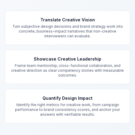
Key Features
Translate Creative Vision
Turn subjective design decisions and brand strategy work into
concrete, business-impact narratives that non-creative
interviewers can evaluate.
Showcase Creative Leadership
Frame team mentorship, cross-functional collaboration, and
creative direction as clear competency stories with measurable
outcomes.
Quantify Design Impact
Identify the right metrics for creative work, from campaign
performance to brand consistency scores, and anchor your
answers with verifiable results.