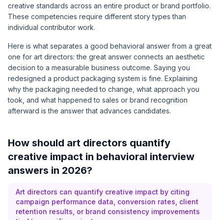
creative standards across an entire product or brand portfolio.
These competencies require different story types than
individual contributor work.
Here is what separates a good behavioral answer from a great
one for art directors: the great answer connects an aesthetic
decision to a measurable business outcome. Saying you
redesigned a product packaging system is fine. Explaining
why the packaging needed to change, what approach you
took, and what happened to sales or brand recognition
afterward is the answer that advances candidates.
How should art directors quantify
creative impact in behavioral interview
answers in 2026?
Art directors can quantify creative impact by citing
campaign performance data, conversion rates, client
retention results, or brand consistency improvements