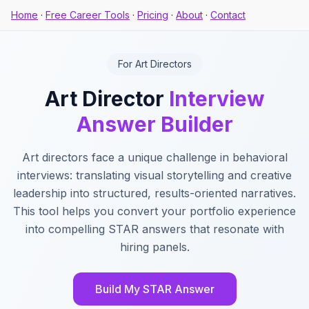
Home
·
Free Career Tools
·
Pricing
·
About
·
Contact
For Art Directors
Art Director
Interview
Answer Builder
Art directors face a unique challenge in behavioral
interviews: translating visual storytelling and creative
leadership into structured, results-oriented narratives.
This tool helps you convert your portfolio experience
into compelling STAR answers that resonate with
hiring panels.
Build My STAR Answer