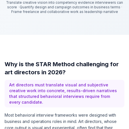
Translate creative vision into competency evidence interviewers can
score
·
Quantify design and campaign outcomes in business terms
·
Frame freelance and collaborative work as leadership narrative
Why is the STAR Method challenging for
art directors in 2026?
Art directors must translate visual and subjective
creative work into concrete, results-driven narratives
that structured behavioral interviews require from
every candidate.
Most behavioral interview frameworks were designed with
business and operations roles in mind. Art directors, whose
core output is visual and experiential, often find that their