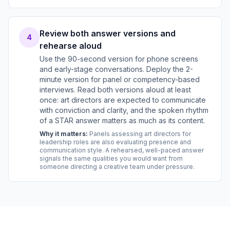
Review both answer versions and
4
rehearse aloud
Use the 90-second version for phone screens
and early-stage conversations. Deploy the 2-
minute version for panel or competency-based
interviews. Read both versions aloud at least
once: art directors are expected to communicate
with conviction and clarity, and the spoken rhythm
of a STAR answer matters as much as its content.
Why it matters:
Panels assessing art directors for
leadership roles are also evaluating presence and
communication style. A rehearsed, well-paced answer
signals the same qualities you would want from
someone directing a creative team under pressure.