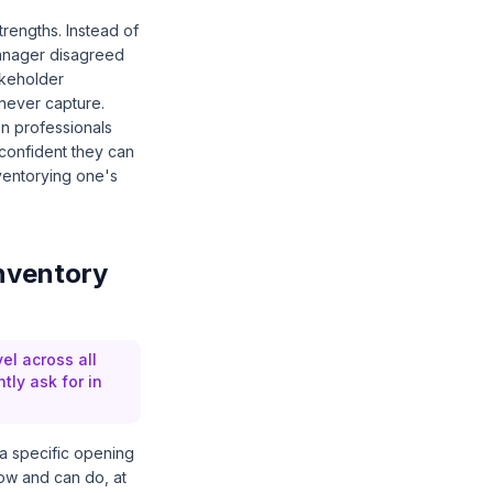
rengths. Instead of
 manager disagreed
akeholder
 never capture.
on professionals
l confident they can
ventorying one's
inventory
el across all
tly ask for in
r a specific opening
now and can do, at