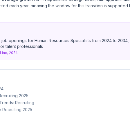
ted each year, meaning the window for this transition is supported
 job openings for Human Resources Specialists from 2024 to 2034, r
r talent professionals
ine, 2024
24
Recruiting 2025
rends: Recruiting
ne Recruiting 2025