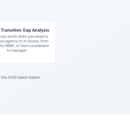
Transition Gap Analysis
tly which skills you need to
om agency to in-house, from
r to HRBP, or from coordinator
to manager.
or the 2026 talent market