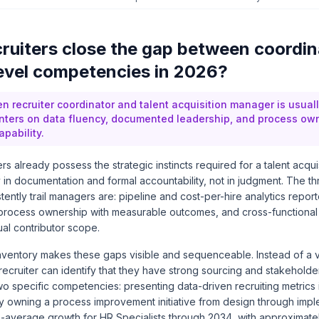
ruiters close the gap between coordin
vel competencies in 2026?
 recruiter coordinator and talent acquisition manager is usually
ters on data fluency, documented leadership, and process own
apability.
rs already possess the strategic instincts required for a talent acqui
y in documentation and formal accountability, not in judgment. The 
tently trail managers are: pipeline and cost-per-hire analytics repor
process ownership with measurable outcomes, and cross-functional
al contributor scope.
 inventory makes these gaps visible and sequenceable. Instead of a
recruiter can identify that they have strong sourcing and stakehold
wo specific competencies: presenting data-driven recruiting metrics 
ly owning a process improvement initiative from design through imp
an-average growth for HR Specialists through 2034
, with approximate