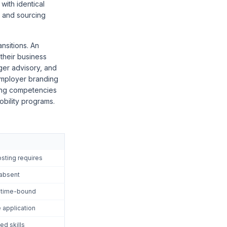
with identical
n and sourcing
nsitions. An
 their business
ger advisory, and
employer branding
ting competencies
obility programs.
sting requires
 absent
d time-bound
 application
ed skills