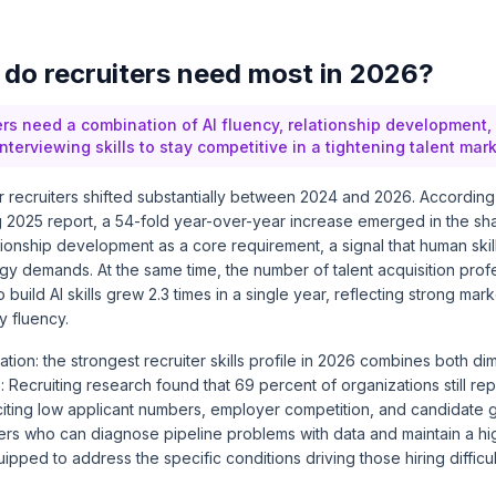
s do recruiters need most in 2026?
ters need a combination of AI fluency, relationship development,
nterviewing skills to stay competitive in a tightening talent mark
for recruiters shifted substantially between 2024 and 2026. Accordin
g 2025 report
, a 54-fold year-over-year increase emerged in the sha
ationship development as a core requirement, a signal that human skil
gy demands. At the same time, the number of talent acquisition pro
 build AI skills grew 2.3 times in a single year, reflecting strong mar
 fluency.
cation: the strongest recruiter skills profile in 2026 combines both d
: Recruiting research
found that 69 percent of organizations still report
, citing low applicant numbers, employer competition, and candidate g
ters who can diagnose pipeline problems with data and maintain a h
pped to address the specific conditions driving those hiring difficul