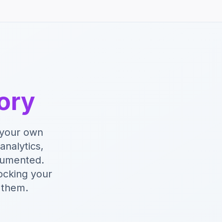
tory
y your own
analytics,
cumented.
ocking your
 them.