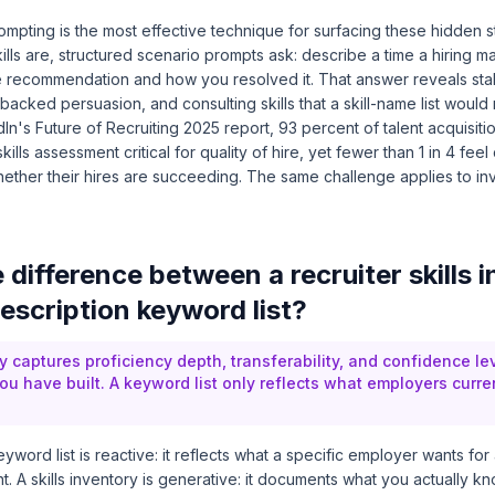
pting is the most effective technique for surfacing these hidden st
ills are, structured scenario prompts ask: describe a time a hiring
e recommendation and how you resolved it. That answer reveals st
cked persuasion, and consulting skills that a skill-name list would
dIn's Future of Recruiting 2025 report
, 93 percent of talent acquisiti
ills assessment critical for quality of hire, yet fewer than 1 in 4 fee
hether their hires are succeeding. The same challenge applies to in
 difference between a recruiter skills 
escription keyword list?
ry captures proficiency depth, transferability, and confidence lev
u have built. A keyword list only reflects what employers curren
eyword list is reactive: it reflects what a specific employer wants fo
t. A skills inventory is generative: it documents what you actually k