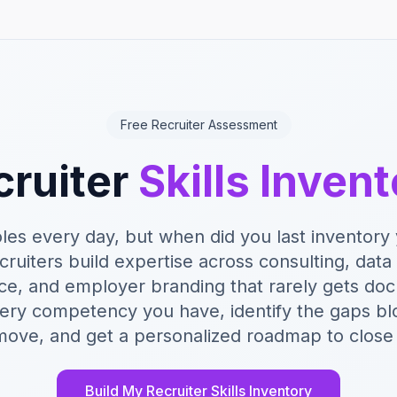
Free Recruiter Assessment
cruiter
Skills Inven
roles every day, but when did you last inventor
ecruiters build expertise across consulting, data 
ce, and employer branding that rarely gets do
ery competency you have, identify the gaps bl
move, and get a personalized roadmap to close
Build My Recruiter Skills Inventory