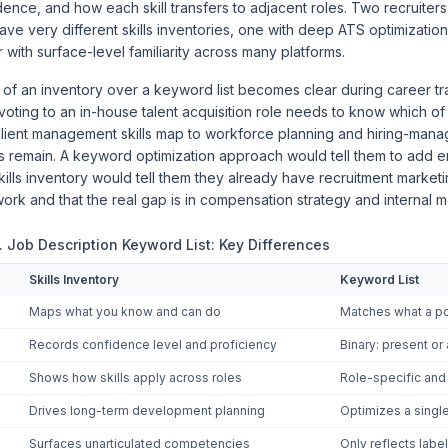
dence, and how each skill transfers to adjacent roles. Two recruiters 
ave very different skills inventories, one with deep ATS optimizatio
 with surface-level familiarity across many platforms.
 of an inventory over a keyword list becomes clear during career tra
voting to an in-house talent acquisition role needs to know which of
ient management skills map to workforce planning and hiring-mana
 remain. A keyword optimization approach would tell them to add 
skills inventory would tell them they already have recruitment marke
ork and that the real gap is in compensation strategy and internal m
s. Job Description Keyword List: Key Differences
Skills Inventory
Keyword List
Maps what you know and can do
Matches what a po
Records confidence level and proficiency
Binary: present or
Shows how skills apply across roles
Role-specific an
Drives long-term development planning
Optimizes a single
Surfaces unarticulated competencies
Only reflects label