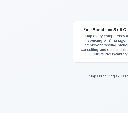
Key Features
Full-Spectrum Skill C
Map every competency a
sourcing, ATS managem
employer branding, stake
consulting, and data analyti
structured inventory
Maps recruiting skills 