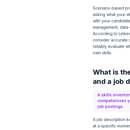
Scenario-based prom
asking what your sk
with your candidat
management, data-ba
According to
Linke
consider accurate sk
reliably evaluate w
own skills.
What is the
and a job d
A skills invento
competencies yo
job postings.
A job description k
at a specific momen