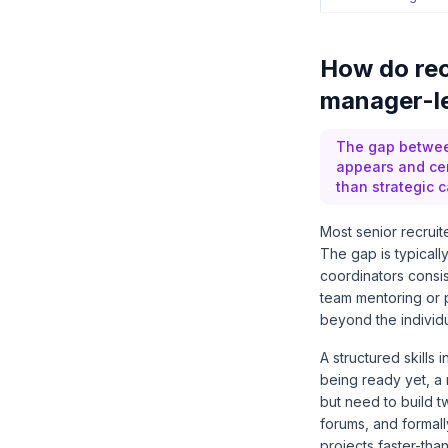
How do rec
manager-le
The gap between
appears and cen
than strategic c
Most senior recruite
The gap is typicall
coordinators consis
team mentoring or 
beyond the individu
A structured skills
being ready yet, a 
but need to build t
forums, and formal
projects faster-th