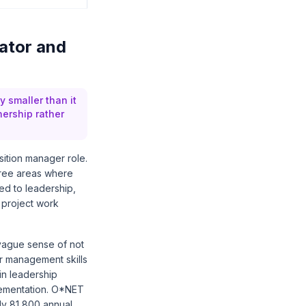
ator and
 smaller than it
ership rather
sition manager role.
three areas where
ted to leadership,
 project work
 vague sense of not
er management skills
in leadership
lementation.
O*NET
ly 81,800 annual