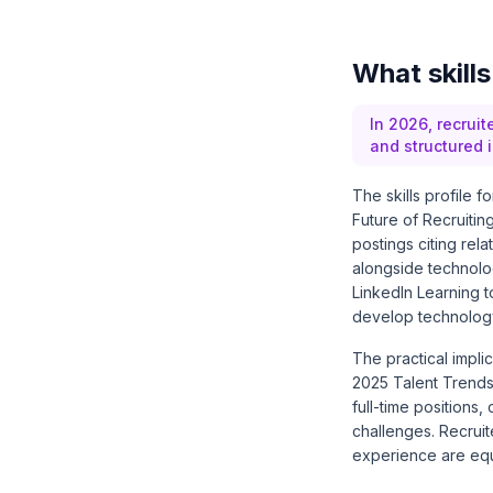
What skill
In 2026, recrui
and structured i
The skills profile 
Future of Recruitin
postings citing rel
alongside technolo
LinkedIn Learning to
develop technology
The practical impli
2025 Talent Trends
full-time positions
challenges. Recrui
experience are equi