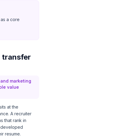
 as a core
 transfer
, and marketing
ble value
its at the
ance. A recruiter
 that rank in
s developed
eir resume.