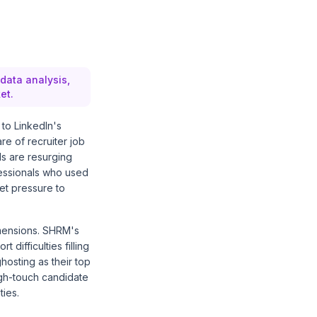
 data analysis,
et.
g to
LinkedIn's
re of recruiter job
ls are resurging
fessionals who used
ket pressure to
imensions.
SHRM's
 difficulties filling
hosting as their top
igh-touch candidate
ties.