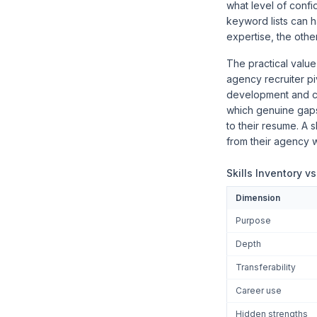
what level of confi
keyword lists can h
expertise, the other
The practical value
agency recruiter pi
development and cl
which genuine gaps
to their resume. A 
from their agency w
Skills Inventory v
Dimension
Purpose
Depth
Transferability
Career use
Hidden strengths