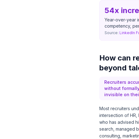
54x incr
Year-over-year i
competency, per
Source:
LinkedIn F
How can re
beyond tal
Recruiters accu
without formall
invisible on thei
Most recruiters unde
intersection of HR,
who has advised hi
search, managed b
consulting, marketi