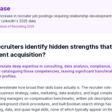
ease
ncrease in recruiter job postings requiring relationship development
 LinkedIn's 2025 data
uture of Recruiting 2025
cruiters identify hidden strengths that
ent acquisition?
mulate deep expertise in consulting, data analysis, compliance
y cataloguing those competencies, leaving significant transfera
r profiles.
restimate how broad their skills base actually is. The recruiter role s
 business strategy, sales, marketing, data analytics, and legal compli
ring managers on compensation benchmarks, written job descriptions
ackground check procedures, and built Boolean search strings ha
ng, data, and quasi-legal skills, none of which typically appear on th