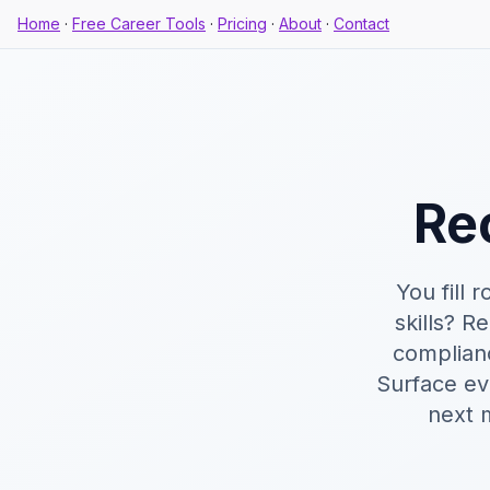
Home
·
Free Career Tools
·
Pricing
·
About
·
Contact
Re
You fill 
skills? R
complian
Surface ev
next 