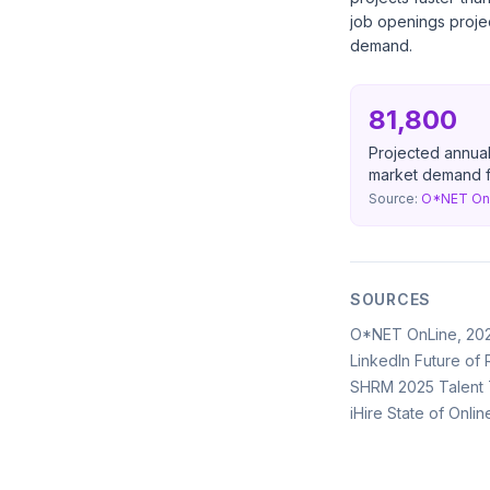
job openings projec
demand.
81,800
Projected annual
market demand fo
Source:
O*NET OnL
SOURCES
O*NET OnLine, 20
LinkedIn Future of 
SHRM 2025 Talent T
iHire State of Onli