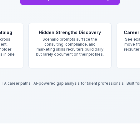
atalog
Hidden Strengths Discovery
Career 
cross
Scenario prompts surface the
See exac
ent,
consulting, compliance, and
move fr
holder
marketing skills recruiters build daily
recruite
cs in one
but rarely document on their profiles.
.
to TA career paths
·
AI-powered gap analysis for talent professionals
·
Built f