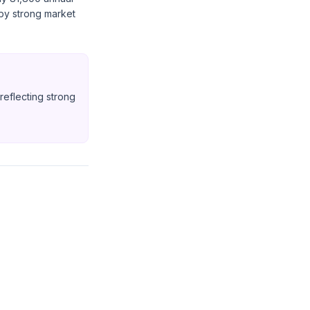
 by strong market
eflecting strong