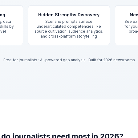
log
Hidden Strengths Discovery
New
g, data
Scenario prompts surface
See exa
kills by
underarticulated competencies like
for your
evel
source cultivation, audience analytics,
broad
and cross-platform storytelling
Free for journalists
·
AI-powered gap analysis
·
Built for 2026 newsrooms
s do journalists need most in 2026?