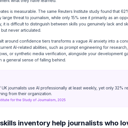
ment what they have learned.
eates is measurable. The same Reuters Institute study found that 62%
y large threat to journalism, while only 15% see it primarily as an opp
, it is difficult to distinguish between skills you genuinely lack and s
but never articulated.
uilt around confidence tiers transforms a vague AI anxiety into a concr
urrent AI-related abilities, such as prompt engineering for researc
lows, or synthetic media verification, alongside your development g
 a general sense of falling behind.
 UK journalists use AI professionally at least weekly, yet only 32% r
ining from their organization.
stitute for the Study of Journalism, 2025
kills inventory help journalists who lo