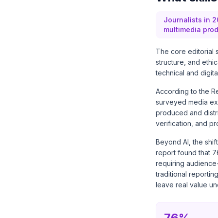
Journalists in 2
multimedia prod
The core editorial 
structure, and ethi
technical and digit
According to the
Re
surveyed media exec
produced and distri
verification, and p
Beyond AI, the shif
report found that 7
requiring audience
traditional reportin
leave real value u
76%