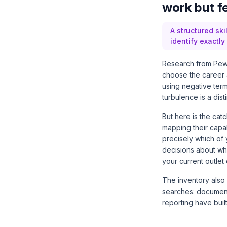
work but fe
A structured ski
identify exactl
Research from
Pew
choose the career 
using negative term
turbulence is a dist
But here is the catc
mapping their capab
precisely which of 
decisions about whi
your current outlet
The inventory also
searches: document
reporting have buil