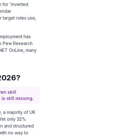
 for 'inverted
lendar
r target roles use,
m employment has
to
Pew Research
NET OnLine
, many
 2026?
en skill
 still missing.
y
, a majority of UK
 Yet only 32%
on and structured
with no way to