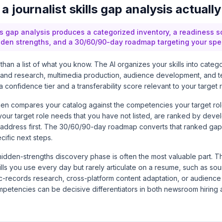
 journalist skills gap analysis actuall
lls gap analysis produces a categorized inventory, a readiness sco
dden strengths, and a 30/60/90-day roadmap targeting your speci
than a list of what you know. The AI organizes your skills into categ
ta and research, multimedia production, audience development, and t
a confidence tier and a transferability score relevant to your target r
en compares your catalog against the competencies your target role
ls your target role needs that you have not listed, are ranked by dev
address first. The 30/60/90-day roadmap converts that ranked gap l
cific next steps.
e hidden-strengths discovery phase is often the most valuable part. 
lls you use every day but rarely articulate on a resume, such as so
-records research, cross-platform content adaptation, or audienc
mpetencies can be decisive differentiators in both newsroom hiring 