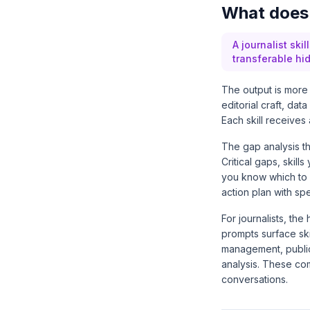
What does a
A journalist ski
transferable hi
The output is more 
editorial craft, da
Each skill receives 
The gap analysis th
Critical gaps, skil
you know which to 
action plan with spe
For journalists, th
prompts surface ski
management, public
analysis. These co
conversations.