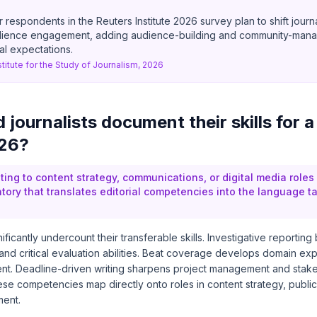
respondents in the Reuters Institute 2026 survey plan to shift journ
udience engagement, adding audience-building and community-man
ial expectations.
stitute for the Study of Journalism, 2026
journalists document their skills for a
026?
ting to content strategy, communications, or digital media roles
ntory that translates editorial competencies into the language t
nificantly undercount their transferable skills. Investigative reporting
and critical evaluation abilities. Beat coverage develops domain ex
t. Deadline-driven writing sharpens project management and stak
e competencies map directly onto roles in content strategy, public 
ent.