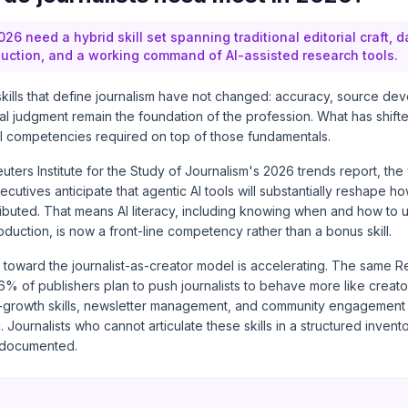
026 need a hybrid skill set spanning traditional editorial craft, da
uction, and a working command of AI-assisted research tools.
skills that define journalism have not changed: accuracy, source de
cal judgment remain the foundation of the profession. What has shifte
al competencies required on top of those fundamentals.
uters Institute for the Study of Journalism's 2026 trends report
, the
utives anticipate that agentic AI tools will substantially reshape h
buted. That means AI literacy, including knowing when and how to u
roduction, is now a front-line competency rather than a bonus skill.
t toward the journalist-as-creator model is accelerating. The same Re
6% of publishers plan to push journalists to behave more like creato
-growth skills, newsletter management, and community engagement
g. Journalists who cannot articulate these skills in a structured invento
ndocumented.