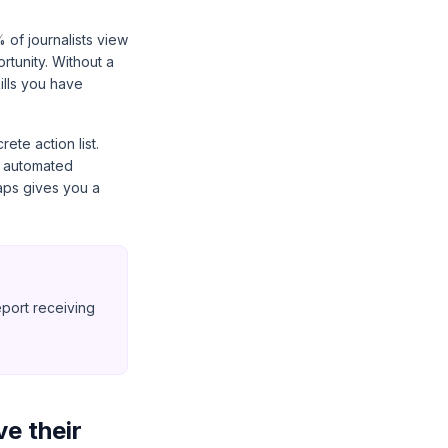
 of journalists view
ortunity. Without a
kills you have
ete action list.
h, automated
aps gives you a
eport receiving
ve their