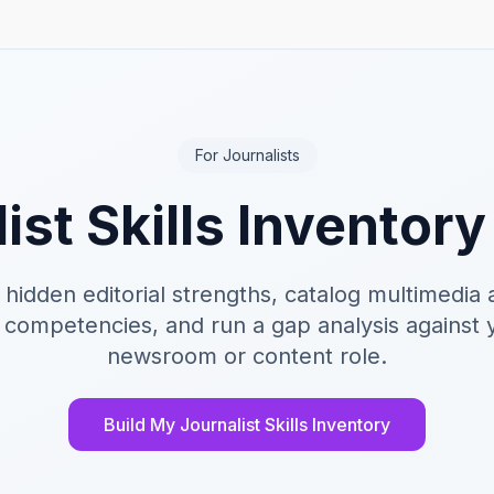
For Journalists
ist Skills Inventor
 hidden editorial strengths, catalog multimedia 
 competencies, and run a gap analysis against 
newsroom or content role.
Build My Journalist Skills Inventory