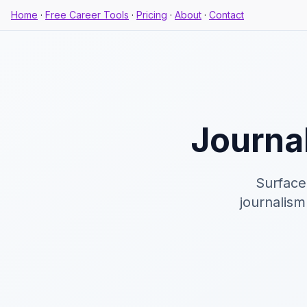
Home
·
Free Career Tools
·
Pricing
·
About
·
Contact
Journal
Surface
journalism