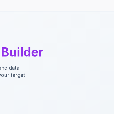
y
Builder
and data
your target