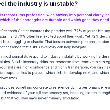
el the industry is unstable?
lls record turns profession-wide anxiety into personal clarity, he
y which of their strengths are durable and which gaps they need 
 Research Center
captures the paradox well: 77% of journalists sa
again, and 70% often feel excited about their work. Yet 72% descri
s like struggling or chaotic. That tension between personal passion
inct challenge that a skills inventory can help navigate.
h: most journalists respond to industry instability by working harder 
ilities. A skills inventory shifts that response from reactive to stra
your skills are high-confidence and highly transferable, you can m
ch opportunities to pursue, which skills to develop next, and which r
 downsizes.
 provides something concrete to reference during performance revie
ed evidence of your full competency set, including hidden strength
t but that you may have never formally articulated.