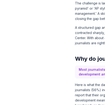
The challenge is la
pyramid' or 'AP styl
management.' A skil
closing the gap bet
A structured gap an
contracted sharpl
Center
. With about
journalists are rig
Why do jour
Most journalists
development and
Here is what the d
journalists (56%) i
report that their o
development means t