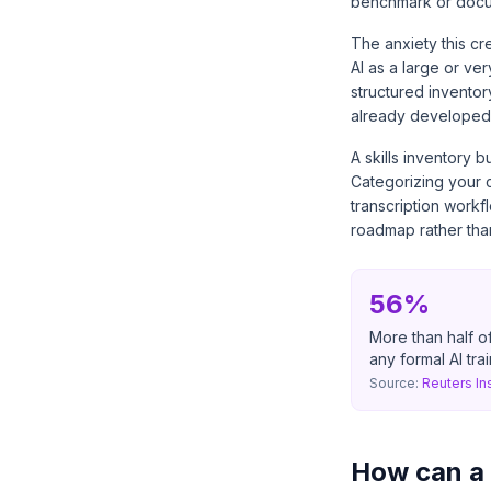
benchmark or docu
The anxiety this cr
AI as a large or ver
structured inventory
already developed 
A skills inventory b
Categorizing your c
transcription workf
roadmap rather than
56%
More than half of
any formal AI tra
Source:
Reuters In
How can a s