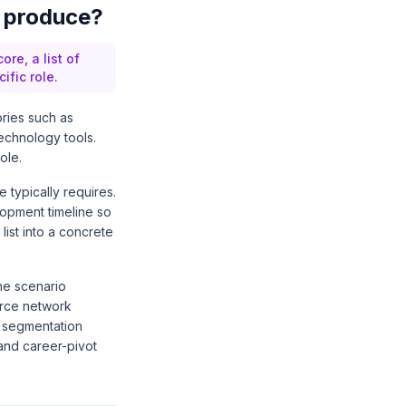
y produce?
re, a list of
fic role.
ories such as
echnology tools.
ole.
 typically requires.
elopment timeline so
ist into a concrete
The scenario
urce network
e segmentation
and career-pivot