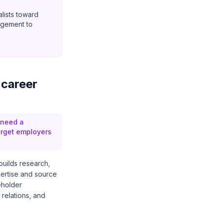
alists toward
agement to
 career
 need a
arget employers
 builds research,
pertise and source
eholder
relations, and