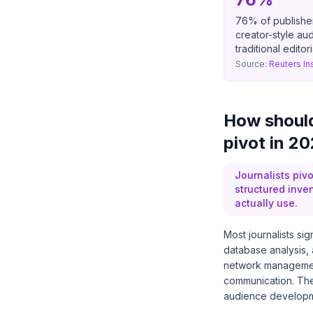
76% of publisher 
creator-style a
traditional editor
Source:
Reuters In
How should 
pivot in 2
Journalists pivo
structured inve
actually use.
Most journalists sig
database analysis, 
network managemen
communication. Thes
audience developm