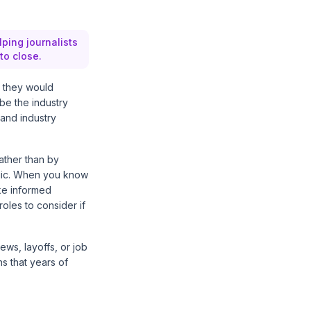
lping journalists
to close.
y they would
be the industry
 and industry
rather than by
tegic. When you know
ake informed
oles to consider if
ws, layoffs, or job
s that years of