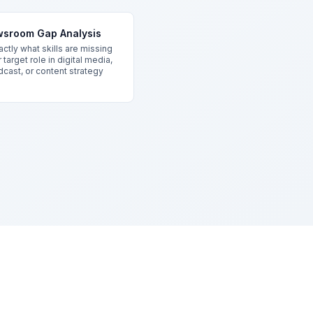
sroom Gap Analysis
ctly what skills are missing
 target role in digital media,
cast, or content strategy