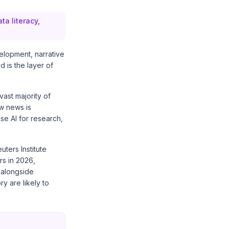
ta literacy,
velopment, narrative
d is the layer of
 vast majority of
ow news is
se AI for research,
uters Institute
rs in 2026,
 alongside
ry are likely to