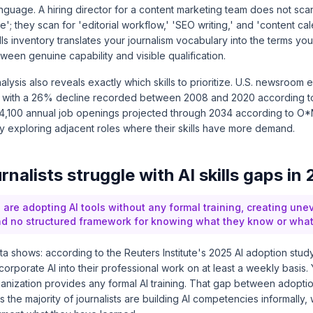
nguage. A hiring director for a content marketing team does not scan
e'; they scan for 'editorial workflow,' 'SEO writing,' and 'content ca
ls inventory translates your journalism vocabulary into the terms you
ween genuine capability and visible qualification.
alysis also reveals exactly which skills to prioritize. U.S. newsroo
y, with a 26% decline recorded between 2008 and 2020 according 
 4,100 annual job openings projected through 2034 according to
O*
htly exploring adjacent roles where their skills have more demand.
nalists struggle with AI skills gaps in
 are adopting AI tools without any formal training, creating unev
 no structured framework for knowing what they know or what is
ata shows: according to the
Reuters Institute's 2025 AI adoption stud
ncorporate AI into their professional work on at least a weekly basis.
rganization provides any formal AI training. That gap between adopti
he majority of journalists are building AI competencies informally, 