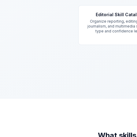
Key Features
Editorial Skill Cata
Organize reporting, editin
journalism, and multimedia s
type and confidence l
What skill