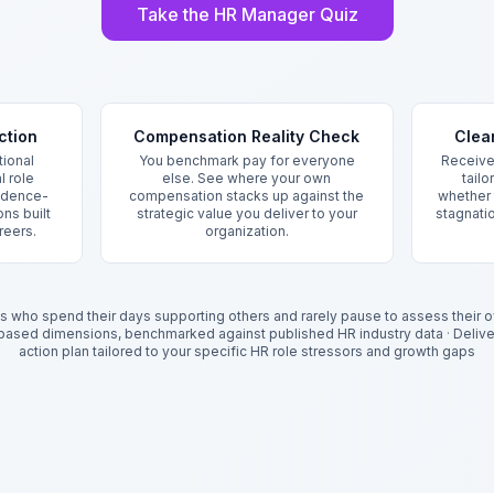
Take the HR Manager Quiz
ction
Compensation Reality Check
Clea
ional
You benchmark pay for everyone
Receive
l role
else. See where your own
tailo
vidence-
compensation stacks up against the
whether t
ns built
strategic value you deliver to your
stagnatio
reers.
organization.
 who spend their days supporting others and rarely pause to assess their o
-based dimensions, benchmarked against published HR industry data
·
Deliv
action plan tailored to your specific HR role stressors and growth gaps