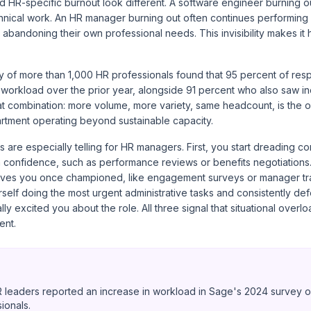
 HR-specific burnout look different. A software engineer burning ou
nical work. An HR manager burning out often continues performing a
y abandoning their own professional needs. This invisibility makes it
 of more than 1,000 HR professionals
found that 95 percent of res
r workload over the prior year, alongside 91 percent who also saw 
hat combination: more volume, more variety, same headcount, is the o
artment operating beyond sustainable capacity.
 are especially telling for HR managers. First, you start dreading c
h confidence, such as performance reviews or benefits negotiations
iatives you once championed, like engagement surveys or manager tr
rself doing the most urgent administrative tasks and consistently def
ally excited you about the role. All three signal that situational over
ent.
 leaders reported an increase in workload in Sage's 2024 survey o
ionals.