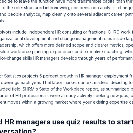
cide to leave the function have more transferable capital than they
of the role: structured interviewing, compensation analysis, chan
, and people analytics, map cleanly onto several adjacent career path
ls.
vots include: independent HR consulting or fractional CHRO work f
rganizational development and change management roles inside larg
leadership, which offers more defined scope and clearer metrics; ope
at value workforce planning experience; and executive coaching, whi
vior-change skills HR managers develop through years of perform
r Statistics projects 5 percent growth in HR manager employment 
 openings each year. That labor market context matters: deciding t
wded field.
SHRM's State of the Workplace report, as summarized 
arter of HR professionals were already actively seeking new jobs, c
nt moves within a growing market where your existing expertise car
 HR managers use quiz results to star
versation?