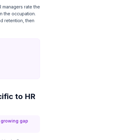
R managers rate the
in the occupation.
d retention, then
ific to HR
a growing gap