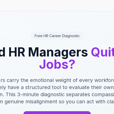
Free HR Career Diagnostic
d HR Managers
Qui
Jobs?
s carry the emotional weight of every workforc
ely have a structured tool to evaluate their ow
on. This 3-minute diagnostic separates compass
m genuine misalignment so you can act with clar