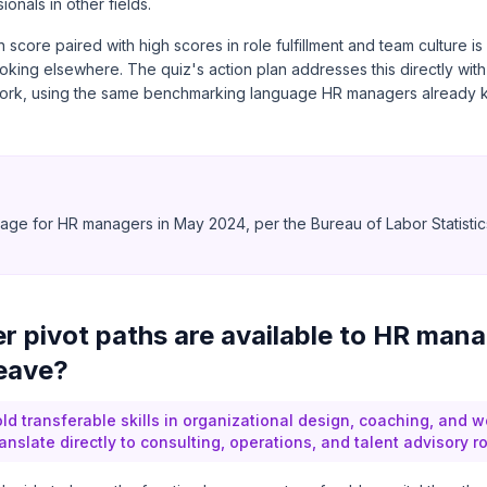
ionals in other fields.
score paired with high scores in role fulfillment and team culture is
oking elsewhere. The quiz's action plan addresses this directly with
ork, using the same benchmarking language HR managers already k
0
ge for HR managers in May 2024, per the Bureau of Labor Statistic
)
r pivot paths are available to HR man
leave?
d transferable skills in organizational design, coaching, and w
ranslate directly to consulting, operations, and talent advisory ro