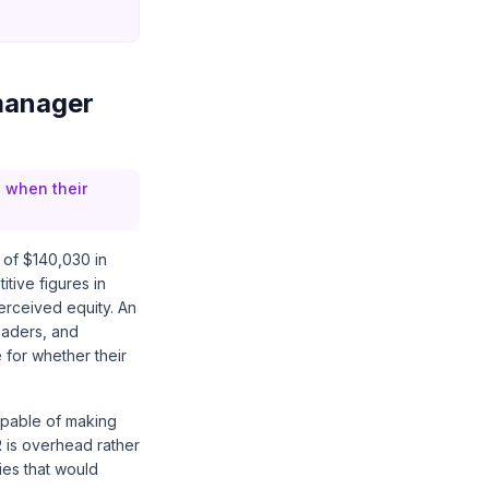
manager
 when their
 of $140,030 in
tive figures in
perceived equity. An
eaders, and
 for whether their
apable of making
R is overhead rather
ies that would