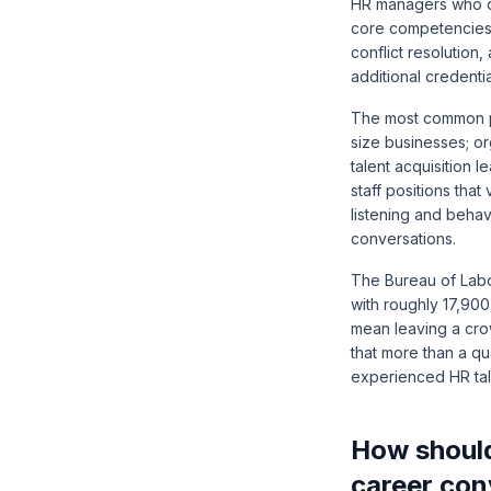
HR managers who de
core competencies 
conflict resolution
additional credentia
The most common pi
size businesses; o
talent acquisition 
staff positions th
listening and beha
conversations.
The
Bureau of Labo
with roughly 17,900
mean leaving a cro
that more than a qu
experienced HR tale
How should
career con