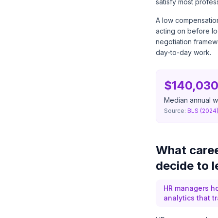
satisfy most profess
A low compensation 
acting on before lo
negotiation framew
day-to-day work.
$140,03
Median annual wa
Source:
BLS (2024
What caree
decide to 
HR managers hol
analytics that t