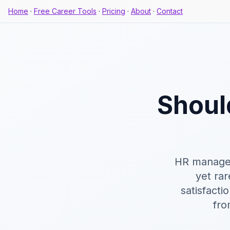
Home
·
Free Career Tools
·
Pricing
·
About
·
Contact
Shoul
HR manager
yet rar
satisfacti
fro