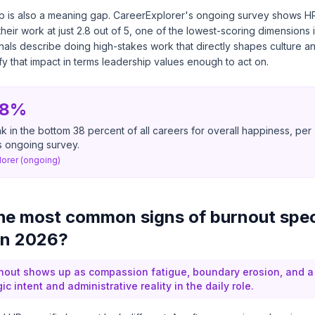
ap is also a meaning gap. CareerExplorer's ongoing survey shows H
heir work at just 2.8 out of 5, one of the lowest-scoring dimensions 
ls describe doing high-stakes work that directly shapes culture an
ify that impact in terms leadership values enough to act on.
38%
 in the bottom 38 percent of all careers for overall happiness, per
s ongoing survey.
orer (ongoing)
he most common signs of burnout spec
in 2026?
rnout shows up as compassion fatigue, boundary erosion, and 
c intent and administrative reality in the daily role.