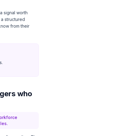
 a signal worth
 a structured
now from their
s.
agers who
orkforce
les.