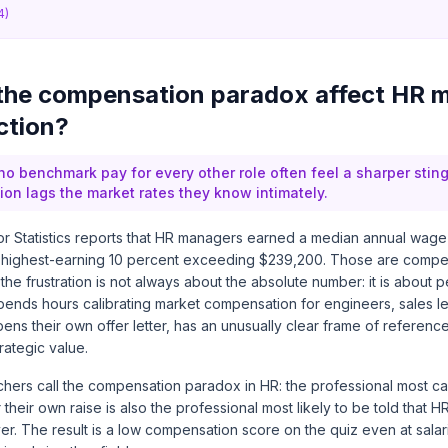
4)
the compensation paradox affect HR 
ction?
 benchmark pay for every other role often feel a sharper sting
n lags the market rates they know intimately.
r Statistics reports that HR managers earned a median annual wage
 highest-earning 10 percent exceeding $239,200. Those are competi
 the frustration is not always about the absolute number: it is about 
nds hours calibrating market compensation for engineers, sales l
ens their own offer letter, has an unusually clear frame of reference
trategic value.
rchers call the compensation paradox in HR: the professional most c
their own raise is also the professional most likely to be told that H
er. The result is a low compensation score on the quiz even at salar