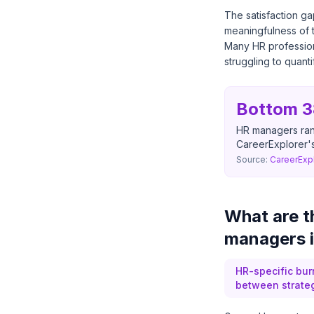
The satisfaction g
meaningfulness of t
Many HR professiona
struggling to quant
Bottom 
HR managers rank
CareerExplorer'
Source:
CareerExpl
What are t
managers 
HR-specific bu
between strategi