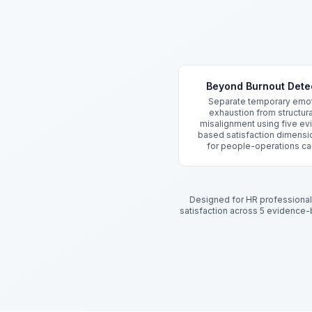
Key Features
Beyond Burnout Dete
Separate temporary emot
exhaustion from structura
misalignment using five e
based satisfaction dimensio
for people-operations ca
Designed for HR professionals
satisfaction across 5 evidence