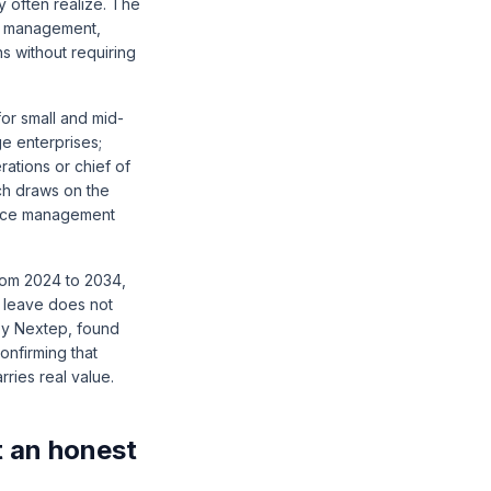
 often realize. The
ge management,
s without requiring
or small and mid-
e enterprises;
rations or chief of
ch draws on the
ance management
from 2024 to 2034
,
o leave does not
by Nextep
, found
onfirming that
ries real value.
t an honest