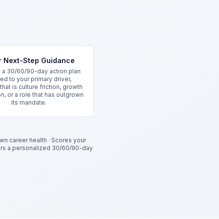
r Next-Step Guidance
 a 30/60/90-day action plan
red to your primary driver,
hat is culture friction, growth
n, or a role that has outgrown
its mandate.
wn career health
·
Scores your
ers a personalized 30/60/90-day