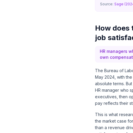
Source:
Sage (202
How does 
job satisfa
HR managers who
own compensatio
The Bureau of Labo
May 2024, with the
absolute terms. But
HR manager who spe
executives, then op
pay reflects their s
This is what resea
the market case for 
than a revenue driv