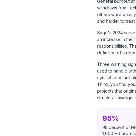
General burnout and
withdraws from tech
others while quietl
and harder to treat.
Sage's 2024 survey
an increase in thei
responsibilities. T
definition of a dep
Three warning signs
used to handle wit
cynical about init
Third, you find you
projects that origin
structural misalignm
95%
95 percent of HR
1,000 HR profess