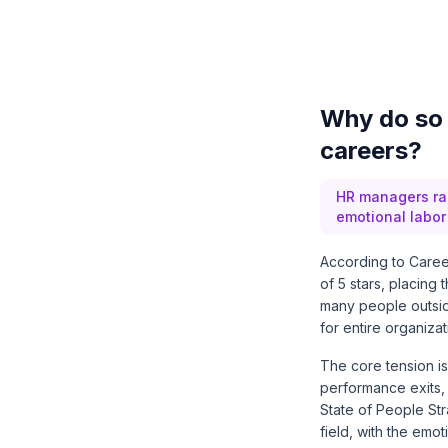
Why do so 
careers?
HR managers ran
emotional labor 
According to Career
of 5 stars, placing
many people outsid
for entire organizat
The core tension is
performance exits, 
State of People St
field, with the emo