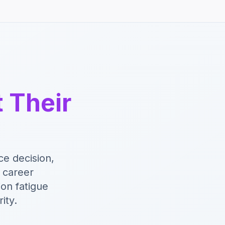
t Their
e decision,
n career
ion fatigue
ity.