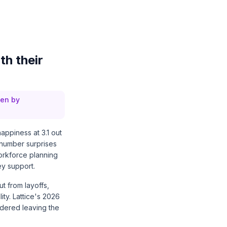
th their
ven by
appiness at 3.1 out
t number surprises
orkforce planning
hey support.
t from layoffs,
ity.
Lattice's 2026
idered leaving the