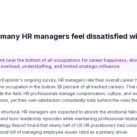
many HR managers feel dissatisfied wi
k near the bottom of all occupations for career happiness, dri
overload, understaffing, and limited strategic influence.
Explorer's ongoing survey, HR managers rate their overall career h
 the occupation in the bottom 38 percent of all tracked careers. Tha
e the field. HR professionals manage compensation, culture, and w
ions, yet their own satisfaction consistently trails behind the roles t
 structural. HR managers are expected to absorb the emotional fallou
and toxic leadership episodes while maintaining professional neutral
rategy Report
found that nearly half of US HR practitioners had cons
tional toll of managing employee issues cited as a primary driver.