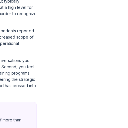
t typically
t a high level for
 harder to recognize
pondents reported
increased scope of
perational
onversations you
. Second, you feel
aining programs.
erring the strategic
load has crossed into
f more than