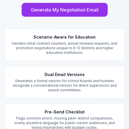
Generate My Negotiation Email
Key Features
Scenario-Aware for Education
Handles initial contract counters, annual renewal requests, and
promotion negotiations unique to K-12 districts and higher
education institutions.
Dual Email Versions
Generates a formal version for school boards and trustees
alongside a conversational version for direct supervisors and
search committees.
Pre-Send Checklist
Flags common errors: missing peer-district comparisons,
overly assertive language for public-sector audiences, and
timing mismatches with budget cycles.