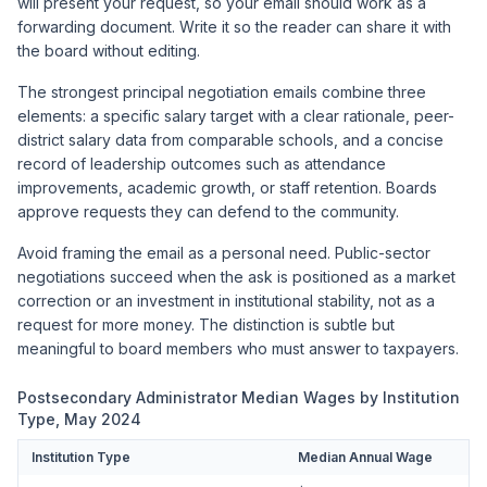
will present your request, so your email should work as a
forwarding document. Write it so the reader can share it with
the board without editing.
The strongest principal negotiation emails combine three
elements: a specific salary target with a clear rationale, peer-
district salary data from comparable schools, and a concise
record of leadership outcomes such as attendance
improvements, academic growth, or staff retention. Boards
approve requests they can defend to the community.
Avoid framing the email as a personal need. Public-sector
negotiations succeed when the ask is positioned as a market
correction or an investment in institutional stability, not as a
request for more money. The distinction is subtle but
meaningful to board members who must answer to taxpayers.
Postsecondary Administrator Median Wages by Institution
Type, May 2024
Institution Type
Median Annual Wage