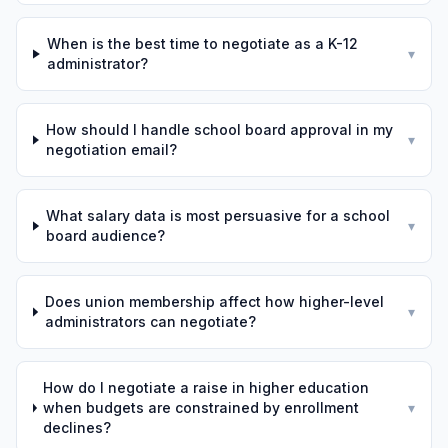
When is the best time to negotiate as a K-12
▾
administrator?
How should I handle school board approval in my
▾
negotiation email?
What salary data is most persuasive for a school
▾
board audience?
Does union membership affect how higher-level
▾
administrators can negotiate?
How do I negotiate a raise in higher education
when budgets are constrained by enrollment
▾
declines?