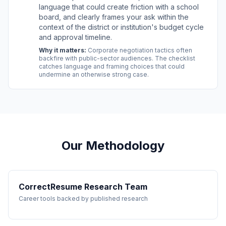
language that could create friction with a school
board, and clearly frames your ask within the
context of the district or institution's budget cycle
and approval timeline.
Why it matters:
Corporate negotiation tactics often
backfire with public-sector audiences. The checklist
catches language and framing choices that could
undermine an otherwise strong case.
Our Methodology
CorrectResume Research Team
Career tools backed by published research