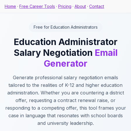
Home
·
Free Career Tools
·
Pricing
·
About
·
Contact
Free for Education Administrators
Education Administrator
Salary Negotiation
Email
Generator
Generate professional salary negotiation emails
tailored to the realities of K-12 and higher education
administration. Whether you are countering a district
offer, requesting a contract renewal raise, or
responding to a competing offer, this tool frames your
case in language that resonates with school boards
and university leadership.