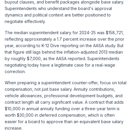
buyout clauses, and benefit packages alongside base salary.
Superintendents who understand the board's approval
dynamics and political context are better positioned to
negotiate effectively.
The median superintendent salary for 2024-25 was $158,721,
reflecting approximately a 1.7 percent increase over the prior
year, according to K-12 Dive reporting on the AASA study. But
that figure still lags behind the inflation-adjusted 2013 median
by roughly $7,000, as the AASA reported. Superintendents
negotiating today have a legitimate case for a real-wage
correction.
When preparing a superintendent counter-offer, focus on total
compensation, not just base salary. Annuity contributions,
vehicle allowances, professional development budgets, and
contract length all carry significant value. A contract that adds
$10,000 in annual annuity funding over a three-year term is
worth $30,000 in deferred compensation, which is often
easier for a board to approve than an equivalent base salary
increase.