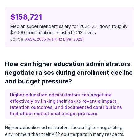
$158,721
Median superintendent salary for 2024-25, down roughly
$7,000 from inflation-adjusted 2013 levels
Source:
AASA, 2025 (via K-12 Dive, 2025)
How can higher education administrators
negotiate raises during enrollment decline
and budget pressure?
Higher education administrators can negotiate
effectively by linking their ask to revenue impact,
retention outcomes, and documented contributions
that offset institutional budget pressure.
Higher education administrators face a tighter negotiating
environment than their K-12 counterparts in many respects.