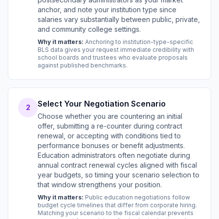
anchor, and note your institution type since
salaries vary substantially between public, private,
and community college settings.
Why it matters:
Anchoring to institution-type-specific
BLS data gives your request immediate credibility with
school boards and trustees who evaluate proposals
against published benchmarks.
Select Your Negotiation Scenario
2
Choose whether you are countering an initial
offer, submitting a re-counter during contract
renewal, or accepting with conditions tied to
performance bonuses or benefit adjustments.
Education administrators often negotiate during
annual contract renewal cycles aligned with fiscal
year budgets, so timing your scenario selection to
that window strengthens your position.
Why it matters:
Public education negotiations follow
budget cycle timelines that differ from corporate hiring.
Matching your scenario to the fiscal calendar prevents