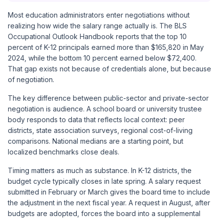
Most education administrators enter negotiations without
realizing how wide the salary range actually is. The BLS
Occupational Outlook Handbook reports that the top 10
percent of K-12 principals earned more than $165,820 in May
2024, while the bottom 10 percent earned below $72,400.
That gap exists not because of credentials alone, but because
of negotiation.
The key difference between public-sector and private-sector
negotiation is audience. A school board or university trustee
body responds to data that reflects local context: peer
districts, state association surveys, regional cost-of-living
comparisons. National medians are a starting point, but
localized benchmarks close deals.
Timing matters as much as substance. In K-12 districts, the
budget cycle typically closes in late spring. A salary request
submitted in February or March gives the board time to include
the adjustment in the next fiscal year. A request in August, after
budgets are adopted, forces the board into a supplemental