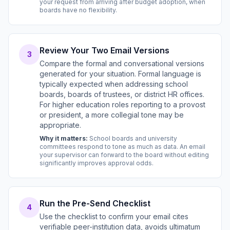
your request from arriving after budget adoption, when
boards have no flexibility.
Review Your Two Email Versions
3
Compare the formal and conversational versions
generated for your situation. Formal language is
typically expected when addressing school
boards, boards of trustees, or district HR offices.
For higher education roles reporting to a provost
or president, a more collegial tone may be
appropriate.
Why it matters:
School boards and university
committees respond to tone as much as data. An email
your supervisor can forward to the board without editing
significantly improves approval odds.
Run the Pre-Send Checklist
4
Use the checklist to confirm your email cites
verifiable peer-institution data, avoids ultimatum