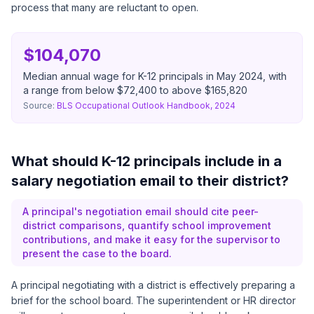
process that many are reluctant to open.
$104,070
Median annual wage for K-12 principals in May 2024, with
a range from below $72,400 to above $165,820
Source:
BLS Occupational Outlook Handbook, 2024
What should K-12 principals include in a
salary negotiation email to their district?
A principal's negotiation email should cite peer-
district comparisons, quantify school improvement
contributions, and make it easy for the supervisor to
present the case to the board.
A principal negotiating with a district is effectively preparing a
brief for the school board. The superintendent or HR director