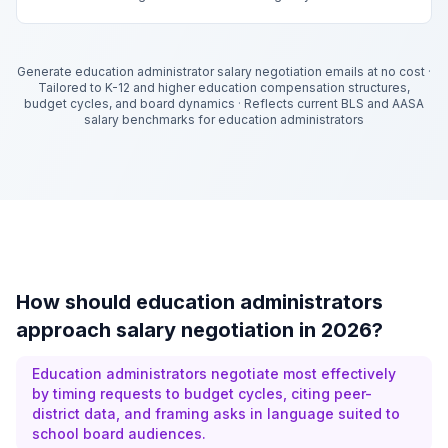
Generate education administrator salary negotiation emails at no cost
·
Tailored to K-12 and higher education compensation structures,
budget cycles, and board dynamics
·
Reflects current BLS and AASA
salary benchmarks for education administrators
How should education administrators
approach salary negotiation in 2026?
Education administrators negotiate most effectively
by timing requests to budget cycles, citing peer-
district data, and framing asks in language suited to
school board audiences.