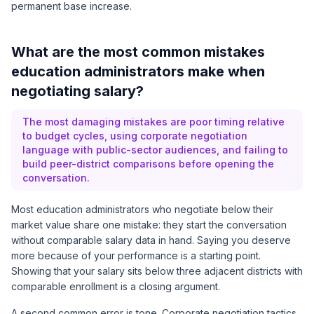
permanent base increase.
What are the most common mistakes
education administrators make when
negotiating salary?
The most damaging mistakes are poor timing relative
to budget cycles, using corporate negotiation
language with public-sector audiences, and failing to
build peer-district comparisons before opening the
conversation.
Most education administrators who negotiate below their
market value share one mistake: they start the conversation
without comparable salary data in hand. Saying you deserve
more because of your performance is a starting point.
Showing that your salary sits below three adjacent districts with
comparable enrollment is a closing argument.
A second common error is tone. Corporate negotiation tactics,