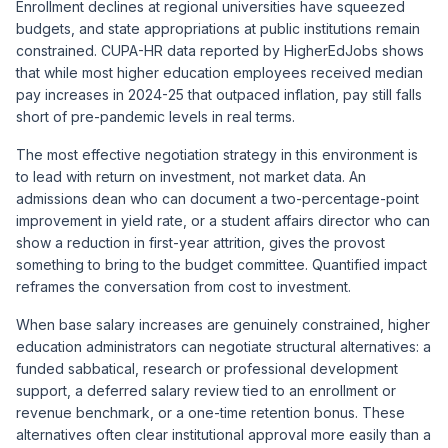
Enrollment declines at regional universities have squeezed
budgets, and state appropriations at public institutions remain
constrained. CUPA-HR data reported by HigherEdJobs shows
that while most higher education employees received median
pay increases in 2024-25 that outpaced inflation, pay still falls
short of pre-pandemic levels in real terms.
The most effective negotiation strategy in this environment is
to lead with return on investment, not market data. An
admissions dean who can document a two-percentage-point
improvement in yield rate, or a student affairs director who can
show a reduction in first-year attrition, gives the provost
something to bring to the budget committee. Quantified impact
reframes the conversation from cost to investment.
When base salary increases are genuinely constrained, higher
education administrators can negotiate structural alternatives: a
funded sabbatical, research or professional development
support, a deferred salary review tied to an enrollment or
revenue benchmark, or a one-time retention bonus. These
alternatives often clear institutional approval more easily than a