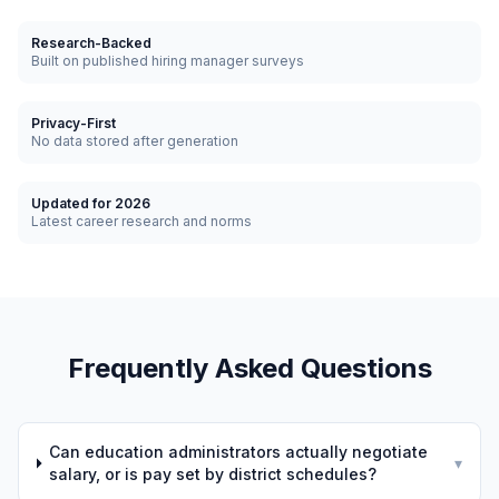
Research-Backed
Built on published hiring manager surveys
Privacy-First
No data stored after generation
Updated for 2026
Latest career research and norms
Frequently Asked Questions
Can education administrators actually negotiate
▾
salary, or is pay set by district schedules?