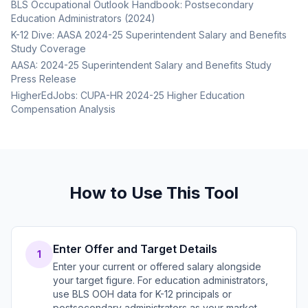
BLS Occupational Outlook Handbook: Postsecondary
Education Administrators (2024)
K-12 Dive: AASA 2024-25 Superintendent Salary and Benefits
Study Coverage
AASA: 2024-25 Superintendent Salary and Benefits Study
Press Release
HigherEdJobs: CUPA-HR 2024-25 Higher Education
Compensation Analysis
How to Use This Tool
Enter Offer and Target Details
1
Enter your current or offered salary alongside
your target figure. For education administrators,
use BLS OOH data for K-12 principals or
postsecondary administrators as your market