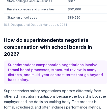
State colleges and universities
$107,600
Private colleges and universities
$101,000
State junior colleges
$89,920
BLS Occupational Outlook Handbook, 2024
How do superintendents negotiate
compensation with school boards in
2026?
Superintendent compensation negotiations involve
formal board processes, structured review in many
districts, and multi-year contract terms that go beyond
base salary.
Superintendent salary negotiations operate differently from
other administrator negotiations because the board is both the
employer and the decision-making body. The process is
formal, structured, and often includes performance metrics,