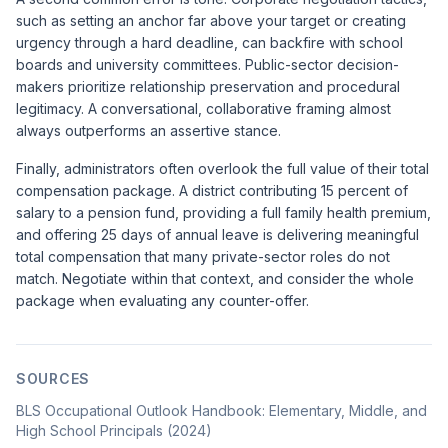
such as setting an anchor far above your target or creating
urgency through a hard deadline, can backfire with school
boards and university committees. Public-sector decision-
makers prioritize relationship preservation and procedural
legitimacy. A conversational, collaborative framing almost
always outperforms an assertive stance.
Finally, administrators often overlook the full value of their total
compensation package. A district contributing 15 percent of
salary to a pension fund, providing a full family health premium,
and offering 25 days of annual leave is delivering meaningful
total compensation that many private-sector roles do not
match. Negotiate within that context, and consider the whole
package when evaluating any counter-offer.
SOURCES
BLS Occupational Outlook Handbook: Elementary, Middle, and
High School Principals (2024)