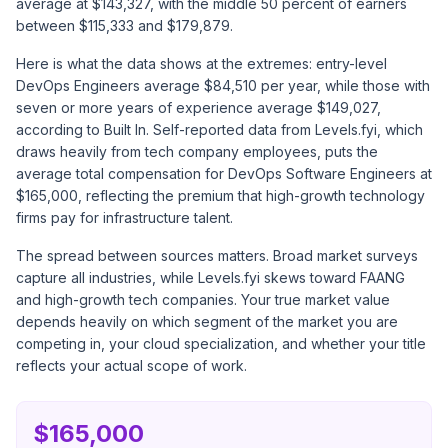
average at $143,327, with the middle 50 percent of earners
between $115,333 and $179,879.
Here is what the data shows at the extremes: entry-level
DevOps Engineers average $84,510 per year, while those with
seven or more years of experience average $149,027,
according to
Built In
. Self-reported data from
Levels.fyi
, which
draws heavily from tech company employees, puts the
average total compensation for DevOps Software Engineers at
$165,000, reflecting the premium that high-growth technology
firms pay for infrastructure talent.
The spread between sources matters. Broad market surveys
capture all industries, while Levels.fyi skews toward FAANG
and high-growth tech companies. Your true market value
depends heavily on which segment of the market you are
competing in, your cloud specialization, and whether your title
reflects your actual scope of work.
$165,000