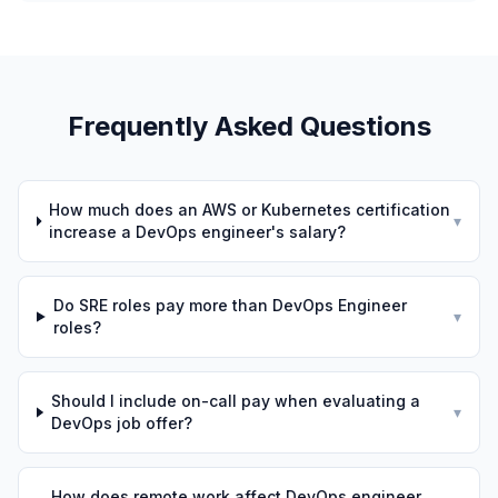
Frequently Asked Questions
How much does an AWS or Kubernetes certification
▾
increase a DevOps engineer's salary?
Do SRE roles pay more than DevOps Engineer
▾
roles?
Should I include on-call pay when evaluating a
▾
DevOps job offer?
How does remote work affect DevOps engineer