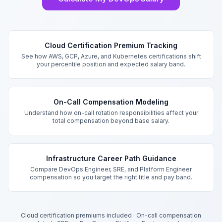
Key Features
Cloud Certification Premium Tracking
See how AWS, GCP, Azure, and Kubernetes certifications shift
your percentile position and expected salary band.
On-Call Compensation Modeling
Understand how on-call rotation responsibilities affect your
total compensation beyond base salary.
Infrastructure Career Path Guidance
Compare DevOps Engineer, SRE, and Platform Engineer
compensation so you target the right title and pay band.
Cloud certification premiums included
·
On-call compensation