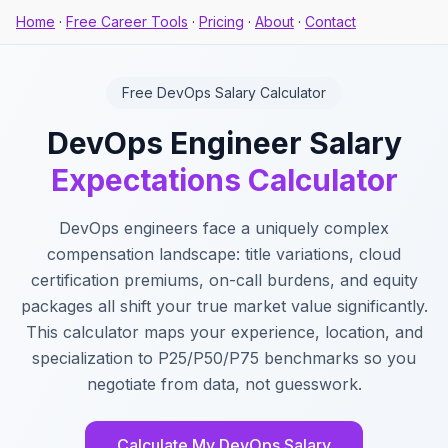
Home
·
Free Career Tools
·
Pricing
·
About
·
Contact
Free DevOps Salary Calculator
DevOps Engineer Salary
Expectations Calculator
DevOps engineers face a uniquely complex
compensation landscape: title variations, cloud
certification premiums, on-call burdens, and equity
packages all shift your true market value significantly.
This calculator maps your experience, location, and
specialization to P25/P50/P75 benchmarks so you
negotiate from data, not guesswork.
Calculate My DevOps Salary