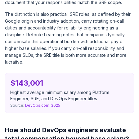
document that your responsibilities match the SRE scope.
The distinction is also practical. SRE roles, as defined by their
Google origin and industry adoption, carry rotating on-call
duties and accountability for reliability engineering as a
discipline. Refonte Learning notes that companies typically
compensate this operational burden with additional pay or
higher base salaries. If you carry on-call responsibility and
manage SLOs, the SRE title is both more accurate and more
lucrative.
$143,001
Highest average minimum salary among Platform
Engineer, SRE, and DevOps Engineer titles
Source:
DevOps.com, 2025
How should DevOps engineers evaluate
total compensation beyond base salary?