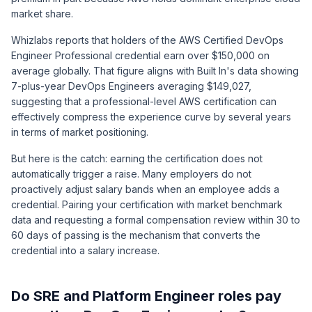
market share.
Whizlabs
reports that holders of the AWS Certified DevOps
Engineer Professional credential earn over $150,000 on
average globally. That figure aligns with Built In's data showing
7-plus-year DevOps Engineers averaging $149,027,
suggesting that a professional-level AWS certification can
effectively compress the experience curve by several years
in terms of market positioning.
But here is the catch: earning the certification does not
automatically trigger a raise. Many employers do not
proactively adjust salary bands when an employee adds a
credential. Pairing your certification with market benchmark
data and requesting a formal compensation review within 30 to
60 days of passing is the mechanism that converts the
credential into a salary increase.
Do SRE and Platform Engineer roles pay