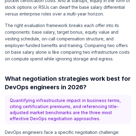
pocket certification costs. And at startups, equity in the form of
stock options or RSUs can dwarf the base salary differential
versus enterprise roles over a multi-year horizon.
The right evaluation framework breaks each offer into its
components: base salary, target bonus, equity value and
vesting schedule, on-call compensation structure, and
employer-funded benefits and training. Comparing two offers
on base salary alone is like comparing two infrastructure costs
on compute spend while ignoring storage and egress.
What negotiation strategies work best for
DevOps engineers in 2026?
Quantifying infrastructure impact in business terms,
citing certification premiums, and referencing title-
adjusted market benchmarks are the three most
effective DevOps negotiation approaches.
DevOps engineers face a specific negotiation challenge: