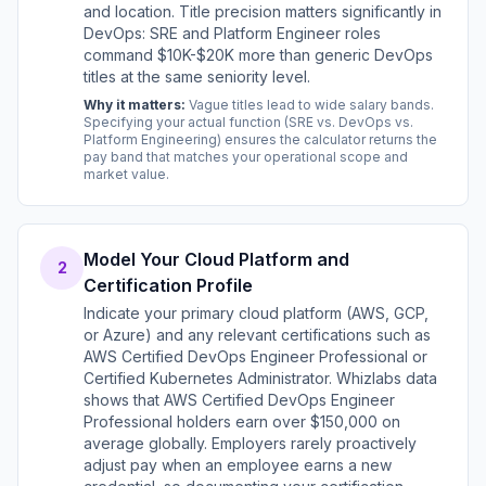
and location. Title precision matters significantly in
DevOps: SRE and Platform Engineer roles
command $10K-$20K more than generic DevOps
titles at the same seniority level.
Why it matters:
Vague titles lead to wide salary bands.
Specifying your actual function (SRE vs. DevOps vs.
Platform Engineering) ensures the calculator returns the
pay band that matches your operational scope and
market value.
Model Your Cloud Platform and
2
Certification Profile
Indicate your primary cloud platform (AWS, GCP,
or Azure) and any relevant certifications such as
AWS Certified DevOps Engineer Professional or
Certified Kubernetes Administrator. Whizlabs data
shows that AWS Certified DevOps Engineer
Professional holders earn over $150,000 on
average globally. Employers rarely proactively
adjust pay when an employee earns a new