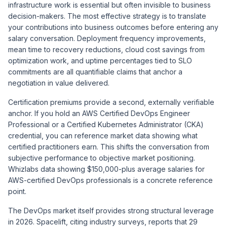
infrastructure work is essential but often invisible to business
decision-makers. The most effective strategy is to translate
your contributions into business outcomes before entering any
salary conversation. Deployment frequency improvements,
mean time to recovery reductions, cloud cost savings from
optimization work, and uptime percentages tied to SLO
commitments are all quantifiable claims that anchor a
negotiation in value delivered.
Certification premiums provide a second, externally verifiable
anchor. If you hold an AWS Certified DevOps Engineer
Professional or a Certified Kubernetes Administrator (CKA)
credential, you can reference market data showing what
certified practitioners earn. This shifts the conversation from
subjective performance to objective market positioning.
Whizlabs
data showing $150,000-plus average salaries for
AWS-certified DevOps professionals is a concrete reference
point.
The DevOps market itself provides strong structural leverage
in 2026.
Spacelift
, citing industry surveys, reports that 29