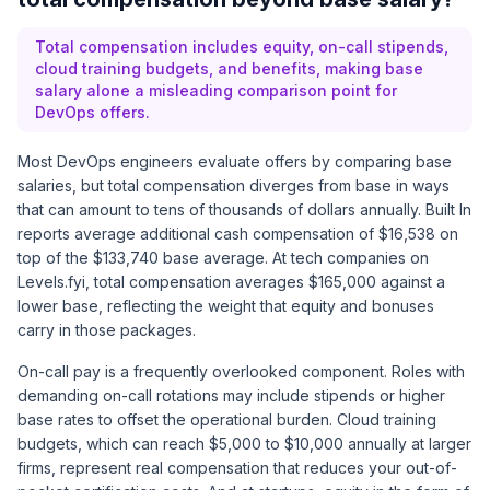
Total compensation includes equity, on-call stipends,
cloud training budgets, and benefits, making base
salary alone a misleading comparison point for
DevOps offers.
Most DevOps engineers evaluate offers by comparing base
salaries, but total compensation diverges from base in ways
that can amount to tens of thousands of dollars annually.
Built In
reports average additional cash compensation of $16,538 on
top of the $133,740 base average. At tech companies on
Levels.fyi, total compensation averages $165,000 against a
lower base, reflecting the weight that equity and bonuses
carry in those packages.
On-call pay is a frequently overlooked component. Roles with
demanding on-call rotations may include stipends or higher
base rates to offset the operational burden. Cloud training
budgets, which can reach $5,000 to $10,000 annually at larger
firms, represent real compensation that reduces your out-of-