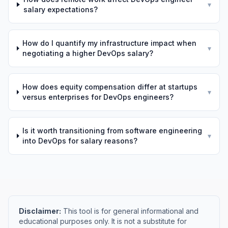
▾
salary expectations?
How do I quantify my infrastructure impact when
▾
negotiating a higher DevOps salary?
How does equity compensation differ at startups
▾
versus enterprises for DevOps engineers?
Is it worth transitioning from software engineering
▾
into DevOps for salary reasons?
Disclaimer:
This tool is for general informational and
educational purposes only. It is not a substitute for