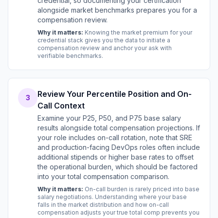
credential, so documenting your certification
alongside market benchmarks prepares you for a
compensation review.
Why it matters:
Knowing the market premium for your
credential stack gives you the data to initiate a
compensation review and anchor your ask with
verifiable benchmarks.
Review Your Percentile Position and On-
3
Call Context
Examine your P25, P50, and P75 base salary
results alongside total compensation projections. If
your role includes on-call rotation, note that SRE
and production-facing DevOps roles often include
additional stipends or higher base rates to offset
the operational burden, which should be factored
into your total compensation comparison.
Why it matters:
On-call burden is rarely priced into base
salary negotiations. Understanding where your base
falls in the market distribution and how on-call
compensation adjusts your true total comp prevents you