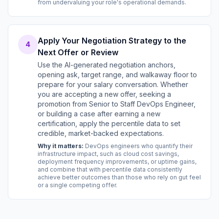
from undervaluing your role's operational demands.
Apply Your Negotiation Strategy to the
4
Next Offer or Review
Use the AI-generated negotiation anchors,
opening ask, target range, and walkaway floor to
prepare for your salary conversation. Whether
you are accepting a new offer, seeking a
promotion from Senior to Staff DevOps Engineer,
or building a case after earning a new
certification, apply the percentile data to set
credible, market-backed expectations.
Why it matters:
DevOps engineers who quantify their
infrastructure impact, such as cloud cost savings,
deployment frequency improvements, or uptime gains,
and combine that with percentile data consistently
achieve better outcomes than those who rely on gut feel
or a single competing offer.