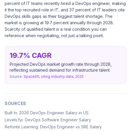
percent of IT teams recently hired a DevOps engineer, making
it the top recruited role in IT, and 37 percent of IT leaders cite
DevOps skills gaps as their biggest talent shortage. The
market is growing at 19.7 percent annually through 2028.
Scarcity of qualified talent is a real condition you can
reference when negotiating, not just a talking point.
19.7% CAGR
Projected DevOps market growth rate through 2028,
reflecting sustained demand for infrastructure talent
Source:
Spacelift, citing industry data, 2025
SOURCES
Built In: 2026 DevOps Engineer Salary in US
Levels.fyi: DevOps Software Engineer Salary
Refonte Learning: DevOps Engineer vs SRE Salary