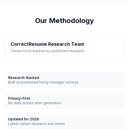
Our Methodology
CorrectResume Research Team
Career tools backed by published research
Research-Backed
Built on published hiring manager surveys
Privacy-First
No data stored after generation
Updated for 2026
Latest career research and norms