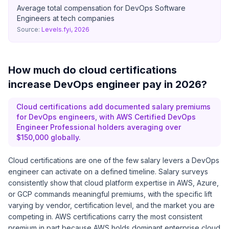
Average total compensation for DevOps Software
Engineers at tech companies
Source:
Levels.fyi, 2026
How much do cloud certifications
increase DevOps engineer pay in 2026?
Cloud certifications add documented salary premiums
for DevOps engineers, with AWS Certified DevOps
Engineer Professional holders averaging over
$150,000 globally.
Cloud certifications are one of the few salary levers a DevOps
engineer can activate on a defined timeline. Salary surveys
consistently show that cloud platform expertise in AWS, Azure,
or GCP commands meaningful premiums, with the specific lift
varying by vendor, certification level, and the market you are
competing in. AWS certifications carry the most consistent
premium in part because AWS holds dominant enterprise cloud