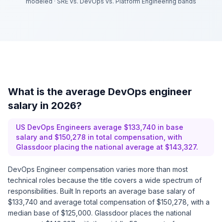
modeled
·
SRE vs. DevOps vs. Platform Engineering bands
What is the average DevOps engineer
salary in 2026?
US DevOps Engineers average $133,740 in base
salary and $150,278 in total compensation, with
Glassdoor placing the national average at $143,327.
DevOps Engineer compensation varies more than most
technical roles because the title covers a wide spectrum of
responsibilities. Built In reports an average base salary of
$133,740 and average total compensation of $150,278, with a
median base of $125,000. Glassdoor places the national