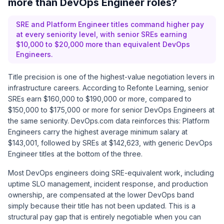
more than DevOps Engineer roles?
SRE and Platform Engineer titles command higher pay
at every seniority level, with senior SREs earning
$10,000 to $20,000 more than equivalent DevOps
Engineers.
Title precision is one of the highest-value negotiation levers in
infrastructure careers. According to
Refonte Learning
, senior
SREs earn $160,000 to $190,000 or more, compared to
$150,000 to $175,000 or more for senior DevOps Engineers at
the same seniority.
DevOps.com
data reinforces this: Platform
Engineers carry the highest average minimum salary at
$143,001, followed by SREs at $142,623, with generic DevOps
Engineer titles at the bottom of the three.
Most DevOps engineers doing SRE-equivalent work, including
uptime SLO management, incident response, and production
ownership, are compensated at the lower DevOps band
simply because their title has not been updated. This is a
structural pay gap that is entirely negotiable when you can