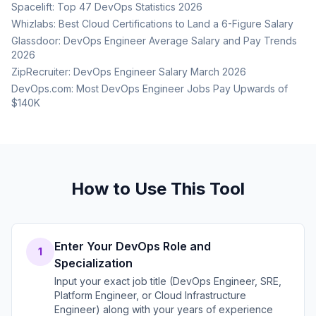
Spacelift: Top 47 DevOps Statistics 2026
Whizlabs: Best Cloud Certifications to Land a 6-Figure Salary
Glassdoor: DevOps Engineer Average Salary and Pay Trends
2026
ZipRecruiter: DevOps Engineer Salary March 2026
DevOps.com: Most DevOps Engineer Jobs Pay Upwards of
$140K
How to Use This Tool
Enter Your DevOps Role and
1
Specialization
Input your exact job title (DevOps Engineer, SRE,
Platform Engineer, or Cloud Infrastructure
Engineer) along with your years of experience