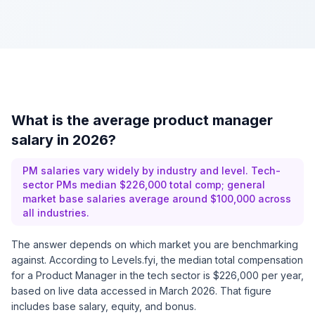
What is the average product manager
salary in 2026?
PM salaries vary widely by industry and level. Tech-
sector PMs median $226,000 total comp; general
market base salaries average around $100,000 across
all industries.
The answer depends on which market you are benchmarking
against. According to
Levels.fyi
, the median total compensation
for a Product Manager in the tech sector is $226,000 per year,
based on live data accessed in March 2026. That figure
includes base salary, equity, and bonus.