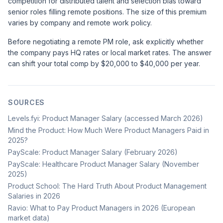
competition for distributed talent and selection bias toward
senior roles filling remote positions. The size of this premium
varies by company and remote work policy.
Before negotiating a remote PM role, ask explicitly whether
the company pays HQ rates or local market rates. The answer
can shift your total comp by $20,000 to $40,000 per year.
SOURCES
Levels.fyi: Product Manager Salary (accessed March 2026)
Mind the Product: How Much Were Product Managers Paid in
2025?
PayScale: Product Manager Salary (February 2026)
PayScale: Healthcare Product Manager Salary (November
2025)
Product School: The Hard Truth About Product Management
Salaries in 2026
Ravio: What to Pay Product Managers in 2026 (European
market data)