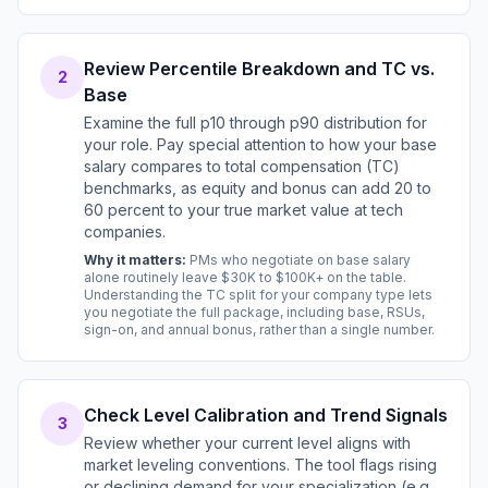
Review Percentile Breakdown and TC vs.
2
Base
Examine the full p10 through p90 distribution for
your role. Pay special attention to how your base
salary compares to total compensation (TC)
benchmarks, as equity and bonus can add 20 to
60 percent to your true market value at tech
companies.
Why it matters:
PMs who negotiate on base salary
alone routinely leave $30K to $100K+ on the table.
Understanding the TC split for your company type lets
you negotiate the full package, including base, RSUs,
sign-on, and annual bonus, rather than a single number.
Check Level Calibration and Trend Signals
3
Review whether your current level aligns with
market leveling conventions. The tool flags rising
or declining demand for your specialization (e.g.,