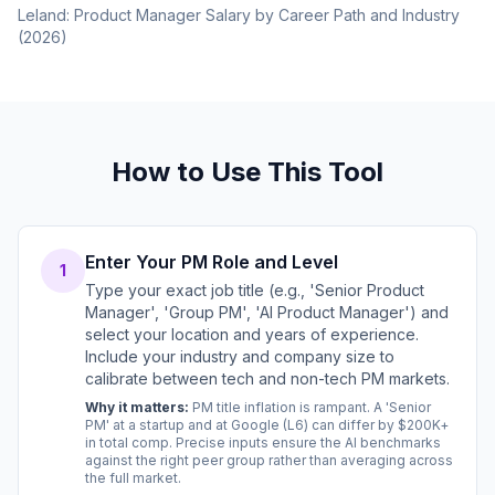
Leland: Product Manager Salary by Career Path and Industry
(2026)
How to Use This Tool
Enter Your PM Role and Level
1
Type your exact job title (e.g., 'Senior Product
Manager', 'Group PM', 'AI Product Manager') and
select your location and years of experience.
Include your industry and company size to
calibrate between tech and non-tech PM markets.
Why it matters:
PM title inflation is rampant. A 'Senior
PM' at a startup and at Google (L6) can differ by $200K+
in total comp. Precise inputs ensure the AI benchmarks
against the right peer group rather than averaging across
the full market.