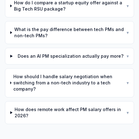
How do I compare a startup equity offer against a
▾
Big Tech RSU package?
What is the pay difference between tech PMs and
▾
non-tech PMs?
Does an AI PM specialization actually pay more?
▾
How should I handle salary negotiation when
switching from a non-tech industry to a tech
▾
company?
How does remote work affect PM salary offers in
▾
2026?