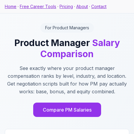
Home
·
Free Career Tools
·
Pricing
·
About
·
Contact
For Product Managers
Product Manager
Salary
Comparison
See exactly where your product manager
compensation ranks by level, industry, and location.
Get negotiation scripts built for how PM pay actually
works: base, bonus, and equity combined.
Compare PM Salaries
Key Features