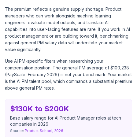
The premium reflects a genuine supply shortage. Product
managers who can work alongside machine learning
engineers, evaluate model outputs, and translate AI
capabilities into user-facing features are rare. If you work in AI
product management or are building toward it, benchmarking
against general PM salary data will understate your market
value significantly.
Use AI PM-specific filters when researching your
compensation position. The general PM average of $100,238
(PayScale, February 2026) is not your benchmark. Your market
is the AI PM talent pool, which commands a substantial premium
above general PM rates.
$130K to $200K
Base salary range for AI Product Manager roles at tech
companies in 2026
Source:
Product School, 2026