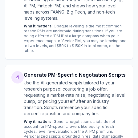
AI PM, Fintech PM) and shows how your level
maps across FAANG, Big Tech, and non-tech
leveling systems.
Why it matters:
Opaque leveling is the most common
reason PMs are underpaid during transitions. If you are
being offered a 'PM II' at a large company when your
experience maps to 'Senior PM', you may be leaving one
to two levels, and $50K to $150K in total comp, on the
table.
Generate PM-Specific Negotiation Scripts
4
Use the AI-generated scripts tailored to your
research purpose: countering a job offer,
requesting a market-rate raise, negotiating a level
bump, or pricing yourself after an industry
transition. Scripts reference your specific
percentile position and company tier.
Why it matters:
Generic negotiation scripts do not
account for PM-specific levers like equity refresh
cycles, level re-evaluation, or the AI PM premium.
Personalized scripts grounded in real data dramatically