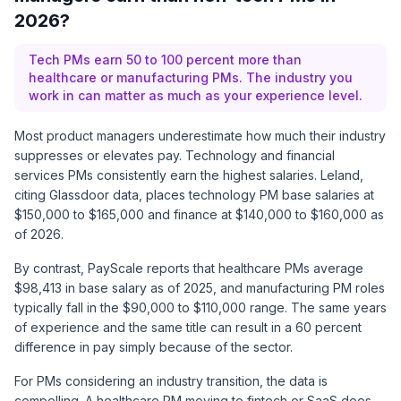
2026?
Tech PMs earn 50 to 100 percent more than
healthcare or manufacturing PMs. The industry you
work in can matter as much as your experience level.
Most product managers underestimate how much their industry
suppresses or elevates pay. Technology and financial
services PMs consistently earn the highest salaries.
Leland,
citing Glassdoor data
, places technology PM base salaries at
$150,000 to $165,000 and finance at $140,000 to $160,000 as
of 2026.
By contrast,
PayScale reports
that healthcare PMs average
$98,413 in base salary as of 2025, and manufacturing PM roles
typically fall in the $90,000 to $110,000 range. The same years
of experience and the same title can result in a 60 percent
difference in pay simply because of the sector.
For PMs considering an industry transition, the data is
compelling. A healthcare PM moving to fintech or SaaS does