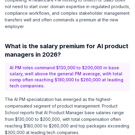
not need to start over: domain expertise in regulated products,
compliance workflows, and complex stakeholder management
transfers well and often commands a premium at the new
employer.
What is the salary premium for AI product
managers in 2026?
AI PM roles command $130,000 to $200,000 in base
salary, well above the general PM average, with total
comp often reaching $180,000 to $260,000 at leading
tech companies.
The AI PM specialization has emerged as the highest-
compensated segment of product management.
Product
School reports
that AI Product Manager base salaries range
from $130,000 to $200,000, with total compensation often
reaching $180,000 to $260,000 and top packages exceeding
$300,000 at leading tech companies.