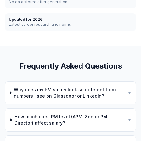
No data stored after generation
Updated for 2026
Latest career research and norms
Frequently Asked Questions
Why does my PM salary look so different from
▾
numbers I see on Glassdoor or LinkedIn?
How much does PM level (APM, Senior PM,
▾
Director) affect salary?