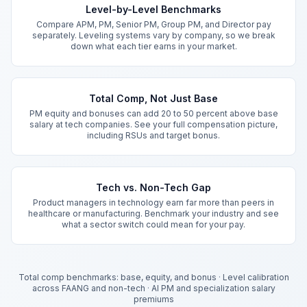
Level-by-Level Benchmarks
Compare APM, PM, Senior PM, Group PM, and Director pay
separately. Leveling systems vary by company, so we break
down what each tier earns in your market.
Total Comp, Not Just Base
PM equity and bonuses can add 20 to 50 percent above base
salary at tech companies. See your full compensation picture,
including RSUs and target bonus.
Tech vs. Non-Tech Gap
Product managers in technology earn far more than peers in
healthcare or manufacturing. Benchmark your industry and see
what a sector switch could mean for your pay.
Total comp benchmarks: base, equity, and bonus
·
Level calibration
across FAANG and non-tech
·
AI PM and specialization salary
premiums