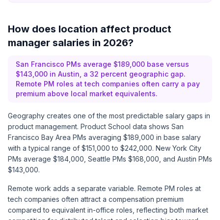
How does location affect product
manager salaries in 2026?
San Francisco PMs average $189,000 base versus
$143,000 in Austin, a 32 percent geographic gap.
Remote PM roles at tech companies often carry a pay
premium above local market equivalents.
Geography creates one of the most predictable salary gaps in
product management.
Product School data
shows San
Francisco Bay Area PMs averaging $189,000 in base salary
with a typical range of $151,000 to $242,000. New York City
PMs average $184,000, Seattle PMs $168,000, and Austin PMs
$143,000.
Remote work adds a separate variable. Remote PM roles at
tech companies often attract a compensation premium
compared to equivalent in-office roles, reflecting both market