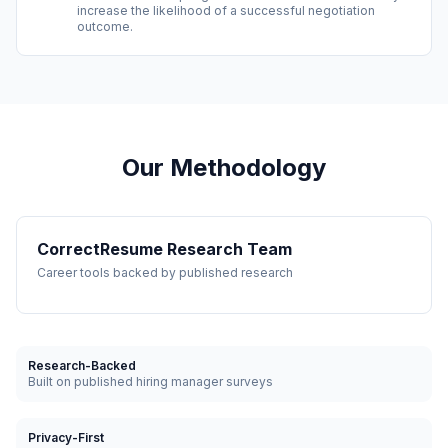
increase the likelihood of a successful negotiation
outcome.
Our Methodology
CorrectResume Research Team
Career tools backed by published research
Research-Backed
Built on published hiring manager surveys
Privacy-First