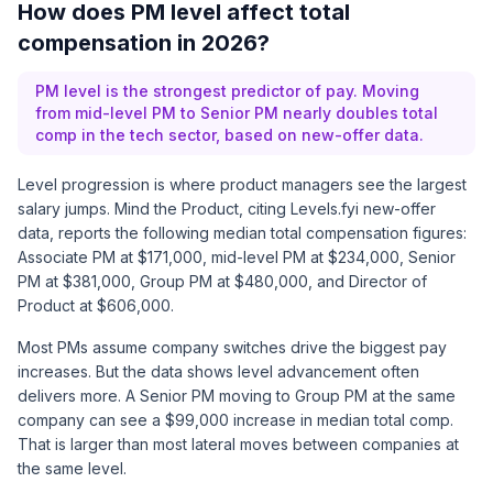
How does PM level affect total
compensation in 2026?
PM level is the strongest predictor of pay. Moving
from mid-level PM to Senior PM nearly doubles total
comp in the tech sector, based on new-offer data.
Level progression is where product managers see the largest
salary jumps.
Mind the Product, citing Levels.fyi new-offer
data
, reports the following median total compensation figures:
Associate PM at $171,000, mid-level PM at $234,000, Senior
PM at $381,000, Group PM at $480,000, and Director of
Product at $606,000.
Most PMs assume company switches drive the biggest pay
increases. But the data shows level advancement often
delivers more. A Senior PM moving to Group PM at the same
company can see a $99,000 increase in median total comp.
That is larger than most lateral moves between companies at
the same level.