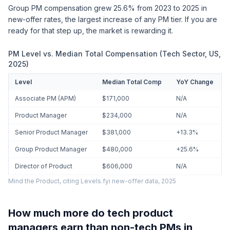
Group PM compensation grew 25.6% from 2023 to 2025 in
new-offer rates, the largest increase of any PM tier. If you are
ready for that step up, the market is rewarding it.
PM Level vs. Median Total Compensation (Tech Sector, US,
2025)
Level
Median Total Comp
YoY Change
Associate PM (APM)
$171,000
N/A
Product Manager
$234,000
N/A
Senior Product Manager
$381,000
+13.3%
Group Product Manager
$480,000
+25.6%
Director of Product
$606,000
N/A
Mind the Product, citing Levels.fyi new-offer data, 2025
How much more do tech product
managers earn than non-tech PMs in