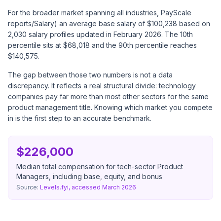
For the broader market spanning all industries,
PayScale
reports
/Salary) an average base salary of $100,238 based on
2,030 salary profiles updated in February 2026. The 10th
percentile sits at $68,018 and the 90th percentile reaches
$140,575.
The gap between those two numbers is not a data
discrepancy. It reflects a real structural divide: technology
companies pay far more than most other sectors for the same
product management title. Knowing which market you compete
in is the first step to an accurate benchmark.
$226,000
Median total compensation for tech-sector Product
Managers, including base, equity, and bonus
Source:
Levels.fyi, accessed March 2026