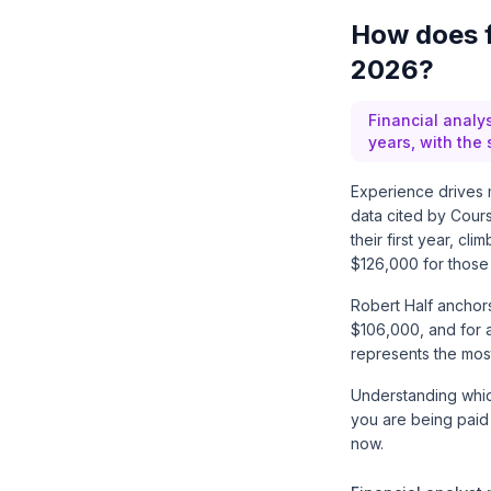
How does f
2026?
Financial analys
years, with the
Experience drives m
data cited by
Cour
their first year, c
$126,000 for those 
Robert Half
anchors 
$106,000, and for a
represents the most
Understanding which
you are being paid
now.