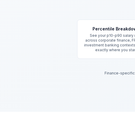
Key Features
Percentile Breakd
See your p10-p90 salary
across corporate finance, F
investment banking context
exactly where you sta
Finance-specific