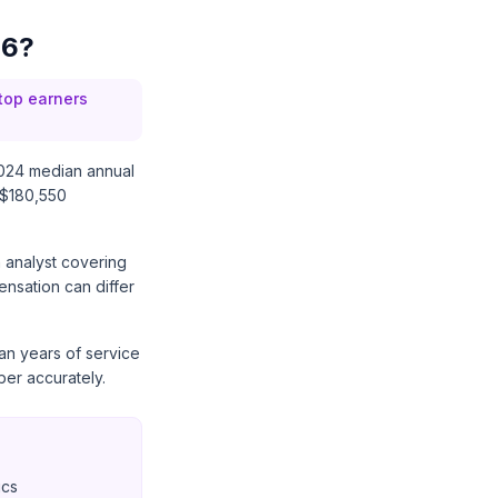
26?
 top earners
024 median annual
 $180,550
n analyst covering
ensation can differ
han years of service
er accurately.
ics