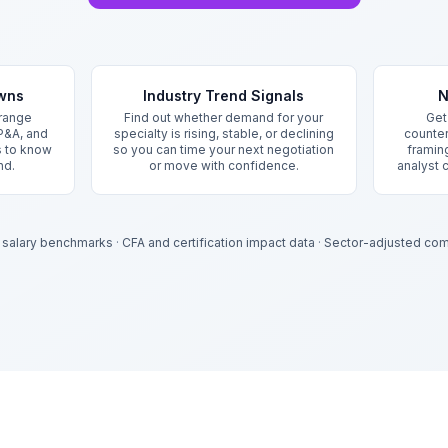
owns
Industry Trend Signals
N
 range
Find out whether demand for your
Get
P&A, and
specialty is rising, stable, or declining
counter
s to know
so you can time your next negotiation
framing
nd.
or move with confidence.
analyst 
 salary benchmarks
·
CFA and certification impact data
·
Sector-adjusted com