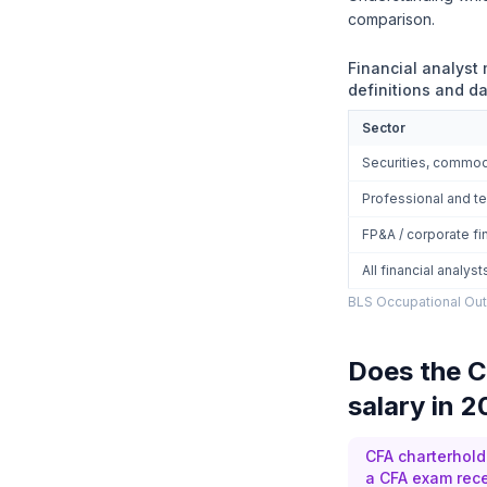
comparison.
Financial analyst
definitions and da
Sector
Securities, commodi
Professional and te
FP&A / corporate fi
All financial analys
BLS Occupational Out
Does the C
salary in 
CFA charterhold
a CFA exam rece