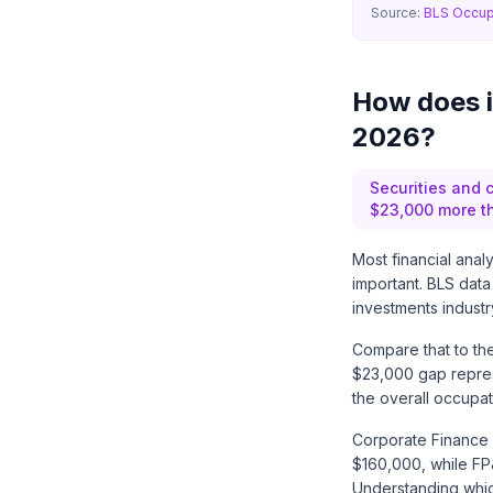
Source:
BLS Occup
How does in
2026?
Securities and 
$23,000 more th
Most financial anal
important. BLS data
investments indust
Compare that to the
$23,000 gap repres
the overall occupat
Corporate Finance I
$160,000, while FP
Understanding which