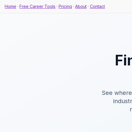
Home
·
Free Career Tools
·
Pricing
·
About
·
Contact
Fi
See where 
industr