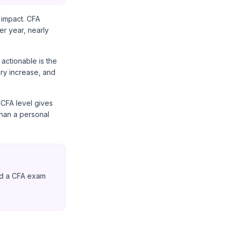
 impact. CFA
r year, nearly
 actionable is the
ry increase, and
 CFA level gives
than a personal
ed a CFA exam