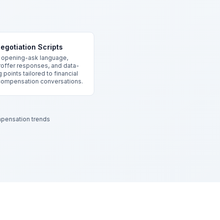
egotiation Scripts
 opening-ask language,
offer responses, and data-
 points tailored to financial
compensation conversations.
pensation trends