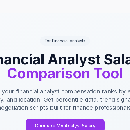
For Financial Analysts
nancial Analyst Sal
Comparison Tool
your financial analyst compensation ranks by 
y, and location. Get percentile data, trend sign
negotiation scripts built for finance professionals
Compare My Analyst Salary