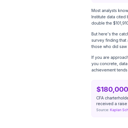
Most analysts know 
Institute data cited
double the $101,91
But here's the catc
survey finding tha
those who did saw 
If you are approach
you concrete, data-
achievement tends 
$180,000
CFA charterhold
received a rais
Source:
Kaplan Sch