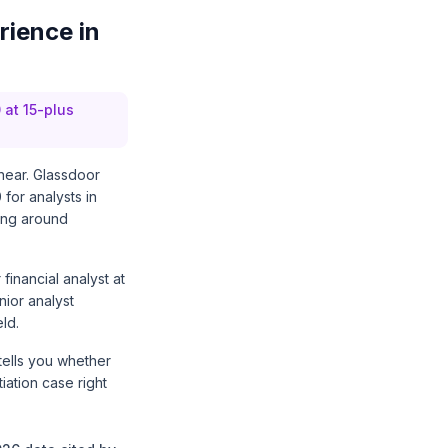
rience in
 at 15-plus
inear. Glassdoor
for analysts in
hing around
financial analyst at
nior analyst
ld.
tells you whether
ation case right