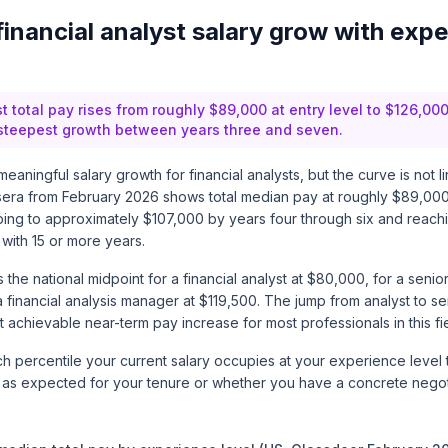
inancial analyst salary grow with expe
t total pay rises from roughly $89,000 at entry level to $126,000
 steepest growth between years three and seven.
eaningful salary growth for financial analysts, but the curve is not l
sera
from February 2026 shows total median pay at roughly $89,000 
limbing to approximately $107,000 by years four through six and reac
with 15 or more years.
the national midpoint for a financial analyst at $80,000, for a senior 
 financial analysis manager at $119,500. The jump from analyst to se
 achievable near-term pay increase for most professionals in this fie
 percentile your current salary occupies at your experience level 
 as expected for your tenure or whether you have a concrete negoti