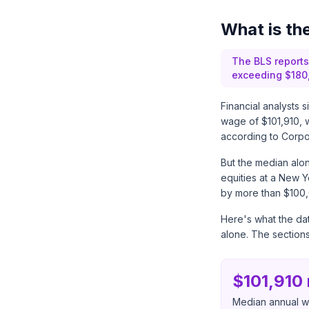
What is th
The BLS reports
exceeding $180,
Financial analysts 
wage of $101,910, 
according to
Corpor
But the median alon
equities at a New Yo
by more than $100,
Here's what the dat
alone. The section
$101,910
Median annual wa