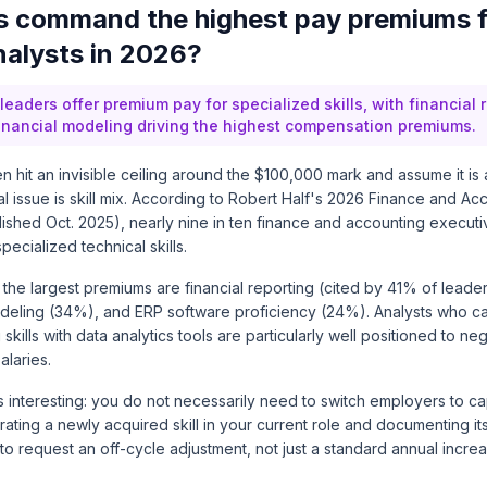
ls command the highest pay premiums 
nalysts in 2026?
eaders offer premium pay for specialized skills, with financial 
financial modeling driving the highest compensation premiums.
n hit an invisible ceiling around the $100,000 mark and assume it is a
 issue is skill mix. According to
Robert Half's 2026 Finance and Acc
lished Oct. 2025)
, nearly nine in ten finance and accounting execut
pecialized technical skills.
g the largest premiums are financial reporting (cited by 41% of leader
odeling (34%), and ERP software proficiency (24%). Analysts who 
 skills with data analytics tools are particularly well positioned to n
alaries.
ts interesting: you do not necessarily need to switch employers to c
ting a newly acquired skill in your current role and documenting it
o request an off-cycle adjustment, not just a standard annual increa