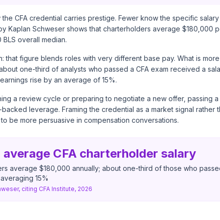
the CFA credential carries prestige. Fewer know the specific salary
 by
Kaplan Schweser
shows that charterholders average $180,000 pe
0 BLS overall median.
h: that figure blends roles with very different base pay. What is more
t about one-third of analysts who passed a CFA exam received a sala
earnings rise by an average of 15%.
ing a review cycle or preparing to negotiate a new offer, passing a
backed leverage. Framing the credential as a market signal rather 
to be more persuasive in compensation conversations.
 average CFA charterholder salary
ers average $180,000 annually; about one-third of those who pass
e averaging 15%
weser, citing CFA Institute, 2026