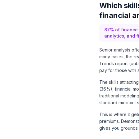
Which skil
financial a
87% of finance l
analytics, and 
Senior analysts ofte
many cases, the real
Trends report (pub
pay for those with s
The skills attractin
(36%), financial m
traditional modeling
standard midpoint s
This is where it ge
premiums. Demonstra
gives you grounds t