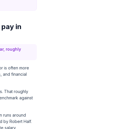
 pay in
ar, roughly
or is often more
, and financial
s. That roughly
benchmark against
on runs around
ed by
Robert Half
.
te salary