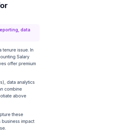
for
reporting, data
 tenure issue. In
ounting Salary
ives offer premium
s), data analytics
can combine
egotiate above
apture these
s business impact
se.