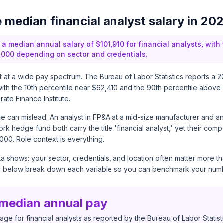
e median financial analyst salary in 20
 a median annual salary of $101,910 for financial analysts, with
000 depending on sector and credentials.
sit at a wide pay spectrum. The
Bureau of Labor Statistics
reports a 2
with the 10th percentile near $62,410 and the 90th percentile above
ate Finance Institute
.
e can mislead. An analyst in FP&A at a mid-size manufacturer and a
rk hedge fund both carry the title 'financial analyst,' yet their comp
000. Role context is everything.
a shows: your sector, credentials, and location often matter more t
s below break down each variable so you can benchmark your numb
 median annual pay
ge for financial analysts as reported by the Bureau of Labor Statist