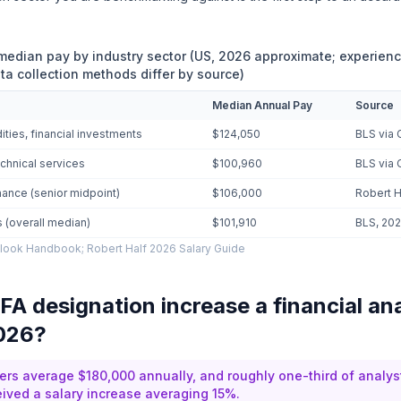
 median pay by industry sector (US, 2026 approximate; experien
ta collection methods differ by source)
Median Annual Pay
Source
ties, financial investments
$124,050
BLS via 
chnical services
$100,960
BLS via 
nance (senior midpoint)
$106,000
Robert H
ts (overall median)
$101,910
BLS, 20
look Handbook; Robert Half 2026 Salary Guide
FA designation increase a financial an
2026?
ers average $180,000 annually, and roughly one-third of analy
ived a salary increase averaging 15%.