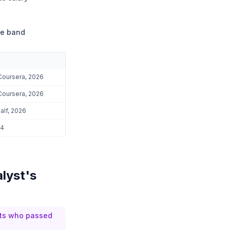
ce band
Coursera, 2026
Coursera, 2026
alf, 2026
24
alyst's
sts who passed