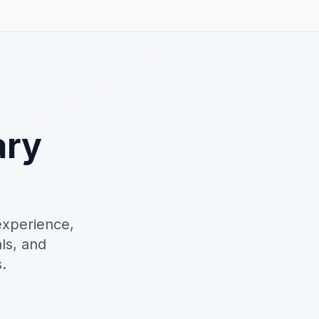
ary
experience,
als, and
.