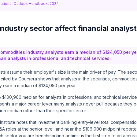
ational Outlook Handbook, 2024
dustry sector affect financial analyst
commodities industry analysts earn a median of $124,050 per ye
an analysts in professional and technical services.
ysts assume their employer's size is the main driver of pay. The sect
 cited by
Coursera
shows that analysts in the securities, commodities
ry earn a median of $124,050 per year.
 $100,960 median for analysts in professional and technical service
ents a major career lever many analysts never pull because they 
ion median rather than their specific sector.
nstitute
notes that investment banking entry-level total compensati
&A roles at the senior level land near the $106,000 midpoint report
 sector you are benchmarking against is the first step to an accura