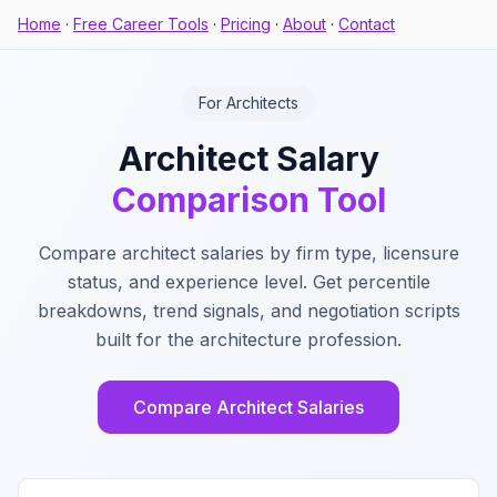
Home
·
Free Career Tools
·
Pricing
·
About
·
Contact
For Architects
Architect Salary
Comparison Tool
Compare architect salaries by firm type, licensure
status, and experience level. Get percentile
breakdowns, trend signals, and negotiation scripts
built for the architecture profession.
Compare Architect Salaries
Key Features