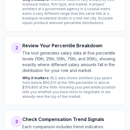
licensure status, firm type, and market. A project
architect at a government agency in a coastal metro
earns a very different range than the same title at a
boutique residential studio in a mid-tier city. Accurate
inputs produce relevant percentile distributions.
Review Your Percentile Breakdown
2
The tool generates salary data at five percentile
levels (10th, 25th, 50th, 75th, and 90th), showing
exactly where different salary amounts fall in the
distribution for your role and market.
Why it matters:
BLS data shows architect pay spans
from below $60,510 at the 10th percentile to above
$159,800 at the 90th. Knowing your percentile position
tells you whether you have room to negotiate or are
already near the top of the market.
Check Compensation Trend Signals
3
Each comparison includes trend indicators