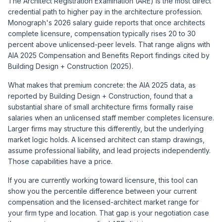
The Architect Registration Examination (ARE) is the most direct
credential path to higher pay in the architecture profession.
Monograph's 2026 salary guide reports that once architects
complete licensure, compensation typically rises 20 to 30
percent above unlicensed-peer levels. That range aligns with
AIA 2025 Compensation and Benefits Report findings cited by
Building Design + Construction (2025).
What makes that premium concrete: the AIA 2025 data, as
reported by Building Design + Construction, found that a
substantial share of small architecture firms formally raise
salaries when an unlicensed staff member completes licensure.
Larger firms may structure this differently, but the underlying
market logic holds. A licensed architect can stamp drawings,
assume professional liability, and lead projects independently.
Those capabilities have a price.
If you are currently working toward licensure, this tool can
show you the percentile difference between your current
compensation and the licensed-architect market range for
your firm type and location. That gap is your negotiation case