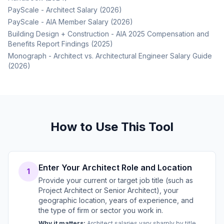
PayScale - Architect Salary (2026)
PayScale - AIA Member Salary (2026)
Building Design + Construction - AIA 2025 Compensation and
Benefits Report Findings (2025)
Monograph - Architect vs. Architectural Engineer Salary Guide
(2026)
How to Use This Tool
Enter Your Architect Role and Location
1
Provide your current or target job title (such as
Project Architect or Senior Architect), your
geographic location, years of experience, and
the type of firm or sector you work in.
Why it matters:
Architect salaries vary sharply by title,