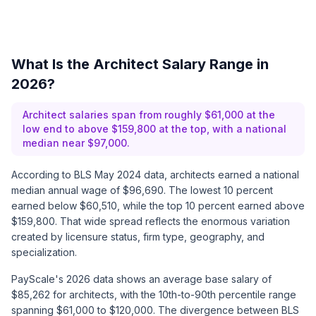
What Is the Architect Salary Range in
2026?
Architect salaries span from roughly $61,000 at the
low end to above $159,800 at the top, with a national
median near $97,000.
According to BLS May 2024 data, architects earned a national
median annual wage of $96,690. The lowest 10 percent
earned below $60,510, while the top 10 percent earned above
$159,800. That wide spread reflects the enormous variation
created by licensure status, firm type, geography, and
specialization.
PayScale's 2026 data shows an average base salary of
$85,262 for architects, with the 10th-to-90th percentile range
spanning $61,000 to $120,000. The divergence between BLS