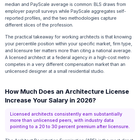
median and PayScale average is common: BLS draws from
employer payroll surveys while PayScale aggregates self-
reported profiles, and the two methodologies capture
different slices of the profession.
The practical takeaway for working architects is that knowing
your percentile position within your specific market, firm type,
and licensure tier matters more than citing a national average.
A licensed architect at a federal agency in a high-cost metro
competes in a very different compensation market than an
unlicensed designer at a small residential studio.
How Much Does an Architecture License
Increase Your Salary in 2026?
Licensed architects consistently earn substantially
more than unlicensed peers, with industry data
pointing to a 20 to 30 percent premium after licensure.