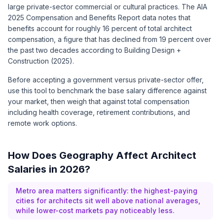
large private-sector commercial or cultural practices. The AIA
2025 Compensation and Benefits Report data notes that
benefits account for roughly 16 percent of total architect
compensation, a figure that has declined from 19 percent over
the past two decades according to Building Design +
Construction (2025).
Before accepting a government versus private-sector offer,
use this tool to benchmark the base salary difference against
your market, then weigh that against total compensation
including health coverage, retirement contributions, and
remote work options.
How Does Geography Affect Architect
Salaries in 2026?
Metro area matters significantly: the highest-paying
cities for architects sit well above national averages,
while lower-cost markets pay noticeably less.