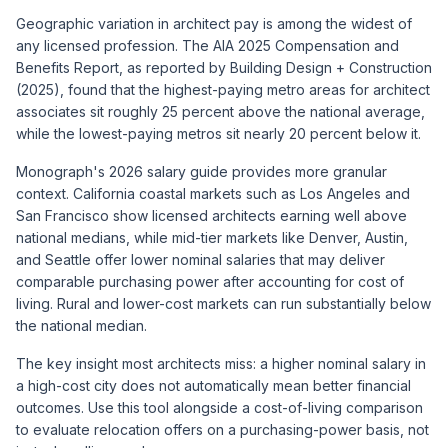
Geographic variation in architect pay is among the widest of
any licensed profession. The AIA 2025 Compensation and
Benefits Report, as reported by Building Design + Construction
(2025), found that the highest-paying metro areas for architect
associates sit roughly 25 percent above the national average,
while the lowest-paying metros sit nearly 20 percent below it.
Monograph's 2026 salary guide provides more granular
context. California coastal markets such as Los Angeles and
San Francisco show licensed architects earning well above
national medians, while mid-tier markets like Denver, Austin,
and Seattle offer lower nominal salaries that may deliver
comparable purchasing power after accounting for cost of
living. Rural and lower-cost markets can run substantially below
the national median.
The key insight most architects miss: a higher nominal salary in
a high-cost city does not automatically mean better financial
outcomes. Use this tool alongside a cost-of-living comparison
to evaluate relocation offers on a purchasing-power basis, not