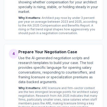
showing whether compensation for your architect
specialty is rising, stable, or holding steady in your
market.
Why it matters:
Architect pay rose by under 3 percent
per year on average between 2023 and 2025, according
to the AIA 2025 Compensation and Benefits Report. A
rising or flat trend signal shapes how aggressively you
should push in a negotiation conversation.
Prepare Your Negotiation Case
4
Use the AI-generated negotiation scripts and
research templates to build your case. The tool
provides specific language for opening salary
conversations, responding to counteroffers, and
framing licensure or specialization premiums as
data-backed arguments.
Why it matters:
ARE licensure and firm-sector context
are the two strongest leverage points for architect salary
negotiation. Research from AIA 2025 indicates that many
firms, particularly smaller ones, raise salaries when staff
members pass the ARE, making licensure timing a key