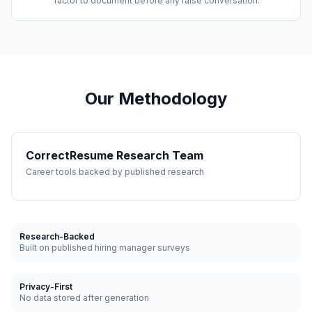
factor to document before any raise conversation.
Our Methodology
CorrectResume Research Team
Career tools backed by published research
Research-Backed
Built on published hiring manager surveys
Privacy-First
No data stored after generation