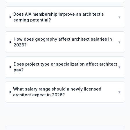
Does AIA membership improve an architect's
▾
earning potential?
How does geography affect architect salaries in
▾
2026?
Does project type or specialization affect architect
▾
pay?
What salary range should a newly licensed
▾
architect expect in 2026?