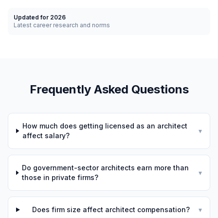
Updated for 2026
Latest career research and norms
Frequently Asked Questions
How much does getting licensed as an architect
▾
affect salary?
Do government-sector architects earn more than
▾
those in private firms?
Does firm size affect architect compensation?
▾