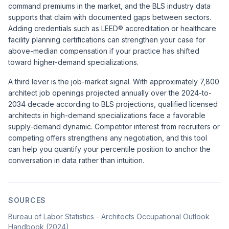
command premiums in the market, and the BLS industry data
supports that claim with documented gaps between sectors.
Adding credentials such as LEED® accreditation or healthcare
facility planning certifications can strengthen your case for
above-median compensation if your practice has shifted
toward higher-demand specializations.
A third lever is the job-market signal. With approximately 7,800
architect job openings projected annually over the 2024-to-
2034 decade according to BLS projections, qualified licensed
architects in high-demand specializations face a favorable
supply-demand dynamic. Competitor interest from recruiters or
competing offers strengthens any negotiation, and this tool
can help you quantify your percentile position to anchor the
conversation in data rather than intuition.
SOURCES
Bureau of Labor Statistics - Architects Occupational Outlook
Handbook (2024)