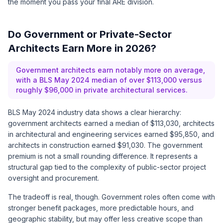
the moment you pass your final ARE division.
Do Government or Private-Sector
Architects Earn More in 2026?
Government architects earn notably more on average,
with a BLS May 2024 median of over $113,000 versus
roughly $96,000 in private architectural services.
BLS May 2024 industry data shows a clear hierarchy:
government architects earned a median of $113,030, architects
in architectural and engineering services earned $95,850, and
architects in construction earned $91,030. The government
premium is not a small rounding difference. It represents a
structural gap tied to the complexity of public-sector project
oversight and procurement.
The tradeoff is real, though. Government roles often come with
stronger benefit packages, more predictable hours, and
geographic stability, but may offer less creative scope than