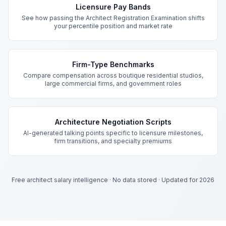
Licensure Pay Bands
See how passing the Architect Registration Examination shifts
your percentile position and market rate
Firm-Type Benchmarks
Compare compensation across boutique residential studios,
large commercial firms, and government roles
Architecture Negotiation Scripts
AI-generated talking points specific to licensure milestones,
firm transitions, and specialty premiums
Free architect salary intelligence
·
No data stored
·
Updated for 2026