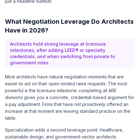
just a headline number.
What Negotiation Leverage Do Architects
Have in 2026?
Architects hold strong leverage at licensure
milestones, after adding LEED® or specialty
credentials, and when switching from private to
government roles.
Most architects have natural negotiation moments that are
easier to act on than open-ended raise requests. The most
powerful is the licensure milestone: completing all ARE
divisions gives you a concrete, credential-based argument for
a pay adjustment. Firms that have not proactively offered an
increase at that moment are leaving standard practice on the
table.
Specialization adds a second leverage point. Healthcare,
sustainable design, and government-sector architects