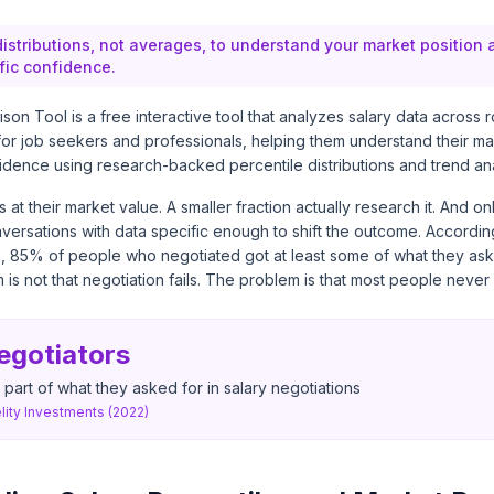
distributions, not averages, to understand your market position
fic confidence.
on Tool is a free interactive tool that analyzes salary data across r
or job seekers and professionals, helping them understand their ma
idence using research-backed percentile distributions and trend ana
at their market value. A smaller fraction actually research it. And on
nversations with data specific enough to shift the outcome. Accordin
s,
85% of people who negotiated got at least some of what they ask
is not that negotiation fails. The problem is that most people never s
egotiators
 part of what they asked for in salary negotiations
ity Investments (2022)