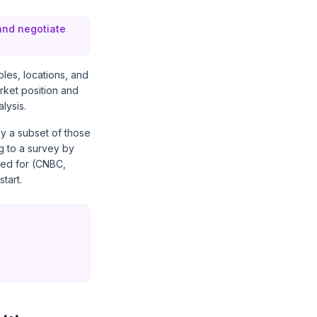
 and negotiate
oles, locations, and
rket position and
lysis.
ly a subset of those
g to a survey by
ed for
(CNBC,
tart.