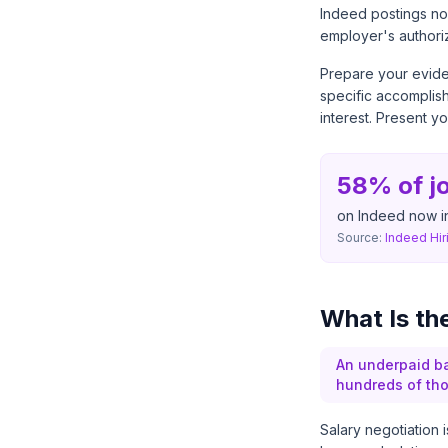
Indeed postings now
employer's authori
Prepare your evide
specific accomplish
interest. Present y
58% of j
on Indeed now i
Source:
Indeed Hir
What Is th
An underpaid ba
hundreds of tho
Salary negotiation i