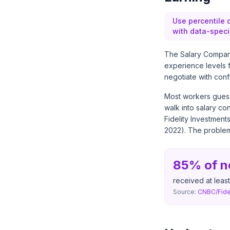
Use percentile 
with data-speci
The Salary Comparis
experience levels f
negotiate with conf
Most workers guess 
walk into salary co
Fidelity Investment
2022). The problem 
85% of n
received at least
Source:
CNBC/Fidel