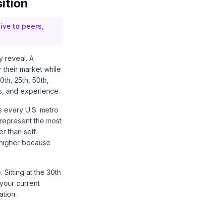
ition
ive to peers,
 reveal. A
 their market while
0th, 25th, 50th,
ons, and experience.
s every U.S. metro
represent the most
r than self-
 higher because
Sitting at the 30th
 your current
tion.