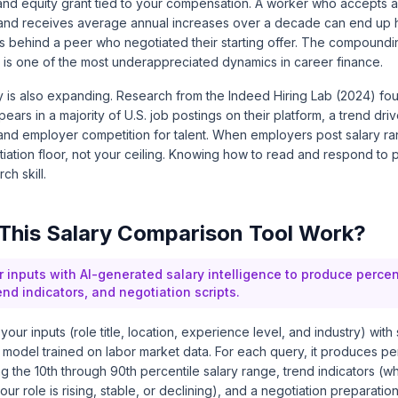
 and equity grant tied to your compensation. A worker who accepts a
and receives average annual increases over a decade can end up 
s behind a peer who negotiated their starting offer. The compoundi
 is one of the most underappreciated dynamics in career finance.
y is also expanding. Research from the
Indeed Hiring Lab (2024)
fou
ears in a majority of U.S. job postings on their platform, a trend dri
and employer competition for talent. When employers post salary r
ation floor, not your ceiling. Knowing how to read and respond to 
ch skill.
This Salary Comparison Tool Work?
r inputs with AI-generated salary intelligence to produce percen
rend indicators, and negotiation scripts.
our inputs (role title, location, experience level, and industry) with 
model trained on labor market data. For each query, it produces pe
ng the 10th through 90th percentile salary range, trend indicators (w
r role is rising, stable, or declining), and a negotiation preparation