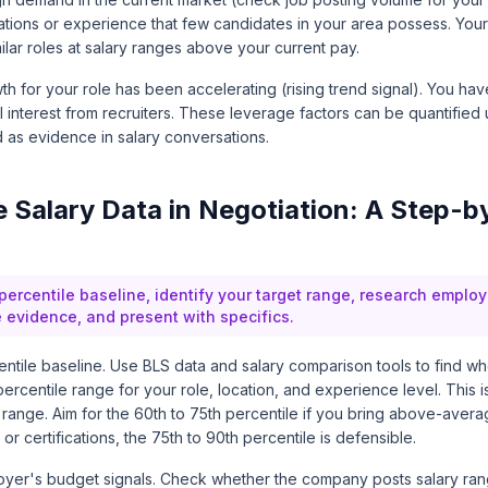
cations or experience that few candidates in your area possess. Yo
ilar roles at salary ranges above your current pay.
h for your role has been accelerating (rising trend signal). You ha
l interest from recruiters. These leverage factors can be quantified 
 as evidence in salary conversations.
 Salary Data in Negotiation: A Step-b
percentile baseline, identify your target range, research emplo
e evidence, and present with specifics.
entile baseline. Use BLS data and salary comparison tools to find whe
ercentile range for your role, location, and experience level. This i
t range. Aim for the 60th to 75th percentile if you bring above-avera
 or certifications, the 75th to 90th percentile is defensible.
yer's budget signals. Check whether the company posts salary ran