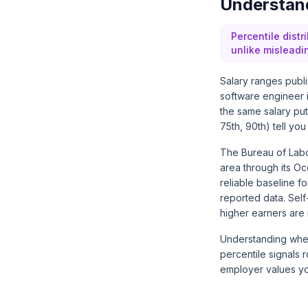
Understand
Percentile distr
unlike misleadi
Salary ranges publ
software engineer i
the same salary puts
75th, 90th) tell you
The Bureau of Labo
area through its
Oc
reliable baseline 
reported data. Sel
higher earners are 
Understanding where
percentile signals r
employer values yo