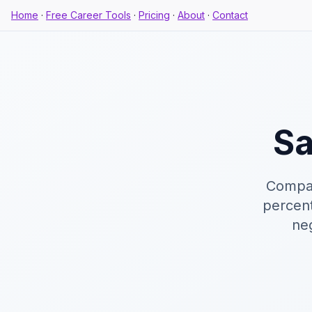
Home
·
Free Career Tools
·
Pricing
·
About
·
Contact
Sa
Compar
percent
neg