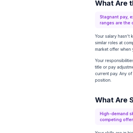
What Are t
Stagnant pay, ex
ranges are the c
Your salary hasn't 
similar roles at co
market offer when 
Your responsibilit
title or pay adjustm
current pay. Any of
position.
What Are S
High-demand ski
competing offer
Your skills are in 