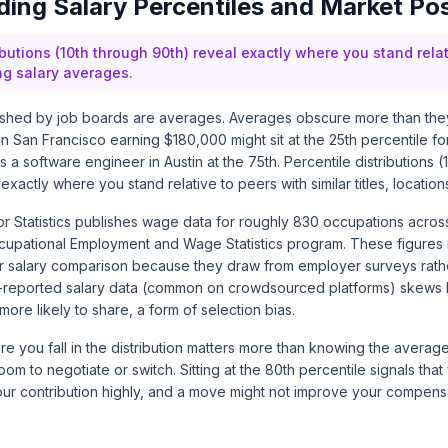
ing Salary Percentiles and Market Pos
ibutions (10th through 90th) reveal exactly where you stand relat
ng salary averages.
ished by job boards are averages. Averages obscure more than they
n San Francisco earning $180,000 might sit at the 25th percentile for
 a software engineer in Austin at the 75th. Percentile distributions (1
 exactly where you stand relative to peers with similar titles, locati
r Statistics publishes wage data for roughly 830 occupations acros
cupational Employment and Wage Statistics
program. These figures 
for salary comparison because they draw from employer surveys rathe
f-reported salary data (common on crowdsourced platforms) skews
more likely to share, a form of selection bias.
 you fall in the distribution matters more than knowing the average. 
oom to negotiate or switch. Sitting at the 80th percentile signals that
ur contribution highly, and a move might not improve your compensa