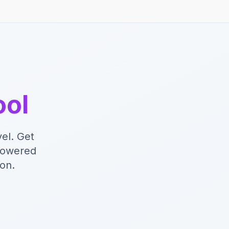
ool
el. Get
-powered
ion.