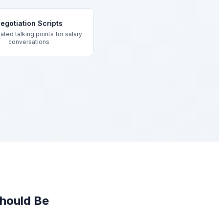
egotiation Scripts
ated talking points for salary
conversations
hould Be