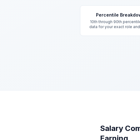
Key Features
Percentile Breakd
10th through 90th percentil
data for your exact role an
Salary Com
Earning