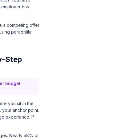
ur employer has
ve a competing offer
using percentile
y-Step
yer budget
re you sit in the
s your anchor point.
ge experience. If
ges. Nearly 58% of