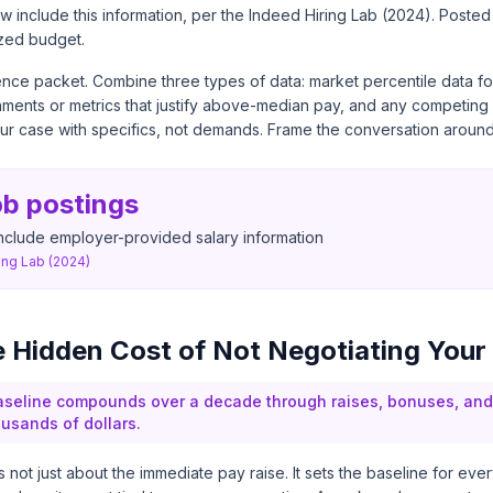
 include this information, per the
Indeed Hiring Lab (2024)
. Posted
zed budget.
nce packet. Combine three types of data: market percentile data for
ments or metrics that justify above-median pay, and any competing o
our case with specifics, not demands. Frame the conversation around
ob postings
nclude employer-provided salary information
ing Lab (2024)
e Hidden Cost of Not Negotiating Your
seline compounds over a decade through raises, bonuses, and 
usands of dollars.
s not just about the immediate pay raise. It sets the baseline for eve