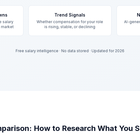
owns
Trend Signals
N
e salary
Whether compensation for your role
AI-gener
d market
is rising, stable, or declining
Free salary intelligence
·
No data stored
·
Updated for 2026
parison: How to Research What You S