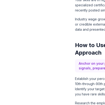
specialized certifi
recently posted sim
Industry wage growt
or credible externa
data and presented
How to Use
Approach
Anchor on your 
signals, prepar
Establish your perc
10th-through-90th p
Identify your targe
you have rare skills
Research the emplo