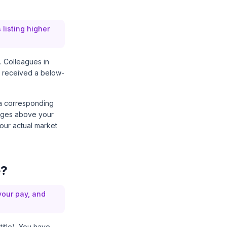
listing higher
. Colleagues in
ou received a below-
 a corresponding
ranges above your
your actual market
e?
your pay, and
title). You have