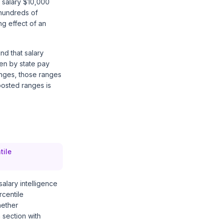
 salary $10,000
hundreds of
ng effect of an
nd that salary
ven by state pay
anges, those ranges
posted ranges is
tile
salary intelligence
rcentile
hether
 section with