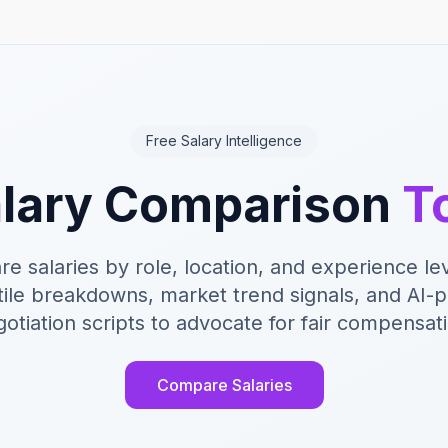
Free Salary Intelligence
lary Comparison
T
e salaries by role, location, and experience lev
ile breakdowns, market trend signals, and AI
otiation scripts to advocate for fair compensat
Compare Salaries