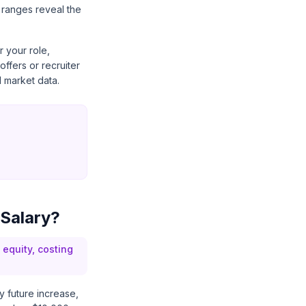
 ranges reveal the
 your role,
ffers or recruiter
 market data.
 Salary?
equity, costing
ry future increase,