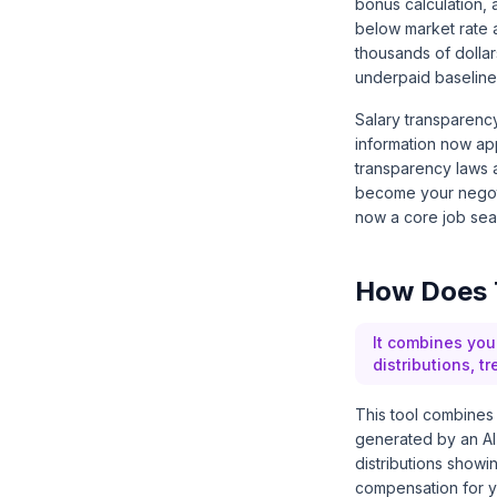
bonus calculation,
below market rate 
thousands of dollar
underpaid baseline
Salary transparenc
information now app
transparency laws 
become your negoti
now a core job sear
How Does 
It combines you
distributions, t
This tool combines y
generated by an AI 
distributions showi
compensation for you