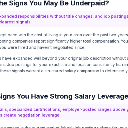
he Signs You May Be Underpaid?
panded responsibilities without title changes, and job postings 
learest signals.
kept pace with the cost of living in your area over the past two years
mpeting companies report significantly higher total compensation. Y
you were hired and haven't negotiated since.
ies have expanded well beyond your original job description without
ent. Job postings for your exact title and location consistently list 
 these signals warrant a structured salary comparison to determine 
igns You Have Strong Salary Leverag
lls, specialized certifications, employer-posted ranges above 
s create negotiation leverage.
high demand in the current market (check job posting volume for your 