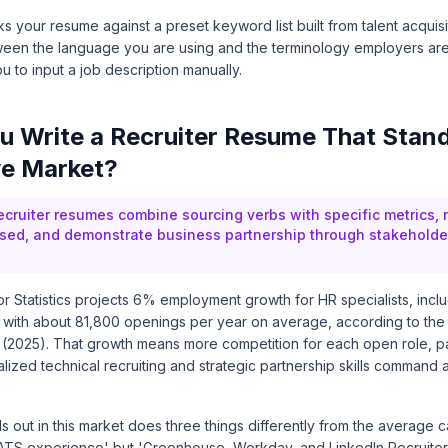
 your resume against a preset keyword list built from talent acquisit
een the language you are using and the terminology employers are
u to input a job description manually.
 Write a Recruiter Resume That Stand
ve Market?
ecruiter resumes combine sourcing verbs with specific metrics, 
sed, and demonstrate business partnership through stakeholde
 Statistics projects 6% employment growth for HR specialists, includ
 with about 81,800 openings per year on average, according to the
2025). That growth means more competition for each open role, part
lized technical recruiting and strategic partnership skills command a
s out in this market does three things differently from the average c
 'ATS experience' but 'Greenhouse, Workday, and LinkedIn Recruiter.'