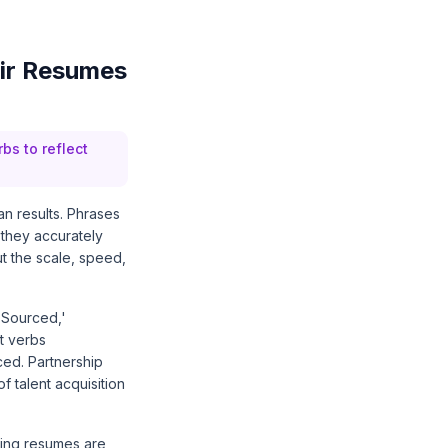
ir Resumes
bs to reflect
an results. Phrases
 they accurately
ut the scale, speed,
'Sourced,'
t verbs
ced. Partnership
f talent acquisition
ting resumes are