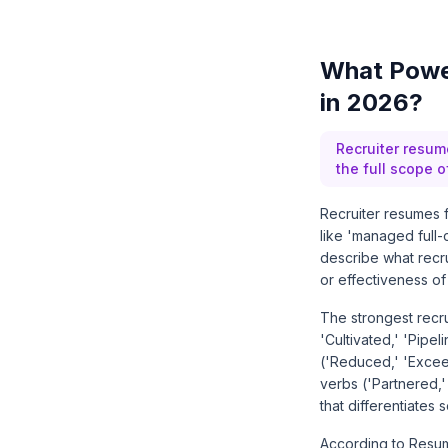
What Power
in 2026?
Recruiter resum
the full scope 
Recruiter resumes f
like 'managed full
describe what recru
or effectiveness of
The strongest recr
'Cultivated,' 'Pipe
('Reduced,' 'Exceed
verbs ('Partnered,' 
that differentiates 
According to Resum