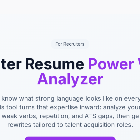
For Recruiters
iter Resume
Power
Analyzer
 know what strong language looks like on ever
s tool turns that expertise inward: analyze you
r weak verbs, repetition, and ATS gaps, then ge
rewrites tailored to talent acquisition roles.