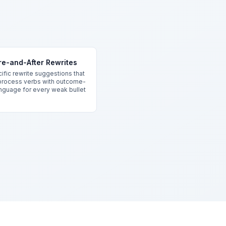
re-and-After Rewrites
ific rewrite suggestions that
process verbs with outcome-
anguage for every weak bullet