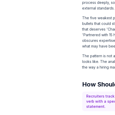
process deeply, so
external standards.
The five weakest pa
bullets that could 
that deserves 'Cha
'Partnered with 15
obscures expertise
what may have been
The pattern is not 
looks like. The ana
the way a hiring ma
How Should
Recruiters track
verb with a spec
statement.