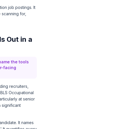
ion job postings. It
 scanning for,
s Out in a
name the tools
r-facing
ing recruiters,
 BLS Occupational
icularly at senior
 significant
andidate. It names
 It quantifies every