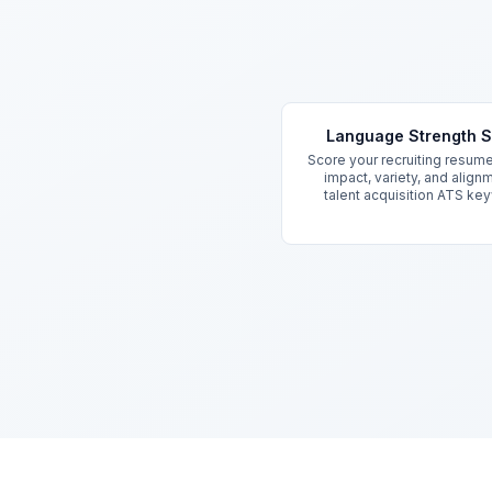
Key Features
Language Strength 
Score your recruiting resum
impact, variety, and align
talent acquisition ATS ke