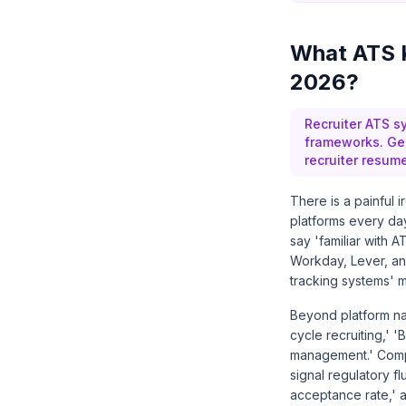
What ATS K
2026?
Recruiter ATS s
frameworks. Gen
recruiter resum
There is a painful 
platforms every day
say 'familiar with
Workday, Lever, and
tracking systems' m
Beyond platform nam
cycle recruiting,' '
management.' Compli
signal regulatory fl
acceptance rate,' a