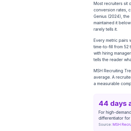
Most recruiters sit
conversion rates, c
Genius (2024), the 
maintained it belo
rarely tells it.
Every metric pairs 
time-to-fill from 5
with hiring managers
tells the reader wh
MSH Recruiting Tre
average. A recruit
a measurable compe
44 days a
For high-demand 
differentiator fo
Source:
MSH Recru