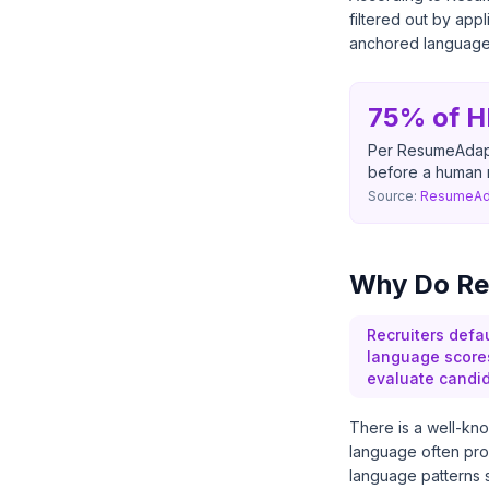
filtered out by ap
anchored language i
75% of H
Per ResumeAdapte
before a human 
Source:
ResumeAda
Why Do Re
Recruiters defa
language score
evaluate candid
There is a well-kno
language often pro
language patterns su