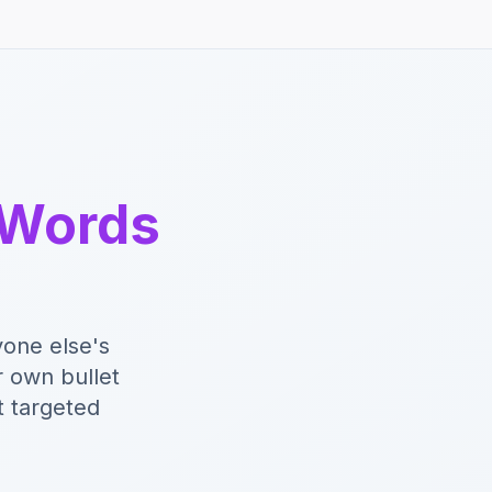
 Words
yone else's
r own bullet
t targeted