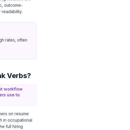
ic, outcome-
readability.
gh rates, often
ak Verbs?
ut workflow
ers use to
thers on resume
 in occupational
e full hiring