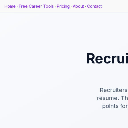
Home
·
Free Career Tools
·
Pricing
·
About
·
Contact
Recru
Recruiters
resume. Thi
points fo