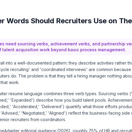
 Words Should Recruiters Use on The
es need sourcing verbs, achievement verbs, and partnership ver
of talent acquisition work beyond basic process management.
all into a well-documented pattern: they describe activities rather th
-cycle recruiting' and 'coordinated interviews' are common because
iters do. The problem is that they tell a hiring manager nothing abo
 that work.
uiter resume language combines three verb types. Sourcing verbs (
lined,' 'Expanded') describe how you build talent pools. Achievemen
ed,' 'Accelerated,' 'Delivered') quantify what those efforts produ
'Advised,' 'Negotiated,' 'Aligned') reflect the business-facing side o
senior recruiters from coordinators.
eAdapter editorial guidance (2026), roughly 75% of HR and recrui