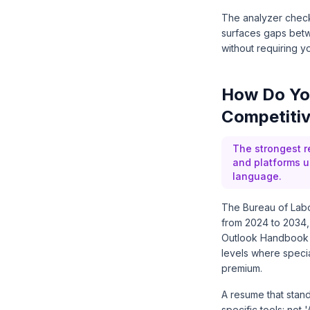
The analyzer checks
surfaces gaps betw
without requiring yo
How Do You
Competiti
The strongest r
and platforms u
language.
The Bureau of Labor
from 2024 to 2034,
Outlook Handbook (
levels where specia
premium.
A resume that stand
specific tools: not