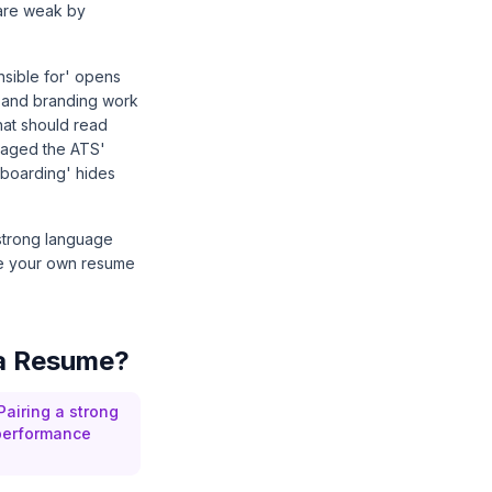
 are weak by
nsible for' opens
ty and branding work
hat should read
anaged the ATS'
nboarding' hides
 strong language
see your own resume
 a Resume?
 Pairing a strong
 performance