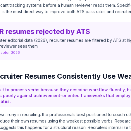
plicant tracking systems before a human reviewer reads them. Specif
s the most direct way to improve both ATS pass rates and recruiter 
R resumes rejected by ATS
r editorial data (2026), recruiter resumes are filtered by ATS at hi
reviewer sees them.
pter, 2026
cruiter Resumes Consistently Use We
ult to process verbs because they describe workflow fluently, b
s poorly against achievement-oriented frameworks that employ
ates.
wn irony in recruiting: the professionals best positioned to coach o
duce their own resumes using the weakest possible verbs. Research
ggests this happens for a structural reason. Recruiters internalize th