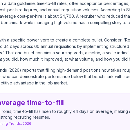
 on a data goldmine: time-to-fill rates, offer acceptance percentages,
ost-per-hire figures, and annual requisition volumes. According to S
average cost-per-hire is about $4,700. A recruiter who reduced that
w benchmark while managing high volume has a compelling story to t
with a specific power verb to create a complete bullet. Consider: 
2 to 34 days across 60 annual requisitions by implementing structured
.' That one bullet contains a sourcing verb, a metric, a scale indicat
at you did, how much it improved, at what volume, and how you did it
nds (2026) reports that filling high-demand positions now takes ro
er who can demonstrate performance below that benchmark with spe
titive advantage in the job market.
verage time-to-fill
roles, time-to-fill has risen to roughly 44 days on average, makin
r strong recruiting resumes.
iting Trends, 2026