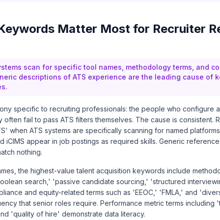
eywords Matter Most for Recruiter R
ystems scan for specific tool names, methodology terms, and c
eric descriptions of ATS experience are the leading cause of
es.
irony specific to recruiting professionals: the people who configure
 often fail to pass ATS filters themselves. The cause is consistent. 
 ATS' when ATS systems are specifically scanning for named platform
 iCIMS appear in job postings as required skills. Generic references
atch nothing.
es, the highest-value talent acquisition keywords include methodol
Boolean search,' 'passive candidate sourcing,' 'structured interviewin
ance and equity-related terms such as 'EEOC,' 'FMLA,' and 'diversi
uency that senior roles require. Performance metric terms including 'ti
nd 'quality of hire' demonstrate data literacy.