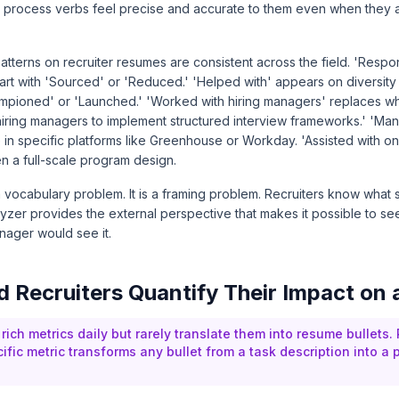
 process verbs feel precise and accurate to them even when they
tterns on recruiter resumes are consistent across the field. 'Respo
start with 'Sourced' or 'Reduced.' 'Helped with' appears on diversi
mpioned' or 'Launched.' 'Worked with hiring managers' replaces w
 hiring managers to implement structured interview frameworks.' 'M
 in specific platforms like Greenhouse or Workday. 'Assisted with o
 a full-scale program design.
a vocabulary problem. It is a framing problem. Recruiters know what
lyzer provides the external perspective that makes it possible to 
nager would see it.
 Recruiters Quantify Their Impact on
 rich metrics daily but rarely translate them into resume bullets.
ific metric transforms any bullet from a task description into a