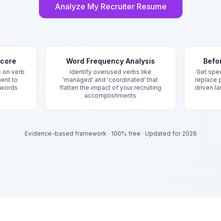
Analyze My Recruiter Resume
Score
Word Frequency Analysis
Befo
e on verb
Identify overused verbs like
Get spec
ment to
'managed' and 'coordinated' that
replace 
ywords
flatten the impact of your recruiting
driven l
accomplishments
Evidence-based framework
·
100% free
·
Updated for 2026