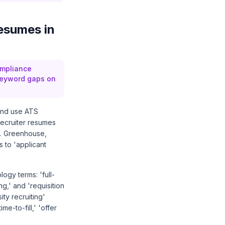
esumes in
ompliance
 keyword gaps on
 and use ATS
Recruiter resumes
s. Greenhouse,
 to 'applicant
ogy terms: 'full-
g,' and 'requisition
ty recruiting'
me-to-fill,' 'offer