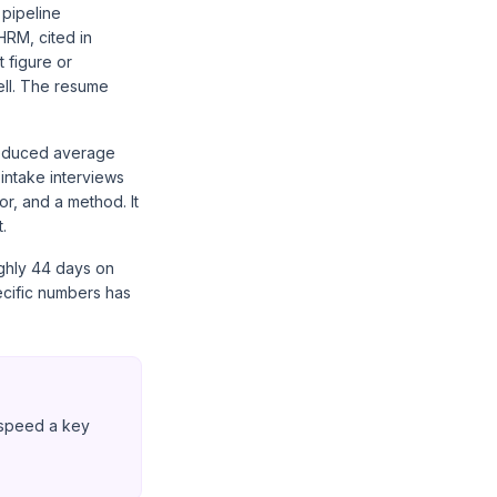
 pipeline
HRM, cited in
 figure or
ell. The resume
'Reduced average
 intake interviews
or, and a method. It
.
ughly 44 days on
cific numbers has
g speed a key