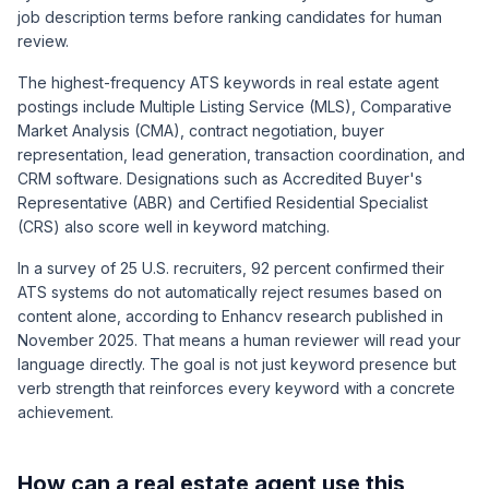
job description terms before ranking candidates for human
review.
The highest-frequency ATS keywords in real estate agent
postings include Multiple Listing Service (MLS), Comparative
Market Analysis (CMA), contract negotiation, buyer
representation, lead generation, transaction coordination, and
CRM software. Designations such as Accredited Buyer's
Representative (ABR) and Certified Residential Specialist
(CRS) also score well in keyword matching.
In a survey of 25 U.S. recruiters, 92 percent confirmed their
ATS systems do not automatically reject resumes based on
content alone, according to Enhancv research published in
November 2025. That means a human reviewer will read your
language directly. The goal is not just keyword presence but
verb strength that reinforces every keyword with a concrete
achievement.
How can a real estate agent use this