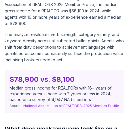
Association of REALTORS 2025 Member Profile, the median
gross income for a REALTOR was $58,100 in 2024, while
agents with 16 or more years of experience earned a median
of $78,900.
The analyzer evaluates verb strength, category variety, and
keyword density across all submitted bullet points. Agents who
shift from duty descriptions to achievement language with
quantified outcomes consistently surface the production value
that hiring brokers need to act.
$78,900 vs. $8,100
Median gross income for REALTORs with 16+ years of
experience versus those with 2 years or less in 2024,
based on a survey of 4,947 NAR members
Source:
National Association of REALTORS, 2025 Member Profile
What does weak language look like on a