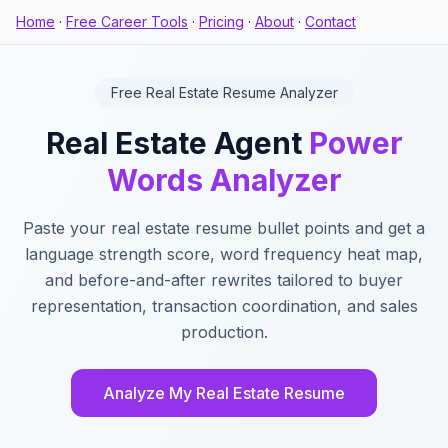
Home
·
Free Career Tools
·
Pricing
·
About
·
Contact
Free Real Estate Resume Analyzer
Real Estate Agent
Power
Words Analyzer
Paste your real estate resume bullet points and get a
language strength score, word frequency heat map,
and before-and-after rewrites tailored to buyer
representation, transaction coordination, and sales
production.
Analyze My Real Estate Resume