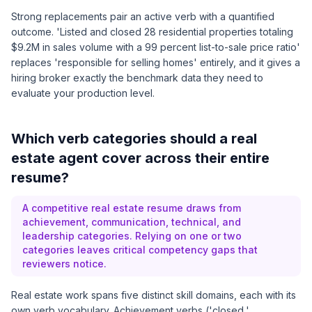
Strong replacements pair an active verb with a quantified
outcome. 'Listed and closed 28 residential properties totaling
$9.2M in sales volume with a 99 percent list-to-sale price ratio'
replaces 'responsible for selling homes' entirely, and it gives a
hiring broker exactly the benchmark data they need to
evaluate your production level.
Which verb categories should a real
estate agent cover across their entire
resume?
A competitive real estate resume draws from
achievement, communication, technical, and
leadership categories. Relying on one or two
categories leaves critical competency gaps that
reviewers notice.
Real estate work spans five distinct skill domains, each with its
own verb vocabulary. Achievement verbs ('closed,'