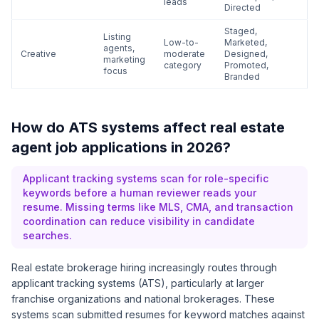
leads
Directed
Staged,
Listing
Low-to-
Marketed,
agents,
Creative
moderate
Designed,
marketing
category
Promoted,
focus
Branded
How do ATS systems affect real estate
agent job applications in 2026?
Applicant tracking systems scan for role-specific
keywords before a human reviewer reads your
resume. Missing terms like MLS, CMA, and transaction
coordination can reduce visibility in candidate
searches.
Real estate brokerage hiring increasingly routes through
applicant tracking systems (ATS), particularly at larger
franchise organizations and national brokerages. These
systems scan submitted resumes for keyword matches against