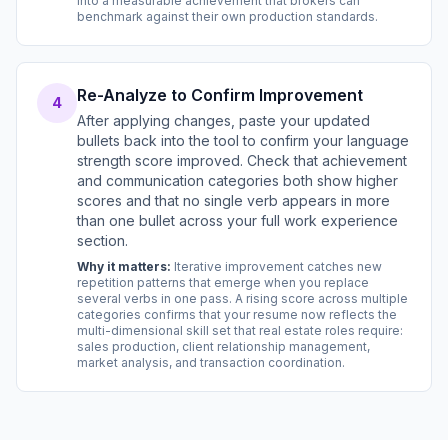
into a measurable achievement that brokers can
benchmark against their own production standards.
Re-Analyze to Confirm Improvement
4
After applying changes, paste your updated
bullets back into the tool to confirm your language
strength score improved. Check that achievement
and communication categories both show higher
scores and that no single verb appears in more
than one bullet across your full work experience
section.
Why it matters:
Iterative improvement catches new
repetition patterns that emerge when you replace
several verbs in one pass. A rising score across multiple
categories confirms that your resume now reflects the
multi-dimensional skill set that real estate roles require:
sales production, client relationship management,
market analysis, and transaction coordination.