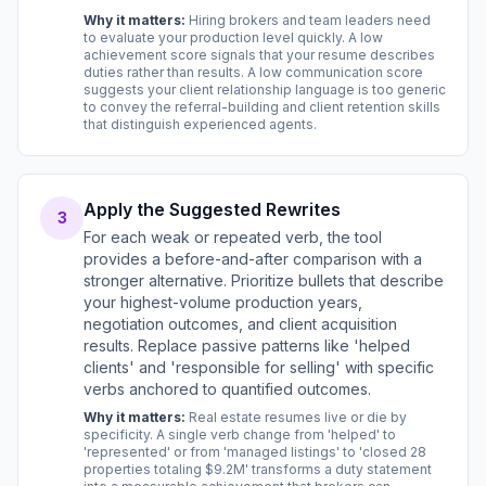
Why it matters:
Hiring brokers and team leaders need
to evaluate your production level quickly. A low
achievement score signals that your resume describes
duties rather than results. A low communication score
suggests your client relationship language is too generic
to convey the referral-building and client retention skills
that distinguish experienced agents.
Apply the Suggested Rewrites
3
For each weak or repeated verb, the tool
provides a before-and-after comparison with a
stronger alternative. Prioritize bullets that describe
your highest-volume production years,
negotiation outcomes, and client acquisition
results. Replace passive patterns like 'helped
clients' and 'responsible for selling' with specific
verbs anchored to quantified outcomes.
Why it matters:
Real estate resumes live or die by
specificity. A single verb change from 'helped' to
'represented' or from 'managed listings' to 'closed 28
properties totaling $9.2M' transforms a duty statement