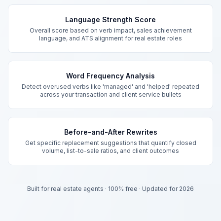
Key Features
Language Strength Score
Overall score based on verb impact, sales achievement
language, and ATS alignment for real estate roles
Word Frequency Analysis
Detect overused verbs like 'managed' and 'helped' repeated
across your transaction and client service bullets
Before-and-After Rewrites
Get specific replacement suggestions that quantify closed
volume, list-to-sale ratios, and client outcomes
Built for real estate agents
·
100% free
·
Updated for 2026