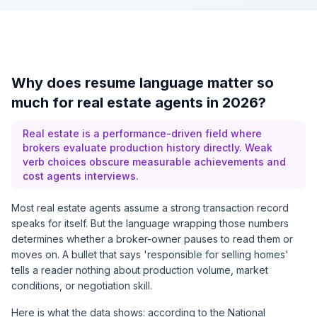
Why does resume language matter so
much for real estate agents in 2026?
Real estate is a performance-driven field where
brokers evaluate production history directly. Weak
verb choices obscure measurable achievements and
cost agents interviews.
Most real estate agents assume a strong transaction record
speaks for itself. But the language wrapping those numbers
determines whether a broker-owner pauses to read them or
moves on. A bullet that says 'responsible for selling homes'
tells a reader nothing about production volume, market
conditions, or negotiation skill.
Here is what the data shows: according to the National