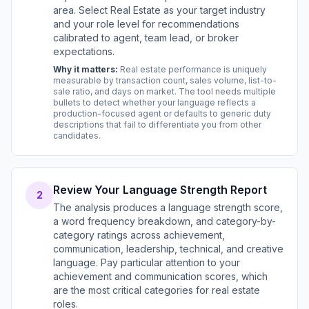
area. Select Real Estate as your target industry
and your role level for recommendations
calibrated to agent, team lead, or broker
expectations.
Why it matters:
Real estate performance is uniquely
measurable by transaction count, sales volume, list-to-
sale ratio, and days on market. The tool needs multiple
bullets to detect whether your language reflects a
production-focused agent or defaults to generic duty
descriptions that fail to differentiate you from other
candidates.
Review Your Language Strength Report
2
The analysis produces a language strength score,
a word frequency breakdown, and category-by-
category ratings across achievement,
communication, leadership, technical, and creative
language. Pay particular attention to your
achievement and communication scores, which
are the most critical categories for real estate
roles.