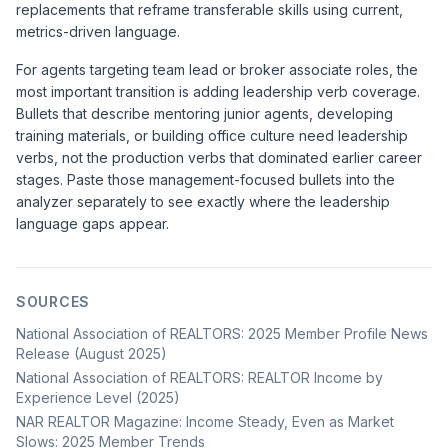
replacements that reframe transferable skills using current,
metrics-driven language.
For agents targeting team lead or broker associate roles, the
most important transition is adding leadership verb coverage.
Bullets that describe mentoring junior agents, developing
training materials, or building office culture need leadership
verbs, not the production verbs that dominated earlier career
stages. Paste those management-focused bullets into the
analyzer separately to see exactly where the leadership
language gaps appear.
SOURCES
National Association of REALTORS: 2025 Member Profile News
Release (August 2025)
National Association of REALTORS: REALTOR Income by
Experience Level (2025)
NAR REALTOR Magazine: Income Steady, Even as Market
Slows: 2025 Member Trends