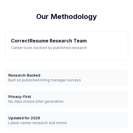
Our Methodology
CorrectResume Research Team
Career tools backed by published research
Research-Backed
Built on published hiring manager surveys
Privacy-First
No data stored after generation
Updated for 2026
Latest career research and norms