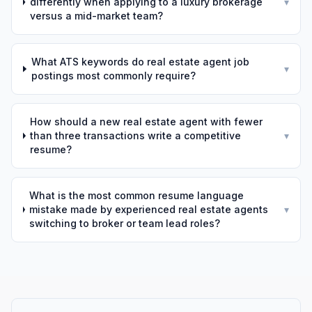
differently when applying to a luxury brokerage
▾
versus a mid-market team?
What ATS keywords do real estate agent job
▾
postings most commonly require?
How should a new real estate agent with fewer
than three transactions write a competitive
▾
resume?
What is the most common resume language
mistake made by experienced real estate agents
▾
switching to broker or team lead roles?