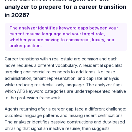
analyzer to prepare for a career transition
in 2026?
The analyzer identifies keyword gaps between your
current resume language and your target role,
whether you are moving to commercial, luxury, or a
broker position.
Career transitions within real estate are common and each
move requires a different vocabulary. A residential specialist
targeting commercial roles needs to add terms like lease
administration, tenant representation, and cap rate analysis
while reducing residential-only language. The analyzer flags
which ATS keyword categories are underrepresented relative
to the profession framework.
Agents returning after a career gap face a different challenge:
outdated language patterns and missing recent certifications.
The analyzer identifies passive constructions and duty-based
phrasing that signal an inactive resume, then suggests