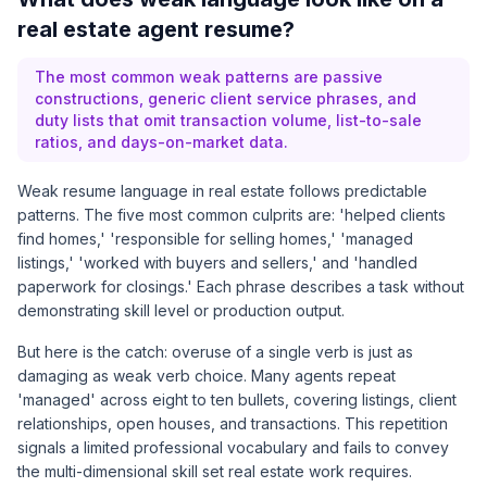
real estate agent resume?
The most common weak patterns are passive
constructions, generic client service phrases, and
duty lists that omit transaction volume, list-to-sale
ratios, and days-on-market data.
Weak resume language in real estate follows predictable
patterns. The five most common culprits are: 'helped clients
find homes,' 'responsible for selling homes,' 'managed
listings,' 'worked with buyers and sellers,' and 'handled
paperwork for closings.' Each phrase describes a task without
demonstrating skill level or production output.
But here is the catch: overuse of a single verb is just as
damaging as weak verb choice. Many agents repeat
'managed' across eight to ten bullets, covering listings, client
relationships, open houses, and transactions. This repetition
signals a limited professional vocabulary and fails to convey
the multi-dimensional skill set real estate work requires.