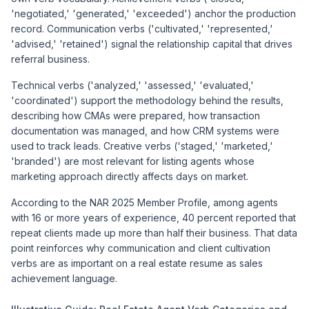
'negotiated,' 'generated,' 'exceeded') anchor the production
record. Communication verbs ('cultivated,' 'represented,'
'advised,' 'retained') signal the relationship capital that drives
referral business.
Technical verbs ('analyzed,' 'assessed,' 'evaluated,'
'coordinated') support the methodology behind the results,
describing how CMAs were prepared, how transaction
documentation was managed, and how CRM systems were
used to track leads. Creative verbs ('staged,' 'marketed,'
'branded') are most relevant for listing agents whose
marketing approach directly affects days on market.
According to the NAR 2025 Member Profile, among agents
with 16 or more years of experience, 40 percent reported that
repeat clients made up more than half their business. That data
point reinforces why communication and client cultivation
verbs are as important on a real estate resume as sales
achievement language.