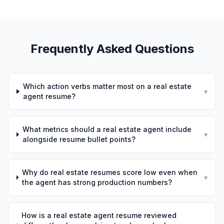
Frequently Asked Questions
Which action verbs matter most on a real estate
▾
agent resume?
What metrics should a real estate agent include
▾
alongside resume bullet points?
Why do real estate resumes score low even when
▾
the agent has strong production numbers?
How is a real estate agent resume reviewed