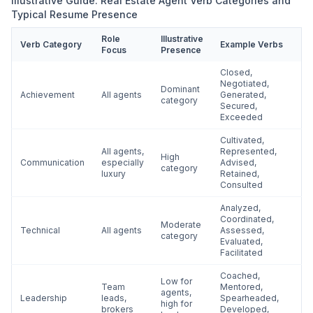
Illustrative Guide: Real Estate Agent Verb Categories and
Typical Resume Presence
Role
Illustrative
Verb Category
Example Verbs
Focus
Presence
Closed,
Negotiated,
Dominant
Achievement
All agents
Generated,
category
Secured,
Exceeded
Cultivated,
All agents,
Represented,
High
Communication
especially
Advised,
category
luxury
Retained,
Consulted
Analyzed,
Coordinated,
Moderate
Technical
All agents
Assessed,
category
Evaluated,
Facilitated
Coached,
Low for
Team
Mentored,
agents,
Leadership
leads,
Spearheaded,
high for
brokers
Developed,