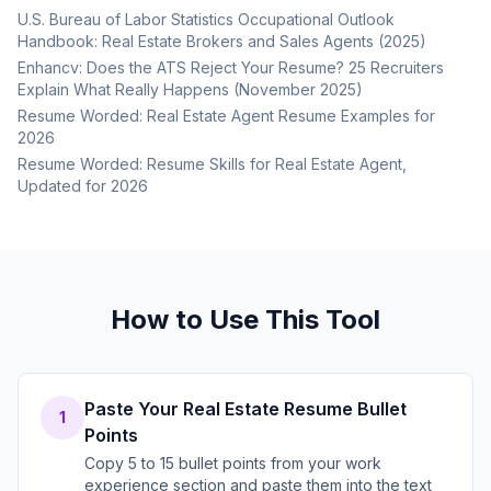
U.S. Bureau of Labor Statistics Occupational Outlook
Handbook: Real Estate Brokers and Sales Agents (2025)
Enhancv: Does the ATS Reject Your Resume? 25 Recruiters
Explain What Really Happens (November 2025)
Resume Worded: Real Estate Agent Resume Examples for
2026
Resume Worded: Resume Skills for Real Estate Agent,
Updated for 2026
How to Use This Tool
Paste Your Real Estate Resume Bullet
1
Points
Copy 5 to 15 bullet points from your work
experience section and paste them into the text