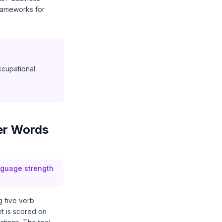
frameworks for
ccupational
er Words
anguage strength
g five verb
et is scored on