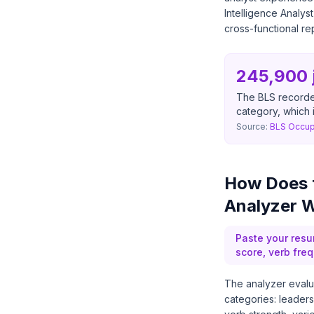
Intelligence Analys
cross-functional re
245,900 
The BLS recorde
category, which 
Source:
BLS Occup
How Does t
Analyzer 
Paste your resu
score, verb fre
The analyzer evalua
categories: leaders