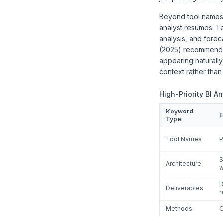
Beyond tool names,
analyst resumes. Te
analysis, and forec
(2025) recommends a
appearing naturally
context rather than
High-Priority BI A
Keyword
E
Type
Tool Names
P
S
Architecture
w
D
Deliverables
r
Methods
C