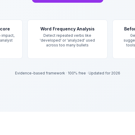
Score
Word Frequency Analysis
Befo
 impact,
Detect repeated verbs like
Ge
 analyst
'developed' or 'analyzed' used
sugges
across too many bullets
tool
Evidence-based framework
·
100% free
·
Updated for 2026