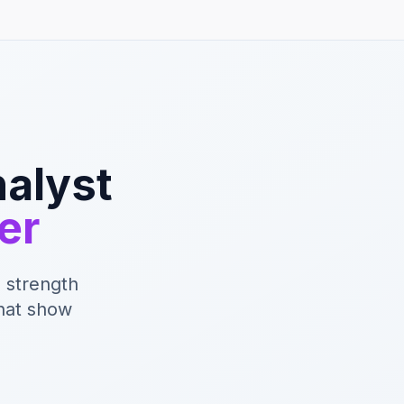
nalyst
er
 strength
that show