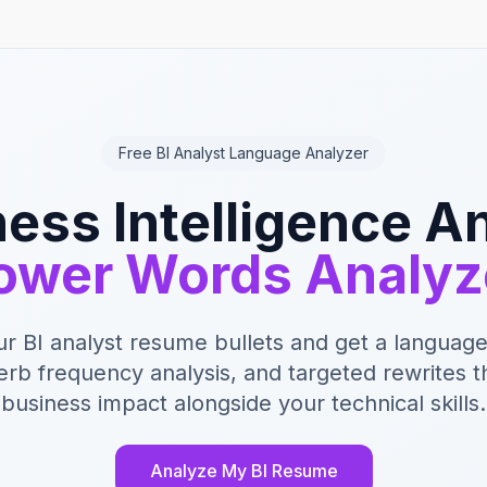
Free BI Analyst Language Analyzer
ess Intelligence A
ower Words Analyz
ur BI analyst resume bullets and get a language
erb frequency analysis, and targeted rewrites 
business impact alongside your technical skills.
Analyze My BI Resume