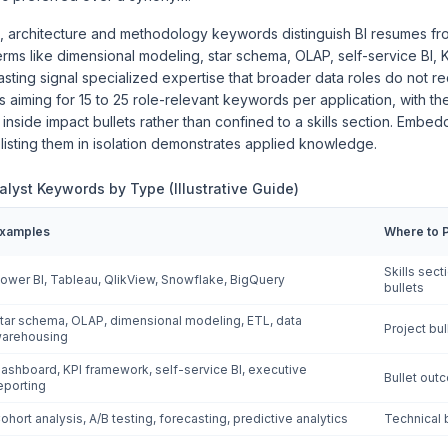
 architecture and methodology keywords distinguish BI resumes fr
rms like dimensional modeling, star schema, OLAP, self-service BI, 
asting signal specialized expertise that broader data roles do not 
iming for 15 to 25 role-relevant keywords per application, with the
 inside impact bullets rather than confined to a skills section. Embe
 listing them in isolation demonstrates applied knowledge.
nalyst Keywords by Type (Illustrative Guide)
xamples
Where to 
Skills sec
ower BI, Tableau, QlikView, Snowflake, BigQuery
bullets
tar schema, OLAP, dimensional modeling, ETL, data
Project bu
arehousing
ashboard, KPI framework, self-service BI, executive
Bullet out
eporting
ohort analysis, A/B testing, forecasting, predictive analytics
Technical 