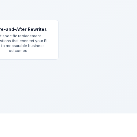
re-and-After Rewrites
t specific replacement
tions that connect your BI
s to measurable business
outcomes