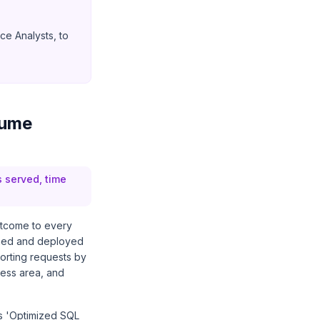
ce Analysts, to
sume
s served, time
utcome to every
gned and deployed
orting requests by
ness area, and
es 'Optimized SQL