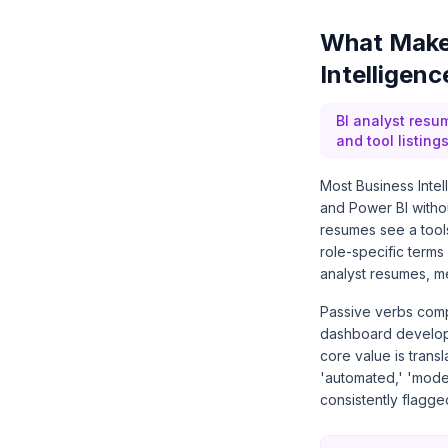
What Make
Intelligen
BI analyst resu
and tool listin
Most Business Intel
and Power BI witho
resumes see a tools
role-specific terms
analyst resumes, m
Passive verbs comp
dashboard developm
core value is transl
'automated,' 'model
consistently flagg