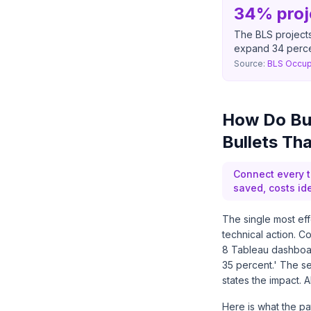
34% proj
The BLS projects
expand 34 perc
Source:
BLS Occup
How Do Bus
Bullets Th
Connect every t
saved, costs ide
The single most ef
technical action. 
8 Tableau dashboar
35 percent.' The s
states the impact. A
Here is what the p