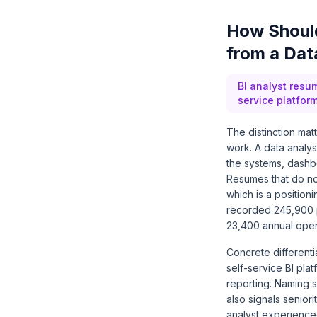
How Should
from a Dat
BI analyst resu
service platfor
The distinction mat
work. A data analys
the systems, dashbo
Resumes that do not
which is a positio
recorded 245,900 p
23,400 annual open
Concrete different
self-service BI pl
reporting. Naming 
also signals senior
analyst experienced