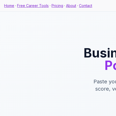
Home
·
Free Career Tools
·
Pricing
·
About
·
Contact
Busin
P
Paste yo
score, v