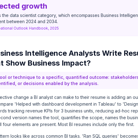
ected growth
 the data scientist category, which encompasses Business Intelligen
ent between 2024 and 2034.
ational Outlook Handbook, 2025
iness Intelligence Analysts Write Re
at Show Business Impact?
ool or technique to a specific, quantified outcome: stakeholder
ntified, or decisions enabled by the analysis.
fective change a BI analyst can make to their resume is adding an o
Compare 'Helped with dashboard development in Tableau' to 'Desi
ds tracking revenue KPIs for 3 business units, reducing ad-hoc rep
econd version names the tool, quantifies the scope, names the busi
ll four elements are present. Most BI resumes include only the first.
attern looks like across common BI tasks. 'Ran SQL queries' becom