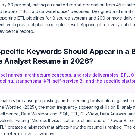
by 60 percent, cutting automated report generation from 45 minute
d reports.' 'Built a data warehouse' becomes 'Designed and mainta
porting ETL pipelines for 8 source systems and 200 or more daily r
ent: verb plus tool plus scope plus result. Applying it to every bullet 
 evidence record.
pecific Keywords Should Appear in a 
ce Analyst Resume in 2026?
 tool names, architecture concepts, and role deliverables: ETL, O
ling, star schema, KPI, self-service BI, and the specific platfo
matters because job postings and screening tools match against ex
e Worded (2025), the most frequently appearing skills on BI analyst
telligence, Data Warehousing, SQL, ETL, QlikView, Data Analysis, an
alents, writing 'Microsoft visualization tool' instead of 'Power BI' or
TL,' creates a mismatch that affects how the resume is ranked. The 
ays preferred over a synonym.