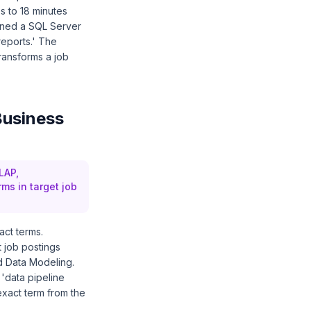
s to 18 minutes
ined a SQL Server
eports.' The
transforms a job
Business
LAP,
rms in target job
act terms.
 job postings
d Data Modeling.
 'data pipeline
exact term from the