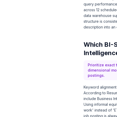
query performance 
across 12 schedule
data warehouse sup
structure is consist
description into an
Which BI-S
Intelligen
Prioritize exact
dimensional mode
postings.
Keyword alignment 
According to Resum
include Business In
Using informal equiv
work' instead of 'E
job posting is alw