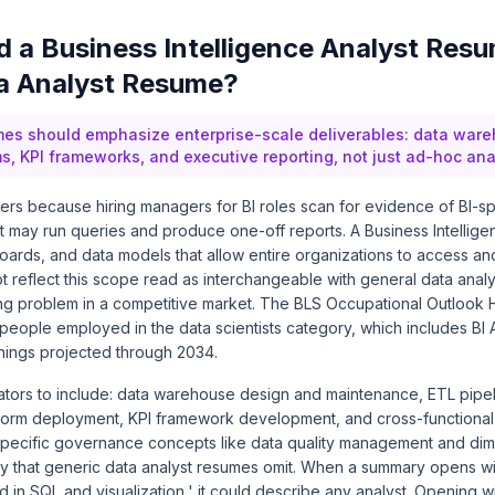
 a Business Intelligence Analyst Resu
a Analyst Resume?
mes should emphasize enterprise-scale deliverables: data ware
ms, KPI frameworks, and executive reporting, not just ad-hoc ana
ters because hiring managers for BI roles scan for evidence of BI-spe
t may run queries and produce one-off reports. A Business Intellige
ards, and data models that allow entire organizations to access and
 reflect this scope read as interchangeable with general data analy
ning problem in a competitive market. The BLS Occupational Outloo
eople employed in the data scientists category, which includes BI A
ings projected through 2034.
iators to include: data warehouse design and maintenance, ETL pipe
atform deployment, KPI framework development, and cross-functional
specific governance concepts like data quality management and di
ity that generic data analyst resumes omit. When a summary opens wi
 in SQL and visualization,' it could describe any analyst. Opening w