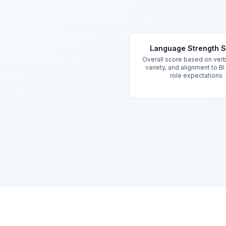
Key Features
Language Strength 
Overall score based on verb
variety, and alignment to BI
role expectations