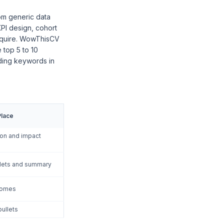
om generic data
KPI design, cohort
require. WowThisCV
 top 5 to 10
dding keywords in
Place
tion and impact
llets and summary
comes
bullets