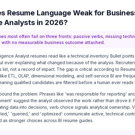
s Resume Language Weak for Busines
ce Analysts in 2026?
mes most often fail on three fronts: passive verbs, missing tech
gs with no measurable business outcome attached.
ligence Analyst resumes read like a technical inventory. Bullet points
ut ever explaining what changed because of the analysis. Recruiter
 list, not a record of impact. The gap is critical: according to Res
 like ETL, OLAP, dimensional modeling, and self-service BI are frequ
eaning qualified candidates are filtered before a human ever reads
ound the problem. Phrases like 'was responsible for reporting' and
ent' suggest the analyst observed the work rather than drove it. F
ating data into decisions, verb choice signals analytical ownership. V
ed,' 'queried,' and 'optimized' communicate active, technical contr
ed as stronger choices across BI resume guides.