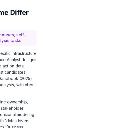
me Differ
houses, self-
lysis tasks.
cific infrastructure
nce Analyst designs
 act on data.
st candidates,
k Handbook (2025)
nalysts, with about
line ownership,
 stakeholder
mensional modeling
th 'data-driven
ith 'Business