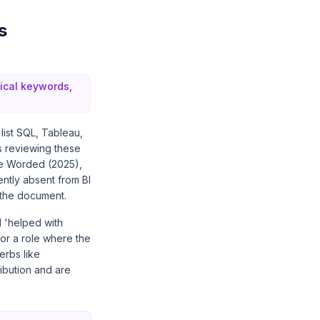
s
nical keywords,
 list SQL, Tableau,
s reviewing these
ume Worded (2025),
ently absent from BI
 the document.
 'helped with
or a role where the
erbs like
ibution and are