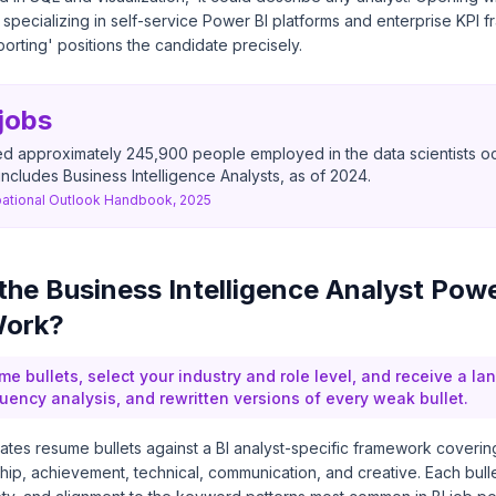
t specializing in self-service Power BI platforms and enterprise KPI 
porting' positions the candidate precisely.
jobs
d approximately 245,900 people employed in the data scientists o
includes Business Intelligence Analysts, as of 2024.
ational Outlook Handbook, 2025
he Business Intelligence Analyst Pow
Work?
me bullets, select your industry and role level, and receive a l
quency analysis, and rewritten versions of every weak bullet.
tes resume bullets against a BI analyst-specific framework coverin
hip, achievement, technical, communication, and creative. Each bull