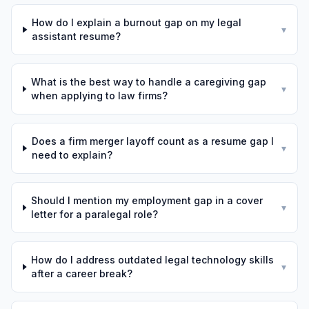
How do I explain a burnout gap on my legal
▾
assistant resume?
What is the best way to handle a caregiving gap
▾
when applying to law firms?
Does a firm merger layoff count as a resume gap I
▾
need to explain?
Should I mention my employment gap in a cover
▾
letter for a paralegal role?
How do I address outdated legal technology skills
▾
after a career break?