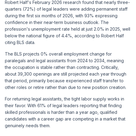
Robert Half's February 2026 research found that nearly three-
quarters (72%) of legal leaders were adding permanent staff
during the first six months of 2026, with 93% expressing
confidence in their near-term business outlook. The
profession's unemployment rate held at just 2.0% in 2025, well
below the national figure of 4.4%, according to Robert Half
citing BLS data.
The BLS projects 0% overall employment change for
paralegals and legal assistants from 2024 to 2034, meaning
the occupation is stable rather than contracting. Critically,
about 39,300 openings are still projected each year through
that period, primarily because experienced staff transfer to
other roles or retire rather than due to new position creation.
For returning legal assistants, the tight labor supply works in
their favor. With 61% of legal leaders reporting that finding
skilled professionals is harder than a year ago, qualified
candidates with a career gap are competing in a market that
genuinely needs them.