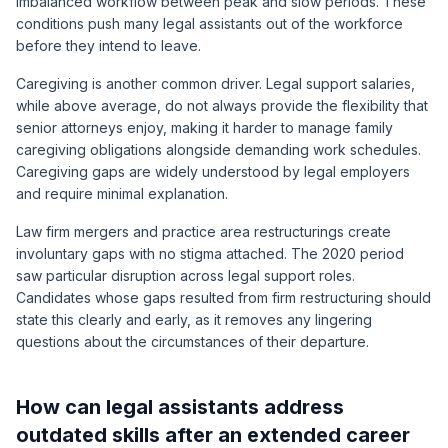
imbalanced workflow between peak and slow periods. These
conditions push many legal assistants out of the workforce
before they intend to leave.
Caregiving is another common driver. Legal support salaries,
while above average, do not always provide the flexibility that
senior attorneys enjoy, making it harder to manage family
caregiving obligations alongside demanding work schedules.
Caregiving gaps are widely understood by legal employers
and require minimal explanation.
Law firm mergers and practice area restructurings create
involuntary gaps with no stigma attached. The 2020 period
saw particular disruption across legal support roles.
Candidates whose gaps resulted from firm restructuring should
state this clearly and early, as it removes any lingering
questions about the circumstances of their departure.
How can legal assistants address
outdated skills after an extended career