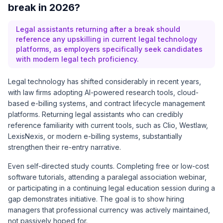
break in 2026?
Legal assistants returning after a break should
reference any upskilling in current legal technology
platforms, as employers specifically seek candidates
with modern legal tech proficiency.
Legal technology has shifted considerably in recent years,
with law firms adopting AI-powered research tools, cloud-
based e-billing systems, and contract lifecycle management
platforms. Returning legal assistants who can credibly
reference familiarity with current tools, such as Clio, Westlaw,
LexisNexis, or modern e-billing systems, substantially
strengthen their re-entry narrative.
Even self-directed study counts. Completing free or low-cost
software tutorials, attending a paralegal association webinar,
or participating in a continuing legal education session during a
gap demonstrates initiative. The goal is to show hiring
managers that professional currency was actively maintained,
not passively hoped for.