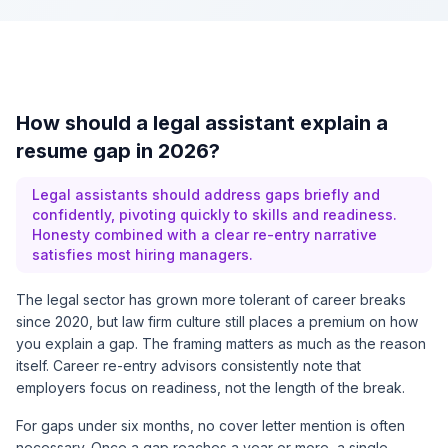
How should a legal assistant explain a
resume gap in 2026?
Legal assistants should address gaps briefly and
confidently, pivoting quickly to skills and readiness.
Honesty combined with a clear re-entry narrative
satisfies most hiring managers.
The legal sector has grown more tolerant of career breaks
since 2020, but law firm culture still places a premium on how
you explain a gap. The framing matters as much as the reason
itself. Career re-entry advisors consistently note that
employers focus on readiness, not the length of the break.
For gaps under six months, no cover letter mention is often
necessary. Once a gap reaches a year or more, a single