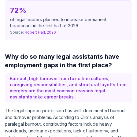
72%
of legal leaders planned to increase permanent
headcount in the first half of 2026
Source:
Robert Half, 2026
Why do so many legal assistants have
employment gaps in the first place?
Burnout, high turnover from toxic firm cultures,
caregiving responsibilities, and structural layoffs from
mergers are the most common reasons legal
assistants take career breaks.
The legal support profession has well-documented burnout
and turnover problems. According to Clio's analysis of
paralegal burnout, contributing factors include heavy
workloads, unclear expectations, lack of autonomy, and