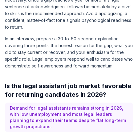
sentence of acknowledgment followed immediately by a pivot
to skills is the recommended approach. Avoid apologizing; a
confident, matter-of-fact tone signals psychological readiness
to return.
In an interview, prepare a 30-to-60-second explanation
covering three points: the honest reason for the gap, what you
did to stay current or recover, and your enthusiasm for the
specific role. Legal employers respond well to candidates who
demonstrate self-awareness and forward momentum.
Is the legal assistant job market favorable
for returning candidates in 2026?
Demand for legal assistants remains strong in 2026,
with low unemployment and most legal leaders
planning to expand their teams despite flat long-term
growth projections.