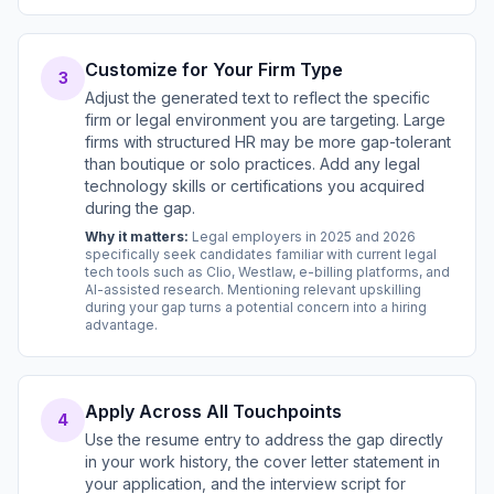
Customize for Your Firm Type
3
Adjust the generated text to reflect the specific
firm or legal environment you are targeting. Large
firms with structured HR may be more gap-tolerant
than boutique or solo practices. Add any legal
technology skills or certifications you acquired
during the gap.
Why it matters:
Legal employers in 2025 and 2026
specifically seek candidates familiar with current legal
tech tools such as Clio, Westlaw, e-billing platforms, and
AI-assisted research. Mentioning relevant upskilling
during your gap turns a potential concern into a hiring
advantage.
Apply Across All Touchpoints
4
Use the resume entry to address the gap directly
in your work history, the cover letter statement in
your application, and the interview script for