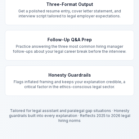
Three-Format Output
Get a polished resume entry, cover letter statement, and
interview script tailored to legal employer expectations.
Follow-Up Q&A Prep
Practice answering the three most common hiring manager
follow-ups about your legal career break before the interview.
Honesty Guardrails
Flags inflated framing and keeps your explanation credible, a
critical factor in the ethics-conscious legal sector.
Tailored for legal assistant and paralegal gap situations
·
Honesty
guardrails built into every explanation
·
Reflects 2025 to 2026 legal
hiring norms