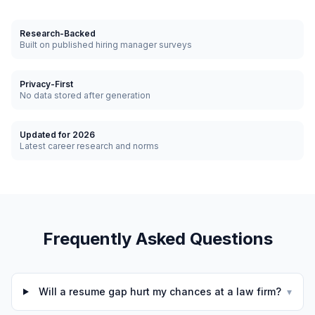
Research-Backed
Built on published hiring manager surveys
Privacy-First
No data stored after generation
Updated for 2026
Latest career research and norms
Frequently Asked Questions
Will a resume gap hurt my chances at a law firm?
▾