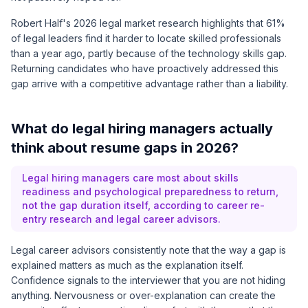
Robert Half's 2026 legal market research highlights that 61%
of legal leaders find it harder to locate skilled professionals
than a year ago, partly because of the technology skills gap.
Returning candidates who have proactively addressed this
gap arrive with a competitive advantage rather than a liability.
What do legal hiring managers actually
think about resume gaps in 2026?
Legal hiring managers care most about skills
readiness and psychological preparedness to return,
not the gap duration itself, according to career re-
entry research and legal career advisors.
Legal career advisors consistently note that the way a gap is
explained matters as much as the explanation itself.
Confidence signals to the interviewer that you are not hiding
anything. Nervousness or over-explanation can create the