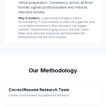
verbal preparation. Consistency across all three
formats signals professionalism and reduces
interview anxiety.
Why it matters:
Legal hiring managers notice
inconsistency. If your resume is silent on a gap but your
cover letter mentions it, that mismatch can trigger
concern. Aligned messaging across resume, cover
letter, and interview response demonstrates the
transparency that law firms expect.
Our Methodology
CorrectResume Research Team
Career tools backed by published research