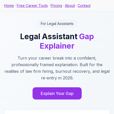
Home
·
Free Career Tools
·
Pricing
·
About
·
Contact
For Legal Assistants
Legal Assistant
Gap
Explainer
Turn your career break into a confident,
professionally framed explanation. Built for the
realities of law firm hiring, burnout recovery, and legal
re-entry in 2026.
Explain Your Gap
Key Features