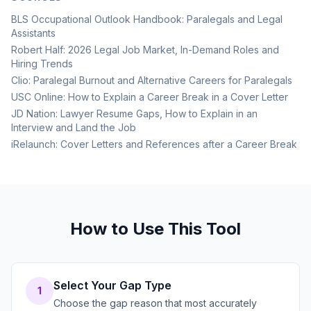
BLS Occupational Outlook Handbook: Paralegals and Legal
Assistants
Robert Half: 2026 Legal Job Market, In-Demand Roles and
Hiring Trends
Clio: Paralegal Burnout and Alternative Careers for Paralegals
USC Online: How to Explain a Career Break in a Cover Letter
JD Nation: Lawyer Resume Gaps, How to Explain in an
Interview and Land the Job
iRelaunch: Cover Letters and References after a Career Break
How to Use This Tool
Select Your Gap Type
1
Choose the gap reason that most accurately