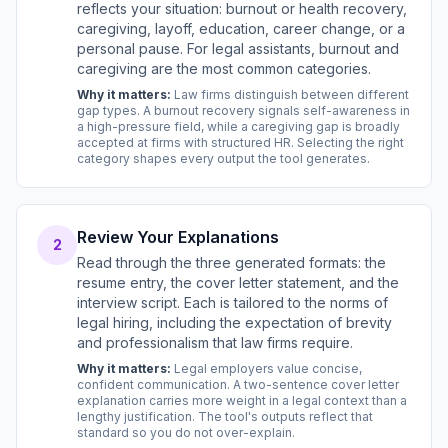
reflects your situation: burnout or health recovery,
caregiving, layoff, education, career change, or a
personal pause. For legal assistants, burnout and
caregiving are the most common categories.
Why it matters:
Law firms distinguish between different
gap types. A burnout recovery signals self-awareness in
a high-pressure field, while a caregiving gap is broadly
accepted at firms with structured HR. Selecting the right
category shapes every output the tool generates.
Review Your Explanations
2
Read through the three generated formats: the
resume entry, the cover letter statement, and the
interview script. Each is tailored to the norms of
legal hiring, including the expectation of brevity
and professionalism that law firms require.
Why it matters:
Legal employers value concise,
confident communication. A two-sentence cover letter
explanation carries more weight in a legal context than a
lengthy justification. The tool's outputs reflect that
standard so you do not over-explain.