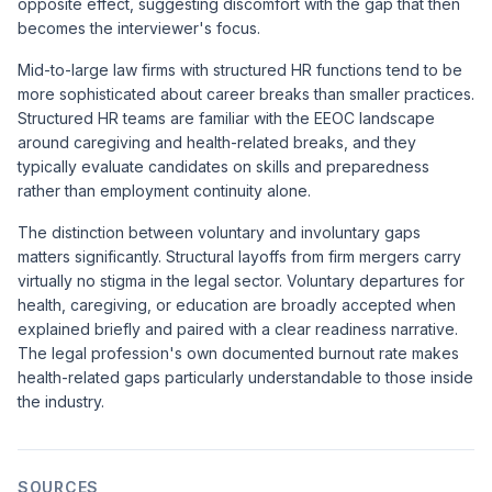
opposite effect, suggesting discomfort with the gap that then
becomes the interviewer's focus.
Mid-to-large law firms with structured HR functions tend to be
more sophisticated about career breaks than smaller practices.
Structured HR teams are familiar with the EEOC landscape
around caregiving and health-related breaks, and they
typically evaluate candidates on skills and preparedness
rather than employment continuity alone.
The distinction between voluntary and involuntary gaps
matters significantly. Structural layoffs from firm mergers carry
virtually no stigma in the legal sector. Voluntary departures for
health, caregiving, or education are broadly accepted when
explained briefly and paired with a clear readiness narrative.
The legal profession's own documented burnout rate makes
health-related gaps particularly understandable to those inside
the industry.
SOURCES