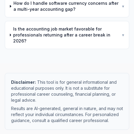
How do I handle software currency concerns after
▾
a multi-year accounting gap?
Is the accounting job market favorable for
professionals returning after a career break in
▾
2026?
Disclaimer:
This tool is for general informational and
educational purposes only. It is not a substitute for
professional career counseling, financial planning, or
legal advice.
Results are AI-generated, general in nature, and may not
reflect your individual circumstances. For personalized
guidance, consult a qualified career professional.