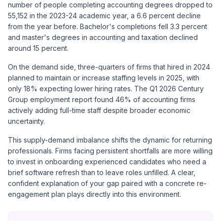
number of people completing accounting degrees dropped to
55,152 in the 2023-24 academic year, a 6.6 percent decline
from the year before. Bachelor's completions fell 3.3 percent
and master's degrees in accounting and taxation declined
around 15 percent.
On the demand side, three-quarters of firms that hired in 2024
planned to maintain or increase staffing levels in 2025, with
only 18% expecting lower hiring rates. The
Q1 2026 Century
Group employment report
found 46% of accounting firms
actively adding full-time staff despite broader economic
uncertainty.
This supply-demand imbalance shifts the dynamic for returning
professionals. Firms facing persistent shortfalls are more willing
to invest in onboarding experienced candidates who need a
brief software refresh than to leave roles unfilled. A clear,
confident explanation of your gap paired with a concrete re-
engagement plan plays directly into this environment.