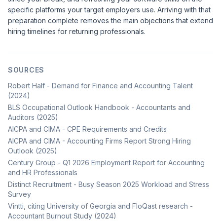
specific platforms your target employers use. Arriving with that
preparation complete removes the main objections that extend
hiring timelines for returning professionals.
SOURCES
Robert Half - Demand for Finance and Accounting Talent
(2024)
BLS Occupational Outlook Handbook - Accountants and
Auditors (2025)
AICPA and CIMA - CPE Requirements and Credits
AICPA and CIMA - Accounting Firms Report Strong Hiring
Outlook (2025)
Century Group - Q1 2026 Employment Report for Accounting
and HR Professionals
Distinct Recruitment - Busy Season 2025 Workload and Stress
Survey
Vintti, citing University of Georgia and FloQast research -
Accountant Burnout Study (2024)