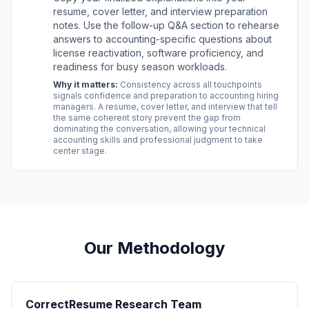
resume, cover letter, and interview preparation
notes. Use the follow-up Q&A section to rehearse
answers to accounting-specific questions about
license reactivation, software proficiency, and
readiness for busy season workloads.
Why it matters:
Consistency across all touchpoints
signals confidence and preparation to accounting hiring
managers. A resume, cover letter, and interview that tell
the same coherent story prevent the gap from
dominating the conversation, allowing your technical
accounting skills and professional judgment to take
center stage.
Our Methodology
CorrectResume Research Team