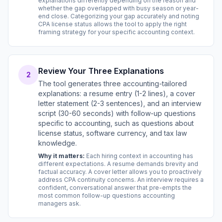
explanations differently depending on the reason and
whether the gap overlapped with busy season or year-
end close. Categorizing your gap accurately and noting
CPA license status allows the tool to apply the right
framing strategy for your specific accounting context.
Review Your Three Explanations
2
The tool generates three accounting-tailored
explanations: a resume entry (1-2 lines), a cover
letter statement (2-3 sentences), and an interview
script (30-60 seconds) with follow-up questions
specific to accounting, such as questions about
license status, software currency, and tax law
knowledge.
Why it matters:
Each hiring context in accounting has
different expectations. A resume demands brevity and
factual accuracy. A cover letter allows you to proactively
address CPA continuity concerns. An interview requires a
confident, conversational answer that pre-empts the
most common follow-up questions accounting
managers ask.