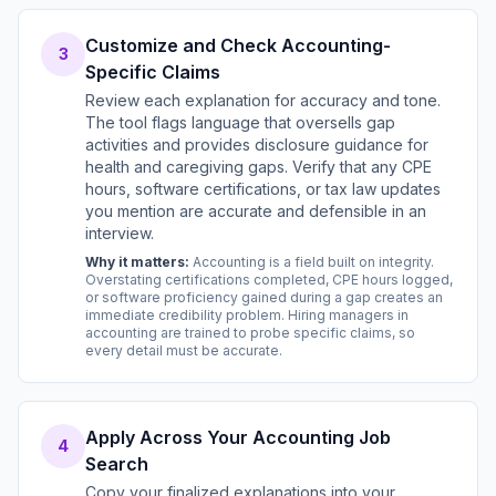
Customize and Check Accounting-
3
Specific Claims
Review each explanation for accuracy and tone.
The tool flags language that oversells gap
activities and provides disclosure guidance for
health and caregiving gaps. Verify that any CPE
hours, software certifications, or tax law updates
you mention are accurate and defensible in an
interview.
Why it matters:
Accounting is a field built on integrity.
Overstating certifications completed, CPE hours logged,
or software proficiency gained during a gap creates an
immediate credibility problem. Hiring managers in
accounting are trained to probe specific claims, so
every detail must be accurate.
Apply Across Your Accounting Job
4
Search
Copy your finalized explanations into your