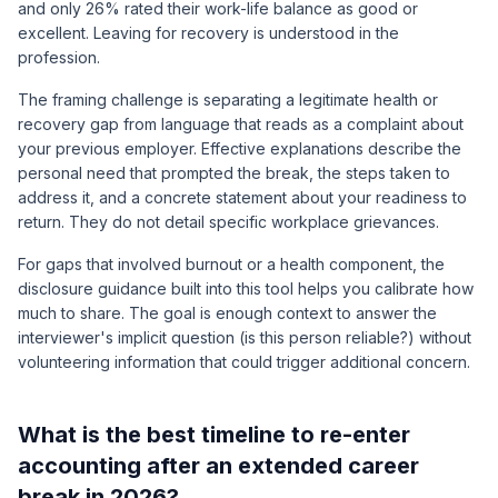
and only 26% rated their work-life balance as good or
excellent. Leaving for recovery is understood in the
profession.
The framing challenge is separating a legitimate health or
recovery gap from language that reads as a complaint about
your previous employer. Effective explanations describe the
personal need that prompted the break, the steps taken to
address it, and a concrete statement about your readiness to
return. They do not detail specific workplace grievances.
For gaps that involved burnout or a health component, the
disclosure guidance built into this tool helps you calibrate how
much to share. The goal is enough context to answer the
interviewer's implicit question (is this person reliable?) without
volunteering information that could trigger additional concern.
What is the best timeline to re-enter
accounting after an extended career
break in 2026?