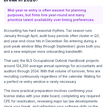
Mid-year re-entry is often easiest for planning
purposes, but firms hire year-round and many
prioritize talent availability over timing preferences.
Accounting has hard seasonal rhythms. Tax season runs
January through April, audit busy periods often cluster in Q3,
and year-end close hits in December. Re-entering during a
post-peak window (May through September) gives both you
and a new employer more onboarding bandwidth.
That said, the
BLS Occupational Outlook Handbook
projects
around 124,200 average annual openings for accountants and
auditors through 2034. With that volume of turnover, firms are
recruiting continuously regardless of the calendar. Waiting for
a perfect re-entry window is rarely necessary.
The more practical preparation involves confirming your
license status with your state board, completing any required
CPE for reactivation, reviewing major tax law developments
since your break, and refreshing your software skills on the