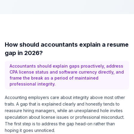
How should accountants explain a resume
gap in 2026?
Accountants should explain gaps proactively, address
CPA license status and software currency directly, and
frame the break as a period of maintained
professional integrity.
Accounting employers care about integrity above most other
traits. A gap that is explained clearly and honestly tends to
reassure hiring managers, while an unexplained hole invites
speculation about license issues or professional misconduct.
The first step is to address the gap head-on rather than
hoping it goes unnoticed.