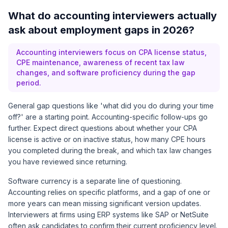
What do accounting interviewers actually
ask about employment gaps in 2026?
Accounting interviewers focus on CPA license status,
CPE maintenance, awareness of recent tax law
changes, and software proficiency during the gap
period.
General gap questions like 'what did you do during your time
off?' are a starting point. Accounting-specific follow-ups go
further. Expect direct questions about whether your CPA
license is active or on inactive status, how many CPE hours
you completed during the break, and which tax law changes
you have reviewed since returning.
Software currency is a separate line of questioning.
Accounting relies on specific platforms, and a gap of one or
more years can mean missing significant version updates.
Interviewers at firms using ERP systems like SAP or NetSuite
often ask candidates to confirm their current proficiency level.