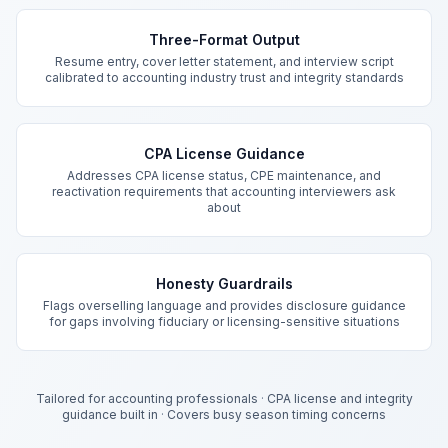
Key Features
Three-Format Output
Resume entry, cover letter statement, and interview script
calibrated to accounting industry trust and integrity standards
CPA License Guidance
Addresses CPA license status, CPE maintenance, and
reactivation requirements that accounting interviewers ask
about
Honesty Guardrails
Flags overselling language and provides disclosure guidance
for gaps involving fiduciary or licensing-sensitive situations
Tailored for accounting professionals
·
CPA license and integrity
guidance built in
·
Covers busy season timing concerns