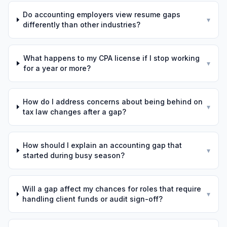
Do accounting employers view resume gaps
▾
differently than other industries?
What happens to my CPA license if I stop working
▾
for a year or more?
How do I address concerns about being behind on
▾
tax law changes after a gap?
How should I explain an accounting gap that
▾
started during busy season?
Will a gap affect my chances for roles that require
▾
handling client funds or audit sign-off?