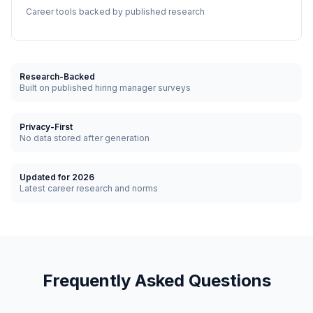
Career tools backed by published research
Research-Backed
Built on published hiring manager surveys
Privacy-First
No data stored after generation
Updated for 2026
Latest career research and norms
Frequently Asked Questions