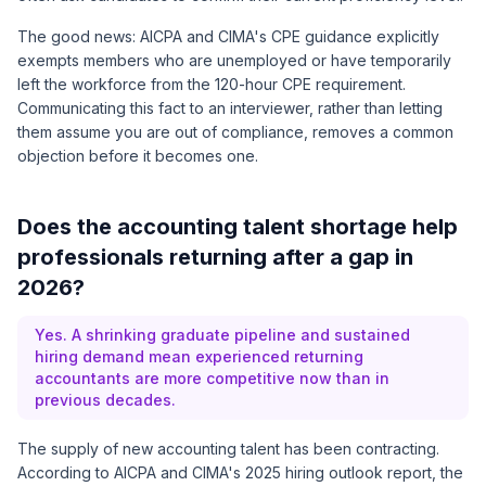
The good news:
AICPA and CIMA's CPE guidance
explicitly
exempts members who are unemployed or have temporarily
left the workforce from the 120-hour CPE requirement.
Communicating this fact to an interviewer, rather than letting
them assume you are out of compliance, removes a common
objection before it becomes one.
Does the accounting talent shortage help
professionals returning after a gap in
2026?
Yes. A shrinking graduate pipeline and sustained
hiring demand mean experienced returning
accountants are more competitive now than in
previous decades.
The supply of new accounting talent has been contracting.
According to
AICPA and CIMA's 2025 hiring outlook report
, the