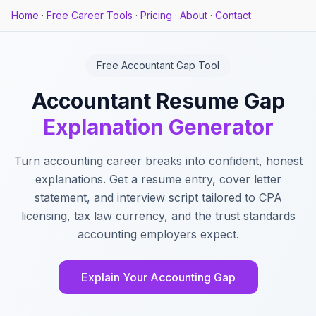
Home
·
Free Career Tools
·
Pricing
·
About
·
Contact
Free Accountant Gap Tool
Accountant Resume Gap
Explanation Generator
Turn accounting career breaks into confident, honest
explanations. Get a resume entry, cover letter
statement, and interview script tailored to CPA
licensing, tax law currency, and the trust standards
accounting employers expect.
Explain Your Accounting Gap