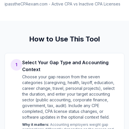
ipasstheCPAexam.com - Active CPA vs Inactive CPA Licenses
How to Use This Tool
Select Your Gap Type and Accounting
1
Context
Choose your gap reason from the seven
categories (caregiving, health, layoff, education,
career change, travel, personal projects), select
the duration, and enter your target accounting
sector (public accounting, corporate finance,
government, tax, audit). Include any CPE
completed, CPA license status changes, or
software updates in the optional context field.
Why it matters:
Accounting employers weight gap