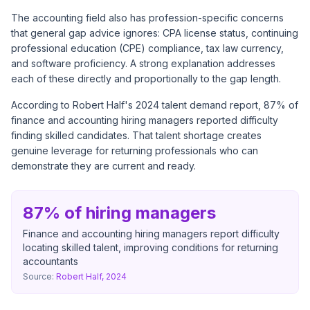
The accounting field also has profession-specific concerns
that general gap advice ignores: CPA license status, continuing
professional education (CPE) compliance, tax law currency,
and software proficiency. A strong explanation addresses
each of these directly and proportionally to the gap length.
According to
Robert Half's 2024 talent demand report
, 87% of
finance and accounting hiring managers reported difficulty
finding skilled candidates. That talent shortage creates
genuine leverage for returning professionals who can
demonstrate they are current and ready.
87% of hiring managers
Finance and accounting hiring managers report difficulty
locating skilled talent, improving conditions for returning
accountants
Source:
Robert Half, 2024