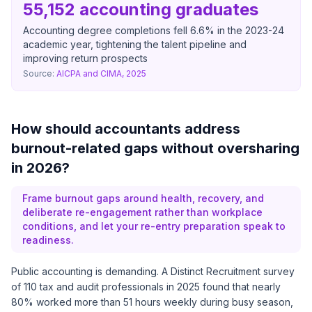
55,152 accounting graduates
Accounting degree completions fell 6.6% in the 2023-24
academic year, tightening the talent pipeline and
improving return prospects
Source:
AICPA and CIMA, 2025
How should accountants address
burnout-related gaps without oversharing
in 2026?
Frame burnout gaps around health, recovery, and
deliberate re-engagement rather than workplace
conditions, and let your re-entry preparation speak to
readiness.
Public accounting is demanding. A
Distinct Recruitment survey
of 110 tax and audit professionals in 2025
found that nearly
80% worked more than 51 hours weekly during busy season,