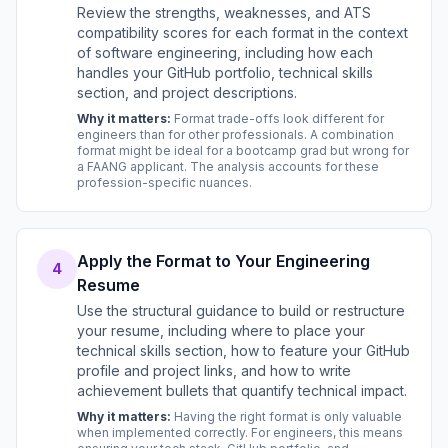
Review the strengths, weaknesses, and ATS
compatibility scores for each format in the context
of software engineering, including how each
handles your GitHub portfolio, technical skills
section, and project descriptions.
Why it matters:
Format trade-offs look different for
engineers than for other professionals. A combination
format might be ideal for a bootcamp grad but wrong for
a FAANG applicant. The analysis accounts for these
profession-specific nuances.
Apply the Format to Your Engineering
4
Resume
Use the structural guidance to build or restructure
your resume, including where to place your
technical skills section, how to feature your GitHub
profile and project links, and how to write
achievement bullets that quantify technical impact.
Why it matters:
Having the right format is only valuable
when implemented correctly. For engineers, this means