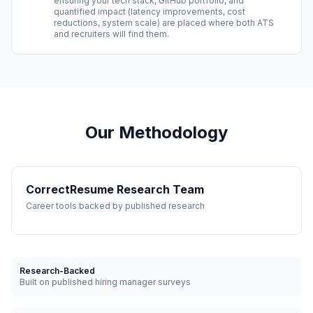
ensuring your tech stack, GitHub portfolio, and
quantified impact (latency improvements, cost
reductions, system scale) are placed where both ATS
and recruiters will find them.
Our Methodology
CorrectResume Research Team
Career tools backed by published research
Research-Backed
Built on published hiring manager surveys