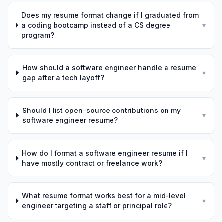
Does my resume format change if I graduated from
a coding bootcamp instead of a CS degree
▾
program?
How should a software engineer handle a resume
▾
gap after a tech layoff?
Should I list open-source contributions on my
▾
software engineer resume?
How do I format a software engineer resume if I
▾
have mostly contract or freelance work?
What resume format works best for a mid-level
▾
engineer targeting a staff or principal role?