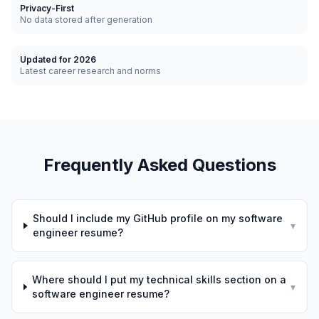
Privacy-First
No data stored after generation
Updated for 2026
Latest career research and norms
Frequently Asked Questions
Should I include my GitHub profile on my software
▾
engineer resume?
Where should I put my technical skills section on a
▾
software engineer resume?