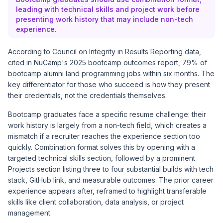
leading with technical skills and project work before
presenting work history that may include non-tech
experience.
According to Council on Integrity in Results Reporting data,
cited in
NuCamp's 2025 bootcamp outcomes report
, 79% of
bootcamp alumni land programming jobs within six months. The
key differentiator for those who succeed is how they present
their credentials, not the credentials themselves.
Bootcamp graduates face a specific resume challenge: their
work history is largely from a non-tech field, which creates a
mismatch if a recruiter reaches the experience section too
quickly. Combination format solves this by opening with a
targeted technical skills section, followed by a prominent
Projects section listing three to four substantial builds with tech
stack, GitHub link, and measurable outcomes. The prior career
experience appears after, reframed to highlight transferable
skills like client collaboration, data analysis, or project
management.