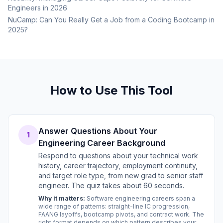
Engineers in 2026
NuCamp: Can You Really Get a Job from a Coding Bootcamp in
2025?
How to Use This Tool
Answer Questions About Your
1
Engineering Career Background
Respond to questions about your technical work
history, career trajectory, employment continuity,
and target role type, from new grad to senior staff
engineer. The quiz takes about 60 seconds.
Why it matters:
Software engineering careers span a
wide range of patterns: straight-line IC progression,
FAANG layoffs, bootcamp pivots, and contract work. The
right format depends on which pattern describes your