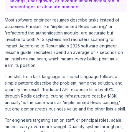
savings, user growth, or revenue impact measured in
percentages or absolute numbers.
Most software engineer resumes describe tasks instead of
outcomes. Phrases like 'implemented Redis caching' or
'refactored the authentication module' are accurate but
invisible to both ATS systems and recruiters scanning for
impact. According to
Resumatic's 2025 software engineer
resume guide
, recruiters spend an average of 7 seconds on
an initial resume scan, which means every bullet point must
earn its position.
The shift from task language to impact language follows a
simple pattern: describe the problem, name the solution, and
quantify the result. 'Reduced API response time by 40%
through Redis caching, cutting infrastructure cost by $18K
annually' is the same work as 'implemented Redis caching,'
but one demonstrates business value and the other lists a skill.
For engineers targeting senior, staff, or principal roles, scale
metrics carry even more weight. Quantify system throughput,