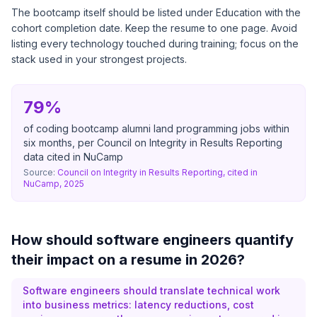
The bootcamp itself should be listed under Education with the
cohort completion date. Keep the resume to one page. Avoid
listing every technology touched during training; focus on the
stack used in your strongest projects.
79%
of coding bootcamp alumni land programming jobs within
six months, per Council on Integrity in Results Reporting
data cited in NuCamp
Source:
Council on Integrity in Results Reporting, cited in
NuCamp, 2025
How should software engineers quantify
their impact on a resume in 2026?
Software engineers should translate technical work
into business metrics: latency reductions, cost