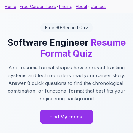
Home
·
Free Career Tools
·
Pricing
·
About
·
Contact
Free 60-Second Quiz
Software Engineer
Resume
Format Quiz
Your resume format shapes how applicant tracking
systems and tech recruiters read your career story.
Answer 8 quick questions to find the chronological,
combination, or functional format that best fits your
engineering background.
Find My Format