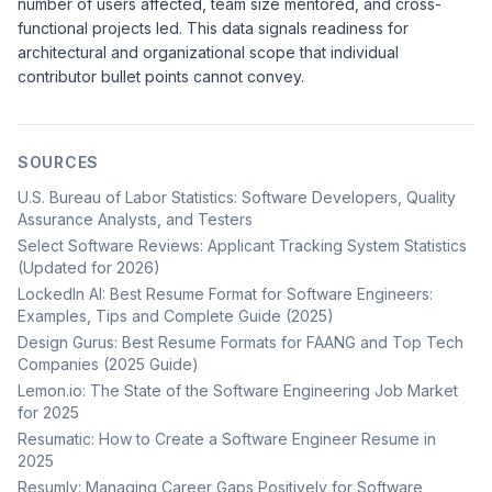
number of users affected, team size mentored, and cross-
functional projects led. This data signals readiness for
architectural and organizational scope that individual
contributor bullet points cannot convey.
SOURCES
U.S. Bureau of Labor Statistics: Software Developers, Quality
Assurance Analysts, and Testers
Select Software Reviews: Applicant Tracking System Statistics
(Updated for 2026)
LockedIn AI: Best Resume Format for Software Engineers:
Examples, Tips and Complete Guide (2025)
Design Gurus: Best Resume Formats for FAANG and Top Tech
Companies (2025 Guide)
Lemon.io: The State of the Software Engineering Job Market
for 2025
Resumatic: How to Create a Software Engineer Resume in
2025
Resumly: Managing Career Gaps Positively for Software