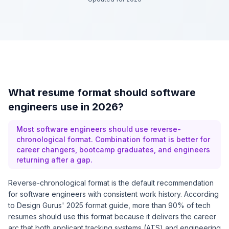
What resume format should software
engineers use in 2026?
Most software engineers should use reverse-
chronological format. Combination format is better for
career changers, bootcamp graduates, and engineers
returning after a gap.
Reverse-chronological format is the default recommendation
for software engineers with consistent work history. According
to
Design Gurus' 2025 format guide
, more than 90% of tech
resumes should use this format because it delivers the career
arc that both applicant tracking systems (ATS) and engineering