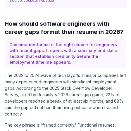
Source:
LockedIn AI, 2025
How should software engineers with
career gaps format their resume in 2026?
Combination format is the right choice for engineers
with recent gaps. It opens with a summary and skills
section that establish credibility before the
employment timeline appears.
The 2022 to 2024 wave of tech layoffs at major companies left
many experienced engineers with significant employment
gaps. According to the 2025 Stack Overflow Developer
Survey, cited by
Resumly's 2026 career gap guide
, 22% of
developers reported a break of at least six months, and 68%
said the gap did not hurt their hiring outcome when framed
correctly.
The key phrase is 'framed correctly.' Functional resumes,