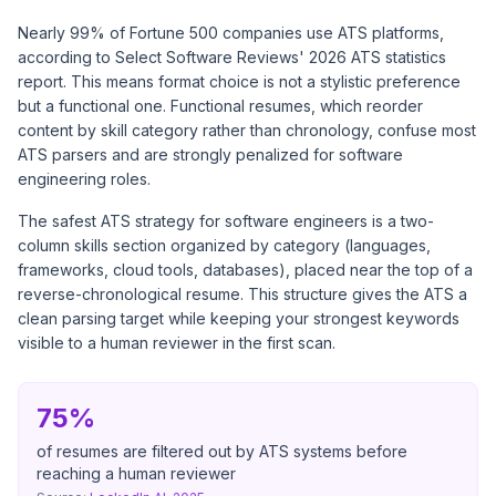
Nearly 99% of Fortune 500 companies use ATS platforms,
according to
Select Software Reviews' 2026 ATS statistics
report
. This means format choice is not a stylistic preference
but a functional one. Functional resumes, which reorder
content by skill category rather than chronology, confuse most
ATS parsers and are strongly penalized for software
engineering roles.
The safest ATS strategy for software engineers is a two-
column skills section organized by category (languages,
frameworks, cloud tools, databases), placed near the top of a
reverse-chronological resume. This structure gives the ATS a
clean parsing target while keeping your strongest keywords
visible to a human reviewer in the first scan.
75%
of resumes are filtered out by ATS systems before
reaching a human reviewer