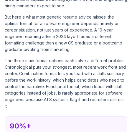
hiring managers expect to see.
But here's what most generic resume advice misses: the
optimal format for a software engineer depends heavily on
career situation, not just years of experience. A 10-year
engineer returning after a 2024 layoff faces a different
formatting challenge than a new CS graduate or a bootcamp
graduate pivoting from marketing.
The three main format options each solve a different problem.
Chronological puts your strongest, most recent work front and
center. Combination format lets you lead with a skills summary
before the work history, which helps candidates who need to
control the narrative. Functional format, which leads with skill
categories instead of jobs, is rarely appropriate for software
engineers because ATS systems flag it and recruiters distrust
it.
90%+