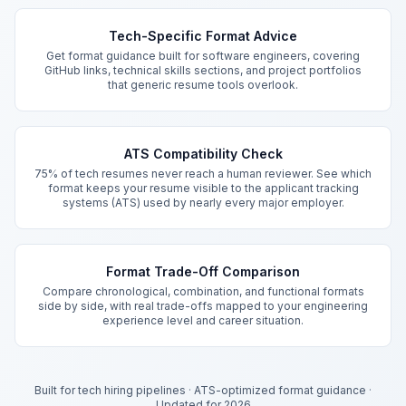
Key Features
Tech-Specific Format Advice
Get format guidance built for software engineers, covering
GitHub links, technical skills sections, and project portfolios
that generic resume tools overlook.
ATS Compatibility Check
75% of tech resumes never reach a human reviewer. See which
format keeps your resume visible to the applicant tracking
systems (ATS) used by nearly every major employer.
Format Trade-Off Comparison
Compare chronological, combination, and functional formats
side by side, with real trade-offs mapped to your engineering
experience level and career situation.
Built for tech hiring pipelines
·
ATS-optimized format guidance
·
Updated for 2026