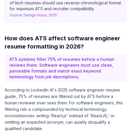
of tech resumes should use reverse-chronological format
for maximum ATS and recruiter compatibility
Source:
Design Gurus, 2025
How does ATS affect software engineer
resume formatting in 2026?
ATS systems filter 75% of resumes before a human
reviews them. Software engineers must use clean,
parseable formats and match exact keyword
terminology from job descriptions.
According to
LockedIn AI's 2025 software engineer resume
guide
, 75% of resumes are filtered out by ATS before a
human reviewer ever sees them. For software engineers, this
filtering risk is compounded by technical terminology
inconsistencies: writing 'React.js' instead of 'ReactJS,' or
omitting an expected acronym, can quietly disqualify a
qualified candidate.