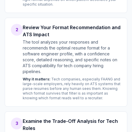
specific situation.
Review Your Format Recommendation and
2
ATS Impact
The tool analyzes your responses and
recommends the optimal resume format for a
software engineer profile, with a confidence
score, detailed reasoning, and specific notes on
ATS compatibility for tech company hiring
pipelines.
Why it matters:
Tech companies, especially FAANG and
large-scale employers, rely heavily on ATS systems that
parse resumes before any human sees them. Knowing
which format survives that filter is as important as
knowing which format reads well to a recruiter.
Examine the Trade-Off Analysis for Tech
3
Roles