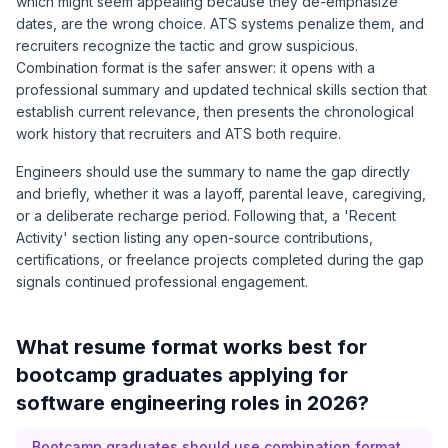
which might seem appealing because they de-emphasize
dates, are the wrong choice. ATS systems penalize them, and
recruiters recognize the tactic and grow suspicious.
Combination format is the safer answer: it opens with a
professional summary and updated technical skills section that
establish current relevance, then presents the chronological
work history that recruiters and ATS both require.
Engineers should use the summary to name the gap directly
and briefly, whether it was a layoff, parental leave, caregiving,
or a deliberate recharge period. Following that, a 'Recent
Activity' section listing any open-source contributions,
certifications, or freelance projects completed during the gap
signals continued professional engagement.
What resume format works best for
bootcamp graduates applying for
software engineering roles in 2026?
Bootcamp graduates should use combination format,