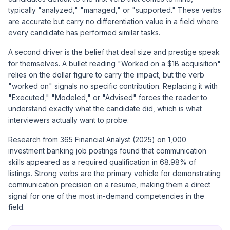
typically "analyzed," "managed," or "supported." These verbs
are accurate but carry no differentiation value in a field where
every candidate has performed similar tasks.
A second driver is the belief that deal size and prestige speak
for themselves. A bullet reading "Worked on a $1B acquisition"
relies on the dollar figure to carry the impact, but the verb
"worked on" signals no specific contribution. Replacing it with
"Executed," "Modeled," or "Advised" forces the reader to
understand exactly what the candidate did, which is what
interviewers actually want to probe.
Research from 365 Financial Analyst (2025) on 1,000
investment banking job postings found that communication
skills appeared as a required qualification in 68.98% of
listings. Strong verbs are the primary vehicle for demonstrating
communication precision on a resume, making them a direct
signal for one of the most in-demand competencies in the
field.