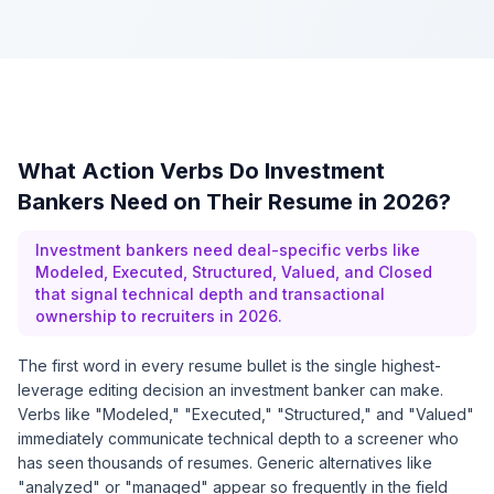
What Action Verbs Do Investment
Bankers Need on Their Resume in 2026?
Investment bankers need deal-specific verbs like
Modeled, Executed, Structured, Valued, and Closed
that signal technical depth and transactional
ownership to recruiters in 2026.
The first word in every resume bullet is the single highest-
leverage editing decision an investment banker can make.
Verbs like "Modeled," "Executed," "Structured," and "Valued"
immediately communicate technical depth to a screener who
has seen thousands of resumes. Generic alternatives like
"analyzed" or "managed" appear so frequently in the field