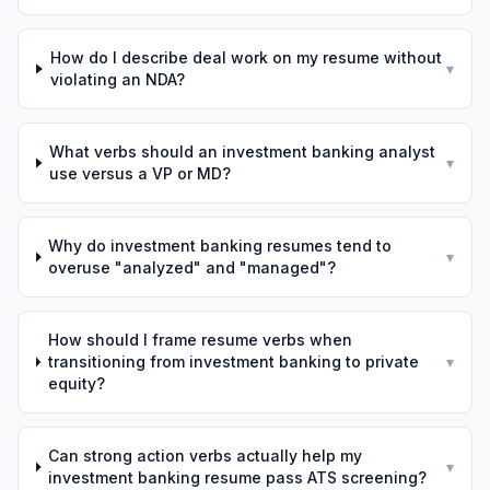
How do I describe deal work on my resume without
▾
violating an NDA?
What verbs should an investment banking analyst
▾
use versus a VP or MD?
Why do investment banking resumes tend to
▾
overuse "analyzed" and "managed"?
How should I frame resume verbs when
transitioning from investment banking to private
▾
equity?
Can strong action verbs actually help my
▾
investment banking resume pass ATS screening?