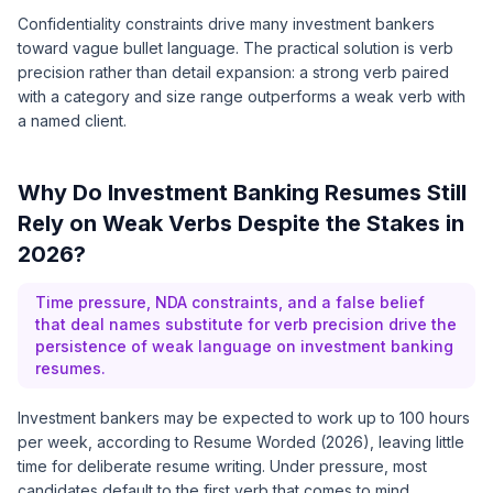
Confidentiality constraints drive many investment bankers
toward vague bullet language. The practical solution is verb
precision rather than detail expansion: a strong verb paired
with a category and size range outperforms a weak verb with
a named client.
Why Do Investment Banking Resumes Still
Rely on Weak Verbs Despite the Stakes in
2026?
Time pressure, NDA constraints, and a false belief
that deal names substitute for verb precision drive the
persistence of weak language on investment banking
resumes.
Investment bankers may be expected to work up to 100 hours
per week, according to Resume Worded (2026), leaving little
time for deliberate resume writing. Under pressure, most
candidates default to the first verb that comes to mind,