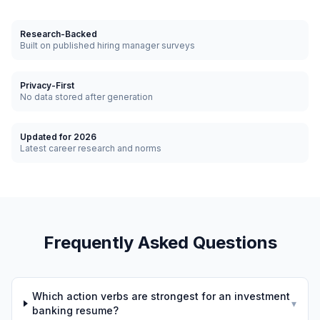
Research-Backed
Built on published hiring manager surveys
Privacy-First
No data stored after generation
Updated for 2026
Latest career research and norms
Frequently Asked Questions
Which action verbs are strongest for an investment
▾
banking resume?