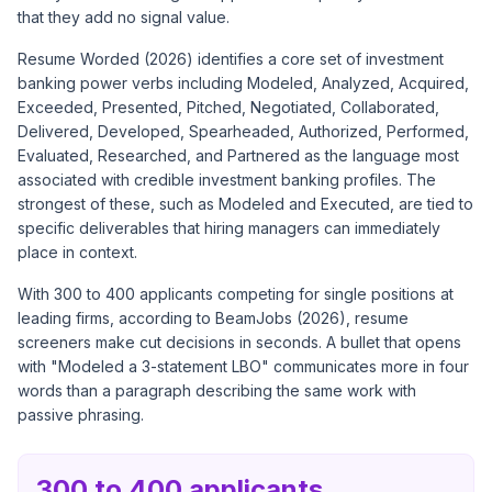
that they add no signal value.
Resume Worded (2026) identifies a core set of investment
banking power verbs including Modeled, Analyzed, Acquired,
Exceeded, Presented, Pitched, Negotiated, Collaborated,
Delivered, Developed, Spearheaded, Authorized, Performed,
Evaluated, Researched, and Partnered as the language most
associated with credible investment banking profiles. The
strongest of these, such as Modeled and Executed, are tied to
specific deliverables that hiring managers can immediately
place in context.
With 300 to 400 applicants competing for single positions at
leading firms, according to BeamJobs (2026), resume
screeners make cut decisions in seconds. A bullet that opens
with "Modeled a 3-statement LBO" communicates more in four
words than a paragraph describing the same work with
passive phrasing.
300 to 400 applicants