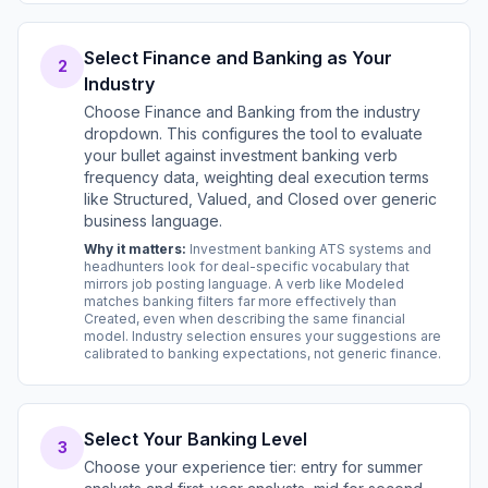
Select Finance and Banking as Your
2
Industry
Choose Finance and Banking from the industry
dropdown. This configures the tool to evaluate
your bullet against investment banking verb
frequency data, weighting deal execution terms
like Structured, Valued, and Closed over generic
business language.
Why it matters:
Investment banking ATS systems and
headhunters look for deal-specific vocabulary that
mirrors job posting language. A verb like Modeled
matches banking filters far more effectively than
Created, even when describing the same financial
model. Industry selection ensures your suggestions are
calibrated to banking expectations, not generic finance.
Select Your Banking Level
3
Choose your experience tier: entry for summer