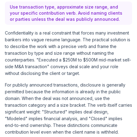
Use transaction type, approximate size range, and
your specific contribution verb. Avoid naming clients
or parties unless the deal was publicly announced.
Confidentiality is a real constraint that forces many investment
bankers into vague resume language. The practical solution is
to describe the work with a precise verb and frame the
transaction by type and size range without naming the
counterparties. "Executed a $250M to $500M mid-market sell-
side M&A transaction" conveys deal scale and your role
without disclosing the client or target.
For publicly announced transactions, disclosure is generally
permitted because the information is already in the public
domain. When the deal was not announced, use the
transaction category and a size bracket. The verb itself carries
significant weight: "Structured" implies deal design,
"Modeled" implies financial analysis, and "Closed" implies
end-to-end ownership. These distinctions communicate
contribution level even when the client name is withheld.