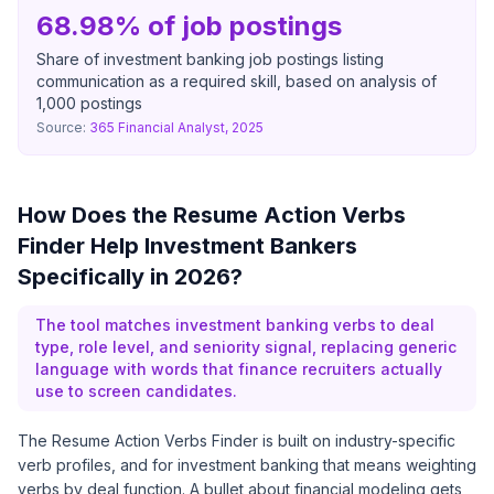
68.98% of job postings
Share of investment banking job postings listing
communication as a required skill, based on analysis of
1,000 postings
Source:
365 Financial Analyst, 2025
How Does the Resume Action Verbs
Finder Help Investment Bankers
Specifically in 2026?
The tool matches investment banking verbs to deal
type, role level, and seniority signal, replacing generic
language with words that finance recruiters actually
use to screen candidates.
The Resume Action Verbs Finder is built on industry-specific
verb profiles, and for investment banking that means weighting
verbs by deal function. A bullet about financial modeling gets