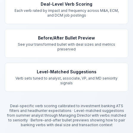
Deal-Level Verb Scoring
Each verb rated by impact and frequency across M&A, ECM,
and DCM job postings
Before/After Bullet Preview
See your transformed bullet with deal sizes and metrics
preserved
Level-Matched Suggestions
Verb sets tuned to analyst, associate, VP, and MD seniority
signals
Deal-specific verb scoring calibrated to investment banking ATS
filters and headhunter expectations
·
Level-matched suggestions
from summer analyst through Managing Director with verbs matched
to seniority
·
Before-and-after bullet previews showing how to pair
banking verbs with deal size and transaction context