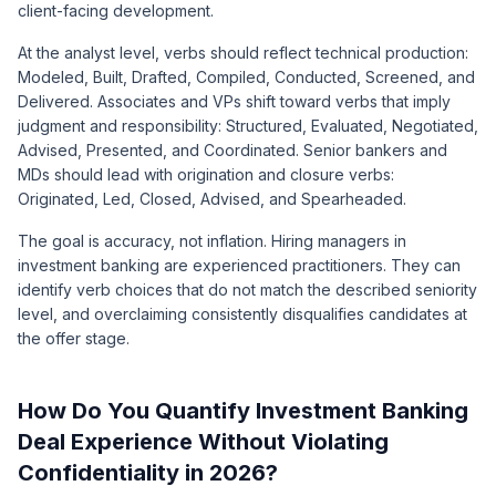
client-facing development.
At the analyst level, verbs should reflect technical production:
Modeled, Built, Drafted, Compiled, Conducted, Screened, and
Delivered. Associates and VPs shift toward verbs that imply
judgment and responsibility: Structured, Evaluated, Negotiated,
Advised, Presented, and Coordinated. Senior bankers and
MDs should lead with origination and closure verbs:
Originated, Led, Closed, Advised, and Spearheaded.
The goal is accuracy, not inflation. Hiring managers in
investment banking are experienced practitioners. They can
identify verb choices that do not match the described seniority
level, and overclaiming consistently disqualifies candidates at
the offer stage.
How Do You Quantify Investment Banking
Deal Experience Without Violating
Confidentiality in 2026?