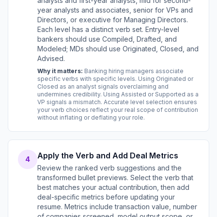
analysts and first-year analysts, mid for second-
year analysts and associates, senior for VPs and
Directors, or executive for Managing Directors.
Each level has a distinct verb set. Entry-level
bankers should use Compiled, Drafted, and
Modeled; MDs should use Originated, Closed, and
Advised.
Why it matters:
Banking hiring managers associate
specific verbs with specific levels. Using Originated or
Closed as an analyst signals overclaiming and
undermines credibility. Using Assisted or Supported as a
VP signals a mismatch. Accurate level selection ensures
your verb choices reflect your real scope of contribution
without inflating or deflating your role.
Apply the Verb and Add Deal Metrics
4
Review the ranked verb suggestions and the
transformed bullet previews. Select the verb that
best matches your actual contribution, then add
deal-specific metrics before updating your
resume. Metrics include transaction value, number
of companies screened, model output scope, or