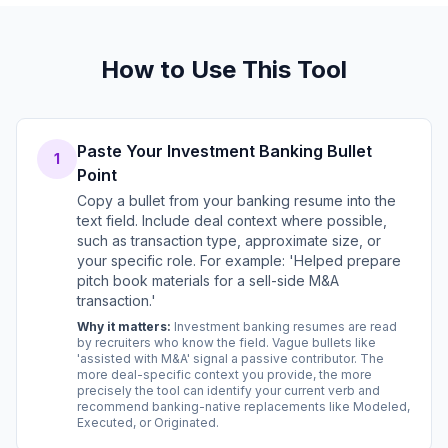
How to Use This Tool
Paste Your Investment Banking Bullet
1
Point
Copy a bullet from your banking resume into the
text field. Include deal context where possible,
such as transaction type, approximate size, or
your specific role. For example: 'Helped prepare
pitch book materials for a sell-side M&A
transaction.'
Why it matters:
Investment banking resumes are read
by recruiters who know the field. Vague bullets like
'assisted with M&A' signal a passive contributor. The
more deal-specific context you provide, the more
precisely the tool can identify your current verb and
recommend banking-native replacements like Modeled,
Executed, or Originated.