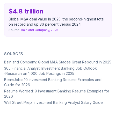
$4.8 trillion
Global M&A deal value in 2025, the second-highest total
on record and up 36 percent versus 2024
Source:
Bain and Company, 2025
SOURCES
Bain and Company: Global M&A Stages Great Rebound in 2025
365 Financial Analyst: Investment Banking Job Outlook
(Research on 1,000 Job Postings in 2025)
BeamJobs: 10 Investment Banking Resume Examples and
Guide for 2026
Resume Worded: 9 Investment Banking Resume Examples for
2026
Wall Street Prep: Investment Banking Analyst Salary Guide