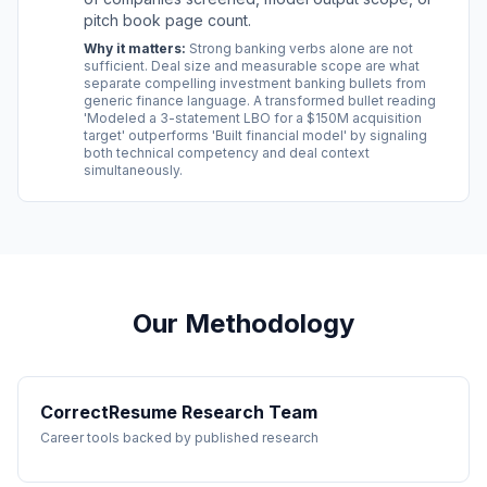
pitch book page count.
Why it matters:
Strong banking verbs alone are not
sufficient. Deal size and measurable scope are what
separate compelling investment banking bullets from
generic finance language. A transformed bullet reading
'Modeled a 3-statement LBO for a $150M acquisition
target' outperforms 'Built financial model' by signaling
both technical competency and deal context
simultaneously.
Our Methodology
CorrectResume Research Team
Career tools backed by published research