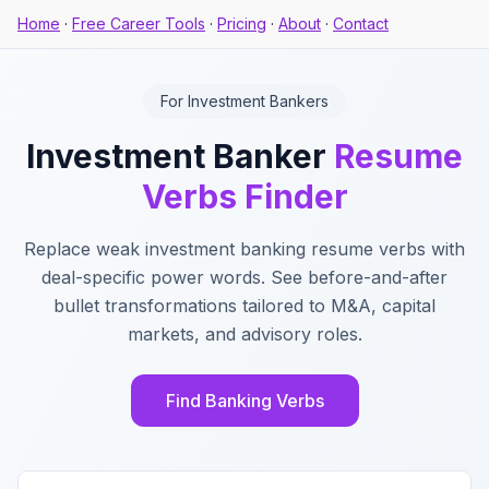
Home
·
Free Career Tools
·
Pricing
·
About
·
Contact
For Investment Bankers
Investment Banker
Resume
Verbs Finder
Replace weak investment banking resume verbs with
deal-specific power words. See before-and-after
bullet transformations tailored to M&A, capital
markets, and advisory roles.
Find Banking Verbs
Key Features