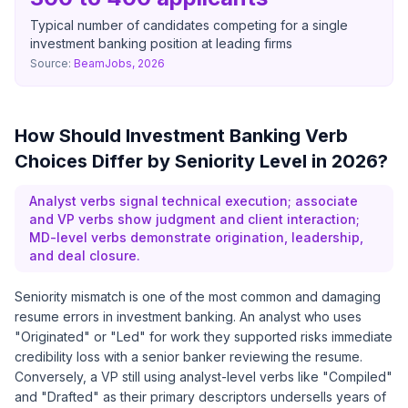
Typical number of candidates competing for a single
investment banking position at leading firms
Source:
BeamJobs, 2026
How Should Investment Banking Verb
Choices Differ by Seniority Level in 2026?
Analyst verbs signal technical execution; associate
and VP verbs show judgment and client interaction;
MD-level verbs demonstrate origination, leadership,
and deal closure.
Seniority mismatch is one of the most common and damaging
resume errors in investment banking. An analyst who uses
"Originated" or "Led" for work they supported risks immediate
credibility loss with a senior banker reviewing the resume.
Conversely, a VP still using analyst-level verbs like "Compiled"
and "Drafted" as their primary descriptors undersells years of