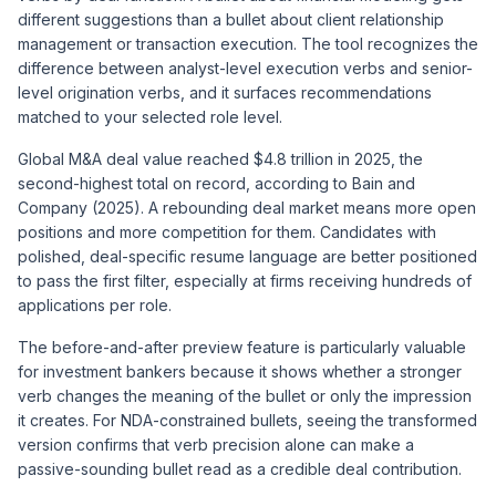
different suggestions than a bullet about client relationship
management or transaction execution. The tool recognizes the
difference between analyst-level execution verbs and senior-
level origination verbs, and it surfaces recommendations
matched to your selected role level.
Global M&A deal value reached $4.8 trillion in 2025, the
second-highest total on record, according to Bain and
Company (2025). A rebounding deal market means more open
positions and more competition for them. Candidates with
polished, deal-specific resume language are better positioned
to pass the first filter, especially at firms receiving hundreds of
applications per role.
The before-and-after preview feature is particularly valuable
for investment bankers because it shows whether a stronger
verb changes the meaning of the bullet or only the impression
it creates. For NDA-constrained bullets, seeing the transformed
version confirms that verb precision alone can make a
passive-sounding bullet read as a credible deal contribution.