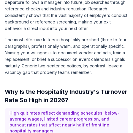
departure follows a manager into future job searches through
reference checks and industry reputation. Research
consistently shows that the vast majority of employers conduct
background or reference screening, making your exit
behavior a direct input into your next offer.
The most effective letters in hospitality are short (three to four
paragraphs), professionally warm, and operationally specific.
Naming your willingness to document vendor contacts, train a
replacement, or brief a successor on event calendars signals
maturity. Generic two-sentence notices, by contrast, leave a
vacancy gap that property teams remember.
Why Is the Hospitality Industry's Turnover
Rate So High in 2026?
High quit rates reflect demanding schedules, below-
average wages, limited career progression, and
burnout rates that affect nearly half of frontline
hospitality managers.