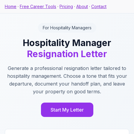
Home
·
Free Career Tools
·
Pricing
·
About
·
Contact
For Hospitality Managers
Hospitality Manager
Resignation Letter
Generate a professional resignation letter tailored to
hospitality management. Choose a tone that fits your
departure, document your handoff plan, and leave
your property on good terms.
Start My Letter
Key Features