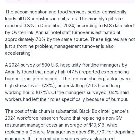
The accommodation and food services sector consistently
leads all U.S. industries in quit rates. The monthly quit rate
reached 3.8% in December 2024, according to
BLS data cited
by OysterLink
. Annual hotel staff turnover is estimated at
approximately 70% by the same source. These figures are not
just a frontline problem; management turnover is also
accelerating.
A 2024 survey of 500 U.S. hospitality frontline managers by
Axonify
found that nearly half (47%) reported experiencing
burnout from job demands. The top contributing factors were
high stress levels (73%), understaffing (70%), and long
working hours (67%). Of the managers surveyed, 64% said
workers had left their roles specifically because of burnout.
The cost of this churn is substantial.
Black Box Intelligence's
2024 workforce research
found that replacing a non-GM
restaurant manager costs an average of $10,518, while
replacing a General Manager averages $16,770. For departing
managers, this context underscores why a structured,