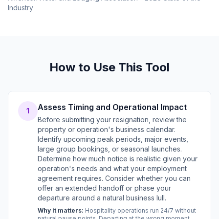
Industry
How to Use This Tool
Assess Timing and Operational Impact
1
Before submitting your resignation, review the
property or operation's business calendar.
Identify upcoming peak periods, major events,
large group bookings, or seasonal launches.
Determine how much notice is realistic given your
operation's needs and what your employment
agreement requires. Consider whether you can
offer an extended handoff or phase your
departure around a natural business lull.
Why it matters:
Hospitality operations run 24/7 without
natural pause points. Departing at the wrong moment,