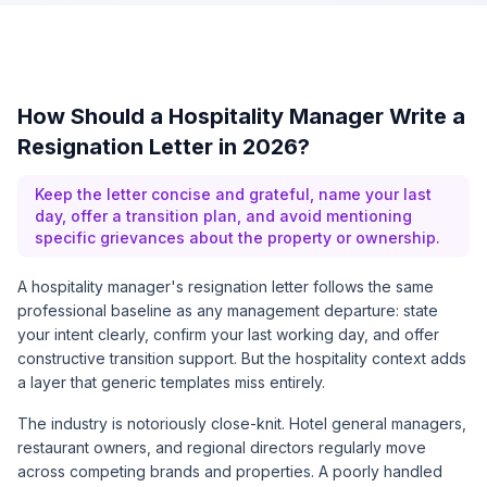
How Should a Hospitality Manager Write a
Resignation Letter in 2026?
Keep the letter concise and grateful, name your last
day, offer a transition plan, and avoid mentioning
specific grievances about the property or ownership.
A hospitality manager's resignation letter follows the same
professional baseline as any management departure: state
your intent clearly, confirm your last working day, and offer
constructive transition support. But the hospitality context adds
a layer that generic templates miss entirely.
The industry is notoriously close-knit. Hotel general managers,
restaurant owners, and regional directors regularly move
across competing brands and properties. A poorly handled