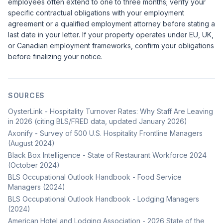
employees often extend to one to three months; verify your
specific contractual obligations with your employment
agreement or a qualified employment attorney before stating a
last date in your letter. If your property operates under EU, UK,
or Canadian employment frameworks, confirm your obligations
before finalizing your notice.
SOURCES
OysterLink - Hospitality Turnover Rates: Why Staff Are Leaving
in 2026 (citing BLS/FRED data, updated January 2026)
Axonify - Survey of 500 U.S. Hospitality Frontline Managers
(August 2024)
Black Box Intelligence - State of Restaurant Workforce 2024
(October 2024)
BLS Occupational Outlook Handbook - Food Service
Managers (2024)
BLS Occupational Outlook Handbook - Lodging Managers
(2024)
American Hotel and Lodging Association - 2026 State of the