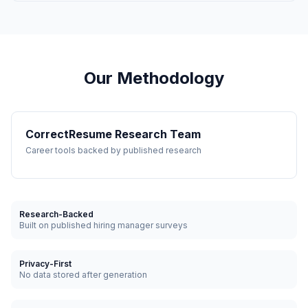
Our Methodology
CorrectResume Research Team
Career tools backed by published research
Research-Backed
Built on published hiring manager surveys
Privacy-First
No data stored after generation