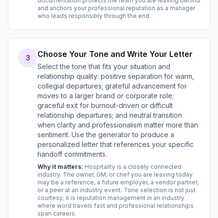
documentation protects the team you are leaving behind
and anchors your professional reputation as a manager
who leads responsibly through the end.
Choose Your Tone and Write Your Letter
3
Select the tone that fits your situation and
relationship quality: positive separation for warm,
collegial departures; grateful advancement for
moves to a larger brand or corporate role;
graceful exit for burnout-driven or difficult
relationship departures; and neutral transition
when clarity and professionalism matter more than
sentiment. Use the generator to produce a
personalized letter that references your specific
handoff commitments.
Why it matters:
Hospitality is a closely connected
industry. The owner, GM, or chef you are leaving today
may be a reference, a future employer, a vendor partner,
or a peer at an industry event. Tone selection is not just
courtesy; it is reputation management in an industry
where word travels fast and professional relationships
span careers.