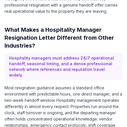
professional resignation with a genuine handoff offer carries
real operational value to the property they are leaving.
What Makes a Hospitality Manager
Resignation Letter Different from Other
Industries?
Hospitality managers must address 24/7 operational
handoff, seasonal timing, and a dense professional
network where references and reputation travel
widely.
Most resignation guidance assumes a standard office
environment with predictable hours, one direct manager, and a
two-week handoff window. Hospitality management operates
differently in almost every respect. Properties run around the
clock, staff turnover is ongoing, and the departing manager
often holds concentrated operational knowledge: vendor
relationships, emergency contact protocols, shift coverage