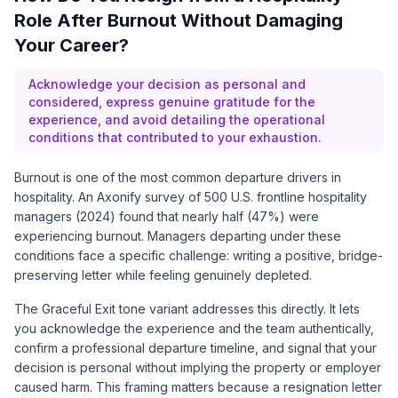
Role After Burnout Without Damaging
Your Career?
Acknowledge your decision as personal and
considered, express genuine gratitude for the
experience, and avoid detailing the operational
conditions that contributed to your exhaustion.
Burnout is one of the most common departure drivers in
hospitality. An
Axonify survey of 500 U.S. frontline hospitality
managers (2024)
found that nearly half (47%) were
experiencing burnout. Managers departing under these
conditions face a specific challenge: writing a positive, bridge-
preserving letter while feeling genuinely depleted.
The Graceful Exit tone variant addresses this directly. It lets
you acknowledge the experience and the team authentically,
confirm a professional departure timeline, and signal that your
decision is personal without implying the property or employer
caused harm. This framing matters because a resignation letter