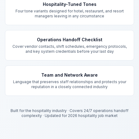
Hospitality-Tuned Tones
Four tone variants designed for hotel, restaurant, and resort
managers leaving in any circumstance
Operations Handoff Checklist
Cover vendor contacts, shift schedules, emergency protocols,
and key system credentials before your last day
Team and Network Aware
Language that preserves staff relationships and protects your
reputation in a closely connected industry
Built for the hospitality industry
·
Covers 24/7 operations handoff
complexity
·
Updated for 2026 hospitality job market