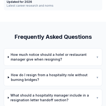
Updated for 2026
Latest career research and norms
Frequently Asked Questions
How much notice should a hotel or restaurant
▾
manager give when resigning?
How do I resign from a hospitality role without
▾
burning bridges?
What should a hospitality manager include in a
▾
resignation letter handoff section?