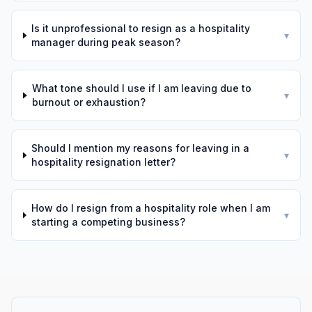
Is it unprofessional to resign as a hospitality
▾
manager during peak season?
What tone should I use if I am leaving due to
▾
burnout or exhaustion?
Should I mention my reasons for leaving in a
▾
hospitality resignation letter?
How do I resign from a hospitality role when I am
▾
starting a competing business?