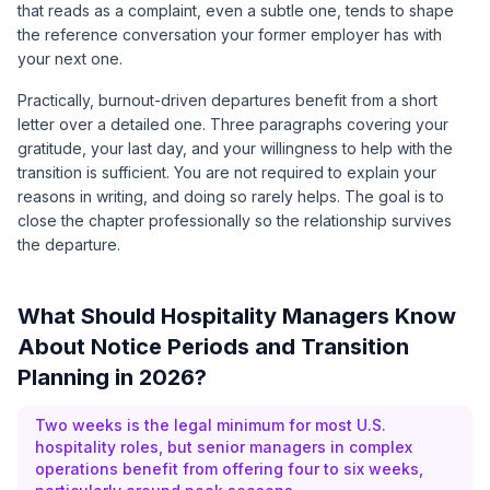
that reads as a complaint, even a subtle one, tends to shape
the reference conversation your former employer has with
your next one.
Practically, burnout-driven departures benefit from a short
letter over a detailed one. Three paragraphs covering your
gratitude, your last day, and your willingness to help with the
transition is sufficient. You are not required to explain your
reasons in writing, and doing so rarely helps. The goal is to
close the chapter professionally so the relationship survives
the departure.
What Should Hospitality Managers Know
About Notice Periods and Transition
Planning in 2026?
Two weeks is the legal minimum for most U.S.
hospitality roles, but senior managers in complex
operations benefit from offering four to six weeks,