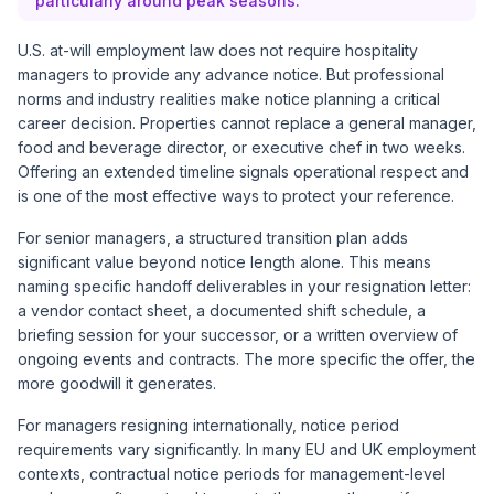
particularly around peak seasons.
U.S. at-will employment law does not require hospitality
managers to provide any advance notice. But professional
norms and industry realities make notice planning a critical
career decision. Properties cannot replace a general manager,
food and beverage director, or executive chef in two weeks.
Offering an extended timeline signals operational respect and
is one of the most effective ways to protect your reference.
For senior managers, a structured transition plan adds
significant value beyond notice length alone. This means
naming specific handoff deliverables in your resignation letter:
a vendor contact sheet, a documented shift schedule, a
briefing session for your successor, or a written overview of
ongoing events and contracts. The more specific the offer, the
more goodwill it generates.
For managers resigning internationally, notice period
requirements vary significantly. In many EU and UK employment
contexts, contractual notice periods for management-level