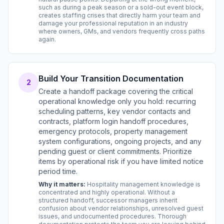
such as during a peak season or a sold-out event block,
creates staffing crises that directly harm your team and
damage your professional reputation in an industry
where owners, GMs, and vendors frequently cross paths
again.
Build Your Transition Documentation
2
Create a handoff package covering the critical
operational knowledge only you hold: recurring
scheduling patterns, key vendor contacts and
contracts, platform login handoff procedures,
emergency protocols, property management
system configurations, ongoing projects, and any
pending guest or client commitments. Prioritize
items by operational risk if you have limited notice
period time.
Why it matters:
Hospitality management knowledge is
concentrated and highly operational. Without a
structured handoff, successor managers inherit
confusion about vendor relationships, unresolved guest
issues, and undocumented procedures. Thorough