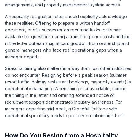
arrangements, and property management system access.
A hospitality resignation letter should explicitly acknowledge
these realities. Offering to prepare a written handoff
document, brief a successor on recurring tasks, or remain
available for questions during a transition period costs nothing
in the letter but earns significant goodwill from ownership and
general managers who face real operational gaps when a
manager departs.
Seasonal timing also matters in a way that most other industries
do not encounter. Resigning before a peak season (summer
resort traffic, holiday restaurant bookings, major city events) is
operationally damaging. When timing is unavoidable, naming
the timing in the letter and offering extended notice or
recruitment support demonstrates industry awareness. For
managers departing mid-peak, a Graceful Exit tone with
operational specificity tends to preserve relationships best.
How Do You Resign from a Hospitality