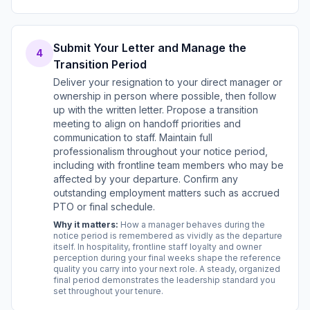
Submit Your Letter and Manage the
4
Transition Period
Deliver your resignation to your direct manager or
ownership in person where possible, then follow
up with the written letter. Propose a transition
meeting to align on handoff priorities and
communication to staff. Maintain full
professionalism throughout your notice period,
including with frontline team members who may be
affected by your departure. Confirm any
outstanding employment matters such as accrued
PTO or final schedule.
Why it matters:
How a manager behaves during the
notice period is remembered as vividly as the departure
itself. In hospitality, frontline staff loyalty and owner
perception during your final weeks shape the reference
quality you carry into your next role. A steady, organized
final period demonstrates the leadership standard you
set throughout your tenure.