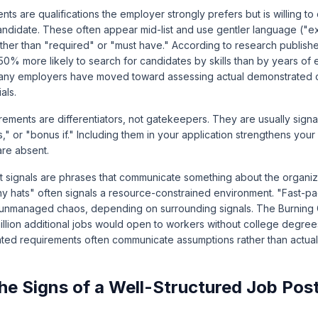
nts are qualifications the employer strongly prefers but is willing to
andidate. These often appear mid-list and use gentler language ("e
 rather than "required" or "must have." According to research publis
50% more likely to search for candidates by skills than by years of 
many employers have moved toward assessing actual demonstrated ca
als.
ements are differentiators, not gatekeepers. They are usually signa
s," or "bonus if." Including them in your application strengthens you
are absent.
signals are phrases that communicate something about the organiza
ny hats" often signals a resource-constrained environment. "Fast-
 unmanaged chaos, depending on surrounding signals. The
Burning G
million additional jobs would open to workers without college degree
ted requirements often communicate assumptions rather than actual
he Signs of a Well-Structured Job Pos