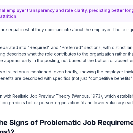
al employer transparency and role clarity, predicting better lon
ttrition.
s are equal in what they communicate about the employer. These sig
eparated into "Required" and "Preferred" sections, with distinct la
g describes what the role contributes to the organization rather than 
appears early in the posting, not buried at the bottom or absent en
eer trajectory is mentioned, even briefly, showing the employer thi
efits are described with specifics (not just "competitive benefits") i
gn with
Realistic Job Preview Theory
(Wanous, 1973), which establis
tion predicts better person-organization fit and lower voluntary early 
he Signs of Problematic Job Requirem
ags)?