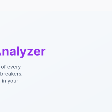
nalyzer
 of every
lbreakers,
 in your