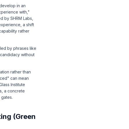
 develop in an
xperience with,"
hed by
SHRM Labs
,
experience, a shift
pability rather
led by phrases like
r candidacy without
tion rather than
paced" can mean
lass Institute
s, a concrete
 gates.
ting (Green