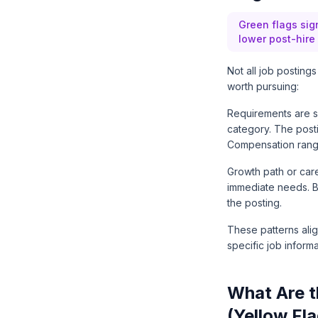
Green flags sign
lower post-hire a
Not all job posting
worth pursuing:
Requirements are s
category. The postin
Compensation range 
Growth path or car
immediate needs. Ben
the posting.
These patterns ali
specific job informa
What Are t
(Yellow Fl