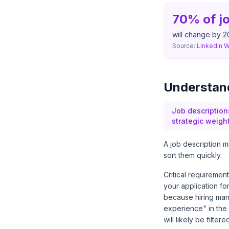
70% of jo
will change by 2
Source:
LinkedIn 
Understand
Job descriptions
strategic weigh
A job description m
sort them quickly.
Critical requiremen
your application fo
because hiring manag
experience" in the 
will likely be filte