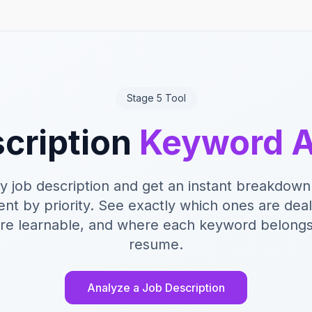
Stage 5 Tool
cription
Keyword A
y job description and get an instant breakdown
nt by priority. See exactly which ones are dea
re learnable, and where each keyword belongs
resume.
Analyze a Job Description