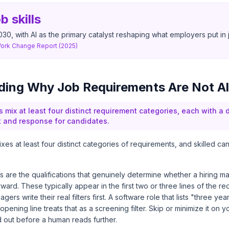
b skills
030, with AI as the primary catalyst reshaping what employers put in
Work Change Report (2025)
ing Why Job Requirements Are Not Al
 mix at least four distinct requirement categories, each with a d
t and response for candidates.
ixes at least four distinct categories of requirements, and skilled ca
ts are the qualifications that genuinely determine whether a hiring 
rward. These typically appear in the first two or three lines of the r
ers write their real filters first. A software role that lists "three ye
opening line treats that as a screening filter. Skip or minimize it on
red out before a human reads further.