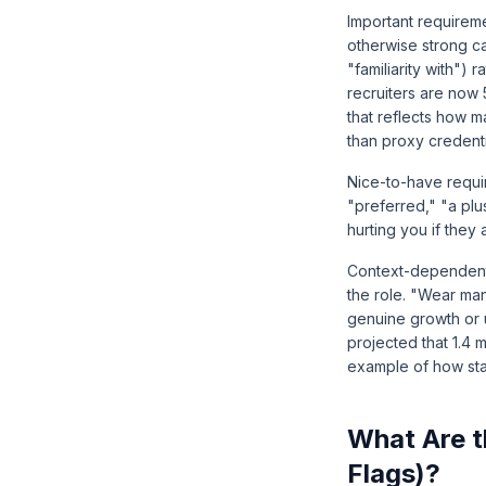
Important requireme
otherwise strong c
"familiarity with")
recruiters are now 
that reflects how 
than proxy credenti
Nice-to-have requir
"preferred," "a plu
hurting you if they 
Context-dependent 
the role. "Wear ma
genuine growth or
projected that 1.4 
example of how sta
What Are t
Flags)?