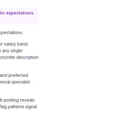
stic expectations
xpectations:
or salary band.
n any single
oncrete description
d and preferred
nical specialist
b posting reveals
lag patterns signal