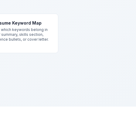
sume Keyword Map
which keywords belong in
 summary, skills section,
nce bullets, or cover letter.