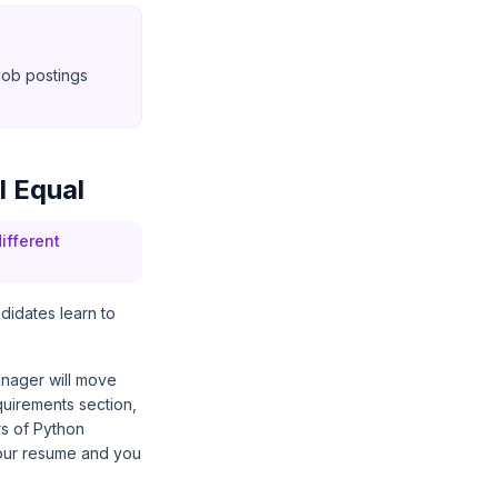
 job postings
l Equal
ifferent
ndidates learn to
manager will move
equirements section,
ars of Python
 your resume and you