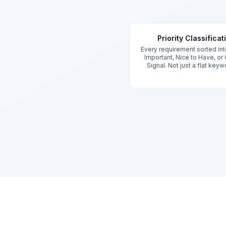
Key Features
Priority Classificat
Every requirement sorted into
Important, Nice to Have, or
Signal. Not just a flat keywo