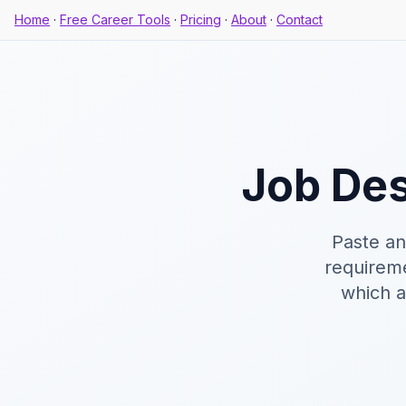
Home
·
Free Career Tools
·
Pricing
·
About
·
Contact
Job Des
Paste an
requireme
which a