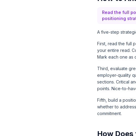
Read the full po
positioning str
A five-step strateg
First, read the full
your entire read. C
Mark each one as cri
Third, evaluate gre
employer-quality q
sections. Critical
points. Nice-to-hav
Fifth, build a posi
whether to address i
commitment.
How Does 