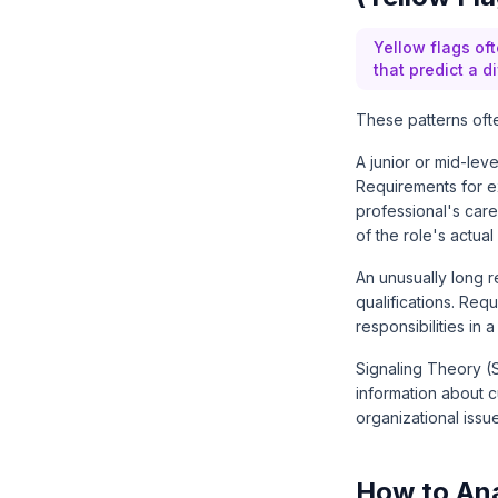
Yellow flags oft
that predict a di
These patterns ofte
A junior or mid-lev
Requirements for ex
professional's car
of the role's actual
An unusually long r
qualifications. Req
responsibilities in
Signaling Theory
(S
information about c
organizational issu
How to Ana