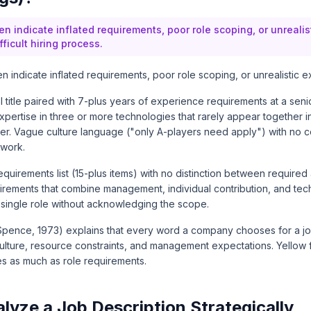
en indicate inflated requirements, poor role scoping, or unreali
fficult hiring process.
n indicate inflated requirements, poor role scoping, or unrealistic e
el title paired with 7-plus years of experience requirements at a seni
pertise in three or more technologies that rarely appear together i
eer. Vague culture language ("only A-players need apply") with no c
 work.
equirements list (15-plus items) with no distinction between require
uirements that combine management, individual contribution, and tech
 a single role without acknowledging the scope.
pence, 1973) explains that every word a company chooses for a jo
ulture, resource constraints, and management expectations. Yellow f
es as much as role requirements.
lyze a Job Description Strategically