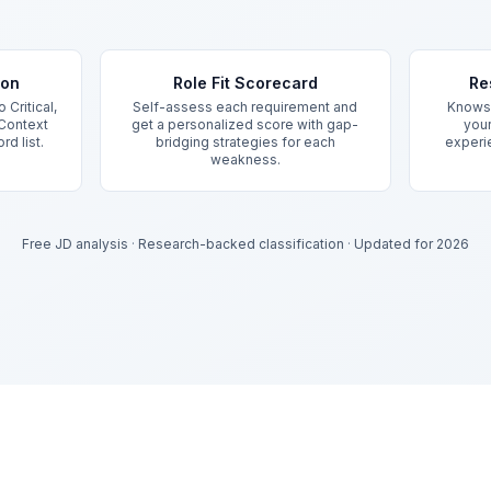
ion
Role Fit Scorecard
Re
 Critical,
Self-assess each requirement and
Knows 
 Context
get a personalized score with gap-
your
rd list.
bridging strategies for each
experie
weakness.
Free JD analysis
·
Research-backed classification
·
Updated for 2026