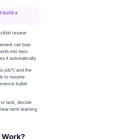
d build a
klist review:
irement can bias
nts into tiers.
s it automatically.
is job?) and the
ds to resume
rience bullet
 or lack, decide
 near-term learning
r Work?