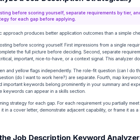
sting before scoring yourself, separate requirements by tier, an
ategy for each gap before applying.
ic approach produces better application outcomes than a simple chec
 posting before scoring yourself. First impressions from a single requ
omplete the full picture before deciding. Second, separate requireme
tical, important, nice-to-have, or a context signal. This analyzer doe
en and yellow flags independently. The role-fit question (can I do th
uestion (do I want to work here?) are separate. Fourth, map keywor
 and important keywords belong prominently in your summary and expe
e keywords can appear in a skills section.
tioning strategy for each gap. For each requirement you partially meet
t in a cover letter, demonstrate adjacent capability, or frame it as a
the Job Description Keyword Analyze