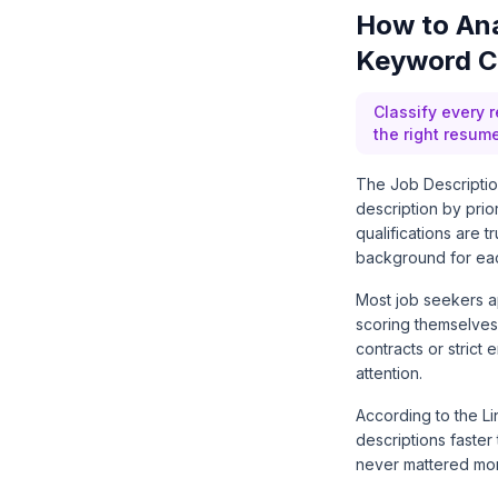
How to Ana
Keyword Cl
Classify every 
the right resum
The Job Description
description by prio
qualifications are 
background for eac
Most job seekers a
scoring themselves 
contracts or strict 
attention.
According to the
L
descriptions faster
never mattered mo