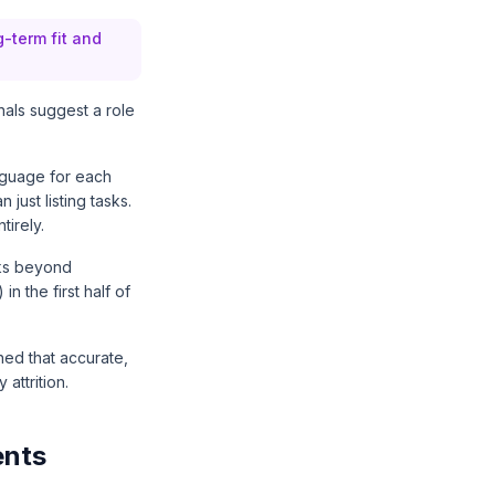
g-term fit and
nals suggest a role
nguage for each
just listing tasks.
tirely.
nks beyond
n the first half of
hed that accurate,
attrition.
ents