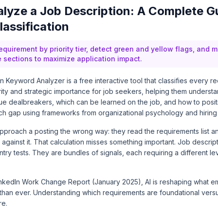
lyze a Job Description: A Complete G
assification
requirement by priority tier, detect green and yellow flags, and
e sections to maximize application impact.
 Keyword Analyzer is a free interactive tool that classifies every re
rity and strategic importance for job seekers, helping them underst
true dealbreakers, which can be learned on the job, and how to positi
h gap using frameworks from organizational psychology and hiring
pproach a posting the wrong way: they read the requirements list an
against it. That calculation misses something important. Job descript
entry tests. They are bundles of signals, each requiring a different le
inkedIn Work Change Report (January 2025)
, AI is reshaping what e
 than ever. Understanding which requirements are foundational versu
re.