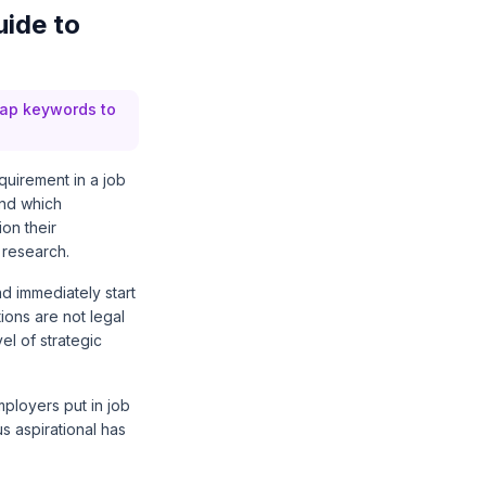
uide to
 map keywords to
quirement in a job
and which
on their
 research.
d immediately start
ions are not legal
vel of strategic
mployers put in job
s aspirational has