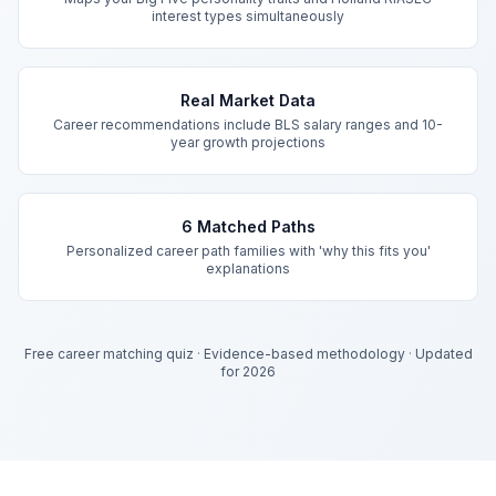
interest types simultaneously
Real Market Data
Career recommendations include BLS salary ranges and 10-
year growth projections
6 Matched Paths
Personalized career path families with 'why this fits you'
explanations
Free career matching quiz
·
Evidence-based methodology
·
Updated
for 2026