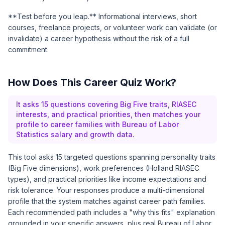
**Test before you leap.** Informational interviews, short
courses, freelance projects, or volunteer work can validate (or
invalidate) a career hypothesis without the risk of a full
commitment.
How Does This Career Quiz Work?
It asks 15 questions covering Big Five traits, RIASEC
interests, and practical priorities, then matches your
profile to career families with Bureau of Labor
Statistics salary and growth data.
This tool asks 15 targeted questions spanning personality traits
(Big Five dimensions), work preferences (Holland RIASEC
types), and practical priorities like income expectations and
risk tolerance. Your responses produce a multi-dimensional
profile that the system matches against career path families.
Each recommended path includes a "why this fits" explanation
grounded in your specific answers, plus real
Bureau of Labor