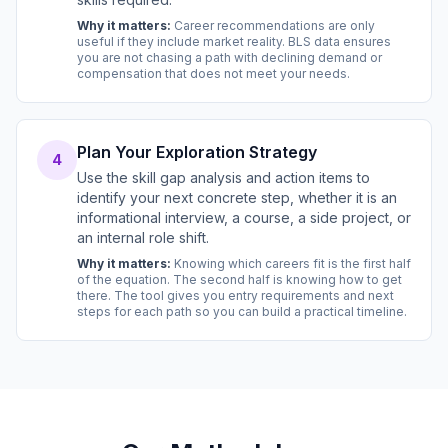
Why it matters:
Career recommendations are only
useful if they include market reality. BLS data ensures
you are not chasing a path with declining demand or
compensation that does not meet your needs.
Plan Your Exploration Strategy
4
Use the skill gap analysis and action items to
identify your next concrete step, whether it is an
informational interview, a course, a side project, or
an internal role shift.
Why it matters:
Knowing which careers fit is the first half
of the equation. The second half is knowing how to get
there. The tool gives you entry requirements and next
steps for each path so you can build a practical timeline.