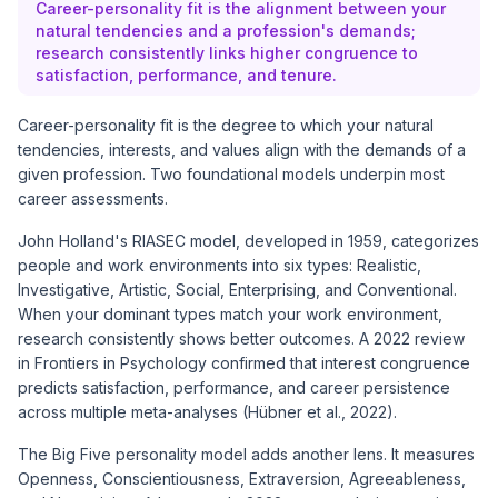
Career-personality fit is the alignment between your
natural tendencies and a profession's demands;
research consistently links higher congruence to
satisfaction, performance, and tenure.
Career-personality fit is the degree to which your natural
tendencies, interests, and values align with the demands of a
given profession. Two foundational models underpin most
career assessments.
John Holland's
RIASEC model
, developed in 1959, categorizes
people and work environments into six types: Realistic,
Investigative, Artistic, Social, Enterprising, and Conventional.
When your dominant types match your work environment,
research consistently shows better outcomes. A 2022 review
in Frontiers in Psychology confirmed that interest congruence
predicts satisfaction, performance, and career persistence
across
multiple meta-analyses
(Hübner et al., 2022).
The
Big Five personality model
adds another lens. It measures
Openness, Conscientiousness, Extraversion, Agreeableness,