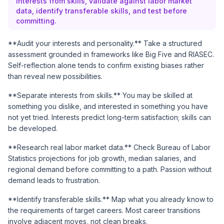
interests from skills, validate against labor market
data, identify transferable skills, and test before
committing.
**Audit your interests and personality.** Take a structured
assessment grounded in frameworks like Big Five and RIASEC.
Self-reflection alone tends to confirm existing biases rather
than reveal new possibilities.
**Separate interests from skills.** You may be skilled at
something you dislike, and interested in something you have
not yet tried. Interests predict long-term satisfaction; skills can
be developed.
**Research real labor market data.** Check
Bureau of Labor
Statistics
projections for job growth, median salaries, and
regional demand before committing to a path. Passion without
demand leads to frustration.
**Identify transferable skills.** Map what you already know to
the requirements of target careers. Most career transitions
involve adjacent moves, not clean breaks.