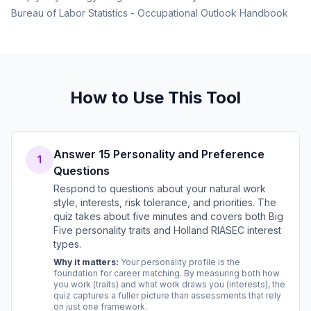
Bureau of Labor Statistics - Occupational Outlook Handbook
How to Use This Tool
Answer 15 Personality and Preference
1
Questions
Respond to questions about your natural work
style, interests, risk tolerance, and priorities. The
quiz takes about five minutes and covers both Big
Five personality traits and Holland RIASEC interest
types.
Why it matters:
Your personality profile is the
foundation for career matching. By measuring both how
you work (traits) and what work draws you (interests), the
quiz captures a fuller picture than assessments that rely
on just one framework.