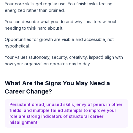
Your core skills get regular use. You finish tasks feeling
energized rather than drained.
You can describe what you do and why it matters without
needing to think hard about it.
Opportunities for growth are visible and accessible, not
hypothetical.
Your values (autonomy, security, creativity, impact) align with
how your organization operates day to day.
What Are the Signs You May Need a
Career Change?
Persistent dread, unused skills, envy of peers in other
fields, and multiple failed attempts to improve your
role are strong indicators of structural career
misalignment.