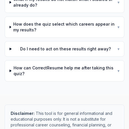
▾
already do?
How does the quiz select which careers appear in
▾
my results?
Do I need to act on these results right away?
▾
How can CorrectResume help me after taking this
▾
quiz?
Disclaimer:
This tool is for general informational and
educational purposes only. It is not a substitute for
professional career counseling, financial planning, or