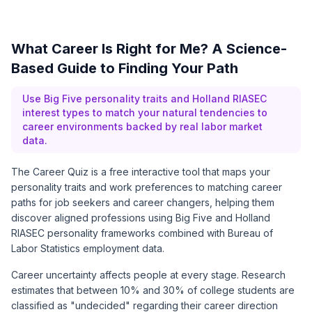
What Career Is Right for Me? A Science-
Based Guide to Finding Your Path
Use Big Five personality traits and Holland RIASEC
interest types to match your natural tendencies to
career environments backed by real labor market
data.
The Career Quiz is a free interactive tool that maps your
personality traits and work preferences to matching career
paths for job seekers and career changers, helping them
discover aligned professions using Big Five and Holland
RIASEC personality frameworks combined with
Bureau of
Labor Statistics
employment data.
Career uncertainty affects people at every stage. Research
estimates that between 10% and 30% of college students are
classified as "undecided" regarding their career direction