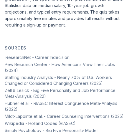
Statistics
data on median salary, 10-year job growth
projections, and typical entry requirements. The quiz takes
approximately five minutes and provides full results without
requiring a sign-up or payment.
SOURCES
iResearchNet - Career Indecision
Pew Research Center - How Americans View Their Jobs
(2024)
Staffing Industry Analysts - Nearly 70% of U.S. Workers
Changed or Considered Changing Careers (2025)
Zell & Lesick - Big Five Personality and Job Performance
Meta-Analysis (2022)
Hübner et al. - RIASEC Interest Congruence Meta-Analysis
(2022)
Milot-Lapointe et al. - Career Counseling Interventions (2025)
Wikipedia - Holland Codes (RIASEC)
Simply Psychology - Big Five Personality Model