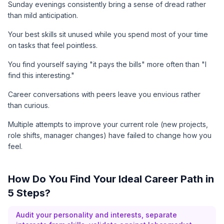
Sunday evenings consistently bring a sense of dread rather
than mild anticipation.
Your best skills sit unused while you spend most of your time
on tasks that feel pointless.
You find yourself saying "it pays the bills" more often than "I
find this interesting."
Career conversations with peers leave you envious rather
than curious.
Multiple attempts to improve your current role (new projects,
role shifts, manager changes) have failed to change how you
feel.
How Do You Find Your Ideal Career Path in
5 Steps?
Audit your personality and interests, separate