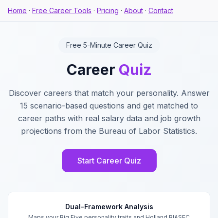
Home
·
Free Career Tools
·
Pricing
·
About
·
Contact
Free 5-Minute Career Quiz
Career
Quiz
Discover careers that match your personality. Answer
15 scenario-based questions and get matched to
career paths with real salary data and job growth
projections from the Bureau of Labor Statistics.
Start Career Quiz
Key Features
Dual-Framework Analysis
Maps your Big Five personality traits and Holland RIASEC