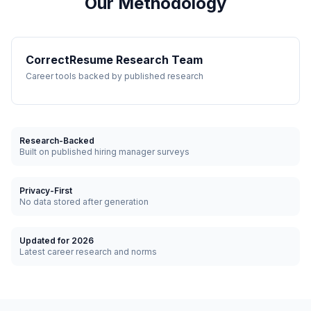
Our Methodology
CorrectResume Research Team
Career tools backed by published research
Research-Backed
Built on published hiring manager surveys
Privacy-First
No data stored after generation
Updated for 2026
Latest career research and norms