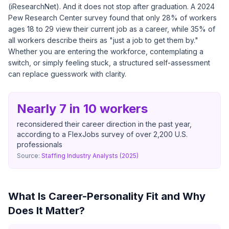
(
iResearchNet
). And it does not stop after graduation. A
2024
Pew Research Center survey
found that only 28% of workers
ages 18 to 29 view their current job as a career, while 35% of
all workers describe theirs as "just a job to get them by."
Whether you are entering the workforce, contemplating a
switch, or simply feeling stuck, a structured self-assessment
can replace guesswork with clarity.
Nearly 7 in 10 workers
reconsidered their career direction in the past year,
according to a FlexJobs survey of over 2,200 U.S.
professionals
Source:
Staffing Industry Analysts (2025)
What Is Career-Personality Fit and Why
Does It Matter?