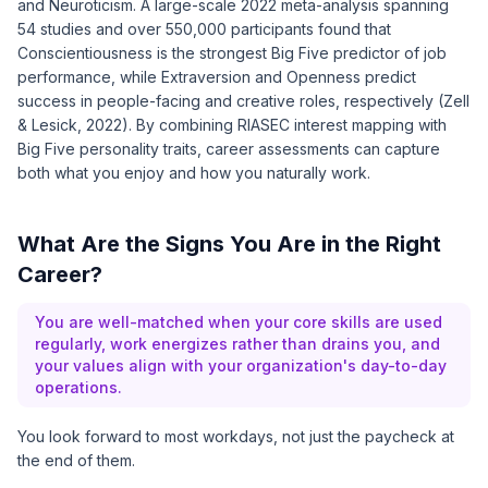
and Neuroticism. A large-scale 2022 meta-analysis spanning
54 studies and over 550,000 participants found that
Conscientiousness is the strongest Big Five predictor of job
performance, while Extraversion and Openness predict
success in people-facing and creative roles, respectively (
Zell
& Lesick, 2022
). By combining RIASEC interest mapping with
Big Five personality traits, career assessments can capture
both what you enjoy and how you naturally work.
What Are the Signs You Are in the Right
Career?
You are well-matched when your core skills are used
regularly, work energizes rather than drains you, and
your values align with your organization's day-to-day
operations.
You look forward to most workdays, not just the paycheck at
the end of them.