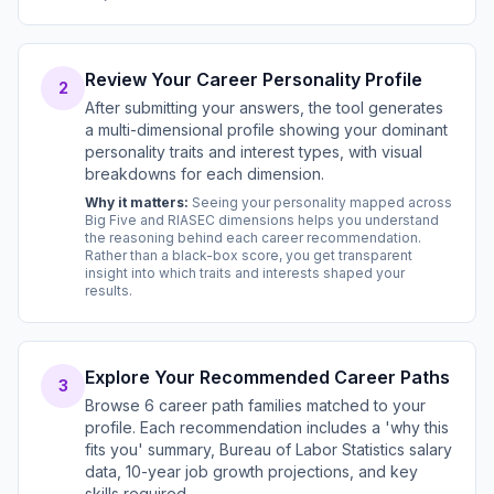
Review Your Career Personality Profile
2
After submitting your answers, the tool generates
a multi-dimensional profile showing your dominant
personality traits and interest types, with visual
breakdowns for each dimension.
Why it matters:
Seeing your personality mapped across
Big Five and RIASEC dimensions helps you understand
the reasoning behind each career recommendation.
Rather than a black-box score, you get transparent
insight into which traits and interests shaped your
results.
Explore Your Recommended Career Paths
3
Browse 6 career path families matched to your
profile. Each recommendation includes a 'why this
fits you' summary, Bureau of Labor Statistics salary
data, 10-year job growth projections, and key
skills required.