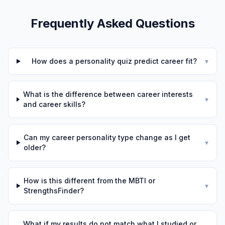
Frequently Asked Questions
How does a personality quiz predict career fit?
▾
What is the difference between career interests
▾
and career skills?
Can my career personality type change as I get
▾
older?
How is this different from the MBTI or
▾
StrengthsFinder?
What if my results do not match what I studied or